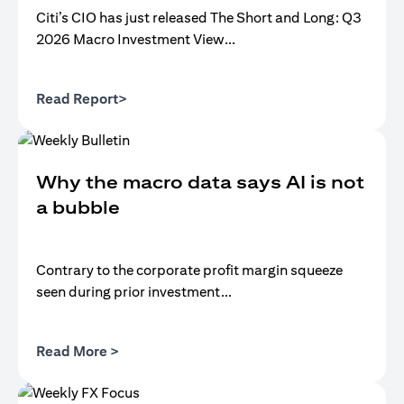
Citi’s CIO has just released The Short and Long: Q3
2026 Macro Investment View...
(opens in a new tab)
Read Report>
Why the macro data says AI is not
a bubble
Contrary to the corporate profit margin squeeze
seen during prior investment...
(opens in a new tab)
Read More >