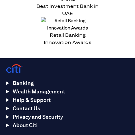
Best Investment Bank in
UAE
Retail Banking
Innovation Awards
Banking
Wealth Management
Help & Support
Contact Us
Privacy and Security
About Citi