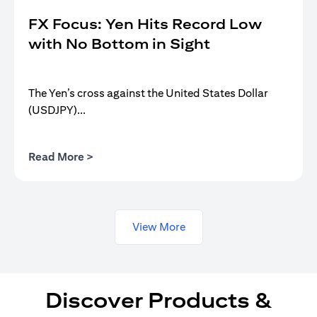
FX Focus: Yen Hits Record Low
with No Bottom in Sight
The Yen’s cross against the United States Dollar
(USDJPY)...
(opens in a new tab)
Read More >
View More
Discover Products &