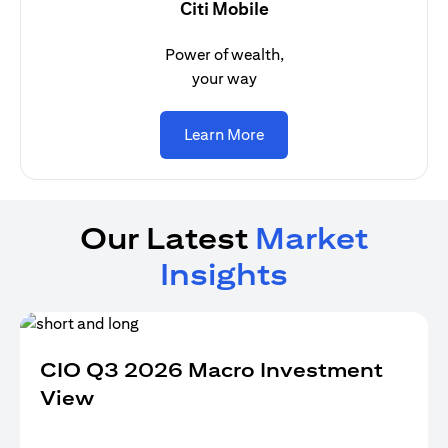
Citi Mobile
Power of wealth,
your way
(opens in a new tab)
Learn More
Our Latest
Market
Insights
CIO Q3 2026 Macro Investment
View