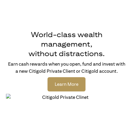
World-class wealth
management,
without distractions.
Earn cash rewards when you open, fund and invest with
a new Citigold Private Client or Citigold account.
(opens in a new tab)
Learn More