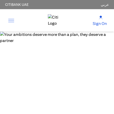
CITIBANK UAE
عربي
Sign On