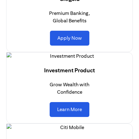
Premium Banking,
Global Benefits
(opens in a new tab)
Apply Now
Investment Product
Grow Wealth with
Confidence
(opens in a new tab)
Learn More