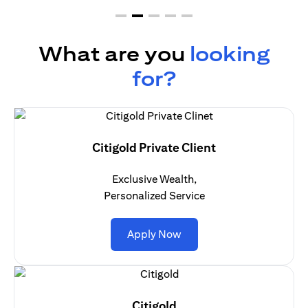
What are you
looking
for?
Citigold Private Client
Exclusive Wealth,
Personalized Service
(opens in a new tab)
Apply Now
Citigold