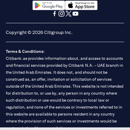
(opens in a new tab)
(opens in a new tab)
(opens in a new tab)
(opens in a new tab)
(opens in a new tab)
(opens in a new tab)
Copyright © 2026 Citigroup Inc.
Terms & Conditions:
Citibank.ae provides information about, and access to accounts
and financial services provided by Citibank N.A. – UAE branch in
the United Arab Emirates. It does not, and should not be
construed as, an offer, invitation or solicitation of services
outside of the United Arab Emirates. This website is not intended
for distribution to, or use by, any person in any country where
such distribution or use would be contrary to local law or
regulation, and none of the services or investments referred to in
this website are available to persons resident in any country
where the provision of such services or investments would be
contrary to local law or regulation.