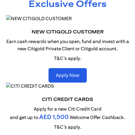
Exclusive Offers
NEW CITIGOLD CUSTOMER
Earn cash rewards when you open, fund and invest with
a
new Citigold Private Client or Citigold account.
T&C’s apply.
(opens in a new tab)
Apply Now
CITI CREDIT CARDS
Apply for a new Citi Credit Card
AED 1,500
and get up to
Welcome Offer Cashback.
T&C’s apply.