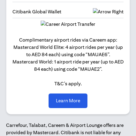
Citibank Global Wallet
Get 2
Complimentary airport rides via Careem app:
and 
Mastercard World Elite: 4 airport rides per year (up
Us
to AED 84 each) using code “MAUAE6”.
Mastercard World: 1 airport ride per year (up to AED
84 each) using code “MAUAE2”.
T&C’s apply.
(opens in a new tab)
Learn More
Carrefour, Talabat, Careem & Airport Lounge offers are
provided by Mastercard. Citibank is not liable for any