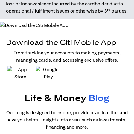
loss or inconvenience incurred by the cardholder due to
rd
operational / fulfilment issues or otherwise by 3
parties.
Download the Citi Mobile App
From tracking your accounts to making payments,
managing cards, and accessing exclusive offers.
(opens in a new tab)
(opens in a new tab)
Life & Money
Blog
Our blog is designed to inspire, provide practical tips and
give you helpful insights into areas such as investments,
financing and more.