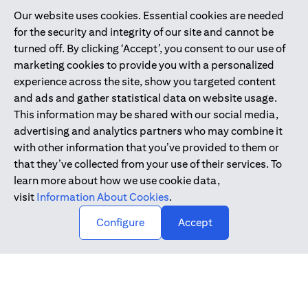
Our website uses cookies. Essential cookies are needed
Citibank is service mark of Citigroup Inc. or Citibank N.A., used
for the security and integrity of our site and cannot be
and registered throughout the world.
turned off. By clicking ‘Accept’, you consent to our use of
marketing cookies to provide you with a personalized
Citibank N.A. UAE is registered with Central Bank of UAE under
experience across the site, show you targeted content
license numbers 202563 for Al Wasl Branch Dubai, 531989 for
and ads and gather statistical data on website usage.
Mall of the Emirates Branch Dubai, and CN-1002019 for Abu
This information may be shared with our social media,
Dhabi Branch. Tel: 04 311 4000.
advertising and analytics partners who may combine it
Citibank N.A. - UAE Branch is licensed by the Central Bank of the
with other information that you’ve provided to them or
UAE as a branch of a foreign bank.
that they’ve collected from your use of their services. To
Citibank N.A. UAE is licensed with UAE Securities and
learn more about how we use cookie data,
Commodities Authority (“SCA”) to undertake the financial
visit
Information About Cookies
.
activity of A) Financial Consulting, Introduction and Promotion
Configure
Accept
under license number 20200000097 B) Trading Broker in
International Markets under license number 20200000198 C)
Portfolios Management under license number 20200000240 D)
Custody under license number 602003.
Copyright © 2026 Citigroup Inc.