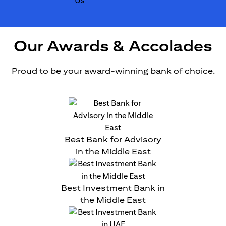
Our Awards & Accolades
Proud to be your award-winning bank of choice.
Best Bank for Advisory
in the Middle East
Best Investment Bank in
the Middle East