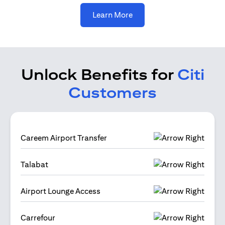
(opens in a new tab)
Learn More
Unlock Benefits for
Citi
Customers
Careem Airport Transfer
Talabat
Airport Lounge Access
Carrefour