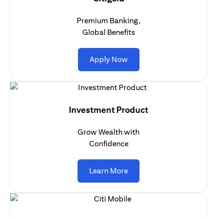
Premium Banking,
Global Benefits
(opens in a new tab)
Apply Now
Investment Product
Grow Wealth with
Confidence
(opens in a new tab)
Learn More