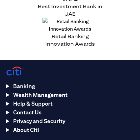
Best Investment Bank in
UAE
Retail Banking
Innovation Awards
Banking
Wealth Management
Help & Support
Contact Us
Privacy and Security
About Citi