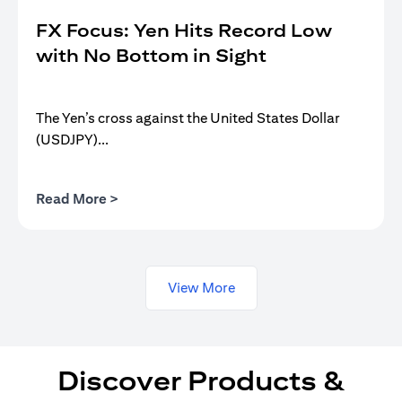
FX Focus: Yen Hits Record Low
with No Bottom in Sight
The Yen’s cross against the United States Dollar
(USDJPY)...
(opens in a new tab)
Read More >
View More
Discover Products &