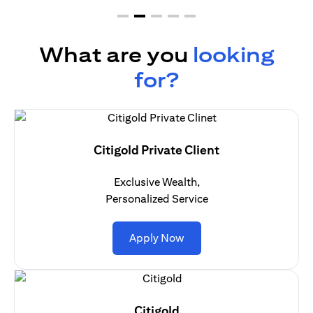
What are you
looking
for?
Citigold Private Client
Exclusive Wealth,
Personalized Service
(opens in a new tab)
Apply Now
Citigold