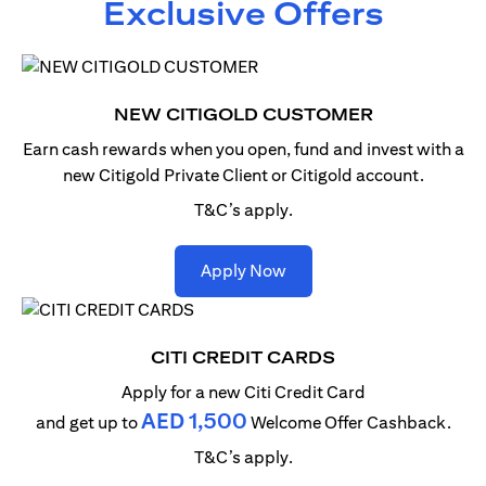
Exclusive Offers
NEW CITIGOLD CUSTOMER
Earn cash rewards when you open, fund and invest with
a
new Citigold Private Client or Citigold account.
T&C’s apply.
(opens in a new tab)
Apply Now
CITI CREDIT CARDS
Apply for a new Citi Credit Card
AED 1,500
and get up to
Welcome Offer Cashback.
T&C’s apply.