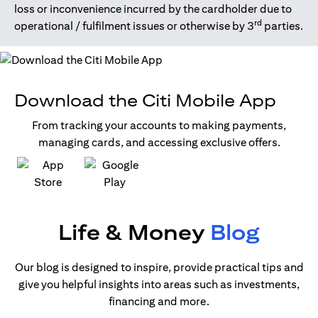
loss or inconvenience incurred by the cardholder due to
rd
operational / fulfilment issues or otherwise by 3
parties.
Download the Citi Mobile App
From tracking your accounts to making payments,
managing cards, and accessing exclusive offers.
(opens in a new tab)
(opens in a new tab)
Life & Money
Blog
Our blog is designed to inspire, provide practical tips and
give you helpful insights into areas such as investments,
financing and more.