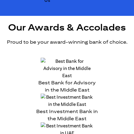
Our Awards & Accolades
Proud to be your award-winning bank of choice.
Best Bank for Advisory
in the Middle East
Best Investment Bank in
the Middle East