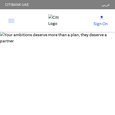
CITIBANK UAE
عربي
Sign On