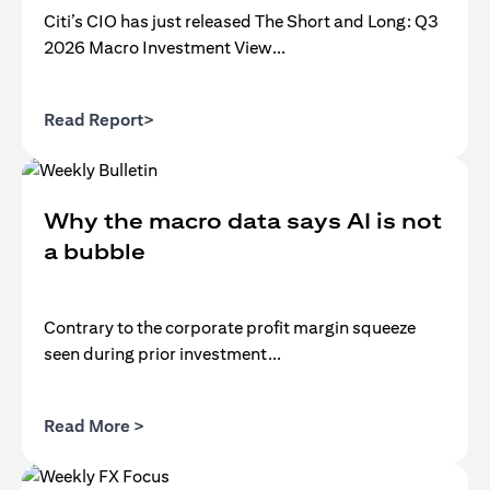
Citi’s CIO has just released The Short and Long: Q3
2026 Macro Investment View...
(opens in a new tab)
Read Report>
Why the macro data says AI is not
a bubble
Contrary to the corporate profit margin squeeze
seen during prior investment...
(opens in a new tab)
Read More >