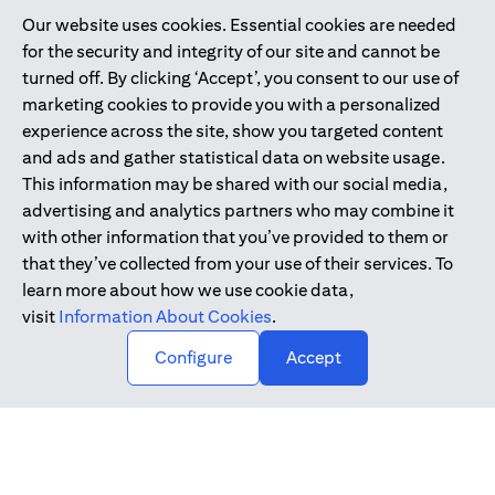
Our website uses cookies. Essential cookies are needed
Citibank is service mark of Citigroup Inc. or Citibank N.A., used
for the security and integrity of our site and cannot be
and registered throughout the world.
turned off. By clicking ‘Accept’, you consent to our use of
marketing cookies to provide you with a personalized
Citibank N.A. UAE is registered with Central Bank of UAE under
experience across the site, show you targeted content
license numbers 202563 for Al Wasl Branch Dubai, 531989 for
and ads and gather statistical data on website usage.
Mall of the Emirates Branch Dubai, and CN-1002019 for Abu
This information may be shared with our social media,
Dhabi Branch. Tel: 04 311 4000.
advertising and analytics partners who may combine it
Citibank N.A. - UAE Branch is licensed by the Central Bank of the
with other information that you’ve provided to them or
UAE as a branch of a foreign bank.
that they’ve collected from your use of their services. To
Citibank N.A. UAE is licensed with UAE Securities and
learn more about how we use cookie data,
Commodities Authority (“SCA”) to undertake the financial
visit
Information About Cookies
.
activity of A) Financial Consulting, Introduction and Promotion
Configure
Accept
under license number 20200000097 B) Trading Broker in
International Markets under license number 20200000198 C)
Portfolios Management under license number 20200000240 D)
Custody under license number 602003.
Copyright © 2026 Citigroup Inc.