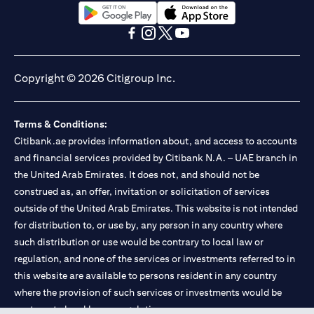
(opens in a new tab)
(opens in a new tab)
(opens in a new tab)
(opens in a new tab)
(opens in a new tab)
(opens in a new tab)
Copyright © 2026 Citigroup Inc.
Terms & Conditions:
Citibank.ae provides information about, and access to accounts
and financial services provided by Citibank N.A. – UAE branch in
the United Arab Emirates. It does not, and should not be
construed as, an offer, invitation or solicitation of services
outside of the United Arab Emirates. This website is not intended
for distribution to, or use by, any person in any country where
such distribution or use would be contrary to local law or
regulation, and none of the services or investments referred to in
this website are available to persons resident in any country
where the provision of such services or investments would be
contrary to local law or regulation.