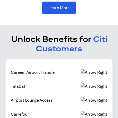
(opens in a new tab)
Learn More
Unlock Benefits for
Citi
Customers
Careem Airport Transfer
Talabat
Airport Lounge Access
Carrefour