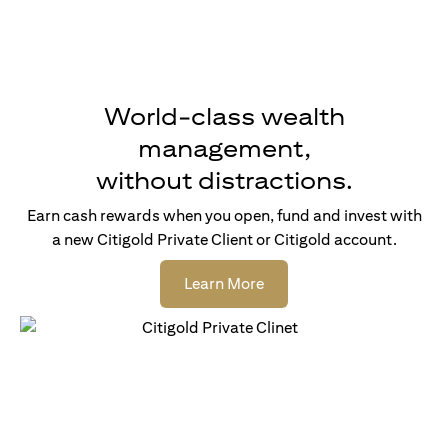
World-class wealth
management,
without distractions.
Earn cash rewards when you open, fund and invest with
a new Citigold Private Client or Citigold account.
(opens in a new tab)
Learn More