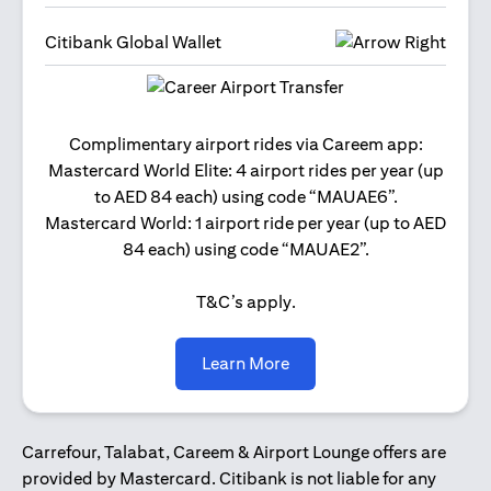
Citibank Global Wallet
Get 2
Complimentary airport rides via Careem app:
and 
Mastercard World Elite: 4 airport rides per year (up
Us
to AED 84 each) using code “MAUAE6”.
Mastercard World: 1 airport ride per year (up to AED
84 each) using code “MAUAE2”.
T&C’s apply.
(opens in a new tab)
Learn More
Carrefour, Talabat, Careem & Airport Lounge offers are
provided by Mastercard. Citibank is not liable for any