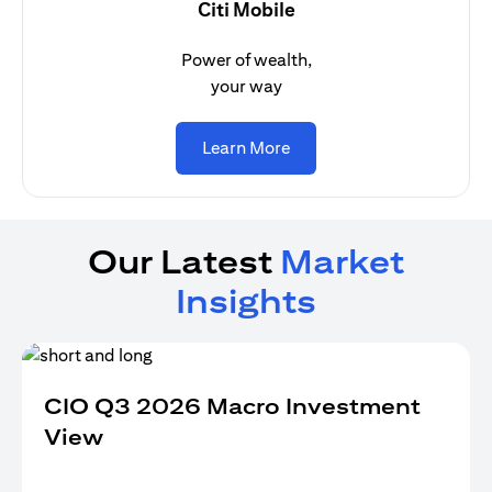
Citi Mobile
Power of wealth,
your way
(opens in a new tab)
Learn More
Our Latest
Market
Insights
CIO Q3 2026 Macro Investment
View