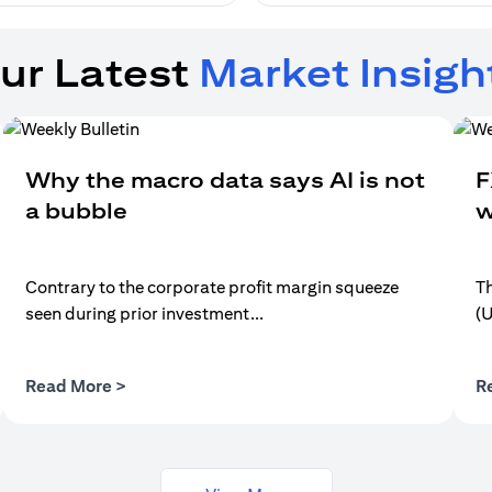
ur Latest
Market Insigh
Why the macro data says AI is not
F
a bubble
w
Contrary to the corporate profit margin squeeze
Th
seen during prior investment...
(
(opens in a new tab)
Read More >
R