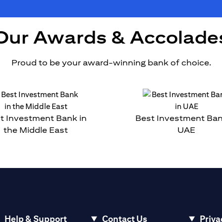
Our Awards & Accolade
Proud to be your award-winning bank of choice.
t Investment Bank in
Best Investment Ban
the Middle East
UAE
Help & Support
Contact Us
Priva