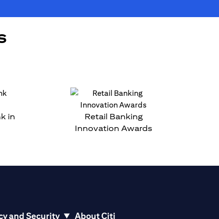
s
k in
Retail Banking
Innovation Awards
cy and Security
About Citi