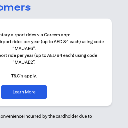
tomers
ary airport rides via Careem app:
irport rides per year (up to AED 84 each) using code
Get 
“MAUAE6”.
ort ride per year (up to AED 84 each) using code
“MAUAE2”.
T&C’s apply.
(opens in a new tab)
Learn More
nconvenience incurred by the cardholder due to