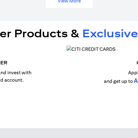
View More
er Products &
Exclusive
MER
nd invest with
Appl
old account.
A
and get up to
n a new tab)