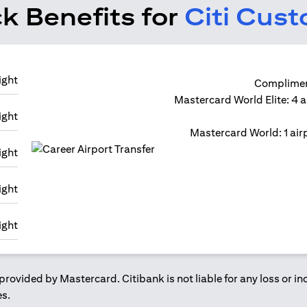
k Benefits for
Citi Cus
Compliment
Mastercard World Elite: 4 a
Mastercard World: 1 airp
provided by Mastercard. Citibank is not liable for any loss or i
es.