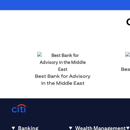
Bes
Best Bank for Advisory
in the Middle East
Banking
Wealth Management