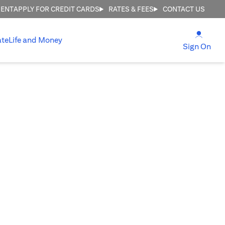
MENT
APPLY FOR CREDIT CARDS
RATES & FEES
CONTACT US
(open
ate
Life and Money
(ope
Sign On