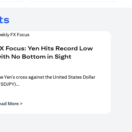
ts
X Focus: Yen Hits Record Low
ith No Bottom in Sight
e Yen’s cross against the United States Dollar
USDJPY)...
(opens in a new tab)
ead More >