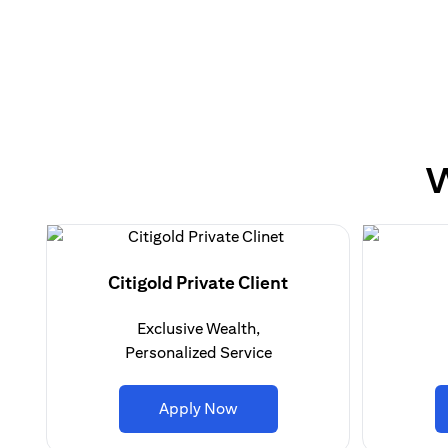
W
Citigold Private Client
Exclusive Wealth,
Personalized Service
(opens in a new tab)
Apply Now