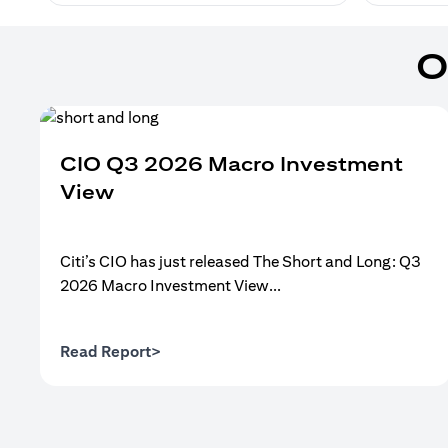
O
CIO Q3 2026 Macro Investment
View
Citi’s CIO has just released The Short and Long: Q3
2026 Macro Investment View...
(opens in a new tab)
Read Report>