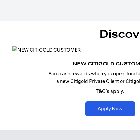
Discov
NEW CITIGOLD CUSTO
Earn cash rewards when you open, fund a
a new Citigold Private Client or Citig
T&C’s apply.
(opens i
Apply Now