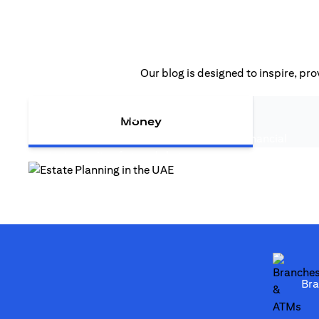
Our blog is designed to inspire, pro
(opens in a new tab
Estate Planning in the UAE
Money
Estate planning in the UAE is more than financial
(opens in a new tab)
strategy—it safeguards legacy...
(opens in a new tab)
Br