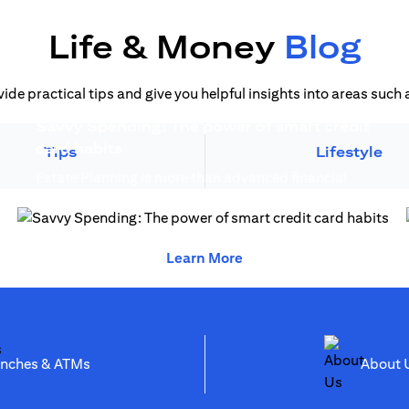
Life & Money
Blog
vide practical tips and give you helpful insights into areas suc
Savvy Spending: The power of smart credit
)
(opens in a new tab)
card habits
Tips
Lifestyle
Estate Planning is more than advanced financial
(opens in a new 
planning, it creates generational wealth...
(opens in a new tab)
(opens in a new tab)
Learn More
(opens in a new tab)
anches & ATMs
Abo