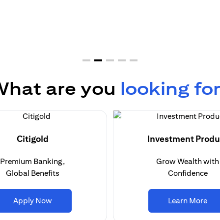
hat are you
looking fo
Citigold
Investment Produ
Premium Banking,
Grow Wealth with
Global Benefits
Confidence
(opens in a new tab)
(op
Apply Now
Learn More