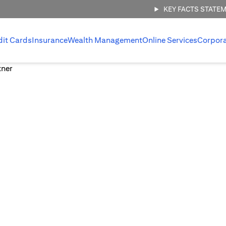
KEY FACTS STATE
dit Cards
Insurance
Wealth Management
Online Services
Corpor
 management,
.
 invest with
ount.