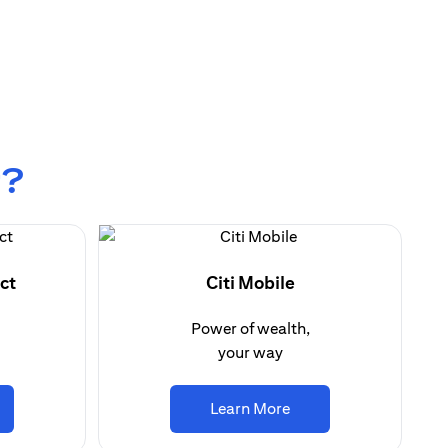
r?
ct
Citi Mobile
Power of wealth,
your way
ens in a new tab)
(opens in a new tab)
Learn More