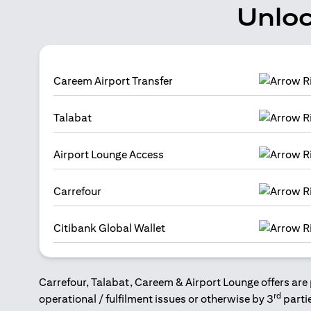
Unloc
Careem Airport Transfer
Talabat
Airport Lounge Access
Carrefour
Citibank Global Wallet
Carrefour, Talabat, Careem & Airport Lounge offers are 
rd
operational / fulfilment issues or otherwise by 3
parti