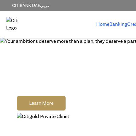
CITIBANK UAE
عربي
Home
Banking
Cre
World-class wealth
without distractions
Earn cash rewards when you open, fund and
a new Citigold Private Client or Citigold acc
(opens in a new tab)
Learn More