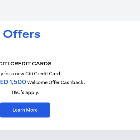
 Offers
CITI CREDIT CARDS
y for a new Citi Credit Card
ED 1,500
Welcome Offer Cashback.
T&C’s apply.
(opens in a new tab)
Learn More