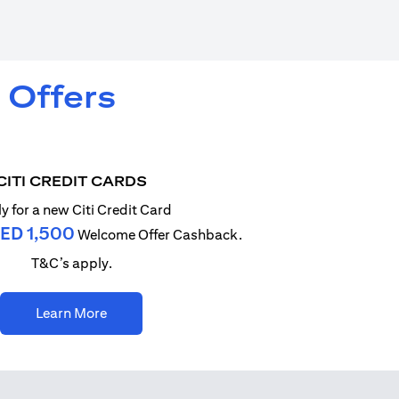
 Offers
CITI CREDIT CARDS
y for a new Citi Credit Card
ED 1,500
Welcome Offer Cashback.
T&C’s apply.
(opens in a new tab)
Learn More