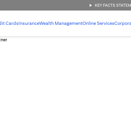
KEY FACTS STATE
dit Cards
Insurance
Wealth Management
Online Services
Corpor
 management,
.
 invest with
ount.