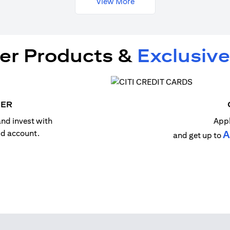
View More
er Products &
Exclusive
MER
nd invest with
Appl
old account.
A
and get up to
n a new tab)