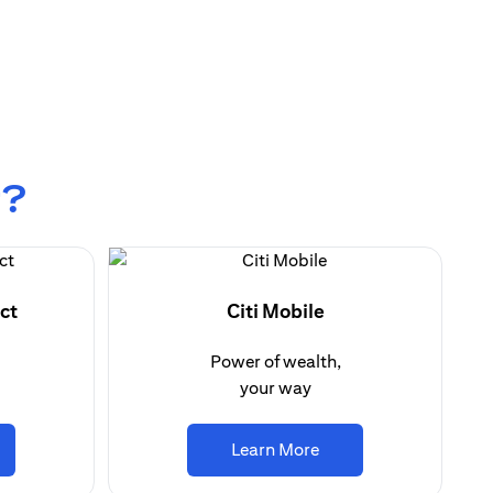
r?
ct
Citi Mobile
Power of wealth,
your way
ens in a new tab)
(opens in a new tab)
Learn More