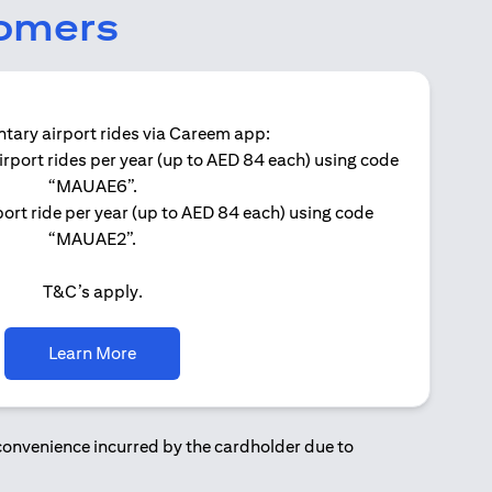
tomers
ary airport rides via Careem app:
irport rides per year (up to AED 84 each) using code
Get 
“MAUAE6”.
ort ride per year (up to AED 84 each) using code
“MAUAE2”.
T&C’s apply.
(opens in a new tab)
Learn More
nconvenience incurred by the cardholder due to