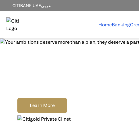
CITIBANK UAE
عربي
Home
Banking
Cre
World-class wealth
without distractions
Earn cash rewards when you open, fund and
a new Citigold Private Client or Citigold acc
(opens in a new tab)
Learn More