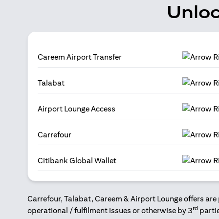
Unloc
Careem Airport Transfer
Talabat
Airport Lounge Access
Carrefour
Citibank Global Wallet
Carrefour, Talabat, Careem & Airport Lounge offers are 
rd
operational / fulfilment issues or otherwise by 3
parti