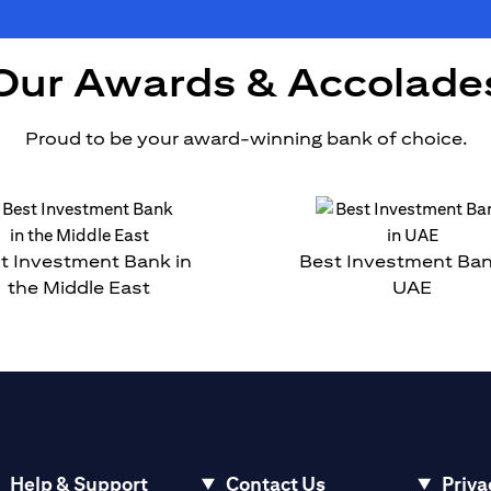
Our Awards & Accolade
Proud to be your award-winning bank of choice.
t Investment Bank in
Best Investment Ban
the Middle East
UAE
Help & Support
Contact Us
Priva