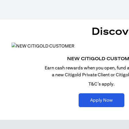
Discov
NEW CITIGOLD CUSTO
Earn cash rewards when you open, fund a
a new Citigold Private Client or Citig
T&C’s apply.
(opens i
Apply Now