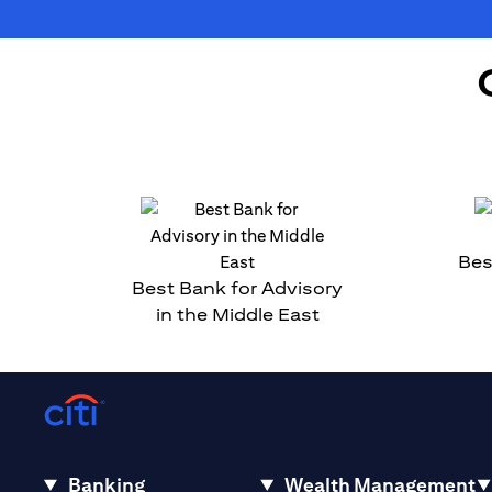
Bes
Best Bank for Advisory
in the Middle East
Banking
Wealth Management