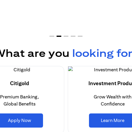
hat are you
looking fo
Citigold
Investment Produ
Premium Banking,
Grow Wealth with
Global Benefits
Confidence
(opens in a new tab)
(op
Apply Now
Learn More