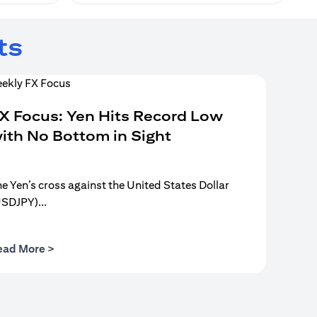
ts
X Focus: Yen Hits Record Low
ith No Bottom in Sight
e Yen’s cross against the United States Dollar
USDJPY)...
(opens in a new tab)
ead More >