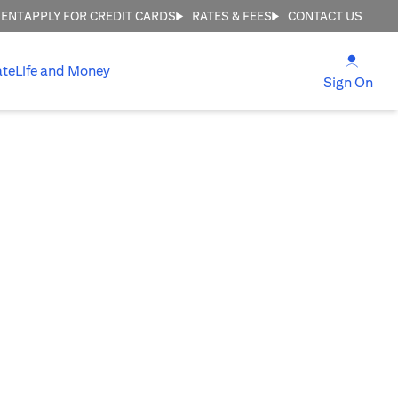
MENT
APPLY FOR CREDIT CARDS
RATES & FEES
CONTACT US
(open
ate
Life and Money
(ope
Sign On