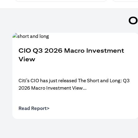
O
CIO Q3 2026 Macro Investment
View
Citi’s CIO has just released The Short and Long: Q3
2026 Macro Investment View...
(opens in a new tab)
Read Report>