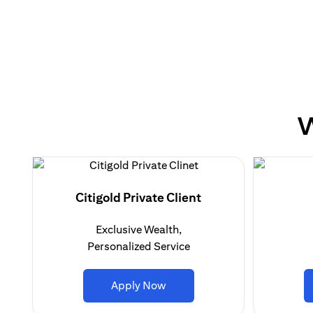
W
Citigold Private Client
Exclusive Wealth,
Personalized Service
(opens in a new tab)
Apply Now