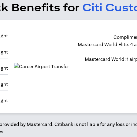
k Benefits for
Citi Cus
Compliment
Mastercard World Elite: 4 a
Mastercard World: 1 airp
provided by Mastercard. Citibank is not liable for any loss or i
es.