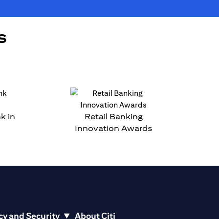
s
k in
Retail Banking
Innovation Awards
cy and Security
About Citi