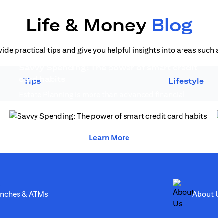
Life & Money
Blog
vide practical tips and give you helpful insights into areas suc
Savvy Spending: The power of smart credit
)
(opens in a new tab)
card habits
Tips
Lifestyle
Estate Planning is more than advanced financial
(opens in a new 
planning, it creates generational wealth...
(opens in a new tab)
(opens in a new tab)
Learn More
(opens in a new tab)
anches & ATMs
Abo