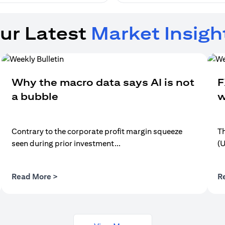
ur Latest
Market Insigh
Why the macro data says AI is not
F
a bubble
w
Contrary to the corporate profit margin squeeze
Th
seen during prior investment...
(
(opens in a new tab)
Read More >
R