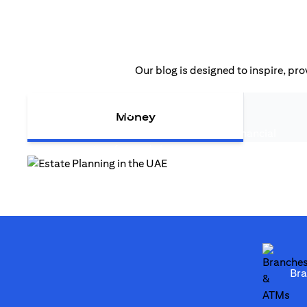
Our blog is designed to inspire, pro
(opens in a new tab
Estate Planning in the UAE
Money
Estate planning in the UAE is more than financial
(opens in a new tab)
strategy—it safeguards legacy...
(opens in a new tab)
Br