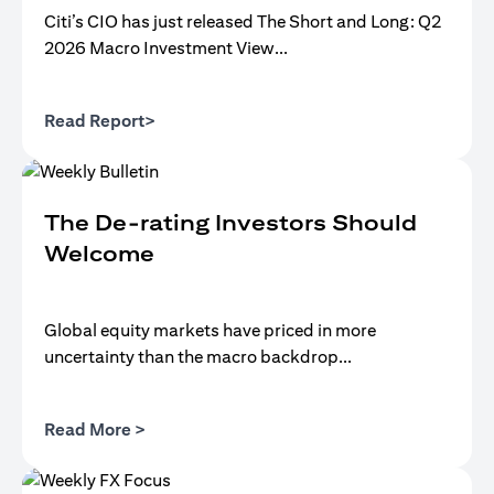
Citi’s CIO has just released The Short and Long: Q2
2026 Macro Investment View...
(opens in a new tab)
Read Report>
The De-rating Investors Should
Welcome
Global equity markets have priced in more
uncertainty than the macro backdrop...
(opens in a new tab)
Read More >