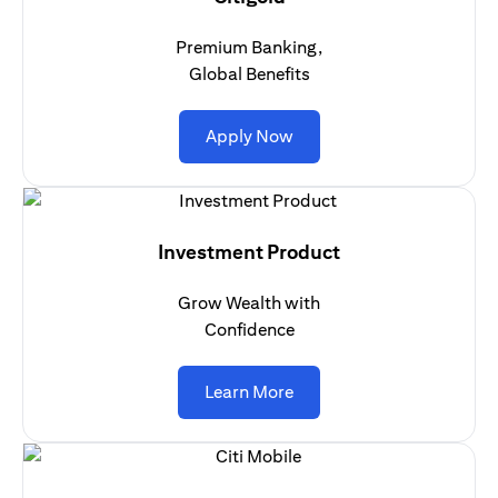
Premium Banking,
Global Benefits
(opens in a new tab)
Apply Now
Investment Product
Grow Wealth with
Confidence
(opens in a new tab)
Learn More