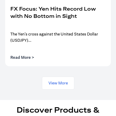
FX Focus: Yen Hits Record Low
with No Bottom in Sight
The Yen’s cross against the United States Dollar
(USDJPY)...
(opens in a new tab)
Read More >
View More
Discover Products &