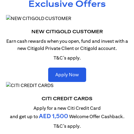
Exclusive Offers
NEW CITIGOLD CUSTOMER
Earn cash rewards when you open, fund and invest with
a
new Citigold Private Client or Citigold account.
T&C’s apply.
(opens in a new tab)
Apply Now
CITI CREDIT CARDS
Apply for a new Citi Credit Card
AED 1,500
and get up to
Welcome Offer Cashback.
T&C’s apply.