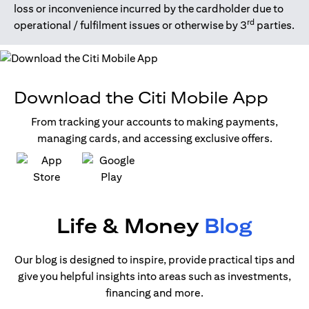
loss or inconvenience incurred by the cardholder due to
rd
operational / fulfilment issues or otherwise by 3
parties.
Download the Citi Mobile App
From tracking your accounts to making payments,
managing cards, and accessing exclusive offers.
(opens in a new tab)
(opens in a new tab)
Life & Money
Blog
Our blog is designed to inspire, provide practical tips and
give you helpful insights into areas such as investments,
financing and more.