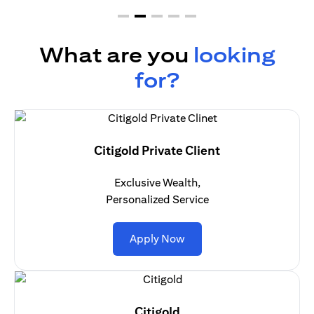
What are you
looking
for?
Citigold Private Client
Exclusive Wealth,
Personalized Service
(opens in a new tab)
Apply Now
Citigold