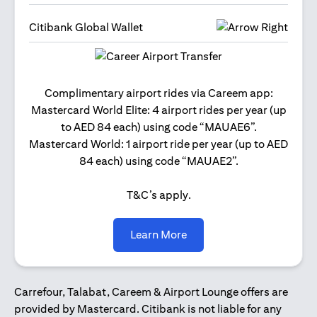
Citibank Global Wallet
Get 2
Complimentary airport rides via Careem app:
and 
Mastercard World Elite: 4 airport rides per year (up
Us
to AED 84 each) using code “MAUAE6”.
Mastercard World: 1 airport ride per year (up to AED
84 each) using code “MAUAE2”.
T&C’s apply.
(opens in a new tab)
Learn More
Carrefour, Talabat, Careem & Airport Lounge offers are
provided by Mastercard. Citibank is not liable for any