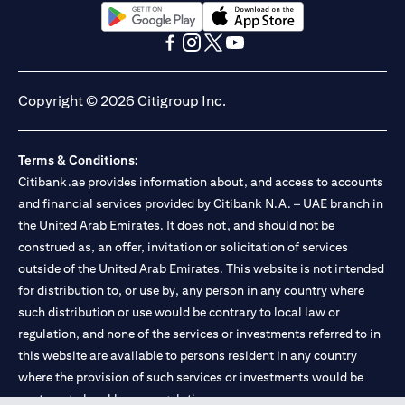
(opens in a new tab)
(opens in a new tab)
(opens in a new tab)
(opens in a new tab)
(opens in a new tab)
(opens in a new tab)
Copyright © 2026 Citigroup Inc.
Terms & Conditions:
Citibank.ae provides information about, and access to accounts
and financial services provided by Citibank N.A. – UAE branch in
the United Arab Emirates. It does not, and should not be
construed as, an offer, invitation or solicitation of services
outside of the United Arab Emirates. This website is not intended
for distribution to, or use by, any person in any country where
such distribution or use would be contrary to local law or
regulation, and none of the services or investments referred to in
this website are available to persons resident in any country
where the provision of such services or investments would be
contrary to local law or regulation.