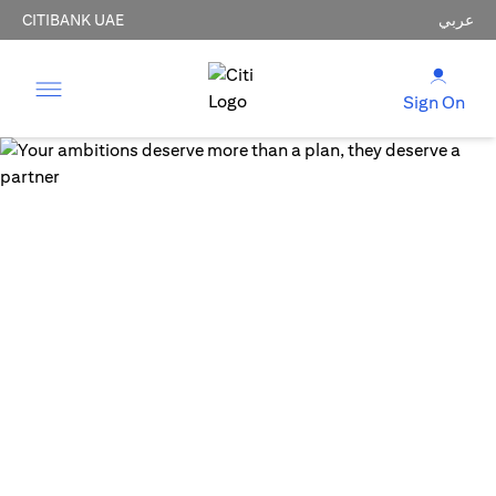
CITIBANK UAE
عربي
Sign On