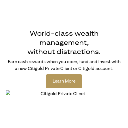
World-class wealth
management,
without distractions.
Earn cash rewards when you open, fund and invest with
a new Citigold Private Client or Citigold account.
(opens in a new tab)
Learn More