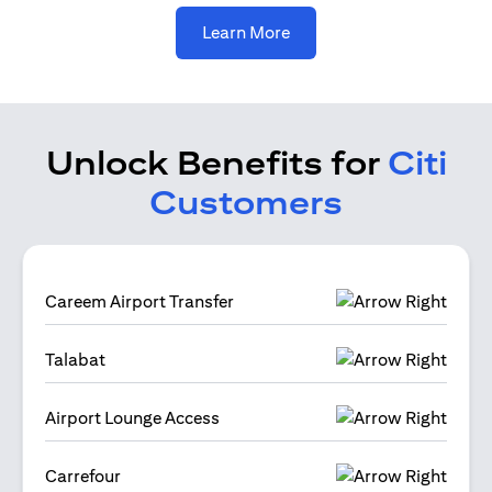
(opens in a new tab)
Learn More
Unlock Benefits for
Citi
Customers
Careem Airport Transfer
Talabat
Airport Lounge Access
Carrefour