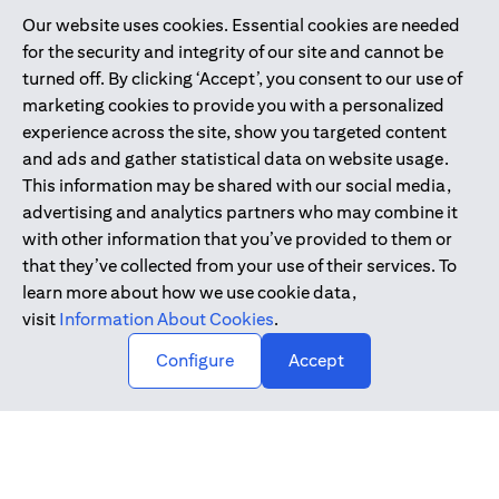
Our website uses cookies. Essential cookies are needed
Citibank is service mark of Citigroup Inc. or Citibank N.A., used
for the security and integrity of our site and cannot be
and registered throughout the world.
turned off. By clicking ‘Accept’, you consent to our use of
marketing cookies to provide you with a personalized
Citibank N.A. UAE is registered with Central Bank of UAE under
experience across the site, show you targeted content
license numbers 202563 for Al Wasl Branch Dubai, 531989 for
and ads and gather statistical data on website usage.
Mall of the Emirates Branch Dubai, and CN-1002019 for Abu
This information may be shared with our social media,
Dhabi Branch. Tel: 04 311 4000.
advertising and analytics partners who may combine it
Citibank N.A. - UAE Branch is licensed by the Central Bank of the
with other information that you’ve provided to them or
UAE as a branch of a foreign bank.
that they’ve collected from your use of their services. To
Citibank N.A. UAE is licensed with UAE Securities and
learn more about how we use cookie data,
Commodities Authority (“SCA”) to undertake the financial
visit
Information About Cookies
.
activity of A) Financial Consulting, Introduction and Promotion
Configure
Accept
under license number 20200000097 B) Trading Broker in
International Markets under license number 20200000198 C)
Portfolios Management under license number 20200000240 D)
Custody under license number 602003.
Copyright © 2026 Citigroup Inc.