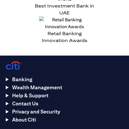
Best Investment Bank in
UAE
Retail Banking
Innovation Awards
Banking
Wealth Management
Help & Support
Contact Us
Privacy and Security
About Citi