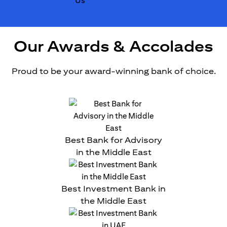
Our Awards & Accolades
Proud to be your award-winning bank of choice.
Best Bank for Advisory
in the Middle East
Best Investment Bank in
the Middle East