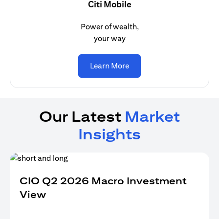
Citi Mobile
Power of wealth,
your way
(opens in a new tab)
Learn More
Our Latest
Market
Insights
CIO Q2 2026 Macro Investment
View