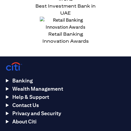
Best Investment Bank in
UAE
Retail Banking
Innovation Awards
Banking
Wealth Management
Help & Support
Contact Us
Privacy and Security
About Citi