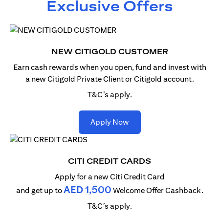
Exclusive Offers
NEW CITIGOLD CUSTOMER
Earn cash rewards when you open, fund and invest with
a new Citigold Private Client or Citigold account.
T&C’s apply.
opens in a new tab
Apply Now
CITI CREDIT CARDS
Apply for a new Citi Credit Card
AED 1,500
and get up to
Welcome Offer Cashback.
T&C’s apply.