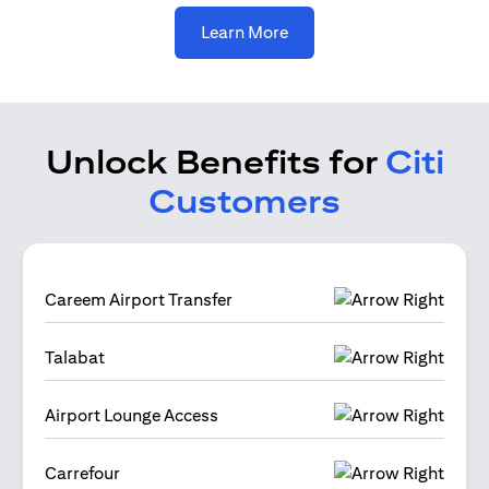
opens in a new tab
Learn More
Unlock Benefits for
Citi
Customers
Careem Airport Transfer
Talabat
Airport Lounge Access
Carrefour