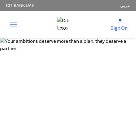
CITIBANK UAE
عربي
Sign On