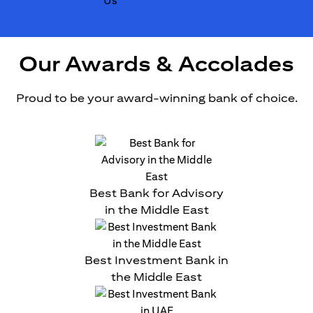
Our Awards & Accolades
Proud to be your award-winning bank of choice.
Best Bank for Advisory
in the Middle East
Best Investment Bank in
the Middle East