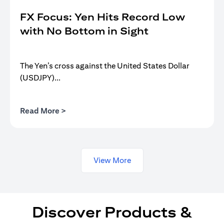
FX Focus: Yen Hits Record Low
with No Bottom in Sight
The Yen’s cross against the United States Dollar
(USDJPY)...
opens in a new tab
Read More >
View More
Discover Products &