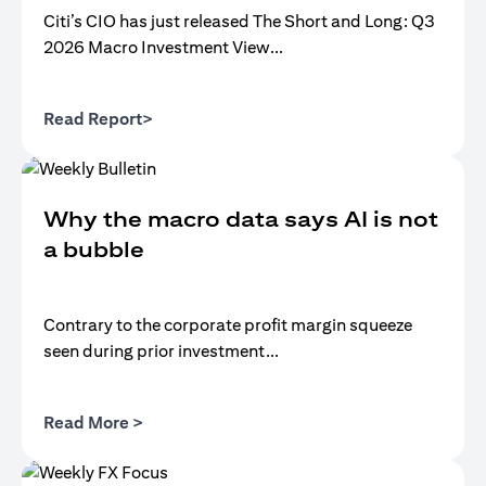
Citi’s CIO has just released The Short and Long: Q3
2026 Macro Investment View...
opens in a new tab
Read Report>
Why the macro data says AI is not
a bubble
Contrary to the corporate profit margin squeeze
seen during prior investment...
opens in a new tab
Read More >