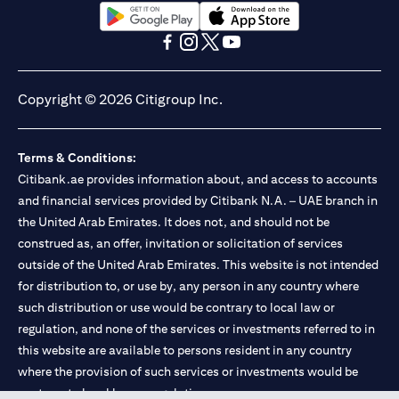
opens in a new tab
opens in a new tab
opens in a new tab
opens in a new tab
opens in a new tab
opens in a new tab
Copyright © 2026 Citigroup Inc.
Terms & Conditions:
Citibank.ae provides information about, and access to accounts
and financial services provided by Citibank N.A. – UAE branch in
the United Arab Emirates. It does not, and should not be
construed as, an offer, invitation or solicitation of services
outside of the United Arab Emirates. This website is not intended
for distribution to, or use by, any person in any country where
such distribution or use would be contrary to local law or
regulation, and none of the services or investments referred to in
this website are available to persons resident in any country
where the provision of such services or investments would be
contrary to local law or regulation.