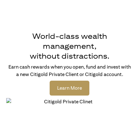
World-class wealth
management,
without distractions.
Earn cash rewards when you open, fund and invest with
a new Citigold Private Client or Citigold account.
opens in a new tab
Learn More