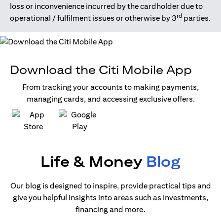
loss or inconvenience incurred by the cardholder due to
rd
operational / fulfilment issues or otherwise by 3
parties.
Download the Citi Mobile App
From tracking your accounts to making payments,
managing cards, and accessing exclusive offers.
opens in a new tab
opens in a new tab
Life & Money
Blog
Our blog is designed to inspire, provide practical tips and
give you helpful insights into areas such as investments,
financing and more.