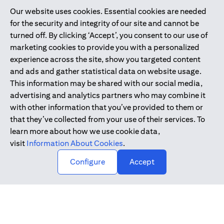
Our website uses cookies. Essential cookies are needed
Citibank is service mark of Citigroup Inc. or Citibank N.A., used
for the security and integrity of our site and cannot be
and registered throughout the world.
turned off. By clicking ‘Accept’, you consent to our use of
marketing cookies to provide you with a personalized
Citibank N.A. UAE is registered with Central Bank of UAE under
experience across the site, show you targeted content
license numbers 202563 for Al Wasl Branch Dubai, 531989 for
and ads and gather statistical data on website usage.
Mall of the Emirates Branch Dubai, and CN-1002019 for Abu
This information may be shared with our social media,
Dhabi Branch. Tel: 04 311 4000.
advertising and analytics partners who may combine it
Citibank N.A. - UAE Branch is licensed by the Central Bank of the
with other information that you’ve provided to them or
UAE as a branch of a foreign bank.
that they’ve collected from your use of their services. To
Citibank N.A. UAE is licensed with UAE Securities and
learn more about how we use cookie data,
Commodities Authority (“SCA”) to undertake the financial
visit
Information About Cookies
.
activity of A) Financial Consulting, Introduction and Promotion
Configure
Accept
under license number 20200000097 B) Trading Broker in
International Markets under license number 20200000198 C)
Portfolios Management under license number 20200000240 D)
Custody under license number 602003.
Copyright © 2026 Citigroup Inc.