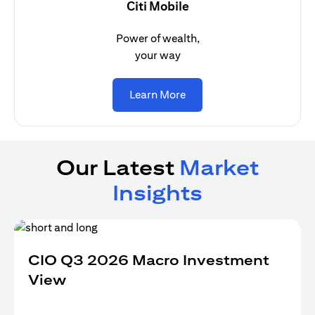
Citi Mobile
Power of wealth,
your way
opens in a new tab
Learn More
Our Latest
Market
Insights
CIO Q3 2026 Macro Investment
View