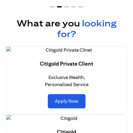
What are you
looking
for?
Citigold Private Client
Exclusive Wealth,
Personalized Service
opens in a new tab
Apply Now
Citigold