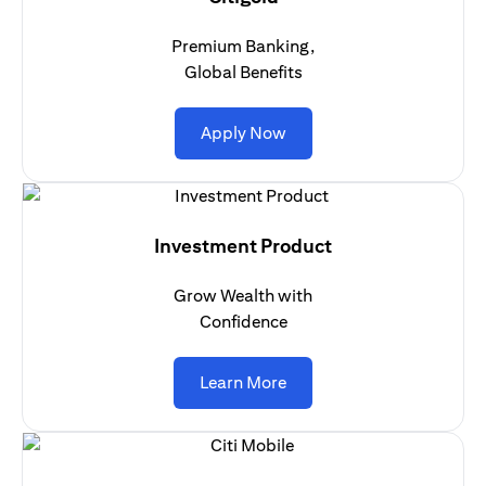
Premium Banking,
Global Benefits
opens in a new tab
Apply Now
Investment Product
Grow Wealth with
Confidence
opens in a new tab
Learn More