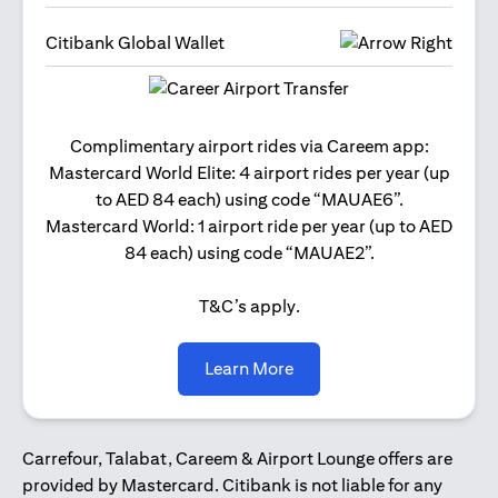
Citibank Global Wallet
Get 2
Complimentary airport rides via Careem app:
and 
Mastercard World Elite: 4 airport rides per year (up
Us
to AED 84 each) using code “MAUAE6”.
Mastercard World: 1 airport ride per year (up to AED
84 each) using code “MAUAE2”.
T&C’s apply.
opens in a new tab
Learn More
Carrefour, Talabat, Careem & Airport Lounge offers are
provided by Mastercard. Citibank is not liable for any