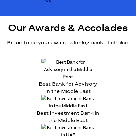
Our Awards & Accolades
Proud to be your award-winning bank of choice.
Best Bank for Advisory
in the Middle East
Best Investment Bank in
the Middle East