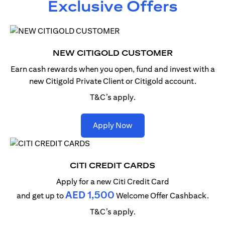
Exclusive Offers
NEW CITIGOLD CUSTOMER
Earn cash rewards when you open, fund and invest with
a
new Citigold Private Client or Citigold account.
T&C’s apply.
(opens in a new tab)
Apply Now
CITI CREDIT CARDS
Apply for a new Citi Credit Card
AED 1,500
and get up to
Welcome Offer Cashback.
T&C’s apply.