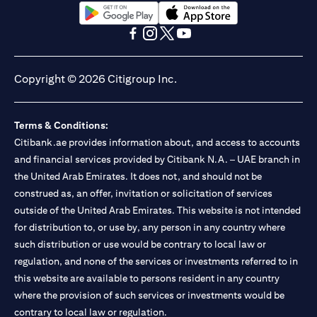
(opens in a new tab)
(opens in a new tab)
(opens in a new tab)
(opens in a new tab)
(opens in a new tab)
(opens in a new tab)
Copyright © 2026 Citigroup Inc.
Terms & Conditions:
Citibank.ae provides information about, and access to accounts
and financial services provided by Citibank N.A. – UAE branch in
the United Arab Emirates. It does not, and should not be
construed as, an offer, invitation or solicitation of services
outside of the United Arab Emirates. This website is not intended
for distribution to, or use by, any person in any country where
such distribution or use would be contrary to local law or
regulation, and none of the services or investments referred to in
this website are available to persons resident in any country
where the provision of such services or investments would be
contrary to local law or regulation.