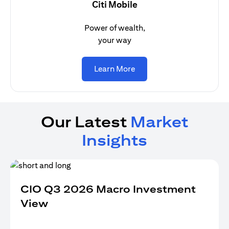
Citi Mobile
Power of wealth,
your way
(opens in a new tab)
Learn More
Our Latest
Market
Insights
CIO Q3 2026 Macro Investment
View