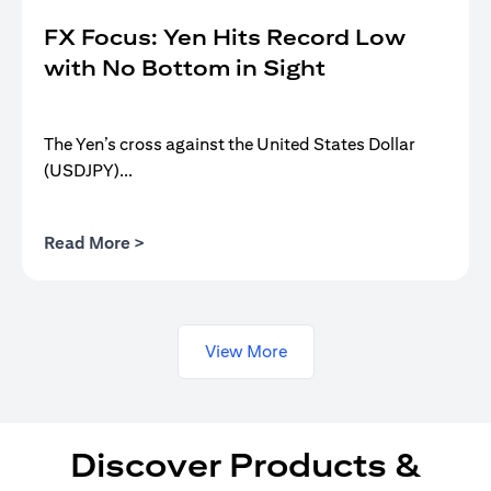
FX Focus: Yen Hits Record Low
with No Bottom in Sight
The Yen’s cross against the United States Dollar
(USDJPY)...
(opens in a new tab)
Read More >
View More
Discover Products &