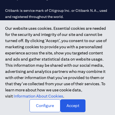
Citibank is service mark of Citigroup Inc. or Citibank N.A., used
and registered throughout the world.
Our website uses cookies. Essential cookies are needed
Citibank N.A. UAE is registered with Central Bank of UAE under
for the security and integrity of our site and cannot be
license numbers 202563 for Al Wasl Branch Dubai, 531989 for
turned off. By clicking ‘Accept’, you consent to our use of
Mall of the Emirates Branch Dubai, and CN-1002019 for Abu
marketing cookies to provide you with a personalized
Dhabi Branch. Tel: 04 311 4000.
experience across the site, show you targeted content
Citibank N.A. - UAE Branch is licensed by the Central Bank of the
and ads and gather statistical data on website usage.
UAE as a branch of a foreign bank.
This information may be shared with our social media,
Citibank N.A. UAE is licensed with UAE Securities and
advertising and analytics partners who may combine it
Commodities Authority (“SCA”) to undertake the financial
with other information that you’ve provided to them or
activity of A) Financial Consulting, Introduction and Promotion
that they’ve collected from your use of their services. To
under license number 20200000097 B) Trading Broker in
learn more about how we use cookie data,
International Markets under license number 20200000198 C)
visit
Information About Cookies
.
Portfolios Management under license number 20200000240 D)
Custody under license number 602003.
Configure
Accept
Copyright © 2026 Citigroup Inc.