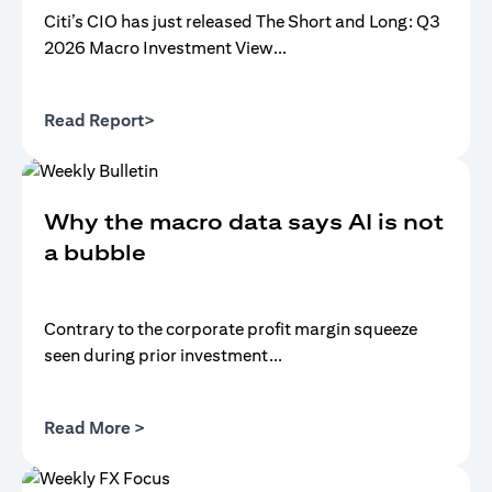
Citi’s CIO has just released The Short and Long: Q3
2026 Macro Investment View...
(opens in a new tab)
Read Report>
Why the macro data says AI is not
a bubble
Contrary to the corporate profit margin squeeze
seen during prior investment...
(opens in a new tab)
Read More >