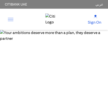
CITIBANK UAE
عربي
Sign On