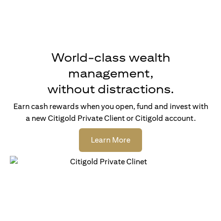
World-class wealth
management,
without distractions.
Earn cash rewards when you open, fund and invest with
a new Citigold Private Client or Citigold account.
(opens in a new tab)
Learn More