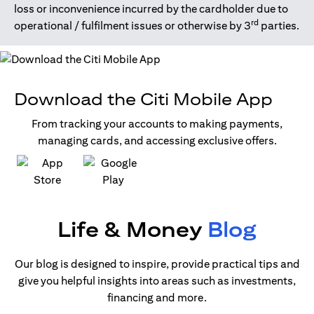
loss or inconvenience incurred by the cardholder due to
rd
operational / fulfilment issues or otherwise by 3
parties.
Download the Citi Mobile App
From tracking your accounts to making payments,
managing cards, and accessing exclusive offers.
(opens in a new tab)
(opens in a new tab)
Life & Money
Blog
Our blog is designed to inspire, provide practical tips and
give you helpful insights into areas such as investments,
financing and more.