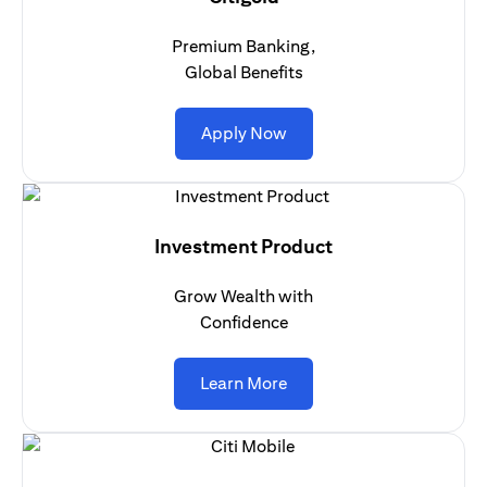
Premium Banking,
Global Benefits
(opens in a new tab)
Apply Now
Investment Product
Grow Wealth with
Confidence
(opens in a new tab)
Learn More