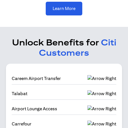
(opens in a new tab)
Learn More
Unlock Benefits for
Citi
Customers
Careem Airport Transfer
Talabat
Airport Lounge Access
Carrefour