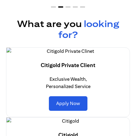
What are you
looking
for?
Citigold Private Client
Exclusive Wealth,
Personalized Service
(opens in a new tab)
Apply Now
Citigold