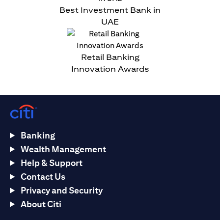
Best Investment Bank in
UAE
Retail Banking
Innovation Awards
Banking
Wealth Management
Help & Support
Contact Us
Privacy and Security
About Citi