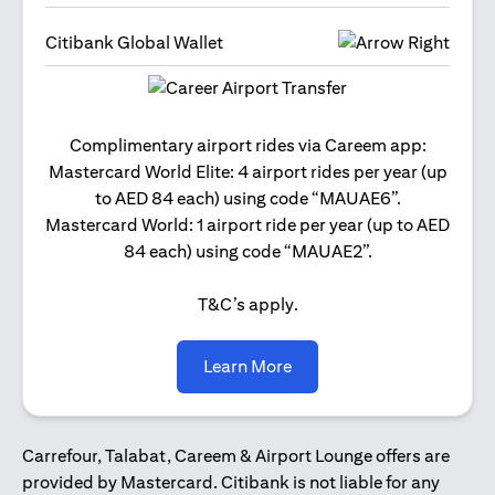
Citibank Global Wallet
Get 2
Complimentary airport rides via Careem app:
and 
Mastercard World Elite: 4 airport rides per year (up
Us
to AED 84 each) using code “MAUAE6”.
Mastercard World: 1 airport ride per year (up to AED
84 each) using code “MAUAE2”.
T&C’s apply.
(opens in a new tab)
Learn More
Carrefour, Talabat, Careem & Airport Lounge offers are
provided by Mastercard. Citibank is not liable for any