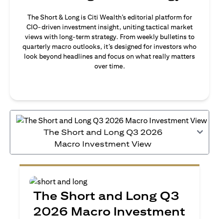
The Short & Long is Citi Wealth’s editorial platform for
CIO-driven investment insight, uniting tactical market
views with long-term strategy. From weekly bulletins to
quarterly macro outlooks, it’s designed for investors who
look beyond headlines and focus on what really matters
over time.
The Short and Long Q3 2026
Macro Investment View
The Short and Long Q3
2026 Macro Investment