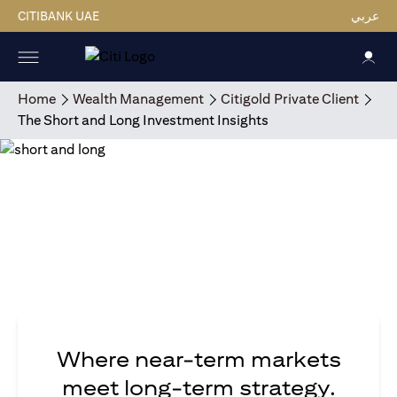
CITIBANK UAE
عربي
Home
Wealth Management
Citigold Private Client
The Short and Long Investment Insights
Where near-term markets
meet long-term strategy.