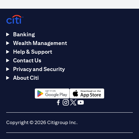
Banking
Wealth Management
Help & Support
Contact Us
Privacy and Security
About Citi
(opens in a new tab)
(opens in a new tab)
(opens in a new tab)
(opens in a new tab)
(opens in a new tab)
(opens in a new tab)
Copyright © 2026 Citigroup Inc.