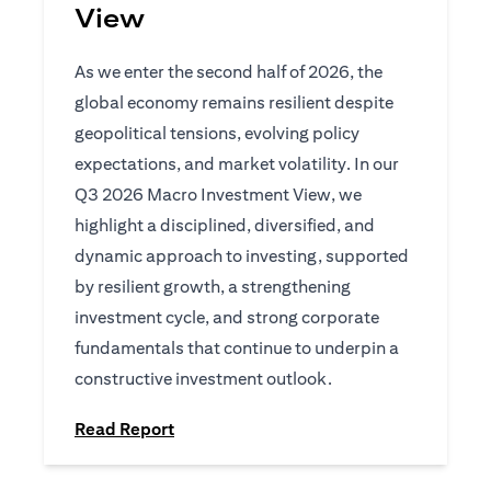
View
As we enter the second half of 2026, the
global economy remains resilient despite
geopolitical tensions, evolving policy
expectations, and market volatility. In our
Q3 2026 Macro Investment View, we
highlight a disciplined, diversified, and
dynamic approach to investing, supported
by resilient growth, a strengthening
investment cycle, and strong corporate
fundamentals that continue to underpin a
constructive investment outlook.
(opens in a new tab)
Read Report