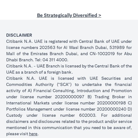
Be Strategically Diversified >
DISCLAIMER
Citibank N.A. UAE is registered with Central Bank of UAE under
license numbers 202563 for Al Wasl Branch Dubai, 531989 for
Mall of the Emirates Branch Dubai, and CN-1002019 for Abu
Dhabi Branch. Tel: 04 311 4000.
Citibank N.A. - UAE Branch is licensed by the Central Bank of the
UAE as a branch of a foreign bank.
Citibank N.A. UAE is licensed with UAE Securities and
Commodities Authority (“SCA”) to undertake the financial
activity of A) Financial Consulting, Introduction and Promotion
under license number 20200000097 B) Trading Broker in
International Markets under license number 20200000198 C)
Portfolios Management under license number 20200000240 D)
Custody under license number 602003. For additional
disclaimers and disclosures related to the product and/or service
mentioned in this communication that you need to be aware of,
(opens in a new tab)
please visit
here
.