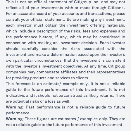
This is not an official statement of Citigroup Inc. and may not
reflect all of your investments with or made through Citibank.
For an accurate record of your accounts and transactions, please
consult your official statement. Before making any investment,
each investor must obtain the investment offering materials,
which include a description of the risks, fees and expenses and
the performance history, if any, which may be considered in
connection with making an investment decision. Each investor
should carefully consider the risks associated with the
investment and make a determination based upon the investor’s
own particular circumstances, that the investment is consistent
with the investor’s investment objectives. At any time, Citigroup
companies may compensate affiliates and their representatives
for providing products and services to clients.
This forecast is an estimate/ example only. It is not a reliable
guide to the future performance of this investment. It is not
indicative, and it should not be construed as likely returns. There
are potential risks of a loss as well.
Warning:
Past performance is not a reliable guide to future
performance.
Warning:
These figures are estimates / examples only. They are
not a reliable guide to the future performance of this investment.