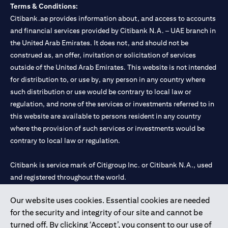
Terms & Conditions:
Citibank.ae provides information about, and access to accounts
and financial services provided by Citibank N.A. – UAE branch in
the United Arab Emirates. It does not, and should not be
construed as, an offer, invitation or solicitation of services
outside of the United Arab Emirates. This website is not intended
for distribution to, or use by, any person in any country where
such distribution or use would be contrary to local law or
regulation, and none of the services or investments referred to in
this website are available to persons resident in any country
where the provision of such services or investments would be
contrary to local law or regulation.
Citibank is service mark of Citigroup Inc. or Citibank N.A., used
and registered throughout the world.
Our website uses cookies. Essential cookies are needed
Citibank N.A. UAE is registered with Central Bank of UAE under
for the security and integrity of our site and cannot be
license numbers 202563 for Al Wasl Branch Dubai, 531989 for
turned off. By clicking ‘Accept’, you consent to our use of
Mall of the Emirates Branch Dubai, and CN-1002019 for Abu