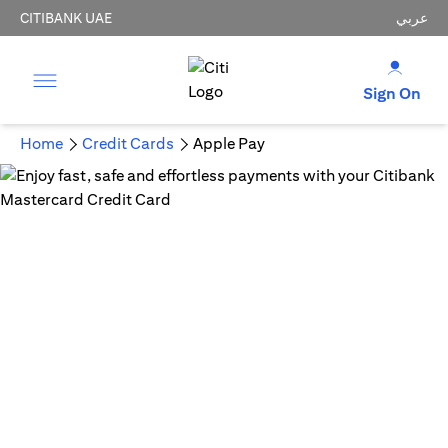
CITIBANK UAE
عربي
Sign On
Home
Credit Cards
Apple Pay