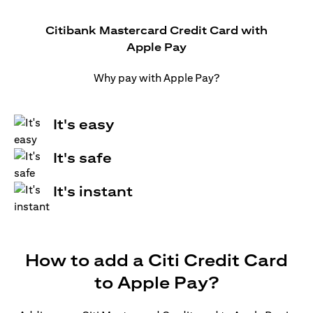
Citibank Mastercard Credit Card with
Apple Pay
Why pay with Apple Pay?
It's easy
It's safe
It's instant
How to add a Citi Credit Card
to Apple Pay?