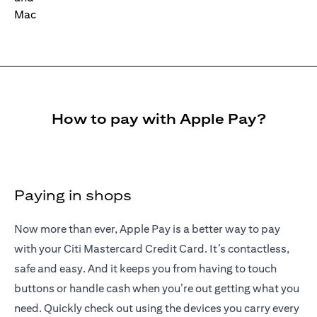
How to pay with Apple Pay?
Paying in shops
Now more than ever, Apple Pay is a better way to pay
with your Citi Mastercard Credit Card. It’s contactless,
safe and easy. And it keeps you from having to touch
buttons or handle cash when you’re out getting what you
need. Quickly check out using the devices you carry every