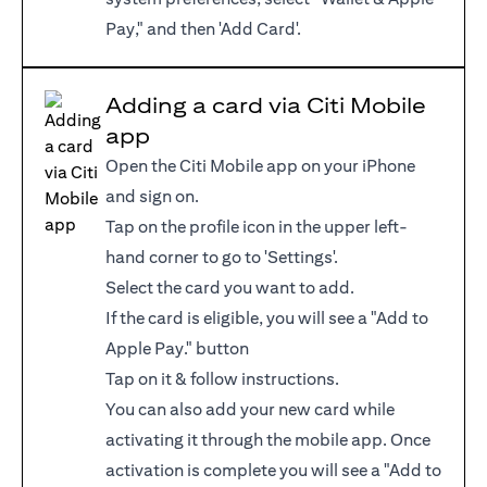
Pay," and then 'Add Card'.
Adding a card via Citi Mobile
app
Open the Citi Mobile app on your iPhone
and sign on.
Tap on the profile icon in the upper left-
hand corner to go to 'Settings'.
Select the card you want to add.
If the card is eligible, you will see a "Add to
Apple Pay." button
Tap on it & follow instructions.
You can also add your new card while
activating it through the mobile app. Once
activation is complete you will see a "Add to