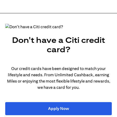
Don't have a Citi credit
card?
Our credit cards have been designed to match your
lifestyle and needs. From Unlimited Cashback, earning
Miles or enjoying the most flexible lifestyle and rewards,
we have a card for you.
(opens in a new tab)
Apply Now