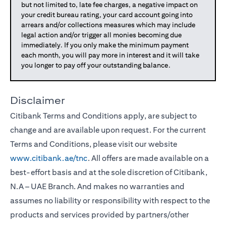
but not limited to, late fee charges, a negative impact on
your credit bureau rating, your card account going into
arrears and/or collections measures which may include
legal action and/or trigger all monies becoming due
immediately. If you only make the minimum payment
each month, you will pay more in interest and it will take
you longer to pay off your outstanding balance.
Disclaimer
Citibank Terms and Conditions apply, are subject to
change and are available upon request. For the current
Terms and Conditions, please visit our website
www.citibank.ae/tnc
. All offers are made available on a
best-effort basis and at the sole discretion of Citibank,
N.A – UAE Branch. And makes no warranties and
assumes no liability or responsibility with respect to the
products and services provided by partners/other