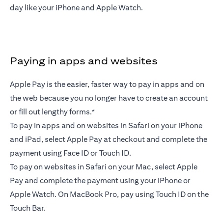
day like your iPhone and Apple Watch.
Paying in apps and websites
Apple Pay is the easier, faster way to pay in apps and on
the web because you no longer have to create an account
or fill out lengthy forms.*
To pay in apps and on websites in Safari on your iPhone
and iPad, select Apple Pay at checkout and complete the
payment using Face ID or Touch ID.
To pay on websites in Safari on your Mac, select Apple
Pay and complete the payment using your iPhone or
Apple Watch. On MacBook Pro, pay using Touch ID on the
Touch Bar.