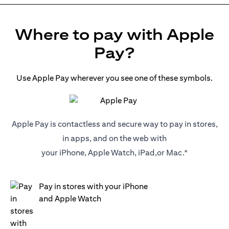
Where to pay with Apple
Pay?
Use Apple Pay wherever you see one of these symbols.
Apple Pay is contactless and secure way to pay in stores,
in apps, and on the web with
your iPhone, Apple Watch, iPad,or Mac.*
Pay in stores with your iPhone
and Apple Watch