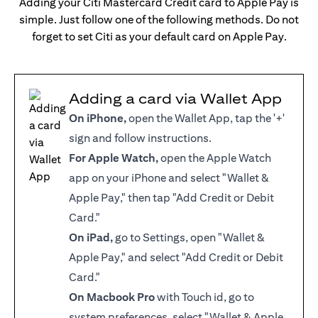
Adding your Citi Mastercard Credit card to Apple Pay is
simple. Just follow one of the following methods. Do not
forget to set Citi as your default card on Apple Pay.
Adding a card via Wallet App
On iPhone,
open the Wallet App, tap the '+'
sign and follow instructions.
For Apple Watch,
open the Apple Watch
app on your iPhone and select "Wallet &
Apple Pay," then tap "Add Credit or Debit
Card."
On iPad,
go to Settings, open "Wallet &
Apple Pay," and select "Add Credit or Debit
Card."
On Macbook Pro
with Touch id, go to
system preferences, select "Wallet & Apple