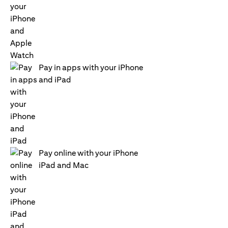
Pay in apps with your iPhone
and iPad
Pay online with your iPhone
iPad and Mac