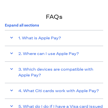
FAQs
Expand all sections
1. What is Apple Pay?
2. Where can I use Apple Pay?
3. Which devices are compatible with
Apple Pay?
4. What Citi cards work with Apple Pay?
5. What do I do if I have a Visa card issued