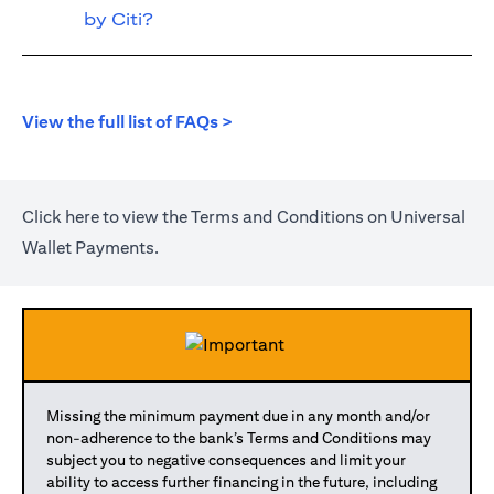
by Citi?
(opens in a new tab)
View the full list of FAQs >
(opens in a new tab)
Click
here
to view the Terms and Conditions on Universal
Wallet Payments.
Missing the minimum payment due in any month and/or
non-adherence to the bank’s Terms and Conditions may
subject you to negative consequences and limit your
ability to access further financing in the future, including