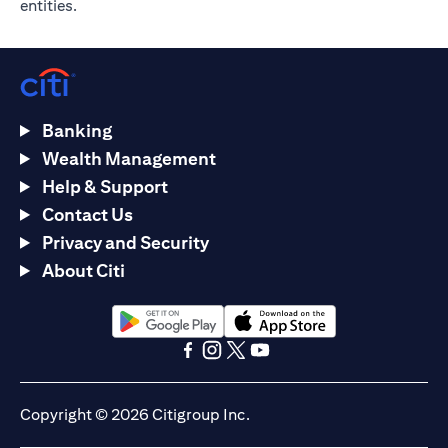
entities.
Banking
Wealth Management
Help & Support
Contact Us
Privacy and Security
About Citi
(opens in a new tab)
(opens in a new tab)
(opens in a new tab)
(opens in a new tab)
(opens in a new tab)
(opens in a new tab)
Copyright © 2026 Citigroup Inc.