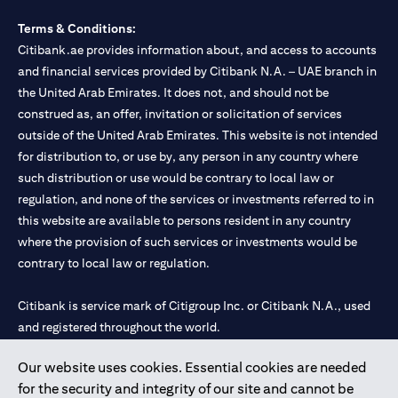
Terms & Conditions:
Citibank.ae provides information about, and access to accounts
and financial services provided by Citibank N.A. – UAE branch in
the United Arab Emirates. It does not, and should not be
construed as, an offer, invitation or solicitation of services
outside of the United Arab Emirates. This website is not intended
for distribution to, or use by, any person in any country where
such distribution or use would be contrary to local law or
regulation, and none of the services or investments referred to in
this website are available to persons resident in any country
where the provision of such services or investments would be
contrary to local law or regulation.
Citibank is service mark of Citigroup Inc. or Citibank N.A., used
and registered throughout the world.
Our website uses cookies. Essential cookies are needed
Citibank N.A. UAE is registered with Central Bank of UAE under
for the security and integrity of our site and cannot be
license numbers 202563 for Al Wasl Branch Dubai, 531989 for