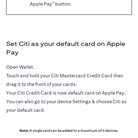
Apple Pay" button.
Set Citi as your default card on Apple
Pay
Open Wallet.
Touch and hold your Citi Mastercard Credit Card then
drag it to the front of your cards.
Your Citi Credit Card is now default card on Apple Pay.
You can also go to your device Settings & choose Citi as
your default card.
Note:
A single card can be added to a maximum of 4 devices.