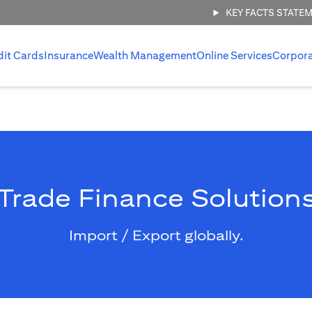
KEY FACTS STATE
dit Cards
Insurance
Wealth Management
Online Services
Corpor
Trade Finance Solution
Import / Export globally.