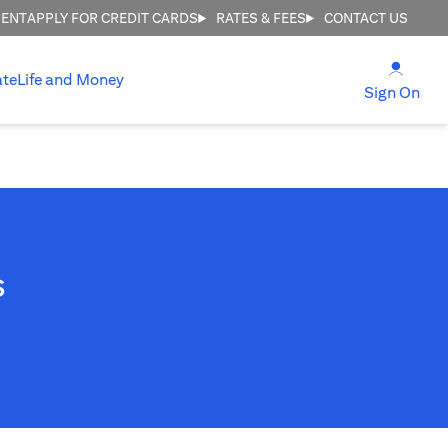
MENT
APPLY FOR CREDIT CARDS
RATES & FEES
CONTACT US
(open
ate
Life and Money
(ope
Sign On
s