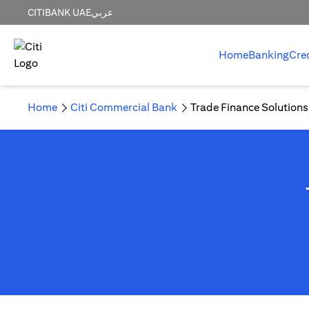
CITIBANK UAE
عربي
Home
Banking
Cre
Home
Citi Commercial Bank
Trade Finance Solutions