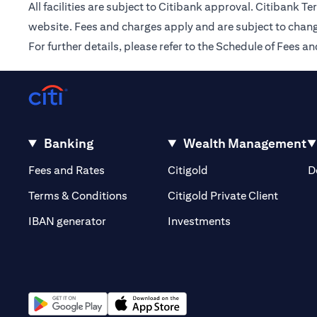
All facilities are subject to Citibank approval. Citibank 
website. Fees and charges apply and are subject to chang
For further details, please refer to the Schedule of Fees
Banking
Wealth Management
(opens in a new tab)
(opens in a new tab)
Fees and Rates
Citigold
D
(opens 
Terms & Conditions
Citigold Private Client
(opens in a new t
IBAN generator
Investments