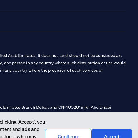
(opens in a new tab
(opens in a new
(opens in a 
(opens in
ted Arab Emirates. It does not, and should not be construed as,
e by, any person in any country where such distribution or use would
t in any country where the provision of such services or
 the Emirates Branch Dubai, and CN-1002019 for Abu Dhabi
clicking ‘Accept’, you
ontent and ads and
l Consulting, Introduction and Promotion under license number
 partners who may
Configure
Accept
e number 20200000240 D) Custody under license number