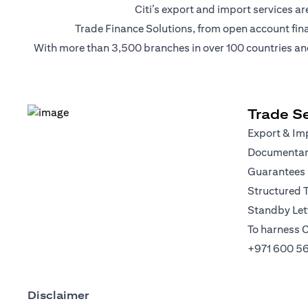
Citi’s export and import services 
Trade Finance Solutions, from open account financi
With more than 3,500 branches in over 100 countries and r
Trade Se
Export & Imp
Documentary
Guarantees
Structured 
Standby Lett
To harness C
+971 600 5
Disclaimer