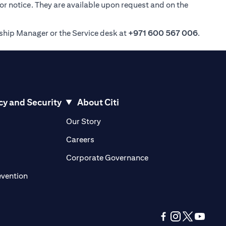
ior notice. They are available upon request and on the
nship Manager or the Service desk at
+971 600 567 006
.
cy and Security
About Citi
pens in a new tab)
(opens in a new tab)
Our Story
opens in a new tab)
(opens in a new tab)
Careers
ens in a new tab)
(opens in a new tab)
Corporate Governance
(opens in a new tab)
evention