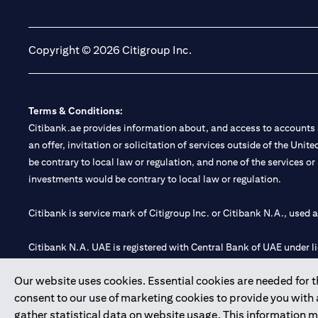
(opens in a new tab)
(opens in a new tab)
Copyright © 2026 Citigroup Inc.
Terms & Conditions:
Citibank.ae provides information about, and access to accounts a
an offer, invitation or solicitation of services outside of the Uni
be contrary to local law or regulation, and none of the services or
investments would be contrary to local law or regulation.
Citibank is service mark of Citigroup Inc. or Citibank N.A., used 
Citibank N.A. UAE is registered with Central Bank of UAE under
Branch. Tel: 04 311 4000.
Our website uses cookies. Essential cookies are needed for the
Citibank N.A. - UAE Branch is licensed by the Central Bank of th
consent to our use of marketing cookies to provide you with
Citibank N.A. UAE is licensed with UAE Securities and Commoditie
gather statistical data on website usage. This information 
20200000097 B) Trading Broker in International Markets unde