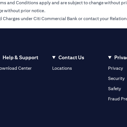
Terms and Conditions apply and are subject to change without pr
e without prior notice.
 and Charges under Citi Commercial Bank or contact your Relatio
Help & Support
Contact Us
Priva
(opens in a new tab)
(o
ownload Center
Locations
Privacy
in a new tab)
(
Security
ab)
(op
Safety
Fraud Pr