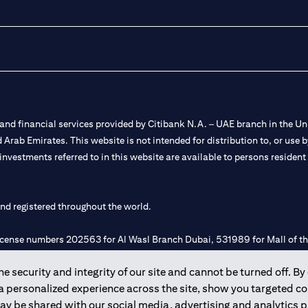
nd financial services provided by Citibank N.A. – UAE branch in the Uni
ted Arab Emirates. This website is not intended for distribution to, or us
 investments referred to in this website are available to persons residen
and registered throughout the world.
 license numbers 202563 for Al Wasl Branch Dubai, 531989 for Mall of
 security and integrity of our site and cannot be turned off. By 
e UAE as a branch of a foreign bank.
 a personalized experience across the site, show you targeted c
s Authority (“SCA”) to undertake the financial activity of A) Financia
may be shared with our social media, advertising and analytics
r license number 20200000198 C) Portfolios Management under licens