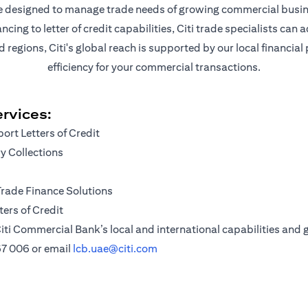
are designed to manage trade needs of growing commercial busin
ng to letter of credit capabilities, Citi trade specialists can a
egions, Citi's global reach is supported by our local financial
efficiency for your commercial transactions.
rvices:
ort Letters of Credit
 Collections
Trade Finance Solutions
ers of Credit
iti Commercial Bank’s local and international capabilities and g
67 006
or email
lcb.uae@citi.com