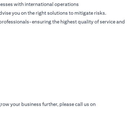
esses with international operations
dvise you on the right solutions to mitigate risks.
 professionals-ensuring the highest quality of service and
row your business further, please call us on