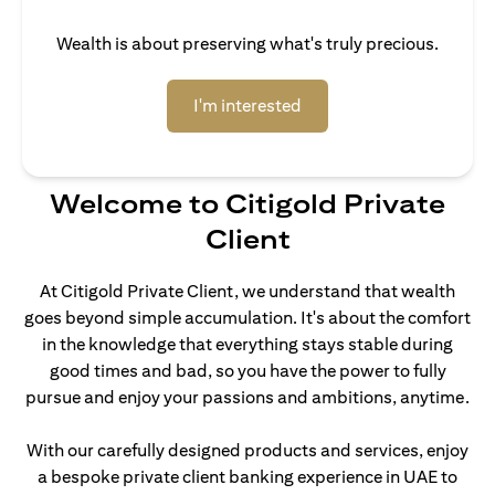
Wealth is about preserving what's truly precious.
(opens in a new tab)
I'm interested
Welcome to Citigold Private
Client
At Citigold Private Client, we understand that wealth
goes beyond simple accumulation. It's about the comfort
in the knowledge that everything stays stable during
good times and bad, so you have the power to fully
pursue and enjoy your passions and ambitions, anytime.
With our carefully designed products and services, enjoy
a bespoke private client banking experience in UAE to