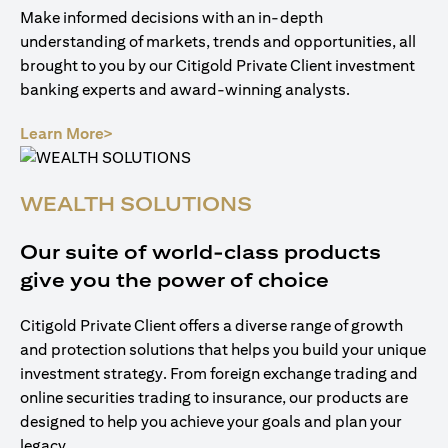
Make informed decisions with an in-depth
understanding of markets, trends and opportunities, all
brought to you by our Citigold Private Client investment
banking experts and award-winning analysts.
(opens in a new tab)
Learn More>
WEALTH SOLUTIONS
Our suite of world-class products
give you the power of choice
Citigold Private Client offers a diverse range of growth
and protection solutions that helps you build your unique
investment strategy. From foreign exchange trading and
online securities trading to insurance, our products are
designed to help you achieve your goals and plan your
legacy.