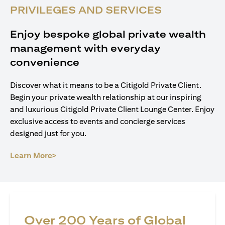
PRIVILEGES AND SERVICES
Enjoy bespoke global private wealth
management with everyday
convenience
Discover what it means to be a Citigold Private Client.
Begin your private wealth relationship at our inspiring
and luxurious Citigold Private Client Lounge Center. Enjoy
exclusive access to events and concierge services
designed just for you.
(opens in a new tab)
Learn More>
Over 200 Years of Global