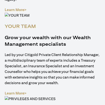
(opens in a new tab)
Learn More>
YOUR TEAM
Grow your wealth with our Wealth
Management specialists
Led by your Citigold Private Client Relationship Manager,
a multidisciplinary team of experts includes a Treasury
Specialist, an Insurance Specialist and an Investment
Counsellor who helps you achieve your financial goals
with extensive insights so that you can make informed
decisions and grow your wealth.
(opens in a new tab)
Learn More>