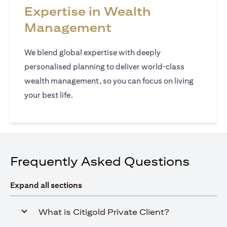
Expertise in Wealth
Management
We blend global expertise with deeply
personalised planning to deliver world‑class
wealth management, so you can focus on living
your best life.
Frequently Asked Questions
Expand all sections
What is Citigold Private Client?