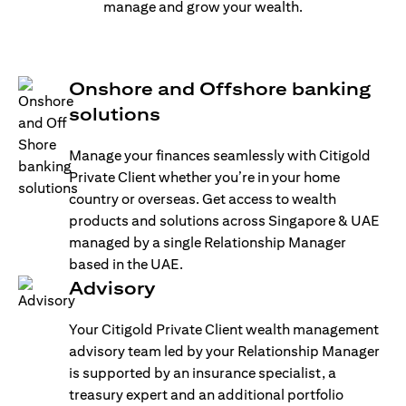
manage and grow your wealth.
Onshore and Offshore banking
solutions
Manage your finances seamlessly with Citigold
Private Client whether you’re in your home
country or overseas. Get access to wealth
products and solutions across Singapore & UAE
managed by a single Relationship Manager
based in the UAE.
Advisory
Your Citigold Private Client wealth management
advisory team led by your Relationship Manager
is supported by an insurance specialist, a
treasury expert and an additional portfolio