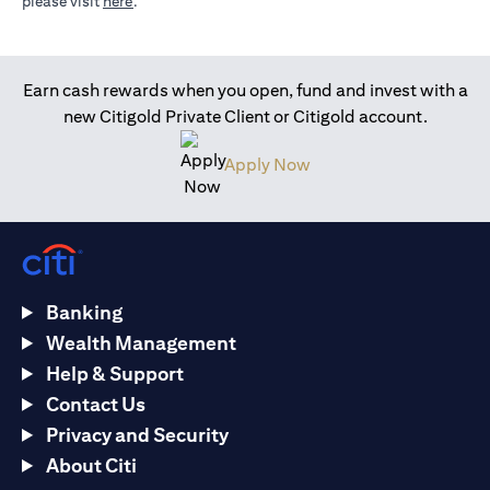
(opens in a new tab)
please visit
here
.
Earn cash rewards when you open, fund and invest with a
new Citigold Private Client or Citigold account.
(opens in a new tab)
Apply Now
Banking
Wealth Management
Help & Support
Contact Us
Privacy and Security
About Citi