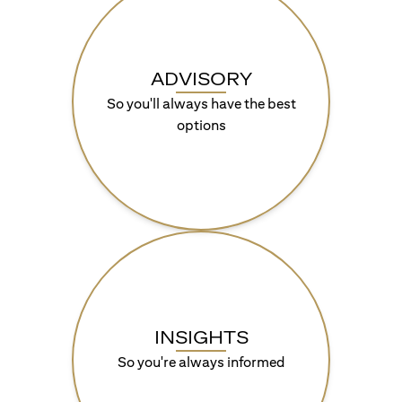
ADVISORY
So you'll always have the best
options
INSIGHTS
So you're always informed