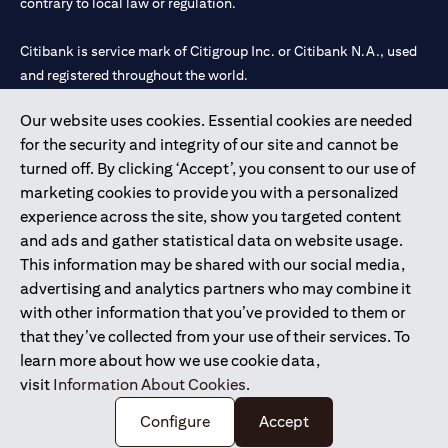
contrary to local law or regulation.
Citibank is service mark of Citigroup Inc. or Citibank N.A., used
and registered throughout the world.
Our website uses cookies. Essential cookies are needed
Citibank N.A. UAE is registered with Central Bank of UAE under
for the security and integrity of our site and cannot be
license numbers 202563 for Al Wasl Branch Dubai, 531989 for
turned off. By clicking ‘Accept’, you consent to our use of
Mall of the Emirates Branch Dubai, and CN-1002019 for Abu
marketing cookies to provide you with a personalized
Dhabi Branch. Tel: 04 311 4000.
experience across the site, show you targeted content
Citibank N.A. - UAE Branch is licensed by the Central Bank of the
and ads and gather statistical data on website usage.
UAE as a branch of a foreign bank.
This information may be shared with our social media,
Citibank N.A. UAE is licensed with UAE Securities and
advertising and analytics partners who may combine it
Commodities Authority (“SCA”) to undertake the financial
with other information that you’ve provided to them or
activity of A) Financial Consulting, Introduction and Promotion
that they’ve collected from your use of their services. To
under license number 20200000097 B) Trading Broker in
learn more about how we use cookie data,
International Markets under license number 20200000198 C)
visit
Information About Cookies
.
Portfolios Management under license number 20200000240 D)
Custody under license number 602003.
Configure
Accept
Copyright © 2026 Citigroup Inc.