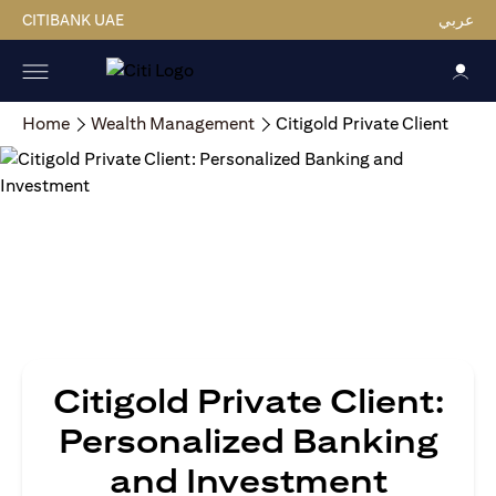
CITIBANK UAE
عربي
Home
Wealth Management
Citigold Private Client
Citigold Private Client:
Personalized Banking
and Investment