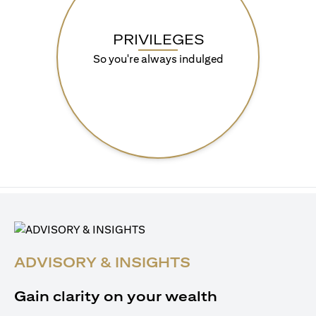
PRIVILEGES
So you're always indulged
ADVISORY & INSIGHTS
Gain clarity on your wealth