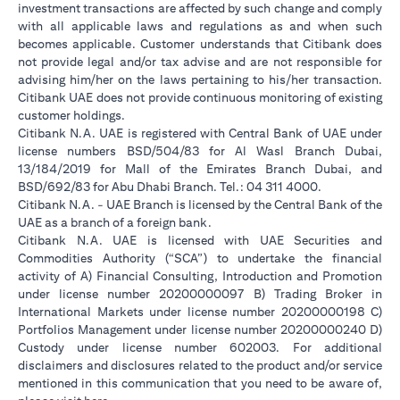
investment transactions are affected by such change and comply
with all applicable laws and regulations as and when such
becomes applicable. Customer understands that Citibank does
not provide legal and/or tax advise and are not responsible for
advising him/her on the laws pertaining to his/her transaction.
Citibank UAE does not provide continuous monitoring of existing
customer holdings.
Citibank N.A. UAE is registered with Central Bank of UAE under
license numbers BSD/504/83 for Al Wasl Branch Dubai,
13/184/2019 for Mall of the Emirates Branch Dubai, and
BSD/692/83 for Abu Dhabi Branch. Tel.: 04 311 4000.
Citibank N.A. - UAE Branch is licensed by the Central Bank of the
UAE as a branch of a foreign bank.
Citibank N.A. UAE is licensed with UAE Securities and
Commodities Authority (“SCA”) to undertake the financial
activity of A) Financial Consulting, Introduction and Promotion
under license number 20200000097 B) Trading Broker in
International Markets under license number 20200000198 C)
Portfolios Management under license number 20200000240 D)
Custody under license number 602003. For additional
disclaimers and disclosures related to the product and/or service
mentioned in this communication that you need to be aware of,