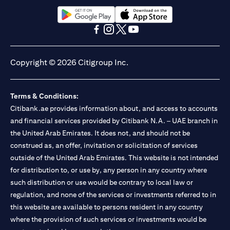
(opens in a new tab)
(opens in a new tab)
(opens in a new tab)
(opens in a new tab)
(opens in a new tab)
(opens in a new tab)
Copyright © 2026 Citigroup Inc.
Terms & Conditions:
Citibank.ae provides information about, and access to accounts
and financial services provided by Citibank N.A. – UAE branch in
the United Arab Emirates. It does not, and should not be
construed as, an offer, invitation or solicitation of services
outside of the United Arab Emirates. This website is not intended
for distribution to, or use by, any person in any country where
such distribution or use would be contrary to local law or
regulation, and none of the services or investments referred to in
this website are available to persons resident in any country
where the provision of such services or investments would be