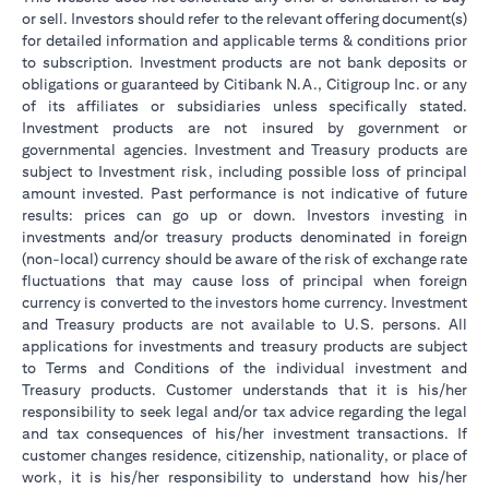
or sell. Investors should refer to the relevant offering document(s)
for detailed information and applicable terms & conditions prior
to subscription. Investment products are not bank deposits or
obligations or guaranteed by Citibank N.A., Citigroup Inc. or any
of its affiliates or subsidiaries unless specifically stated.
Investment products are not insured by government or
governmental agencies. Investment and Treasury products are
subject to Investment risk, including possible loss of principal
amount invested. Past performance is not indicative of future
results: prices can go up or down. Investors investing in
investments and/or treasury products denominated in foreign
(non-local) currency should be aware of the risk of exchange rate
fluctuations that may cause loss of principal when foreign
currency is converted to the investors home currency. Investment
and Treasury products are not available to U.S. persons. All
applications for investments and treasury products are subject
to Terms and Conditions of the individual investment and
Treasury products. Customer understands that it is his/her
responsibility to seek legal and/or tax advice regarding the legal
and tax consequences of his/her investment transactions. If
customer changes residence, citizenship, nationality, or place of
work, it is his/her responsibility to understand how his/her