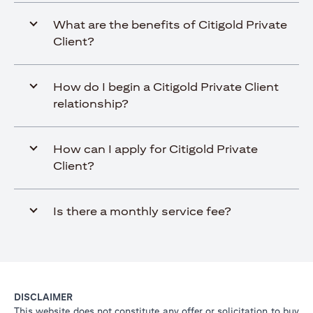
What are the benefits of Citigold Private
Client?
How do I begin a Citigold Private Client
relationship?
How can I apply for Citigold Private
Client?
Is there a monthly service fee?
DISCLAIMER
This website does not constitute any offer or solicitation to buy