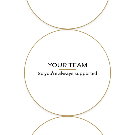
YOUR TEAM
So you're always supported