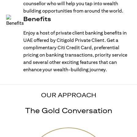
counsellor who will help you tap into wealth
building opportunities from around the world.
Benefits
Enjoy a host of private client banking benefits in
UAE offered by Citigold Private Client. Get a
complimentary Citi Credit Card, preferential
pricing on banking transactions, priority service
and several other exciting features that can
enhance your wealth-building journey.
OUR APPROACH
The Gold Conversation