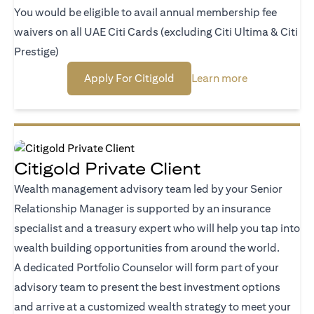
You would be eligible to avail annual membership fee
waivers on all UAE Citi Cards (excluding Citi Ultima & Citi
Prestige)
(opens in a new tab)
(opens in a n
Apply For Citigold
Learn more
Citigold Private Client
Wealth management advisory team led by your Senior
Relationship Manager is supported by an insurance
specialist and a treasury expert who will help you tap into
wealth building opportunities from around the world.
A dedicated Portfolio Counselor will form part of your
advisory team to present the best investment options
and arrive at a customized wealth strategy to meet your