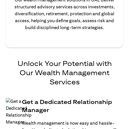
structured advisory services across investments,
diversification, retirement, protection and global
access, helping you define goals, assess risk and
build disciplined long-term strategies.
Unlock Your Potential with
Our Wealth Management
Services
Get a Dedicated Relationship
Manager
Wealth management is now easy and hassle-