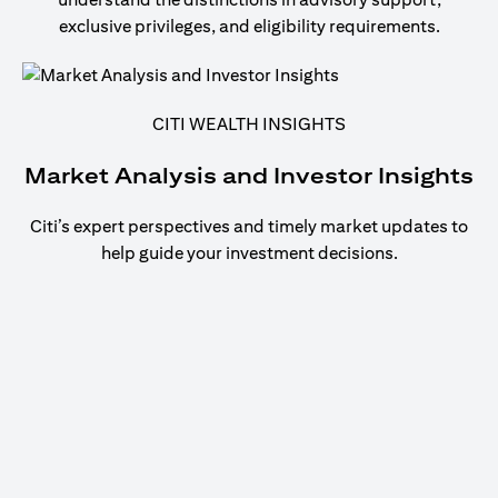
exclusive privileges, and eligibility requirements.
CITI WEALTH INSIGHTS
Market Analysis and Investor Insights
Citi’s expert perspectives and timely market updates to
help guide your investment decisions.