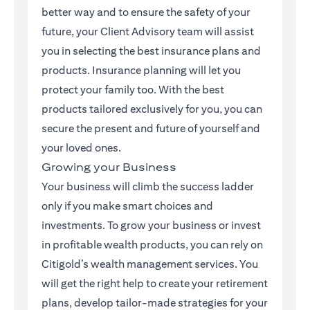
better way and to ensure the safety of your
future, your Client Advisory team will assist
you in selecting the best insurance plans and
products. Insurance planning will let you
protect your family too. With the best
products tailored exclusively for you, you can
secure the present and future of yourself and
your loved ones.
Growing your Business
Your business will climb the success ladder
only if you make smart choices and
investments. To grow your business or invest
in profitable wealth products, you can rely on
Citigold’s wealth management services. You
will get the right help to create your retirement
plans, develop tailor-made strategies for your