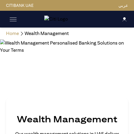
CITIBANK UAE
عربي
Home
Wealth Management
Wealth Management
Our wealth management solutions in UAE deliver