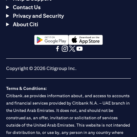
Contact Us
Privacy and Security
About Citi
(opens in a new tab)
(opens in a new tab)
(opens in a new tab)
(opens in a new tab)
(opens in a new tab)
(opens in a new tab)
Copyright © 2026 Citigroup Inc.
Terms & Conditions:
Citibank.ae provides information about, and access to accounts
and financial services provided by Citibank N.A. – UAE branch in
the United Arab Emirates. It does not, and should not be
construed as, an offer, invitation or solicitation of services
outside of the United Arab Emirates. This website is not intended
for distribution to, or use by, any person in any country where