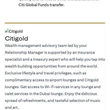
Citi Global Funds transfer.
Citigold
Wealth management advisory team led by your
Relationship Manager is supported by an insurance
specialist and a treasury expert who will help you tap into
wealth building opportunities from around the world.
Exclusive lifestyle and travel privileges, such as
complimentary access to airport lounges and Citigold
lounges. Get access to Wi-Fi services in any lounge and
valet services in the Dubai lounge. Enjoy the delicious
spread of refreshments, and tasteful selection of music
and art.