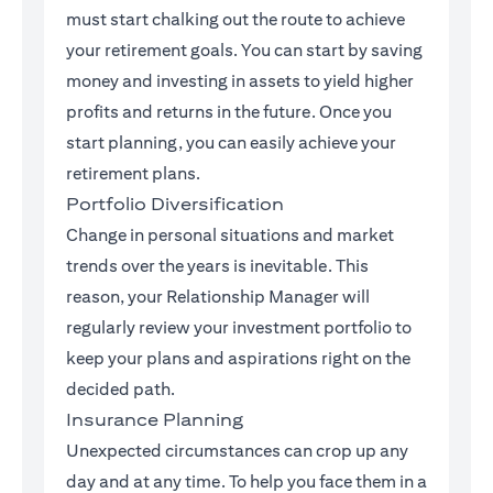
must start chalking out the route to achieve
your retirement goals. You can start by saving
money and investing in assets to yield higher
profits and returns in the future. Once you
start planning, you can easily achieve your
retirement plans.
Portfolio Diversification
Change in personal situations and market
trends over the years is inevitable. This
reason, your Relationship Manager will
regularly review your investment portfolio to
keep your plans and aspirations right on the
decided path.
Insurance Planning
Unexpected circumstances can crop up any
day and at any time. To help you face them in a