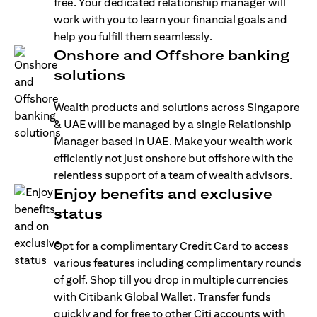
free. Your dedicated relationship manager will
work with you to learn your financial goals and
help you fulfill them seamlessly.
Onshore and Offshore banking
solutions
Wealth products and solutions across Singapore
& UAE will be managed by a single Relationship
Manager based in UAE. Make your wealth work
efficiently not just onshore but offshore with the
relentless support of a team of wealth advisors.
Enjoy benefits and exclusive
status
Opt for a complimentary Credit Card to access
various features including complimentary rounds
of golf. Shop till you drop in multiple currencies
with Citibank Global Wallet. Transfer funds
quickly and for free to other Citi accounts with