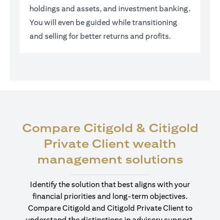
holdings and assets, and investment banking.
You will even be guided while transitioning
and selling for better returns and profits.
Compare Citigold & Citigold
Private Client wealth
(open
management solutions
Identify the solution that best aligns with your
financial priorities and long-term objectives.
Compare Citigold and Citigold Private Client to
understand the distinctions in advisory support,