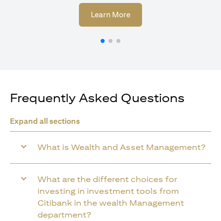
(opens in a new tab)
Learn More
Frequently Asked Questions
Expand all sections
What is Wealth and Asset Management?
What are the different choices for
investing in investment tools from
Citibank in the wealth Management
department?