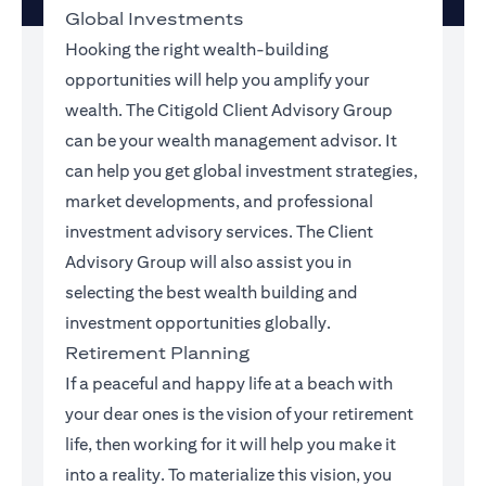
Global Investments
Hooking the right wealth-building
opportunities will help you amplify your
wealth. The Citigold Client Advisory Group
can be your wealth management advisor. It
can help you get global investment strategies,
market developments, and professional
investment advisory services. The Client
Advisory Group will also assist you in
selecting the best wealth building and
investment opportunities globally.
Retirement Planning
If a peaceful and happy life at a beach with
your dear ones is the vision of your retirement
life, then working for it will help you make it
into a reality. To materialize this vision, you