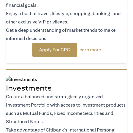
financial goals.
Enjoy a host of travel, lifestyle, shopping, banking, and
other exclusive VIP privileges.
Get a deep understanding of market trends to make
informed decisions.
(opens in a new tab)
(opens in a new
Apply For CPC
Learn more
Investments
Create a balanced and strategically organized
Investment Portfolio with access to investment products
such as Mutual Funds, Fixed Income Securities and
Structured Notes.
Take advantage of Citibank’s International Personal