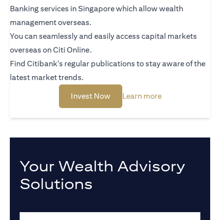
Banking services in Singapore which allow wealth
management overseas.
You can seamlessly and easily access capital markets
overseas on Citi Online.
Find Citibank's regular publications to stay aware of the
latest market trends.
(opens in a new tab)
(opens in a new 
Invest Now
Learn more
Your Wealth Advisory
Solutions