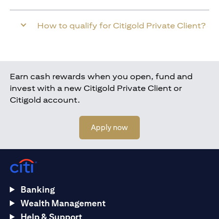
How to qualify for Citigold Private Client?
Earn cash rewards when you open, fund and
invest with a new Citigold Private Client or
Citigold account.
(opens in a new tab)
Apply now
Banking
Wealth Management
Help & Support