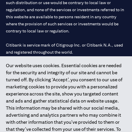
such distribution or use would be contrary to local law or
regulation, and none of the services or investments referred to in
this website are available to persons resident in any country
where the provision of such services or investments would be
contrary to local law or regulation.
Citibank is service mark of Citigroup Inc. or Citibank N.A., used
and registered throughout the world.
Our website uses cookies. Essential cookies are needed
Citibank N.A. UAE is registered with Central Bank of UAE under
for the security and integrity of our site and cannot be
license numbers 202563 for Al Wasl Branch Dubai, 531989 for
turned off. By clicking ‘Accept’, you consent to our use of
Mall of the Emirates Branch Dubai, and CN-1002019 for Abu
marketing cookies to provide you with a personalized
Dhabi Branch. Tel: 04 311 4000.
experience across the site, show you targeted content
Citibank N.A. - UAE Branch is licensed by the Central Bank of the
and ads and gather statistical data on website usage.
UAE as a branch of a foreign bank.
This information may be shared with our social media,
Citibank N.A. UAE is licensed with UAE Securities and
advertising and analytics partners who may combine it
Commodities Authority (“SCA”) to undertake the financial
with other information that you’ve provided to them or
activity of A) Financial Consulting, Introduction and Promotion
that they’ve collected from your use of their services. To
under license number 20200000097 B) Trading Broker in