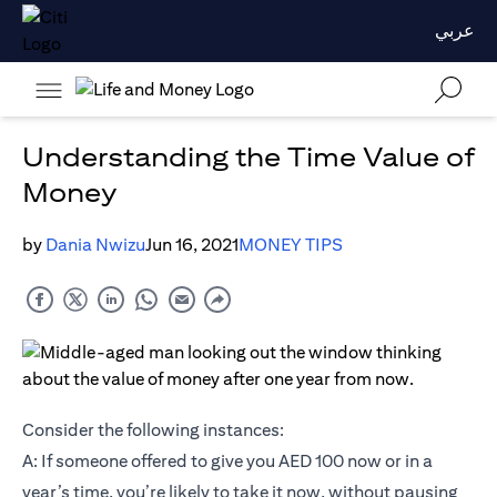
عربي
Understanding the Time Value of
Money
by
Dania Nwizu
Jun 16, 2021
MONEY TIPS
Consider the following instances:
A: If someone offered to give you AED 100 now or in a
year’s time, you’re likely to take it now, without pausing