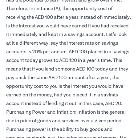
Therefore, in instance (A), the opportunity cost of
receiving the AED 100 after a year instead of immediately,
is the interest you would have earned if you had received
it immediately and kept in a savings account. Let’s look
at it a different way; say the interest rate on savings
accounts is 20% per annum. AED 100 placed in a savings
account today grows to AED 120 in a year’s time. This
means that if you lend someone AED 100 today and they
pay back the same AED 100 amount after a year, the
opportunity cost to you is the interest you would have
earned on the money, had you placed it in a savings
account instead of lending it out; in this case, AED 20.
Purchasing Power and Inflation: Inflation is the general
rise in price of goods and services over a given period.
Purchasing power is the ability to buy goods and
services, or simply put, the value of a sum of money. If a