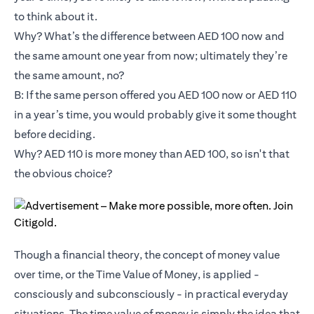
to think about it.
Why? What’s the difference between AED 100 now and
the same amount one year from now; ultimately they’re
the same amount, no?
B: If the same person offered you AED 100 now or AED 110
in a year’s time, you would probably give it some thought
before deciding.
Why? AED 110 is more money than AED 100, so isn't that
the obvious choice?
Though a financial theory, the concept of money value
over time, or the Time Value of Money, is applied -
consciously and subconsciously - in practical everyday
situations. The time value of money is simply the idea that