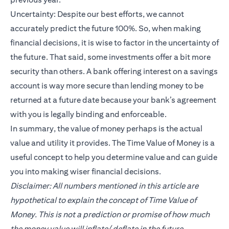
Uncertainty: Despite our best efforts, we cannot
accurately predict the future 100%. So, when making
financial decisions, it is wise to factor in the uncertainty of
the future. That said, some investments offer a bit more
security than others. A bank offering interest on a savings
account is way more secure than lending money to be
returned at a future date because your bank’s agreement
with you is legally binding and enforceable.
In summary, the value of money perhaps is the actual
value and utility it provides. The Time Value of Money is a
useful concept to help you determine value and can guide
you into making wiser financial decisions.
Disclaimer: All numbers mentioned in this article are
hypothetical to explain the concept of Time Value of
Money. This is not a prediction or promise of how much
the money value will inflate/ deflate in the future.