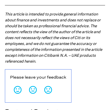
This article is intended to provide general information
about finance and investments and does not replace or
should be taken as professional financial advice. The
content reflects the view of the author of the article and
does not necessarily reflect the views of Citi or its
employees, and we do not guarantee the accuracy or
completeness of the information presented in the article
except information on Citibank N.A. – UAE products
referenced herein.
Please leave your feedback