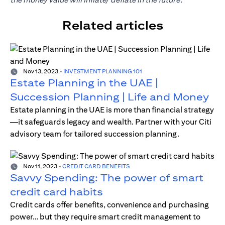
Related articles
Nov 13, 2023
-
INVESTMENT PLANNING 101
Estate Planning in the UAE |
Succession Planning | Life and Money
Estate planning in the UAE is more than financial strategy
—it safeguards legacy and wealth. Partner with your Citi
advisory team for tailored succession planning.
Nov 11, 2023
-
CREDIT CARD BENEFITS
Savvy Spending: The power of smart
credit card habits
Credit cards offer benefits, convenience and purchasing
power… but they require smart credit management to