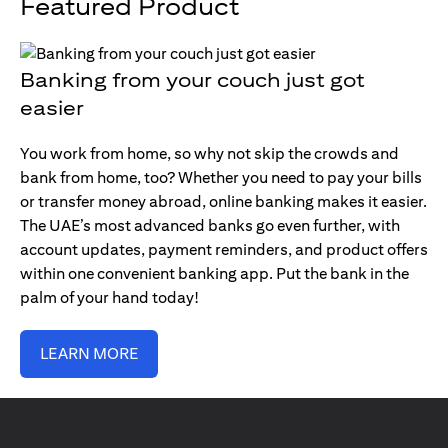
Featured Product
Banking from your couch just got
easier
You work from home, so why not skip the crowds and
bank from home, too? Whether you need to pay your bills
or transfer money abroad, online banking makes it easier.
The UAE’s most advanced banks go even further, with
account updates, payment reminders, and product offers
within one convenient banking app. Put the bank in the
palm of your hand today!
LEARN MORE