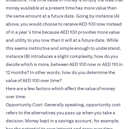
money available at a present time has more value than
the same amount at a future date. Going by instance (A)
above, you would choose to receive AED 100 now instead
of in a year’s time because AED 100 provides more value
and utility to you now than it will at a future date. While
this seems instinctive and simple enough to understand,
instance (B) introduces a slight complexity; how do you
decide which is more, between AED 100 now or AED 110 in
12 months? In other words, how do you determine the
value of AED 100 over time?
Here are a few factors which affect the value of money
over time:
Opportunity Cost: Generally speaking, opportunity cost
refers to the alternatives you pass up when you take a
decision. Money kept in a savings account, for example,
has the potential to earn interest and grow over time.