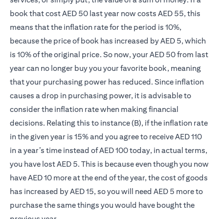
book that cost AED 50 last year now costs AED 55, this
means that the inflation rate for the period is 10%,
because the price of book has increased by AED 5, which
is 10% of the original price. So now, your AED 50 from last
year can no longer buy you your favorite book, meaning
that your purchasing power has reduced. Since inflation
causes a drop in purchasing power, it is advisable to
consider the inflation rate when making financial
decisions. Relating this to instance (B), if the inflation rate
in the given year is 15% and you agree to receive AED 110
in a year’s time instead of AED 100 today, in actual terms,
you have lost AED 5. This is because even though you now
have AED 10 more at the end of the year, the cost of goods
has increased by AED 15, so you will need AED 5 more to
purchase the same things you would have bought the
previous year.