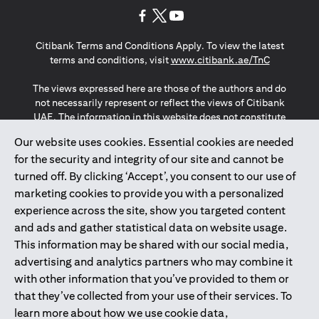
(opens in a new tab)
(opens in a new tab)
(opens in a new tab)
Citibank Terms and Conditions Apply. To view the latest
(opens in a
terms and conditions, visit
www.citibank.ae/TnC
The views expressed here are those of the authors and do
not necessarily represent or reflect the views of Citibank
UAE. The information in this website does not constitute
investment advice or an offer to invest or to provide
Our website uses cookies. Essential cookies are needed
management services and is subject to amendment
for the security and integrity of our site and cannot be
without notice.
The information provided on this website does not
turned off. By clicking ‘Accept’, you consent to our use of
constitute the marketing of any products or services to
marketing cookies to provide you with a personalized
individuals resident in the European Union, European
experience across the site, show you targeted content
Economic Area, Switzerland, Guernsey, Jersey, Monaco,
and ads and gather statistical data on website usage.
San Marino, Vatican, The Isle of Man, the UK, Data Privacy
This information may be shared with our social media,
(GDPR, LGPD & NZPA)*. The content on this website is not,
and should not be construed as, an offer, invitation or
advertising and analytics partners who may combine it
solicitation to buy or sell any of the products and services
with other information that you’ve provided to them or
mentioned herein to such individuals.
that they’ve collected from your use of their services. To
*GDPR – General Data Protection Regulation ; *LGPD – Lei
learn more about how we use cookie data,
Geral de Proteção de Dados Pessoais ; *NZPA – New