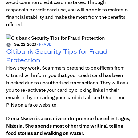
avoid common credit card mistakes. Through
responsible credit card use, you will be able to maintain
financial stability and make the most from the benefits
offered.
Sep 22, 2023
-
FRAUD
Citibank Security Tips for Fraud
Protection
How they work. Scammers pretend to be officers from
Citi and will inform you that your credit card has been
blocked due to unauthorized transactions. They will ask
you to re-activate your card by clicking links in their
emails or by providing your card details and One-Time
PINs on a fake website.
Dania Nwizu is a creative entrepreneur based in Lagos,
Nigeria. She spends most of her time writing, telling
food stories and walking on water.