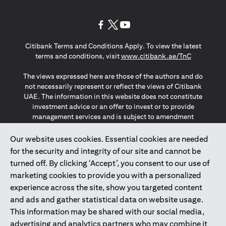
(opens in a new tab)
(opens in a new tab)
(opens in a new tab)
Citibank Terms and Conditions Apply. To view the latest
(opens in a
terms and conditions, visit
www.citibank.ae/TnC
The views expressed here are those of the authors and do
not necessarily represent or reflect the views of Citibank
UAE. The information in this website does not constitute
investment advice or an offer to invest or to provide
management services and is subject to amendment
without notice.
The information provided on this website does not
Our website uses cookies. Essential cookies are needed
constitute the marketing of any products or services to
for the security and integrity of our site and cannot be
individuals resident in the European Union, European
turned off. By clicking ‘Accept’, you consent to our use of
Economic Area, Switzerland, Guernsey, Jersey, Monaco,
marketing cookies to provide you with a personalized
San Marino, Vatican, The Isle of Man, the UK, Data Privacy
experience across the site, show you targeted content
(GDPR, LGPD & NZPA)*. The content on this website is not,
and should not be construed as, an offer, invitation or
and ads and gather statistical data on website usage.
solicitation to buy or sell any of the products and services
This information may be shared with our social media,
mentioned herein to such individuals.
advertising and analytics partners who may combine it