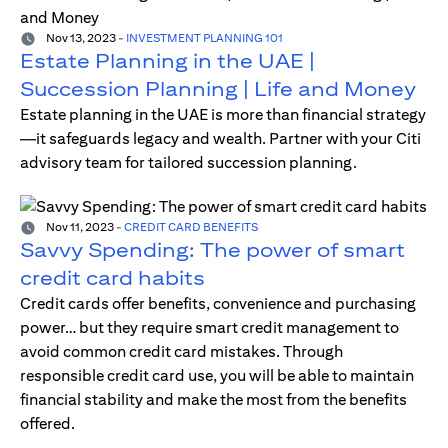
Nov 13, 2023
-
INVESTMENT PLANNING 101
Estate Planning in the UAE |
Succession Planning | Life and Money
Estate planning in the UAE is more than financial strategy
—it safeguards legacy and wealth. Partner with your Citi
advisory team for tailored succession planning.
Nov 11, 2023
-
CREDIT CARD BENEFITS
Savvy Spending: The power of smart
credit card habits
Credit cards offer benefits, convenience and purchasing
power… but they require smart credit management to
avoid common credit card mistakes. Through
responsible credit card use, you will be able to maintain
financial stability and make the most from the benefits
offered.