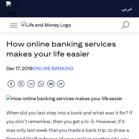
عربي
How online banking services
makes your life easier
Dec 17, 2019
ONLINE BANKING
When did you last step into a bank and what was it for? If
you don't remember, then you get a hi-5. However, if it
was only last week that you made a bank trip, to draw a
Demand Draft in favour of your uncle in another city, you