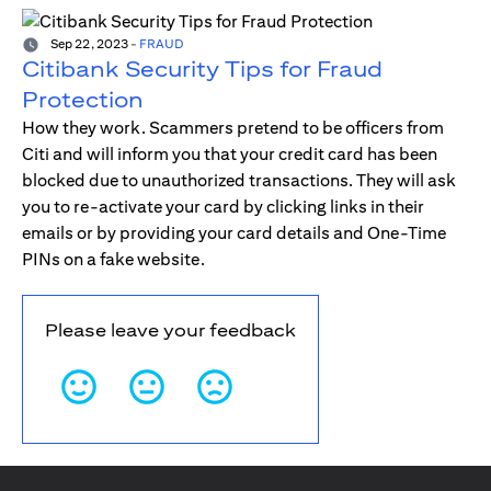
Sep 22, 2023
-
FRAUD
Citibank Security Tips for Fraud
Protection
How they work. Scammers pretend to be officers from
Citi and will inform you that your credit card has been
blocked due to unauthorized transactions. They will ask
you to re-activate your card by clicking links in their
emails or by providing your card details and One-Time
PINs on a fake website.
Please leave your feedback