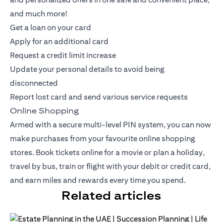
and much more!
Get a loan on your card
Apply for an additional card
Request a credit limit increase
Update your personal details to avoid being
disconnected
Report lost card and send various service requests
Online Shopping
Armed with a secure multi-level PIN system, you can now
make purchases from your favourite online shopping
stores. Book tickets online for a movie or plan a holiday,
travel by bus, train or flight with your debit or
credit card
,
and earn miles and rewards every time you spend.
Related articles