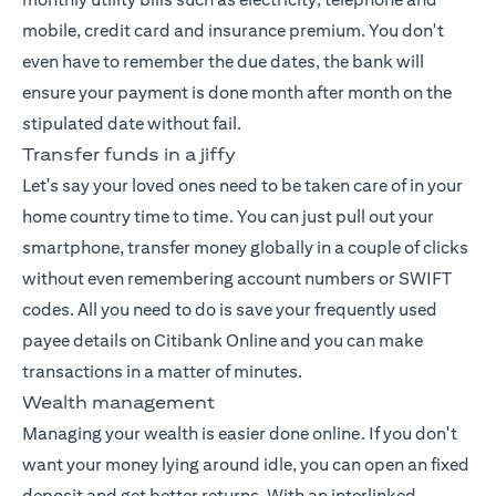
mobile, credit card and insurance premium. You don't
even have to remember the due dates, the bank will
ensure your payment is done month after month on the
stipulated date without fail.
Transfer funds in a jiffy
Let's say your loved ones need to be taken care of in your
home country time to time. You can just pull out your
smartphone, transfer money globally in a couple of clicks
without even remembering account numbers or SWIFT
codes. All you need to do is save your frequently used
payee details on Citibank Online and you can make
transactions in a matter of minutes.
Wealth management
Managing your wealth
is easier done online. If you don't
want your money lying around idle, you can open an fixed
deposit and get better returns. With an interlinked