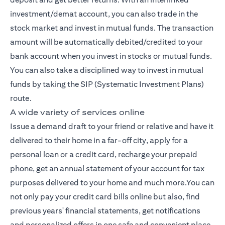
investment/demat account, you can also trade in the
stock market and invest in mutual funds. The transaction
amount will be automatically debited/credited to your
bank account when you invest in stocks or mutual funds.
You can also take a disciplined way to invest in mutual
funds by taking the SIP (Systematic Investment Plans)
route.
A wide variety of services online
Issue a demand draft to your friend or relative and have it
delivered to their home in a far-off city, apply for a
personal loan or a credit card, recharge your prepaid
phone, get an annual statement of your account for tax
purposes delivered to your home and much more.You can
not only pay your credit card bills online but also, find
previous years' financial statements, get notifications
and personalized offers in one safe and convenient place,