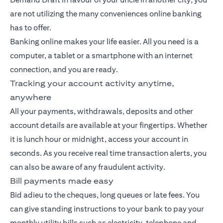
are not utilizing the many conveniences online banking
has to offer.
Banking
online makes your life easier. All you need is a
computer, a tablet or a smartphone with an internet
connection, and you are ready.
Tracking your account activity anytime,
anywhere
All your payments, withdrawals, deposits and other
account details are available at your fingertips. Whether
it is lunch hour or midnight, access your account in
seconds. As you receive real time transaction alerts, you
can also be aware of any fraudulent activity.
Bill payments made easy
Bid adieu to the cheques, long queues or late fees. You
can give standing instructions to your bank to pay your
monthly utility bills such as electricity, telephone and