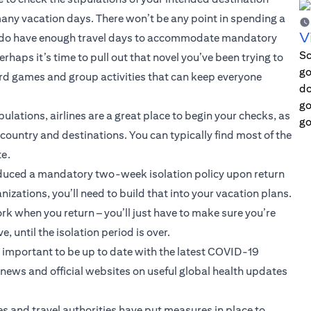
 many vacation days. There won’t be any point in spending a
V
you do have enough travel days to accommodate mandatory
Sc
haps it’s time to pull out that novel you’ve been trying to
go
board games and group activities that can keep everyone
do
go
pulations, airlines are a great place to begin your checks, as
go
ountry and destinations. You can typically find most of the
te.
duced a mandatory two-week isolation policy upon return
nizations, you’ll need to build that into your vacation plans.
k when you return – you’ll just have to make sure you’re
until the isolation period is over.
s important to be up to date with the latest COVID-19
ews and official websites on useful global health updates
es and travel authorities have put measures in place to