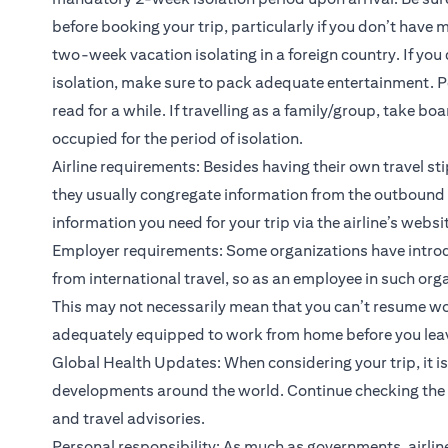
before booking your trip, particularly if you don’t have
two-week vacation isolating in a foreign country. If 
isolation, make sure to pack adequate entertainment. Per
read for a while. If travelling as a family/group, take 
occupied for the period of isolation.
Airline requirements: Besides having their own travel sti
they usually congregate information from the outbound c
information you need for your trip via the airline’s websi
Employer requirements: Some organizations have intro
from international travel, so as an employee in such orga
This may not necessarily mean that you can’t resume wor
adequately equipped to work from home before you leave, 
Global Health Updates: When considering your trip, it i
developments around the world. Continue checking the n
and travel advisories.
Personal responsibility: As much as governments, airlin