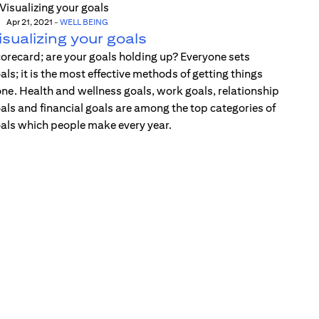
Apr 21, 2021
-
WELL BEING
isualizing your goals
orecard; are your goals holding up? Everyone sets
als; it is the most effective methods of getting things
ne. Health and wellness goals, work goals, relationship
als and financial goals are among the top categories of
als which people make every year.