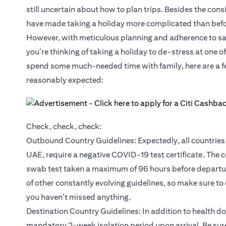
still uncertain about how to plan trips. Besides the cons
have made taking a holiday more complicated than befo
However, with meticulous planning and adherence to safet
you’re thinking of taking a holiday to de-stress at one o
spend some much-needed time with family, here are a few
reasonably expected:
Check, check, check:
Outbound Country Guidelines: Expectedly, all countries 
UAE, require a negative COVID-19 test certificate. The c
swab test taken a maximum of 96 hours before departure
of other constantly evolving guidelines, so make sure to
you haven’t missed anything.
Destination Country Guidelines: In addition to health d
mandatory 2-week isolation period upon arrival. Be sure