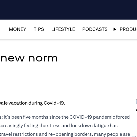
MONEY
TIPS
LIFESTYLE
PODCASTS
PRODUC
e new norm
; it’s been five months since the COVID-19 pandemic forced
ncreasingly feeling the stress and lockdown fatigue has
ng travel restrictions and re-opening borders, many people are