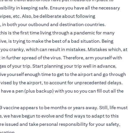
sibility in keeping safe. Ensure you have all the necessary
ipes, etc. Also, be deliberate about following
c, in both your outbound and destination countries.
is is the first time living through a pandemic for many
ve, is trying to make the best of a bad situation. Being
you cranky, which can result in mistakes. Mistakes which, at
in further spread of the virus. Therefore, arm yourself with
s of your trip. Start planning your trip well in advance,
give yourself enough time to get to the airport and go through
dvised by the airport, to account for unprecedented delays.
 have a pen (plus backup) with you so you can fill out all the
vaccine appears to be months or years away. Still, life must
e, we have begun to evolve and find ways to adapt to this
are issued and take personal responsibility for your safety,
acation.