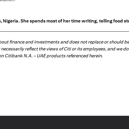
 Nigeria. She spends most of her time writing, telling food s
about finance and investments and does not replace or should be
ot necessarily reflect the views of Citi or its employees, and we
 on Citibank N.A. – UAE products referenced herein.