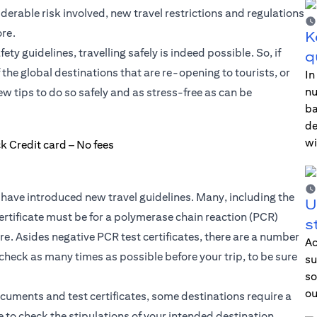
iderable risk involved, new travel restrictions and regulations
re.
K
y guidelines, travelling safely is indeed possible. So, if
q
f the global destinations that are re-opening to tourists, or
In
nu
 tips to do so safely and as stress-free as can be
ba
de
wi
have introduced new travel guidelines. Many, including the
U
ertificate must be for a polymerase chain reaction (PCR)
s
. Asides negative PCR test certificates, there are a number
Ac
 check as many times as possible before your trip, to be sure
su
so
ou
ocuments and test certificates, some destinations require a
 to check the stipulations of your intended destination