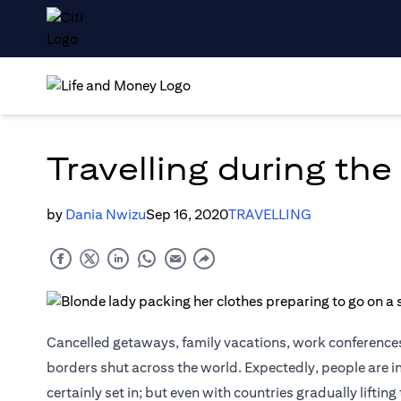
Travelling during th
by
Dania Nwizu
Sep 16, 2020
TRAVELLING
Cancelled getaways, family vacations, work conferences
borders shut across the world. Expectedly, people are i
certainly set in; but even with countries gradually lifti