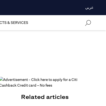
عربي
TS & SERVICES
Related articles