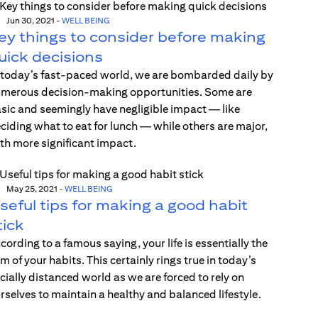
Jun 30, 2021
-
WELL BEING
ey things to consider before making
uick decisions
 today’s fast-paced world, we are bombarded daily by
merous decision-making opportunities. Some are
sic and seemingly have negligible impact — like
ciding what to eat for lunch — while others are major,
th more significant impact.
May 25, 2021
-
WELL BEING
seful tips for making a good habit
tick
cording to a famous saying, your life is essentially the
m of your habits. This certainly rings true in today’s
cially distanced world as we are forced to rely on
rselves to maintain a healthy and balanced lifestyle.