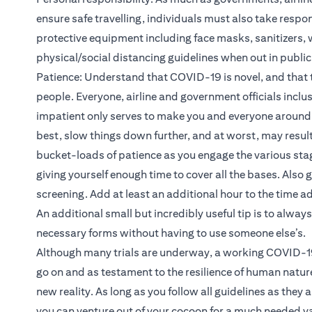
ensure safe travelling, individuals must also take respon
protective equipment including face masks, sanitizers, w
physical/social distancing guidelines when out in publi
Patience: Understand that COVID-19 is novel, and that th
people. Everyone, airline and government officials inclusi
impatient only serves to make you and everyone around 
best, slow things down further, and at worst, may result 
bucket-loads of patience as you engage the various stage
giving yourself enough time to cover all the bases. Also 
screening. Add at least an additional hour to the time a
An additional small but incredibly useful tip is to always
necessary forms without having to use someone else’s.
Although many trials are underway, a working COVID-19 
go on and as testament to the resilience of human natur
new reality. As long as you follow all guidelines as they 
you can venture out of your cocoon for a much needed v