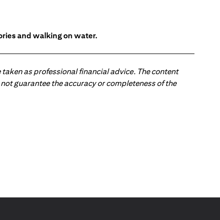
tories and walking on water.
 taken as professional financial advice. The content
 do not guarantee the accuracy or completeness of the