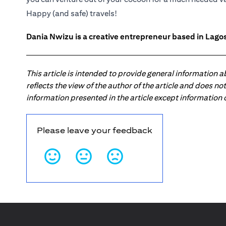
Happy (and safe) travels!
Dania Nwizu is a creative entrepreneur based in Lagos,
This article is intended to provide general information 
reflects the view of the author of the article and does n
information presented in the article except information
Please leave your feedback