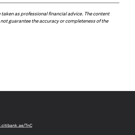
 taken as professional financial advice. The content
 do not guarantee the accuracy or completeness of the
opens in a new tab
citibank.ae/TnC