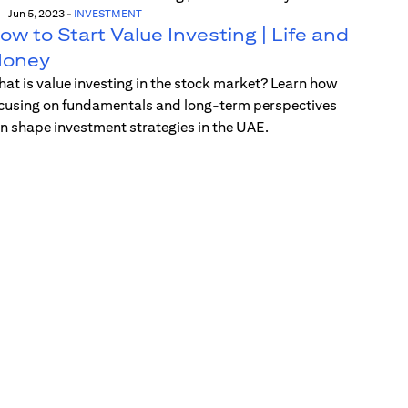
Jun 5, 2023
-
INVESTMENT
ow to Start Value Investing | Life and
oney
at is value investing in the stock market? Learn how
cusing on fundamentals and long-term perspectives
n shape investment strategies in the UAE.