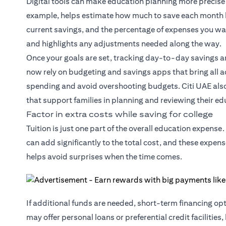
Digital tools can make education planning more precise 
example, helps estimate how much to save each month by 
current savings, and the percentage of expenses you want
and highlights any adjustments needed along the way.
Once your goals are set, tracking day-to-day savings 
now rely on budgeting and savings apps that bring all ac
spending and avoid overshooting budgets. Citi UAE als
that support families in planning and reviewing their ed
Factor in extra costs while saving for college
Tuition is just one part of the overall education expen
can add significantly to the total cost, and these expens
helps avoid surprises when the time comes.
If additional funds are needed, short-term financing o
may offer personal loans or preferential credit facilities