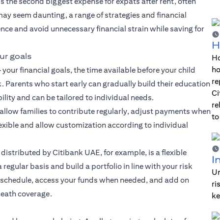
 is the second biggest expense for expats after rent, often
may seem daunting, a range of strategies and financial
ence and avoid unnecessary financial strain while saving for
H
ur goals
Ho
ho
your financial goals, the time available before your child
re
. Parents who start early can gradually build their education
Ci
ility and can be tailored to individual needs.
re
 allow families to contribute regularly, adjust payments when
to
lexible and allow customization according to individual
 distributed by Citibank UAE, for example, is a flexible
I
regular basis and build a portfolio in line with your risk
Un
t schedule, access your funds when needed, and add on
ri
death coverage.
ke