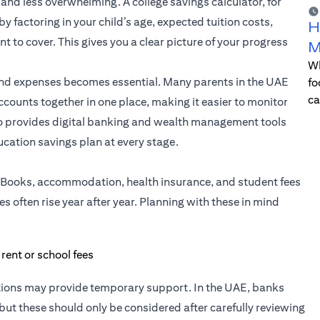
and less overwhelming. A college savings calculator, for
factoring in your child’s age, expected tuition costs,
H
 to cover. This gives you a clear picture of your progress
M
Wh
and expenses becomes essential. Many parents in the UAE
fo
ca
counts together in one place, making it easier to monitor
o provides digital banking and wealth management tools
ucation savings plan at every stage.
se. Books, accommodation, health insurance, and student fees
es often rise year after year. Planning with these in mind
ptions may provide temporary support. In the UAE, banks
, but these should only be considered after carefully reviewing