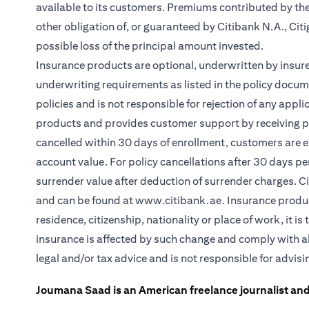
available to its customers. Premiums contributed by the
other obligation of, or guaranteed by Citibank N.A., Citig
possible loss of the principal amount invested.
Insurance products are optional, underwritten by insure
underwriting requirements as listed in the policy docum
policies and is not responsible for rejection of any app
products and provides customer support by receiving pa
cancelled within 30 days of enrollment, customers are e
account value. For policy cancellations after 30 days per
surrender value after deduction of surrender charges. C
and can be found at
www.citibank.ae
. Insurance produ
residence, citizenship, nationality or place of work, it 
insurance is affected by such change and comply with al
legal and/or tax advice and is not responsible for advis
Joumana Saad is an American freelance journalist and