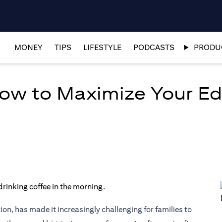
MONEY
TIPS
LIFESTYLE
PODCASTS
PRODUC
How to Maximize Your E
ion, has made it increasingly challenging for families to