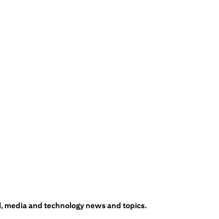
l, media and technology news and topics.