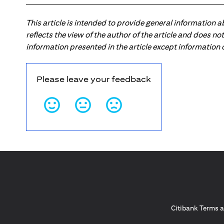
This article is intended to provide general information 
reflects the view of the author of the article and does n
information presented in the article except information
Please leave your feedback
Citibank Terms a