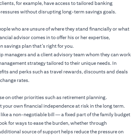
clients, for example, have access to tailored banking
 pressures without disrupting long-term savings goals.
eople who are unsure of where they stand financially or what
ancial advisor comes in to offer his or her expertise,
 savings plan that’s right for you.
hip managers and a client advisory team whom they can work
 management strategy
tailored to their unique needs. In
efits and perks such as travel rewards, discounts and deals
xchange rates.
e on other priorities such as retirement planning.
your own financial independence at risk in the long term.
like a non-negotiable bill — a fixed part of the family budget
 look for ways to ease the burden, whether through
 additional source of support helps reduce the pressure on