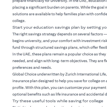
prepare financially for university. In the UAE, education
placing a significant burden on parents. While the goal 
solutions are available to help families plan with confid
college.
Start your education savings plan by setting yo
The right savings strategy depends on several factors — 
begins university, and your comfort with investment risk
fund through structured savings plans, which offer flexib
In the UAE, these plans remain a popular choice as they
needed, and align with long-term objectives. They are f
preferences and needs.
Global Choice
underwritten by Zurich International Life,
insurance plan designed to help you save for college on a 
profile. With this plan, you can customize your paymen
optional benefits such as life insurance and accidental 
Try these useful tools while saving for college