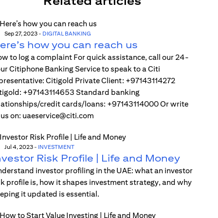
Related articles
Sep 27, 2023
-
DIGITAL BANKING
ere’s how you can reach us
w to log a complaint For quick assistance, call our 24-
ur Citiphone Banking Service to speak to a Citi
presentative: Citigold Private Client: +97143114272
tigold: +97143114653 Standard banking
lationships/credit cards/loans: +97143114000 Or write
 us on: uaeservice@citi.com
Jul 4, 2023
-
INVESTMENT
nvestor Risk Profile | Life and Money
derstand investor profiling in the UAE: what an investor
sk profile is, how it shapes investment strategy, and why
eping it updated is essential.