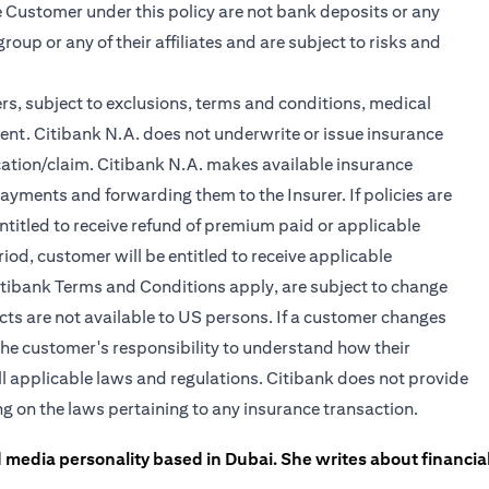
 Customer under this policy are not bank deposits or any
roup or any of their affiliates and are subject to risks and
rs, subject to exclusions, terms and conditions, medical
ent. Citibank N.A. does not underwrite or issue insurance
lication/claim. Citibank N.A. makes available insurance
yments and forwarding them to the Insurer. If policies are
ntitled to receive refund of premium paid or applicable
iod, customer will be entitled to receive applicable
itibank Terms and Conditions apply, are subject to change
cts are not available to US persons. If a customer changes
is the customer's responsibility to understand how their
l applicable laws and regulations. Citibank does not provide
ing on the laws pertaining to any insurance transaction.
 media personality based in Dubai. She writes about financia