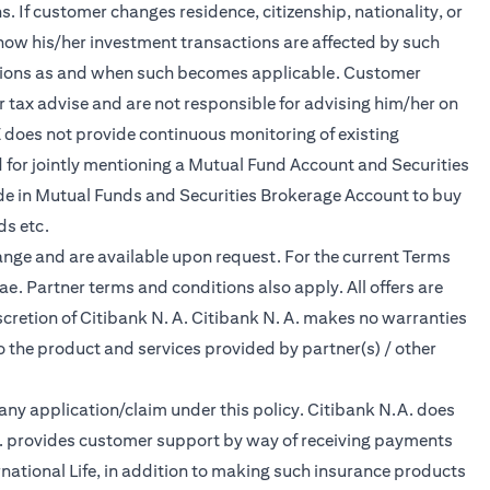
 If customer changes residence, citizenship, nationality, or
d how his/her investment transactions are affected by such
ations as and when such becomes applicable. Customer
 tax advise and are not responsible for advising him/her on
E does not provide continuous monitoring of existing
 for jointly mentioning a Mutual Fund Account and Securities
de in Mutual Funds and Securities Brokerage Account to buy
ds etc.
ange and are available upon request. For the current Terms
.ae
. Partner terms and conditions also apply. All offers are
scretion of Citibank N. A. Citibank N. A. makes no warranties
to the product and services provided by partner(s) / other
f any application/claim under this policy. Citibank N.A. does
.A. provides customer support by way of receiving payments
national Life, in addition to making such insurance products