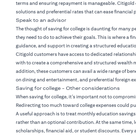
terms and ensuring repayment is manageable.
Citigold
solutions and preferential rates that can ease financial
Speak to an advisor
The thought of saving for college is daunting for many p
they need to do to achieve their goals. This is where a fin
guidance, and support in creating a structured education
Citigold customers have access to dedicated relations
with to create a comprehensive and
structured wealth
addition, these customers can avail a wide range of ben
on dining and entertainment, and preferential foreign e
Saving for college - Other considerations
When saving for college, it’s important not to compromis
Redirecting too much toward college expenses could put 
A useful approach is to treat monthly education savings 
rather than an optional contribution. At the same time,
scholarships, financial aid, or student discounts. Every