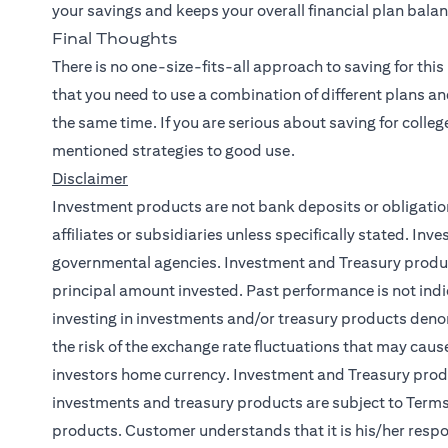
your savings and keeps your overall financial plan bala
Final Thoughts
There is no one-size-fits-all approach to saving for this
that you need to use a combination of different plans an
the same time. If you are serious about saving for colleg
mentioned strategies to good use.
Disclaimer
Investment products are not bank deposits or obligations
affiliates or subsidiaries unless specifically stated. I
governmental agencies. Investment and Treasury products
principal amount invested. Past performance is not indic
investing in investments and/or treasury products deno
the risk of the exchange rate fluctuations that may cause
investors home currency. Investment and Treasury produc
investments and treasury products are subject to Terms
products. Customer understands that it is his/her respon