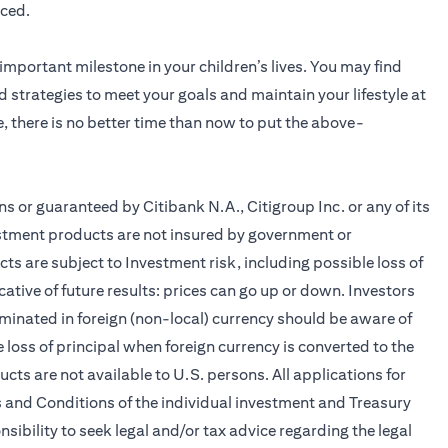
nced.
 important milestone in your children’s lives. You may find
d strategies to meet your goals and maintain your lifestyle at
e, there is no better time than now to put the above-
 or guaranteed by Citibank N.A., Citigroup Inc. or any of its
nvestment products are not insured by government or
 are subject to Investment risk, including possible loss of
ative of future results: prices can go up or down. Investors
minated in foreign (non-local) currency should be aware of
 loss of principal when foreign currency is converted to the
ts are not available to U.S. persons. All applications for
 and Conditions of the individual investment and Treasury
sibility to seek legal and/or tax advice regarding the legal