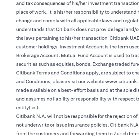
and tax consequences of his/her investment transactions.
place of work, it is his/her responsibility to understan
change and comply with all applicable laws and regul
understands that Citibank does not provide legal and/or
the laws pertaining to his/her transaction. Citibank UA
customer holdings. Investment Account is the term used
Brokerage Account. Mutual Fund Account is used to tra
securities such as equities, bonds, Exchange traded fun
Citibank Terms and Conditions apply, are subject to ch
and Conditions, please visit our website
www.citibank
made available on a best-effort basis and at the sole di
and assumes no liability or responsibility with respect 
entity(ies).
Citibank N.A. will not be responsible for the rejection o
not underwrite or issue insurance policies. Citibank N
from the customers and forwarding them to Zurich Inter