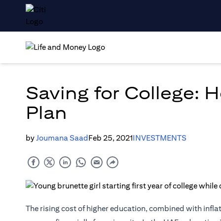
Saving for College: 
Plan
by
Joumana Saad
Feb 25, 2021
INVESTMENTS
The rising cost of higher education, combined with inflat