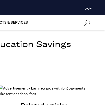
عربي
TS & SERVICES
ducation Savings