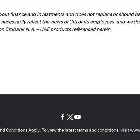
about finance and investments and does not replace or should be
ot necessarily reflect the views of Citi or its employees, and we
 on Citibank N.A. – UAE products referenced herein.
opens in a new tab
opens in a new tab
opens in a new tab
nd Conditions Apply. To view the latest terms and conditions, visit
www.