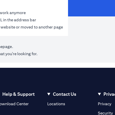
t work anymore
L in the address bar
 website or moved to another page
mepage
.
at you're looking for.
Help & Support
Contact Us
Priva
(opens in a new tab)
(o
ownload Center
Locations
Privacy
in a new tab)
(
Security