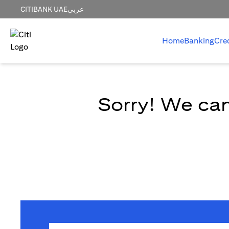
CITIBANK UAE
عربي
Home
Banking
Cre
Sorry! We can