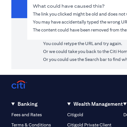
What could have caused this?
The link you clicked might be old and does no
You may have accidentally typed the wrong UR
The content could have been removed from the
You could retype the URL and try again.
Or we could take you back to the
Citi Ho
Or you could use the Search bar to find wh
Banking
Wealth Management
(opens in a new tab)
(opens in a new tab)
Fees and Rates
Citigold
D
(opens 
Terms & Conditions
Citigold Private Client