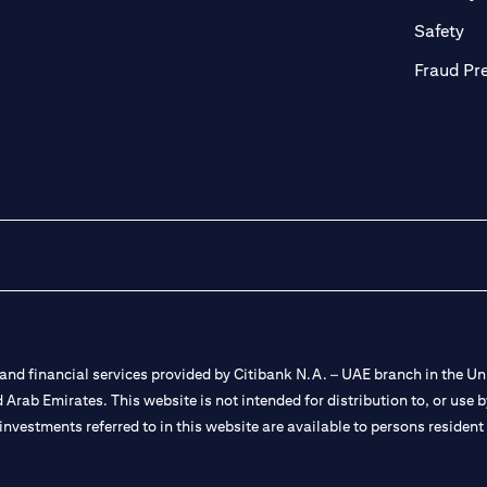
ab)
(op
Safety
Fraud Pr
nd financial services provided by Citibank N.A. – UAE branch in the Uni
ted Arab Emirates. This website is not intended for distribution to, or us
 investments referred to in this website are available to persons residen