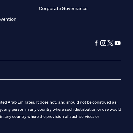
ens in a new tab)
(opens in a new tab)
Corporate Governance
(opens in a new tab)
evention
(opens in a new tab
(opens in a new
(opens in a 
(opens in
ted Arab Emirates. It does not, and should not be construed as,
e by, any person in any country where such distribution or use would
t in any country where the provision of such services or