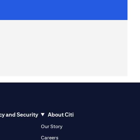
cy and Security
About Citi
pens in a new tab)
(opens in a new tab)
Our Story
opens in a new tab)
(opens in a new tab)
Careers