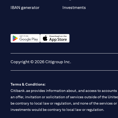
(opens in a new t
IBAN generator
Investments
(opens in a new tab)
(opens in a new tab)
Copyright © 2026 Citigroup Inc.
Terms & Conditions:
Citibank.ae provides information about, and access to accounts a
an offer, invitation or solicitation of services outside of the Uni
be contrary to local law or regulation, and none of the services or
investments would be contrary to local law or regulation.