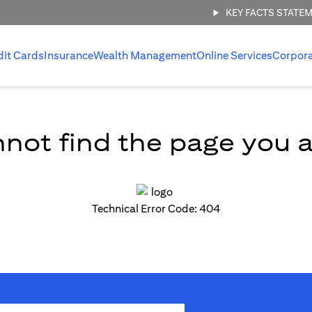
KEY FACTS STATE
dit Cards
Insurance
Wealth Management
Online Services
Corpor
not find the page you ar
Technical Error Code: 404