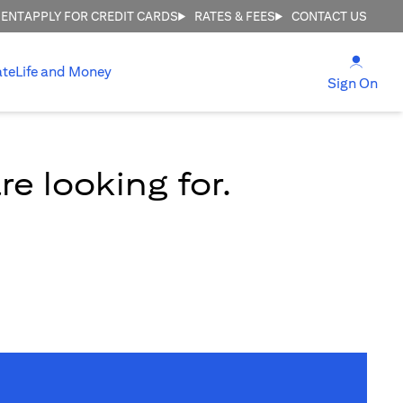
MENT
APPLY FOR CREDIT CARDS
RATES & FEES
CONTACT US
(open
ate
Life and Money
(ope
Sign On
e looking for.