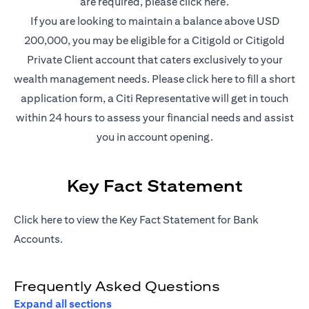
(opens in a new t
are required, please
click here
.
If you are looking to maintain a balance above USD
200,000, you may be eligible for a Citigold or Citigold
Private Client account that caters exclusively to your
(opens in a new
wealth management needs. Please
click here
to fill a short
application form, a Citi Representative will get in touch
within 24 hours to assess your financial needs and assist
you in account opening.
Key Fact Statement
(opens in a new tab)
Click
here
to view the Key Fact Statement for Bank
Accounts.
Frequently Asked Questions
Expand all sections