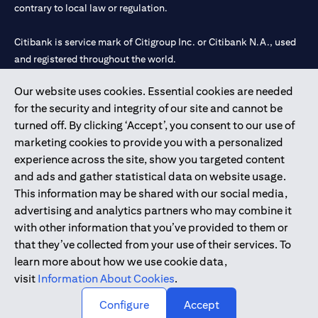
contrary to local law or regulation.
Citibank is service mark of Citigroup Inc. or Citibank N.A., used
and registered throughout the world.
Our website uses cookies. Essential cookies are needed
Citibank N.A. UAE is registered with Central Bank of UAE under
for the security and integrity of our site and cannot be
license numbers 202563 for Al Wasl Branch Dubai, 531989 for
turned off. By clicking ‘Accept’, you consent to our use of
Mall of the Emirates Branch Dubai, and CN-1002019 for Abu
marketing cookies to provide you with a personalized
Dhabi Branch. Tel: 04 311 4000.
experience across the site, show you targeted content
Citibank N.A. - UAE Branch is licensed by the Central Bank of the
and ads and gather statistical data on website usage.
UAE as a branch of a foreign bank.
This information may be shared with our social media,
Citibank N.A. UAE is licensed with UAE Securities and
advertising and analytics partners who may combine it
Commodities Authority (“SCA”) to undertake the financial
with other information that you’ve provided to them or
activity of A) Financial Consulting, Introduction and Promotion
that they’ve collected from your use of their services. To
under license number 20200000097 B) Trading Broker in
learn more about how we use cookie data,
International Markets under license number 20200000198 C)
visit
Information About Cookies
.
Portfolios Management under license number 20200000240 D)
Custody under license number 602003.
Configure
Accept
Copyright © 2026 Citigroup Inc.