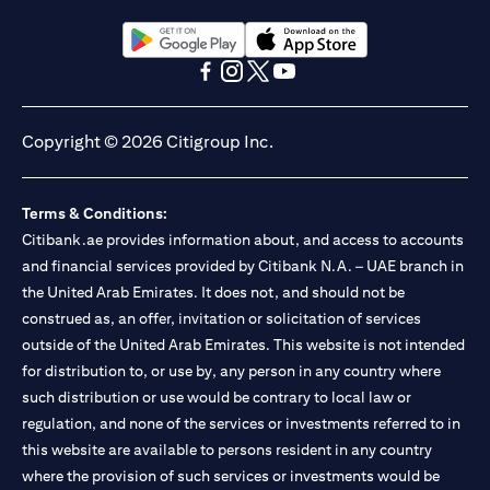
(opens in a new tab)
(opens in a new tab)
(opens in a new tab)
(opens in a new tab)
(opens in a new tab)
(opens in a new tab)
Copyright © 2026 Citigroup Inc.
Terms & Conditions:
Citibank.ae provides information about, and access to accounts
and financial services provided by Citibank N.A. – UAE branch in
the United Arab Emirates. It does not, and should not be
construed as, an offer, invitation or solicitation of services
outside of the United Arab Emirates. This website is not intended
for distribution to, or use by, any person in any country where
such distribution or use would be contrary to local law or
regulation, and none of the services or investments referred to in
this website are available to persons resident in any country
where the provision of such services or investments would be