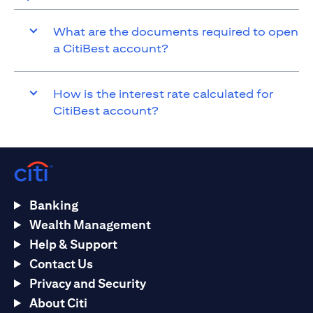
What are the documents required to open
a CitiBest account?
How is the interest rate calculated for
CitiBest account?
Banking
Wealth Management
Help & Support
Contact Us
Privacy and Security
About Citi