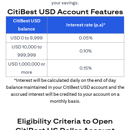
your savings.
CitiBest USD Account Features
CitiBest USD
Interest rate (p.a)*
balance
USD 0 to 9,999
0.05%
USD 10,000 to
0.10%
999,999
USD 1,000,000 or
0.15%
more
*Interest will be calculated daily on the end of day
balance maintained in your CitiBest USD account and the
accrued interest will be credited to your account on a
monthly basis.
Eligibility Criteria to Open