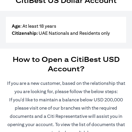
CitiBest US Dollar Account
Age
: At least 18 years
Citizenship:
UAE Nationals and Residents only
How to Open a CitiBest USD
Account?
If you are a new customer, based on the relationship that
you are looking for, please follow the below steps:
If you'd like to maintain a balance below USD 200,000
please visit one of our branches with the required
documents and a Citi Representative will assist you in
opening your account. To view the list of documents that