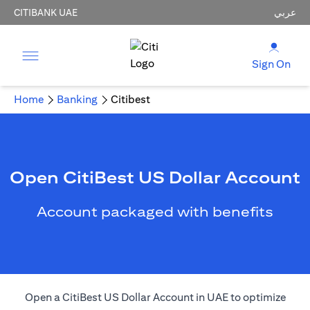
CITIBANK UAE
عربي
Sign On
Home
Banking
Citibest
Open CitiBest US Dollar Account
Account packaged with benefits
Open a CitiBest US Dollar Account in UAE to optimize