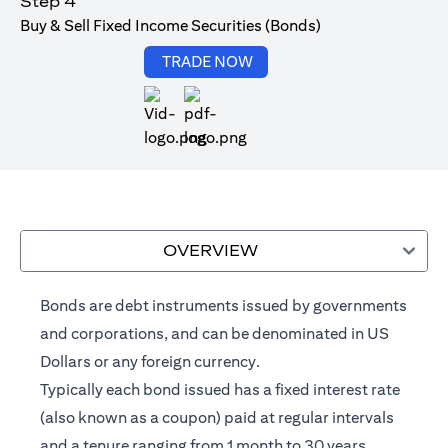
Step 4
Buy & Sell Fixed Income Securities (Bonds)
(opens in a new tab)
TRADE NOW
(opens in a new tab)
OVERVIEW
Bonds are debt instruments issued by governments
and corporations, and can be denominated in US
Dollars or any foreign currency.
Typically each bond issued has a fixed interest rate
(also known as a coupon) paid at regular intervals
and a tenure ranging from 1 month to 30 years.