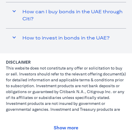
How can I buy bonds in the UAE through
Citi?
How to invest in bonds in the UAE?
DISCLAIMER
This website does not constitute any offer or solicitation to buy
or sell. Investors should refer to the relevant offering document(s)
for detailed information and applicable terms & conditions prior
to subscription. Investment products are not bank deposits or
obligations or guaranteed by Citibank N.A., Citigroup Inc. or any
of its affiliates or subsidiaries unless specifically stated.
Investment products are not insured by government or
governmental agencies. Investment and Treasury products are
subject to Investment risk, including possible loss of principal
amount invested. Past performance is not indicative of future
results: prices can go up or down. Investors investing in
Show more