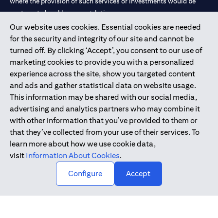
where the provision of such services or investments would be
contrary to local law or regulation.
Our website uses cookies. Essential cookies are needed
Citibank is service mark of Citigroup Inc. or Citibank N.A., used
for the security and integrity of our site and cannot be
and registered throughout the world.
turned off. By clicking ‘Accept’, you consent to our use of
marketing cookies to provide you with a personalized
Citibank N.A. UAE is registered with Central Bank of UAE under
experience across the site, show you targeted content
license numbers 202563 for Al Wasl Branch Dubai, 531989 for
and ads and gather statistical data on website usage.
Mall of the Emirates Branch Dubai, and CN-1002019 for Abu
This information may be shared with our social media,
Dhabi Branch. Tel: 04 311 4000.
advertising and analytics partners who may combine it
Citibank N.A. - UAE Branch is licensed by the Central Bank of the
with other information that you’ve provided to them or
UAE as a branch of a foreign bank.
that they’ve collected from your use of their services. To
Citibank N.A. UAE is licensed with UAE Securities and
learn more about how we use cookie data,
Commodities Authority (“SCA”) to undertake the financial
visit
Information About Cookies
.
activity of A) Financial Consulting, Introduction and Promotion
Configure
Accept
under license number 20200000097 B) Trading Broker in
International Markets under license number 20200000198 C)
Portfolios Management under license number 20200000240 D)
Custody under license number 602003.