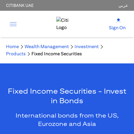
CITIBANK UAE
عربي
Sign On
Home
Wealth Management
Investment
Products
Fixed Income Securities
Fixed Income Securities - Invest
in Bonds
International bonds from the US,
Eurozone and Asia