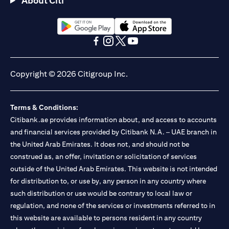
About Citi
Citibank N.A. - UAE Branch is licensed by the Central Bank of the
UAE as a branch of a foreign bank.
Citibank N.A. UAE is licensed with UAE Securities and
Commodities Authority (“SCA”) to undertake the financial
(opens in a new tab)
(opens in a new tab)
activity of A) Financial Consulting, Introduction and Promotion
(opens in a new tab)
(opens in a new tab)
(opens in a new tab)
(opens in a new tab)
under license number 20200000097 B) Trading Broker in
International Markets under license number 20200000198 C)
Copyright © 2026 Citigroup Inc.
Portfolios Management under license number 20200000240 D)
Custody under license number 602003. For additional
disclaimers and disclosures related to the product and/or service
Terms & Conditions:
mentioned in this communication that you need to be aware of,
(opens in a new tab)
Citibank.ae provides information about, and access to accounts
please visit
here
.
and financial services provided by Citibank N.A. – UAE branch in
the United Arab Emirates. It does not, and should not be
construed as, an offer, invitation or solicitation of services
outside of the United Arab Emirates. This website is not intended
for distribution to, or use by, any person in any country where
such distribution or use would be contrary to local law or
regulation, and none of the services or investments referred to in
this website are available to persons resident in any country