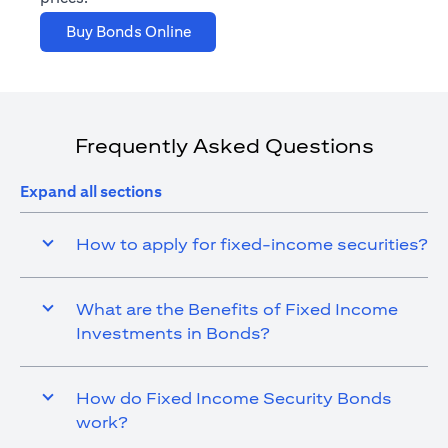
(opens in a new tab)
Buy Bonds Online
Frequently Asked Questions
Expand all sections
How to apply for fixed-income securities?
What are the Benefits of Fixed Income
Investments in Bonds?
How do Fixed Income Security Bonds
work?