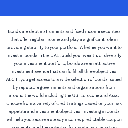
Bonds are debt instruments and fixed income securities
that offer regular income and play a significant role in
providing stability to your portfolio. Whether you want to
invest in bonds in the UAE, build your wealth, or diversify
your investment portfolio, bonds are an attractive
investment avenue that can fulfill all three objectives.
At Citi, you get access to a wide selection of bonds issued
by reputable governments and organisations from
around the world including the US, Eurozone and Asia.
Choose from a variety of credit ratings based on your risk
appetite and investment objectives. Investing in bonds
will help you secure a steady income, predictable coupon
payments, and the potential for capital appreciation.