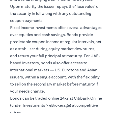
Upon maturity the issuer repays the ‘face value’ of
the security in full along with any outstanding
coupon payments
Fixed income investments offer several advantages
over equities and cash savings. Bonds provide
predictable coupon income at regular intervals, act
as a stabiliser during equity market downturns,
and return your full principal at maturity. For UAE-
based investors, bonds also offer access to
international markets — US, Eurozone and Asian
issuers, within a single account, with the flexibility
to sell on the secondary market before maturity if
your needs change.
Bonds can be traded online 24x7 at Citibank Online
(under Investments > eBrokerage) at competitive
prices.