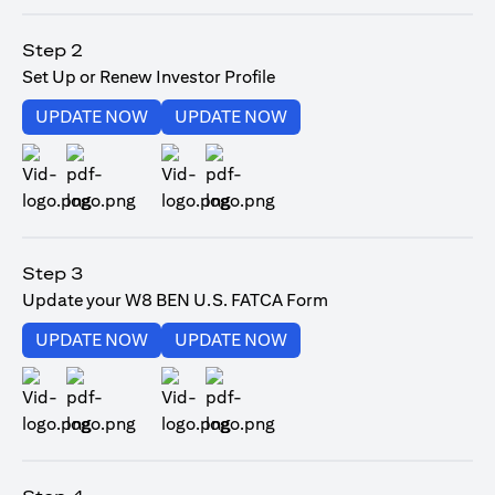
(opens in a new tab)
Step 2
Set Up or Renew Investor Profile
(opens in a new tab)
(opens in a new tab)
UPDATE NOW
UPDATE NOW
(opens in a new tab)
(opens in a new tab)
Step 3
Update your W8 BEN U.S. FATCA Form
(opens in a new tab)
(opens in a new tab)
UPDATE NOW
UPDATE NOW
(opens in a new tab)
(opens in a new tab)