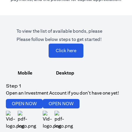
To view the list of available bonds, please
Please follow below steps to get started!
(opens in a new tab)
Click here
Mobile
Desktop
Step 1
Open an Investment Account if you don’t have one yet!
(opens in a new tab)
(opens in a new tab)
OPEN NOW
OPEN NOW