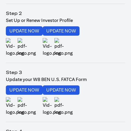
opens in a new tab
Step 2
Set Up or Renew Investor Profile
opens in a new tab
opens in a new tab
UPDATE NOW
UPDATE NOW
opens in a new tab
opens in a new tab
Step 3
Update your W8 BEN U.S. FATCA Form
opens in a new tab
opens in a new tab
UPDATE NOW
UPDATE NOW
opens in a new tab
opens in a new tab