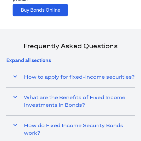
opens in a new tab
Buy Bonds Online
Frequently Asked Questions
Expand all sections
How to apply for fixed-income securities?
What are the Benefits of Fixed Income
Investments in Bonds?
How do Fixed Income Security Bonds
work?