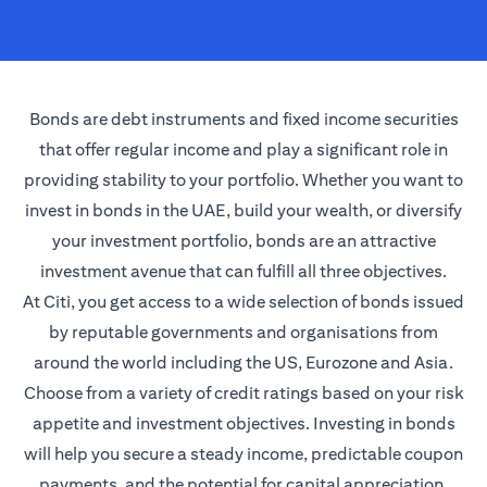
Bonds are debt instruments and fixed income securities
that offer regular income and play a significant role in
providing stability to your portfolio. Whether you want to
invest in bonds in the UAE, build your wealth, or diversify
your investment portfolio, bonds are an attractive
investment avenue that can fulfill all three objectives.
At Citi, you get access to a wide selection of bonds issued
by reputable governments and organisations from
around the world including the US, Eurozone and Asia.
Choose from a variety of credit ratings based on your risk
appetite and investment objectives. Investing in bonds
will help you secure a steady income, predictable coupon
payments, and the potential for capital appreciation.