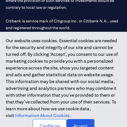
where the provision of such services or investments would be
contrary to local law or regulation.
Citibank is service mark of Citigroup Inc. or Citibank N.A., used
and registered throughout the world.
Our website uses cookies. Essential cookies are needed
Citibank N.A. UAE is registered with Central Bank of UAE under
for the security and integrity of our site and cannot be
license numbers 202563 for Al Wasl Branch Dubai, 531989 for
turned off. By clicking ‘Accept’, you consent to our use of
Mall of the Emirates Branch Dubai, and CN-1002019 for Abu
marketing cookies to provide you with a personalized
Dhabi Branch. Tel: 04 311 4000.
experience across the site, show you targeted content
Citibank N.A. - UAE Branch is licensed by the Central Bank of the
and ads and gather statistical data on website usage.
UAE as a branch of a foreign bank.
This information may be shared with our social media,
Citibank N.A. UAE is licensed with UAE Securities and
advertising and analytics partners who may combine it
Commodities Authority (“SCA”) to undertake the financial
with other information that you’ve provided to them or
activity of A) Financial Consulting, Introduction and Promotion
that they’ve collected from your use of their services. To
under license number 20200000097 B) Trading Broker in
learn more about how we use cookie data,
International Markets under license number 20200000198 C)
visit
Information About Cookies
.
Portfolios Management under license number 20200000240 D)
Custody under license number 602003.
Configure
Accept