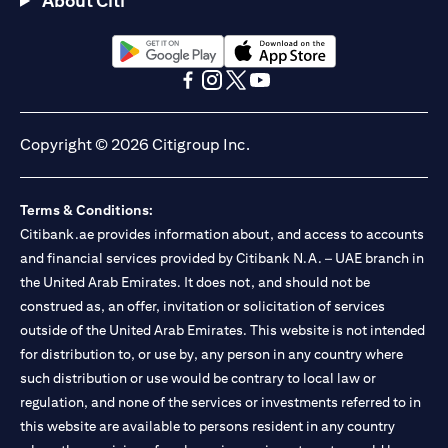
About Citi
Citibank N.A. - UAE Branch is licensed by the Central Bank of the
UAE as a branch of a foreign bank.
Citibank N.A. UAE is licensed with UAE Securities and
Commodities Authority (“SCA”) to undertake the financial
opens in a new tab
opens in a new tab
activity of A) Financial Consulting, Introduction and Promotion
opens in a new tab
opens in a new tab
opens in a new tab
opens in a new tab
under license number 20200000097 B) Trading Broker in
International Markets under license number 20200000198 C)
Copyright © 2026 Citigroup Inc.
Portfolios Management under license number 20200000240 D)
Custody under license number 602003. For additional
disclaimers and disclosures related to the product and/or service
Terms & Conditions:
mentioned in this communication that you need to be aware of,
opens in a new tab
Citibank.ae provides information about, and access to accounts
please visit
here
.
and financial services provided by Citibank N.A. – UAE branch in
the United Arab Emirates. It does not, and should not be
construed as, an offer, invitation or solicitation of services
outside of the United Arab Emirates. This website is not intended
for distribution to, or use by, any person in any country where
such distribution or use would be contrary to local law or
regulation, and none of the services or investments referred to in
this website are available to persons resident in any country