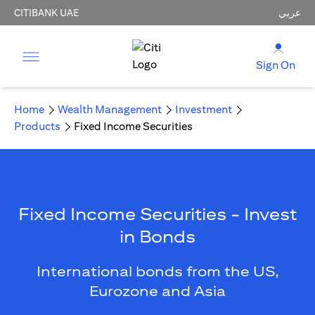
CITIBANK UAE
عربي
Sign On
Home
Wealth Management
Investment
Products
Fixed Income Securities
Fixed Income Securities - Invest
in Bonds
International bonds from the US,
Eurozone and Asia