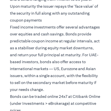
Upon maturity the issuer repays the ‘face value’ of
the security in full along with any outstanding
coupon payments
Fixed income investments offer several advantages
over equities and cash savings. Bonds provide
predictable coupon income at regular intervals, act
as a stabiliser during equity market downturns,
and return your full principal at maturity. For UAE-
based investors, bonds also offer access to
international markets — US, Eurozone and Asian
issuers, within a single account, with the flexibility
to sell on the secondary market before maturity if
your needs change.
Bonds can be traded online 24x7 at Citibank Online
(under Investments > eBrokerage) at competitive
prices.