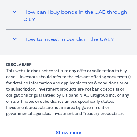
How can I buy bonds in the UAE through
Citi?
How to invest in bonds in the UAE?
DISCLAIMER
This website does not constitute any offer or solicitation to buy
or sell. Investors should refer to the relevant offering document(s)
for detailed information and applicable terms & conditions prior
to subscription. Investment products are not bank deposits or
obligations or guaranteed by Citibank N.A., Citigroup Inc. or any
of its affiliates or subsidiaries unless specifically stated.
Investment products are not insured by government or
governmental agencies. Investment and Treasury products are
subject to Investment risk, including possible loss of principal
amount invested. Past performance is not indicative of future
results: prices can go up or down. Investors investing in
Show more