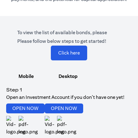
To view the list of available bonds, please
Please follow below steps to get started!
opens in a new tab
Click here
Mobile
Desktop
Step 1
Open an Investment Account if you don’t have one yet!
opens in a new tab
opens in a new tab
OPEN NOW
OPEN NOW