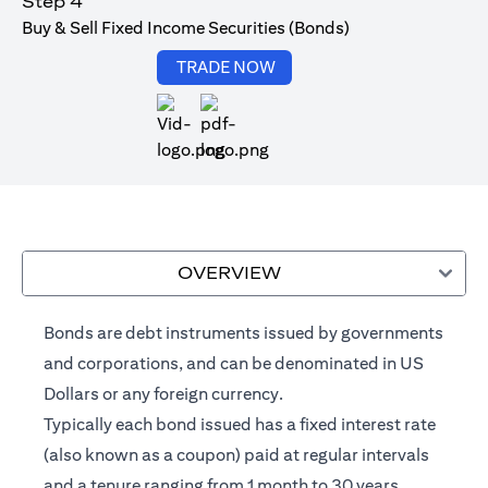
Step 4
Buy & Sell Fixed Income Securities (Bonds)
opens in a new tab
TRADE NOW
opens in a new tab
OVERVIEW
Bonds are debt instruments issued by governments
and corporations, and can be denominated in US
Dollars or any foreign currency.
Typically each bond issued has a fixed interest rate
(also known as a coupon) paid at regular intervals
and a tenure ranging from 1 month to 30 years.