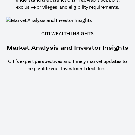
exclusive privileges, and eligibility requirements.
CITI WEALTH INSIGHTS
Market Analysis and Investor Insights
Citi’s expert perspectives and timely market updates to
help guide your investment decisions.