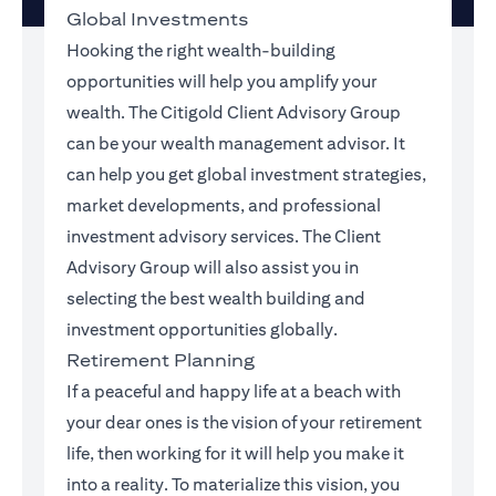
Global Investments
Hooking the right wealth-building
opportunities will help you amplify your
wealth. The Citigold Client Advisory Group
can be your wealth management advisor. It
can help you get global investment strategies,
market developments, and professional
investment advisory services. The Client
Advisory Group will also assist you in
selecting the best wealth building and
investment opportunities globally.
Retirement Planning
If a peaceful and happy life at a beach with
your dear ones is the vision of your retirement
life, then working for it will help you make it
into a reality. To materialize this vision, you