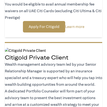
You would be eligible to avail annual membership fee
waivers on all UAE Citi Cards (excluding Citi Ultima & Citi
Prestige)
(opens in a new tab)
(opens in a n
Apply For Citigold
Learn more
Citigold Private Client
Wealth management advisory team led by your Senior
Relationship Manager is supported by an insurance
specialist and a treasury expert who will help you tap into
wealth building opportunities from around the world.
A dedicated Portfolio Counselor will form part of your
advisory team to present the best investment options
and arrive at a customized wealth strategy to meet your