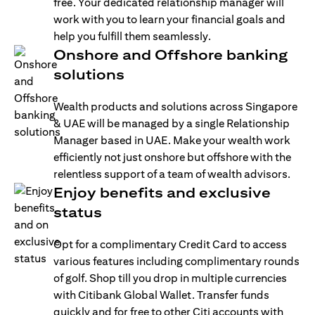
free. Your dedicated relationship manager will
work with you to learn your financial goals and
help you fulfill them seamlessly.
Onshore and Offshore banking
solutions
Wealth products and solutions across Singapore
& UAE will be managed by a single Relationship
Manager based in UAE. Make your wealth work
efficiently not just onshore but offshore with the
relentless support of a team of wealth advisors.
Enjoy benefits and exclusive
status
Opt for a complimentary Credit Card to access
various features including complimentary rounds
of golf. Shop till you drop in multiple currencies
with Citibank Global Wallet. Transfer funds
quickly and for free to other Citi accounts with