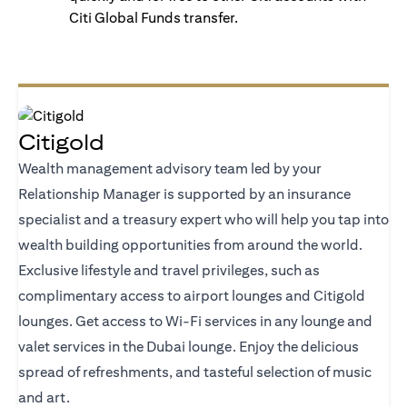
Citi Global Funds transfer.
Citigold
Wealth management advisory team led by your
Relationship Manager is supported by an insurance
specialist and a treasury expert who will help you tap into
wealth building opportunities from around the world.
Exclusive lifestyle and travel privileges, such as
complimentary access to airport lounges and Citigold
lounges. Get access to Wi-Fi services in any lounge and
valet services in the Dubai lounge. Enjoy the delicious
spread of refreshments, and tasteful selection of music
and art.