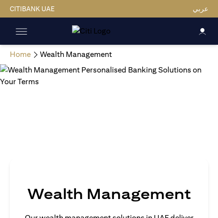
CITIBANK UAE
عربي
Home
Wealth Management
Wealth Management
Our wealth management solutions in UAE deliver