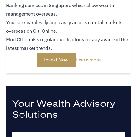
Banking services in Singapore which allow wealth
management overseas.
You can seamlessly and easily access capital markets
overseas on Citi Online.
Find Citibank's regular publications to stay aware of the
latest market trends.
(opens in a new tab)
(opens in a new 
Invest Now
Learn more
Your Wealth Advisory
Solutions