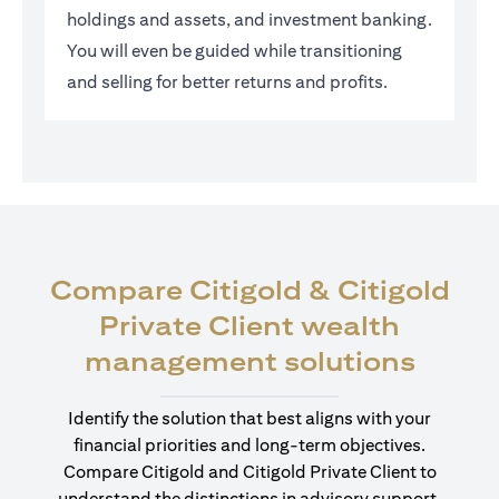
holdings and assets, and investment banking.
You will even be guided while transitioning
and selling for better returns and profits.
Compare Citigold & Citigold
Private Client wealth
(open
management solutions
Identify the solution that best aligns with your
financial priorities and long-term objectives.
Compare Citigold and Citigold Private Client to
understand the distinctions in advisory support,