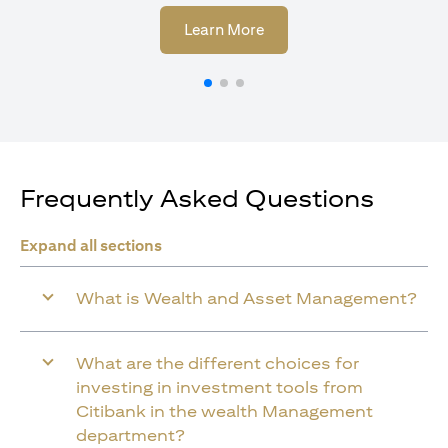
(opens in a new tab)
Learn More
Frequently Asked Questions
Expand all sections
What is Wealth and Asset Management?
What are the different choices for
investing in investment tools from
Citibank in the wealth Management
department?