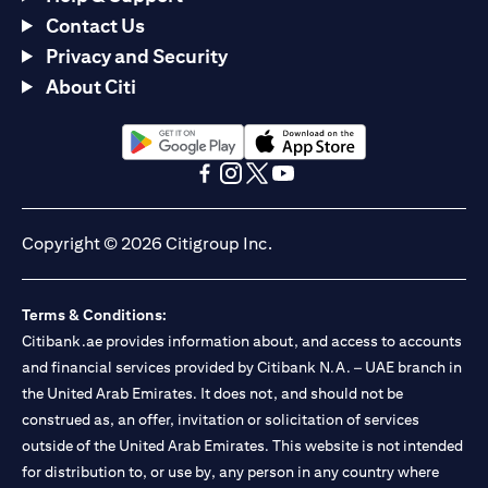
Contact Us
Privacy and Security
About Citi
(opens in a new tab)
(opens in a new tab)
(opens in a new tab)
(opens in a new tab)
(opens in a new tab)
(opens in a new tab)
Copyright © 2026 Citigroup Inc.
Terms & Conditions:
Citibank.ae provides information about, and access to accounts
and financial services provided by Citibank N.A. – UAE branch in
the United Arab Emirates. It does not, and should not be
construed as, an offer, invitation or solicitation of services
outside of the United Arab Emirates. This website is not intended
for distribution to, or use by, any person in any country where