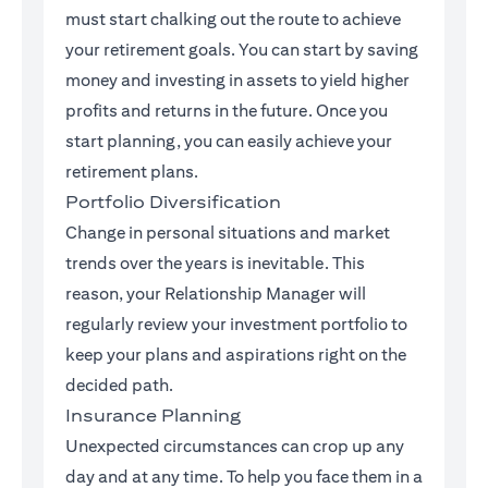
must start chalking out the route to achieve
your retirement goals. You can start by saving
money and investing in assets to yield higher
profits and returns in the future. Once you
start planning, you can easily achieve your
retirement plans.
Portfolio Diversification
Change in personal situations and market
trends over the years is inevitable. This
reason, your Relationship Manager will
regularly review your investment portfolio to
keep your plans and aspirations right on the
decided path.
Insurance Planning
Unexpected circumstances can crop up any
day and at any time. To help you face them in a