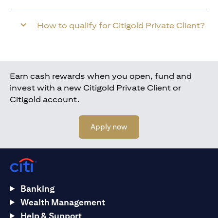
How to qualify for Citigold Private Client?
Earn cash rewards when you open, fund and
invest with a new Citigold Private Client or
Citigold account.
(opens in a new tab)
Apply now
Banking
Wealth Management
Help & Support