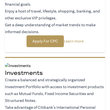
financial goals.
Enjoy a host of travel, lifestyle, shopping, banking, and
other exclusive VIP privileges.
Get a deep understanding of market trends to make
informed decisions.
(opens in a new tab)
(opens in a new
Apply For CPC
Learn more
Investments
Create a balanced and strategically organized
Investment Portfolio with access to investment products
such as Mutual Funds, Fixed Income Securities and
Structured Notes.
Take advantage of Citibank’s International Personal