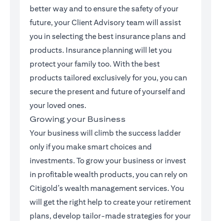
better way and to ensure the safety of your
future, your Client Advisory team will assist
you in selecting the best insurance plans and
products. Insurance planning will let you
protect your family too. With the best
products tailored exclusively for you, you can
secure the present and future of yourself and
your loved ones.
Growing your Business
Your business will climb the success ladder
only if you make smart choices and
investments. To grow your business or invest
in profitable wealth products, you can rely on
Citigold’s wealth management services. You
will get the right help to create your retirement
plans, develop tailor-made strategies for your