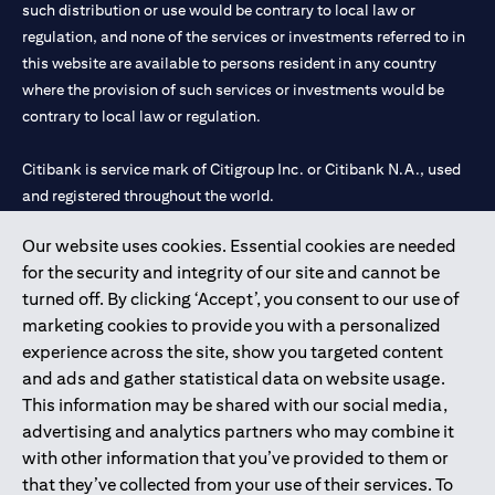
such distribution or use would be contrary to local law or
regulation, and none of the services or investments referred to in
this website are available to persons resident in any country
where the provision of such services or investments would be
contrary to local law or regulation.
Citibank is service mark of Citigroup Inc. or Citibank N.A., used
and registered throughout the world.
Our website uses cookies. Essential cookies are needed
Citibank N.A. UAE is registered with Central Bank of UAE under
for the security and integrity of our site and cannot be
license numbers 202563 for Al Wasl Branch Dubai, 531989 for
turned off. By clicking ‘Accept’, you consent to our use of
Mall of the Emirates Branch Dubai, and CN-1002019 for Abu
marketing cookies to provide you with a personalized
Dhabi Branch. Tel: 04 311 4000.
experience across the site, show you targeted content
Citibank N.A. - UAE Branch is licensed by the Central Bank of the
and ads and gather statistical data on website usage.
UAE as a branch of a foreign bank.
This information may be shared with our social media,
Citibank N.A. UAE is licensed with UAE Securities and
advertising and analytics partners who may combine it
Commodities Authority (“SCA”) to undertake the financial
with other information that you’ve provided to them or
activity of A) Financial Consulting, Introduction and Promotion
that they’ve collected from your use of their services. To
under license number 20200000097 B) Trading Broker in