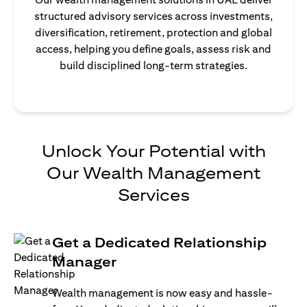
structured advisory services across investments,
diversification, retirement, protection and global
access, helping you define goals, assess risk and
build disciplined long-term strategies.
Unlock Your Potential with
Our Wealth Management
Services
Get a Dedicated Relationship
Manager
Wealth management is now easy and hassle-