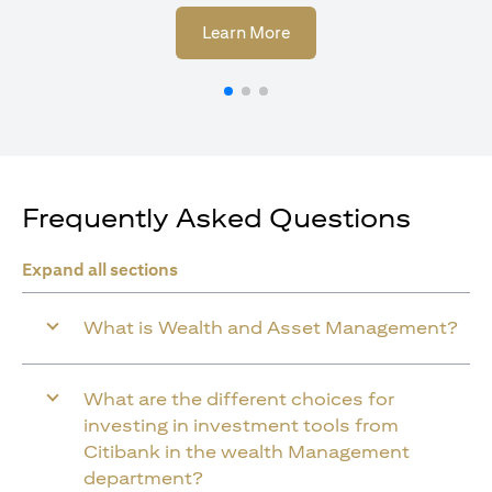
opens in a new tab
Learn More
Frequently Asked Questions
Expand all sections
What is Wealth and Asset Management?
What are the different choices for
investing in investment tools from
Citibank in the wealth Management
department?