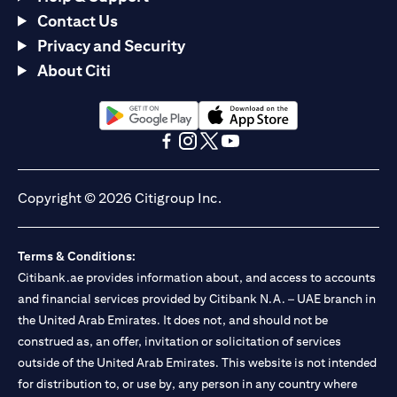
Contact Us
Privacy and Security
About Citi
opens in a new tab
opens in a new tab
opens in a new tab
opens in a new tab
opens in a new tab
opens in a new tab
Copyright © 2026 Citigroup Inc.
Terms & Conditions:
Citibank.ae provides information about, and access to accounts
and financial services provided by Citibank N.A. – UAE branch in
the United Arab Emirates. It does not, and should not be
construed as, an offer, invitation or solicitation of services
outside of the United Arab Emirates. This website is not intended
for distribution to, or use by, any person in any country where