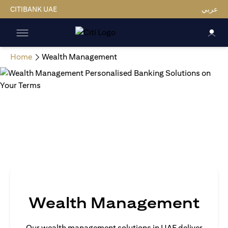
CITIBANK UAE
عربي
Home
Wealth Management
Wealth Management
Our wealth management solutions in UAE deliver