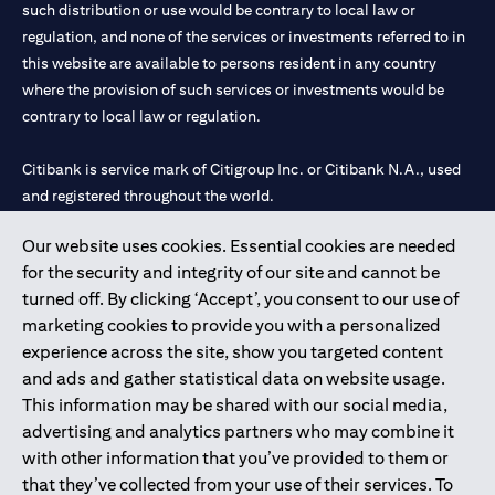
such distribution or use would be contrary to local law or
regulation, and none of the services or investments referred to in
this website are available to persons resident in any country
where the provision of such services or investments would be
contrary to local law or regulation.
Citibank is service mark of Citigroup Inc. or Citibank N.A., used
and registered throughout the world.
Our website uses cookies. Essential cookies are needed
Citibank N.A. UAE is registered with Central Bank of UAE under
for the security and integrity of our site and cannot be
license numbers 202563 for Al Wasl Branch Dubai, 531989 for
turned off. By clicking ‘Accept’, you consent to our use of
Mall of the Emirates Branch Dubai, and CN-1002019 for Abu
marketing cookies to provide you with a personalized
Dhabi Branch. Tel: 04 311 4000.
experience across the site, show you targeted content
Citibank N.A. - UAE Branch is licensed by the Central Bank of the
and ads and gather statistical data on website usage.
UAE as a branch of a foreign bank.
This information may be shared with our social media,
Citibank N.A. UAE is licensed with UAE Securities and
advertising and analytics partners who may combine it
Commodities Authority (“SCA”) to undertake the financial
with other information that you’ve provided to them or
activity of A) Financial Consulting, Introduction and Promotion
that they’ve collected from your use of their services. To
under license number 20200000097 B) Trading Broker in