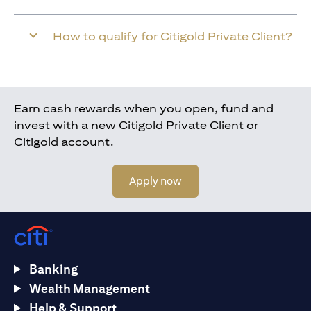
How to qualify for Citigold Private Client?
Earn cash rewards when you open, fund and
invest with a new Citigold Private Client or
Citigold account.
opens in a new tab
Apply now
Banking
Wealth Management
Help & Support