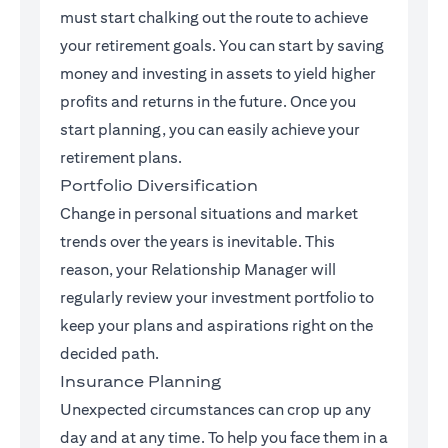
must start chalking out the route to achieve
your retirement goals. You can start by saving
money and investing in assets to yield higher
profits and returns in the future. Once you
start planning, you can easily achieve your
retirement plans.
Portfolio Diversification
Change in personal situations and market
trends over the years is inevitable. This
reason, your Relationship Manager will
regularly review your investment portfolio to
keep your plans and aspirations right on the
decided path.
Insurance Planning
Unexpected circumstances can crop up any
day and at any time. To help you face them in a