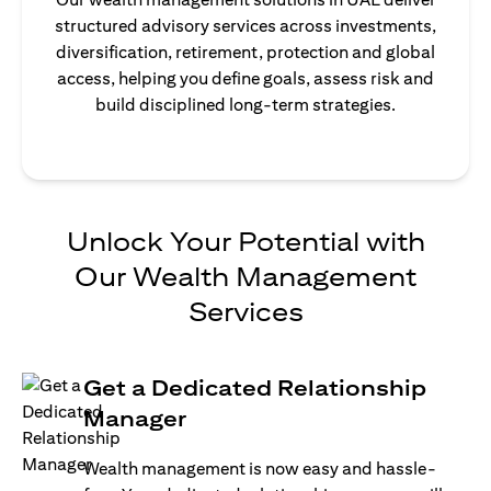
structured advisory services across investments,
diversification, retirement, protection and global
access, helping you define goals, assess risk and
build disciplined long-term strategies.
Unlock Your Potential with
Our Wealth Management
Services
Get a Dedicated Relationship
Manager
Wealth management is now easy and hassle-