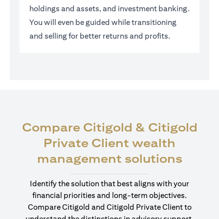
holdings and assets, and investment banking.
You will even be guided while transitioning
and selling for better returns and profits.
Compare Citigold & Citigold
Private Client wealth
opens
management solutions
Identify the solution that best aligns with your
financial priorities and long-term objectives.
Compare Citigold and Citigold Private Client to
understand the distinctions in advisory support,