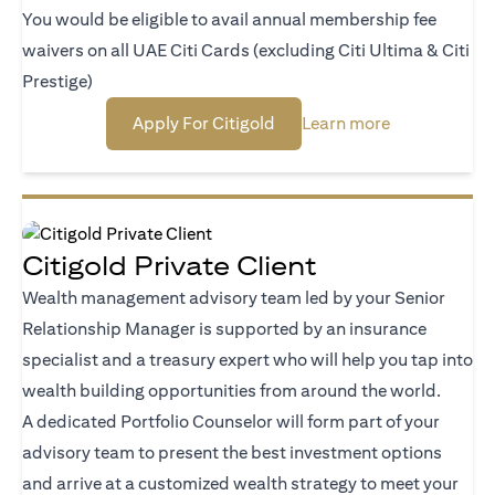
You would be eligible to avail annual membership fee
waivers on all UAE Citi Cards (excluding Citi Ultima & Citi
Prestige)
opens in a new tab
opens in a ne
Apply For Citigold
Learn more
Citigold Private Client
Wealth management advisory team led by your Senior
Relationship Manager is supported by an insurance
specialist and a treasury expert who will help you tap into
wealth building opportunities from around the world.
A dedicated Portfolio Counselor will form part of your
advisory team to present the best investment options
and arrive at a customized wealth strategy to meet your