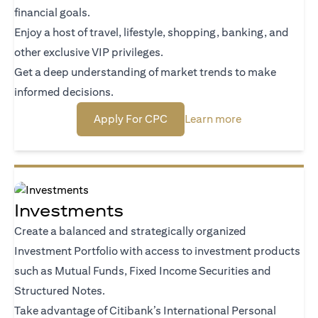
financial goals.
Enjoy a host of travel, lifestyle, shopping, banking, and
other exclusive VIP privileges.
Get a deep understanding of market trends to make
informed decisions.
opens in a new tab
opens in a new
Apply For CPC
Learn more
Investments
Create a balanced and strategically organized
Investment Portfolio with access to investment products
such as Mutual Funds, Fixed Income Securities and
Structured Notes.
Take advantage of Citibank’s International Personal