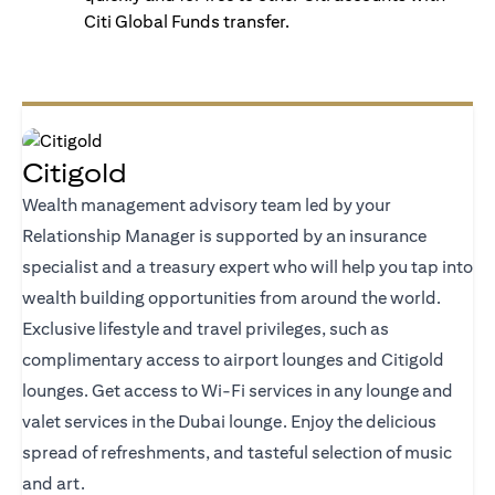
Citi Global Funds transfer.
Citigold
Wealth management advisory team led by your
Relationship Manager is supported by an insurance
specialist and a treasury expert who will help you tap into
wealth building opportunities from around the world.
Exclusive lifestyle and travel privileges, such as
complimentary access to airport lounges and Citigold
lounges. Get access to Wi-Fi services in any lounge and
valet services in the Dubai lounge. Enjoy the delicious
spread of refreshments, and tasteful selection of music
and art.