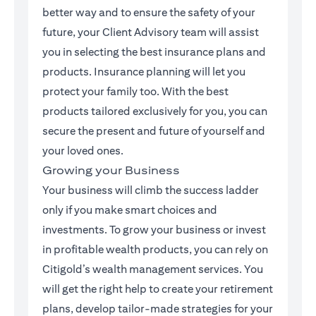
better way and to ensure the safety of your
future, your Client Advisory team will assist
you in selecting the best insurance plans and
products. Insurance planning will let you
protect your family too. With the best
products tailored exclusively for you, you can
secure the present and future of yourself and
your loved ones.
Growing your Business
Your business will climb the success ladder
only if you make smart choices and
investments. To grow your business or invest
in profitable wealth products, you can rely on
Citigold’s wealth management services. You
will get the right help to create your retirement
plans, develop tailor-made strategies for your