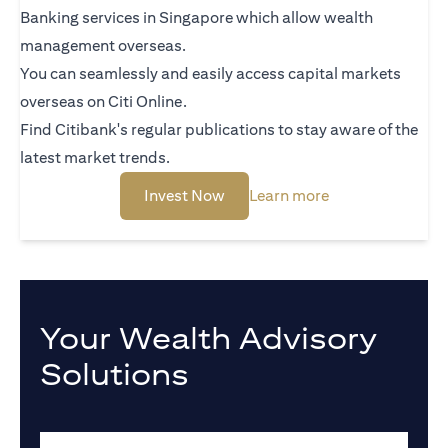
Banking services in Singapore which allow wealth
management overseas.
You can seamlessly and easily access capital markets
overseas on Citi Online.
Find Citibank's regular publications to stay aware of the
latest market trends.
opens in a new tab
opens in a new t
Invest Now
Learn more
Your Wealth Advisory
Solutions