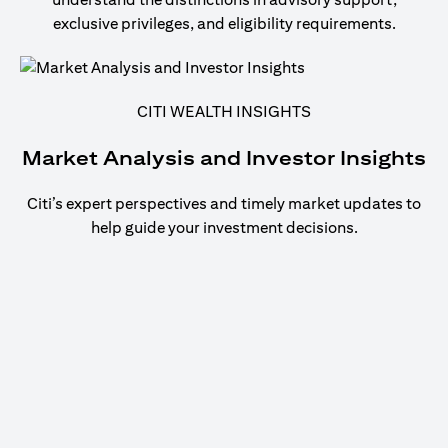
exclusive privileges, and eligibility requirements.
CITI WEALTH INSIGHTS
Market Analysis and Investor Insights
Citi’s expert perspectives and timely market updates to
help guide your investment decisions.