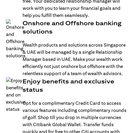
free. Your dedicated relationship manager will
work with you to learn your financial goals and
help you fulfill them seamlessly.
Onshore and Offshore banking
solutions
Wealth products and solutions across Singapore
& UAE will be managed by a single Relationship
Manager based in UAE. Make your wealth work
efficiently not just onshore but offshore with the
relentless support of a team of wealth advisors.
Enjoy benefits and exclusive
status
Opt for a complimentary Credit Card to access
various features including complimentary rounds
of golf. Shop till you drop in multiple currencies
with Citibank Global Wallet. Transfer funds
quickly and for free to other Citi accounts with