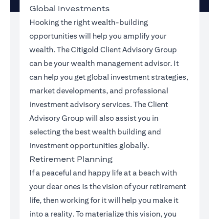
Global Investments
Hooking the right wealth-building
opportunities will help you amplify your
wealth. The Citigold Client Advisory Group
can be your wealth management advisor. It
can help you get global investment strategies,
market developments, and professional
investment advisory services. The Client
Advisory Group will also assist you in
selecting the best wealth building and
investment opportunities globally.
Retirement Planning
If a peaceful and happy life at a beach with
your dear ones is the vision of your retirement
life, then working for it will help you make it
into a reality. To materialize this vision, you