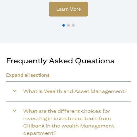
(opens in a new tab)
Learn More
Frequently Asked Questions
Expand all sections
What is Wealth and Asset Management?
What are the different choices for
investing in investment tools from
Citibank in the wealth Management
department?