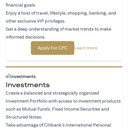
financial goals.
Enjoy a host of travel, lifestyle, shopping, banking, and
other exclusive VIP privileges.
Get a deep understanding of market trends to make
informed decisions.
(opens in a new tab)
(opens in a new
Apply For CPC
Learn more
Investments
Create a balanced and strategically organized
Investment Portfolio with access to investment products
such as Mutual Funds, Fixed Income Securities and
Structured Notes.
Take advantage of Citibank’s International Personal