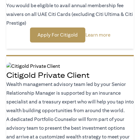
You would be eligible to avail annual membership fee
waivers on all UAE Citi Cards (excluding Citi Ultima & Citi
Prestige)
(opens in a new tab)
(opens in a n
Apply For Citigold
Learn more
Citigold Private Client
Wealth management advisory team led by your Senior
Relationship Manager is supported by an insurance
specialist and a treasury expert who will help you tap into
wealth building opportunities from around the world.
A dedicated Portfolio Counselor will form part of your
advisory team to present the best investment options
and arrive at a customized wealth strategy to meet your