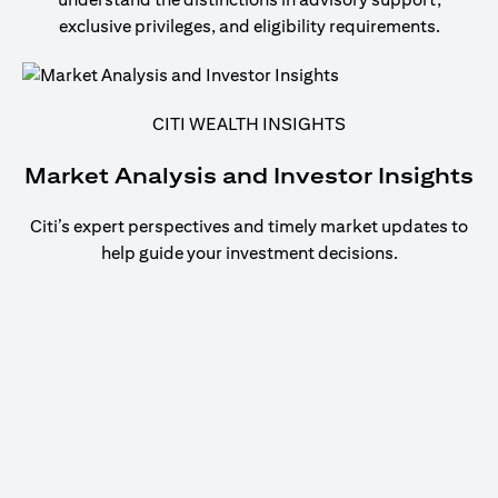
exclusive privileges, and eligibility requirements.
CITI WEALTH INSIGHTS
Market Analysis and Investor Insights
Citi’s expert perspectives and timely market updates to
help guide your investment decisions.