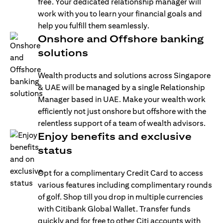
free. Your dedicated relationship manager will
work with you to learn your financial goals and
help you fulfill them seamlessly.
Onshore and Offshore banking
solutions
Wealth products and solutions across Singapore
& UAE will be managed by a single Relationship
Manager based in UAE. Make your wealth work
efficiently not just onshore but offshore with the
relentless support of a team of wealth advisors.
Enjoy benefits and exclusive
status
Opt for a complimentary Credit Card to access
various features including complimentary rounds
of golf. Shop till you drop in multiple currencies
with Citibank Global Wallet. Transfer funds
quickly and for free to other Citi accounts with