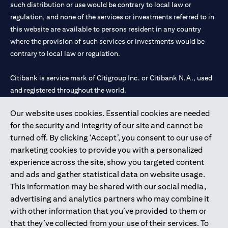
such distribution or use would be contrary to local law or
regulation, and none of the services or investments referred to in
this website are available to persons resident in any country
where the provision of such services or investments would be
contrary to local law or regulation.
Citibank is service mark of Citigroup Inc. or Citibank N.A., used
and registered throughout the world.
Our website uses cookies. Essential cookies are needed
Citibank N.A. UAE is registered with Central Bank of UAE under
for the security and integrity of our site and cannot be
license numbers 202563 for Al Wasl Branch Dubai, 531989 for
turned off. By clicking ‘Accept’, you consent to our use of
Mall of the Emirates Branch Dubai, and CN-1002019 for Abu
marketing cookies to provide you with a personalized
Dhabi Branch. Tel: 04 311 4000.
experience across the site, show you targeted content
Citibank N.A. - UAE Branch is licensed by the Central Bank of the
and ads and gather statistical data on website usage.
UAE as a branch of a foreign bank.
This information may be shared with our social media,
Citibank N.A. UAE is licensed with UAE Securities and
advertising and analytics partners who may combine it
Commodities Authority (“SCA”) to undertake the financial
with other information that you’ve provided to them or
activity of A) Financial Consulting, Introduction and Promotion
that they’ve collected from your use of their services. To
under license number 20200000097 B) Trading Broker in