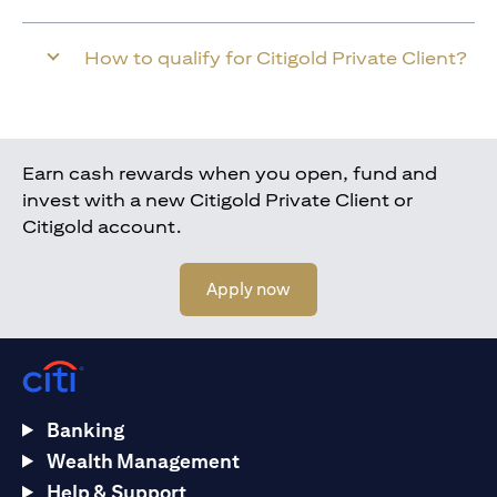
How to qualify for Citigold Private Client?
Earn cash rewards when you open, fund and
invest with a new Citigold Private Client or
Citigold account.
(opens in a new tab)
Apply now
Banking
Wealth Management
Help & Support