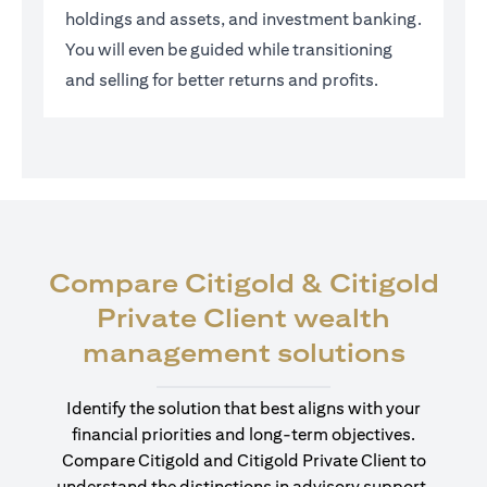
holdings and assets, and investment banking.
You will even be guided while transitioning
and selling for better returns and profits.
Compare Citigold & Citigold
Private Client wealth
(open
management solutions
Identify the solution that best aligns with your
financial priorities and long-term objectives.
Compare Citigold and Citigold Private Client to
understand the distinctions in advisory support,