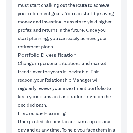
must start chalking out the route to achieve
your retirement goals. You can start by saving
money and investing in assets to yield higher
profits and returns in the future. Once you
start planning, you can easily achieve your
retirement plans.
Portfolio Diversification
Change in personal situations and market
trends over the years is inevitable. This
reason, your Relationship Manager will
regularly review your investment portfolio to
keep your plans and aspirations right on the
decided path.
Insurance Planning
Unexpected circumstances can crop up any
day and at any time. To help you face them in a