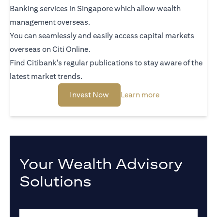
Banking services in Singapore which allow wealth
management overseas.
You can seamlessly and easily access capital markets
overseas on Citi Online.
Find Citibank's regular publications to stay aware of the
latest market trends.
(opens in a new tab)
(opens in a new 
Invest Now
Learn more
Your Wealth Advisory
Solutions