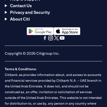
Contact Us
Privacy and Security
About Citi
(opens in a new tab)
(opens in a new tab)
(opens in a new tab)
(opens in a new tab)
(opens in a new tab)
(opens in a new tab)
Copyright © 2026 Citigroup Inc.
Terms & Conditions:
Citibank.ae provides information about, and access to accounts
and financial services provided by Citibank N.A. – UAE branch in
the United Arab Emirates. It does not, and should not be
construed as, an offer, invitation or solicitation of services
outside of the United Arab Emirates. This website is not intended
for distribution to, or use by, any person in any country where