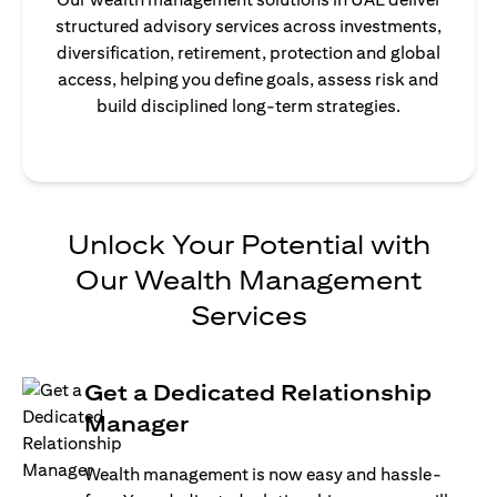
structured advisory services across investments,
diversification, retirement, protection and global
access, helping you define goals, assess risk and
build disciplined long-term strategies.
Unlock Your Potential with
Our Wealth Management
Services
Get a Dedicated Relationship
Manager
Wealth management is now easy and hassle-