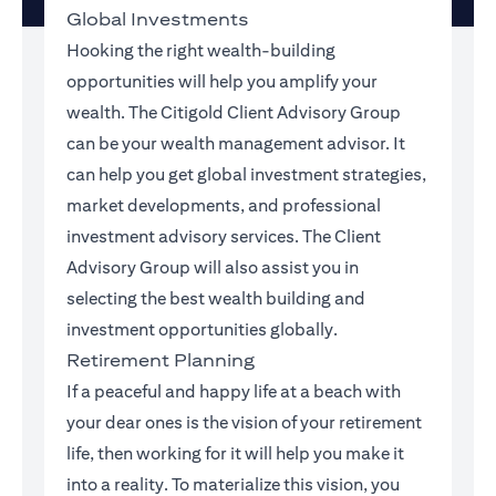
Global Investments
Hooking the right wealth-building
opportunities will help you amplify your
wealth. The Citigold Client Advisory Group
can be your wealth management advisor. It
can help you get global investment strategies,
market developments, and professional
investment advisory services. The Client
Advisory Group will also assist you in
selecting the best wealth building and
investment opportunities globally.
Retirement Planning
If a peaceful and happy life at a beach with
your dear ones is the vision of your retirement
life, then working for it will help you make it
into a reality. To materialize this vision, you