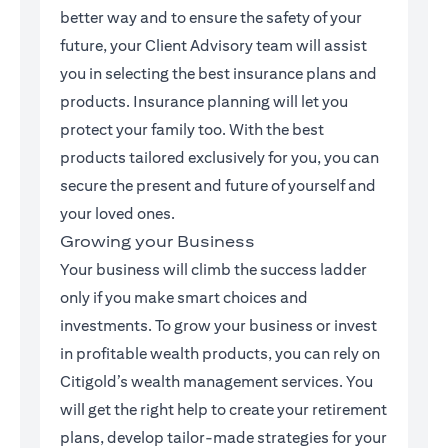
better way and to ensure the safety of your
future, your Client Advisory team will assist
you in selecting the best insurance plans and
products. Insurance planning will let you
protect your family too. With the best
products tailored exclusively for you, you can
secure the present and future of yourself and
your loved ones.
Growing your Business
Your business will climb the success ladder
only if you make smart choices and
investments. To grow your business or invest
in profitable wealth products, you can rely on
Citigold’s wealth management services. You
will get the right help to create your retirement
plans, develop tailor-made strategies for your