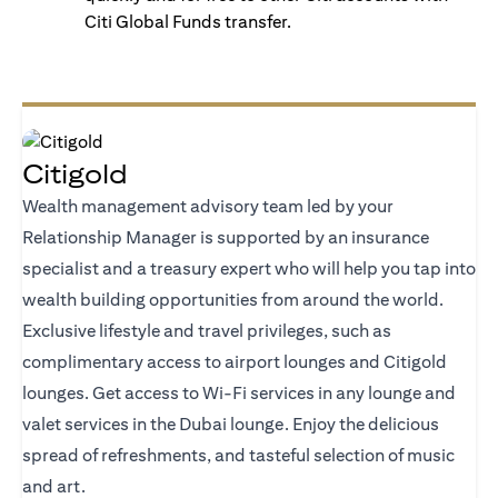
Citi Global Funds transfer.
Citigold
Wealth management advisory team led by your
Relationship Manager is supported by an insurance
specialist and a treasury expert who will help you tap into
wealth building opportunities from around the world.
Exclusive lifestyle and travel privileges, such as
complimentary access to airport lounges and Citigold
lounges. Get access to Wi-Fi services in any lounge and
valet services in the Dubai lounge. Enjoy the delicious
spread of refreshments, and tasteful selection of music
and art.