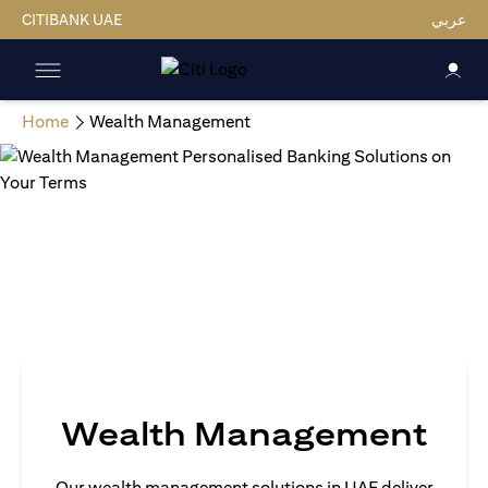
CITIBANK UAE
عربي
Home
Wealth Management
Wealth Management
Our wealth management solutions in UAE deliver