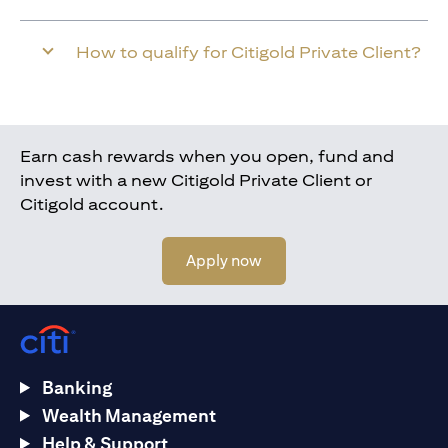
How to qualify for Citigold Private Client?
Earn cash rewards when you open, fund and
invest with a new Citigold Private Client or
Citigold account.
(opens in a new tab)
Apply now
Banking
Wealth Management
Help & Support