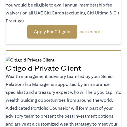
You would be eligible to avail annual membership fee
waivers on all UAE Citi Cards (excluding Citi Ultima & Citi
Prestige)
(opens in a new tab)
(opens in a n
Apply For Citigold
Learn more
Citigold Private Client
Wealth management advisory team led by your Senior
Relationship Manager is supported by an insurance
specialist and a treasury expert who will help you tap into
wealth building opportunities from around the world.
A dedicated Portfolio Counselor will form part of your
advisory team to present the best investment options
and arrive at a customized wealth strategy to meet your