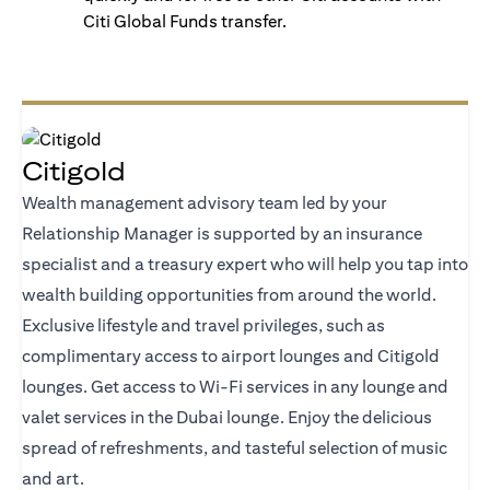
Citi Global Funds transfer.
Citigold
Wealth management advisory team led by your
Relationship Manager is supported by an insurance
specialist and a treasury expert who will help you tap into
wealth building opportunities from around the world.
Exclusive lifestyle and travel privileges, such as
complimentary access to airport lounges and Citigold
lounges. Get access to Wi-Fi services in any lounge and
valet services in the Dubai lounge. Enjoy the delicious
spread of refreshments, and tasteful selection of music
and art.