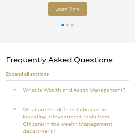
(opens in a new tab)
Learn More
Frequently Asked Questions
Expand all sections
What is Wealth and Asset Management?
What are the different choices for
investing in investment tools from
Citibank in the wealth Management
department?