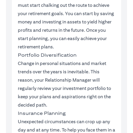
must start chalking out the route to achieve
your retirement goals. You can start by saving
money and investing in assets to yield higher
profits and returns in the future. Once you
start planning, you can easily achieve your
retirement plans.
Portfolio Diversification
Change in personal situations and market
trends over the years is inevitable. This
reason, your Relationship Manager will
regularly review your investment portfolio to
keep your plans and aspirations right on the
decided path.
Insurance Planning
Unexpected circumstances can crop up any
day and at any time. To help you face them in a