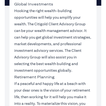
Global Investments
Hooking the right wealth-building
opportunities will help you amplify your
wealth. The Citigold Client Advisory Group
can be your wealth management advisor. It
can help you get global investment strategies,
market developments, and professional
investment advisory services. The Client
Advisory Group will also assist you in
selecting the best wealth building and
investment opportunities globally.
Retirement Planning
If a peaceful and happy life at a beach with
your dear ones is the vision of your retirement
life, then working for it will help you make it
into a reality. To materialize this vision, you