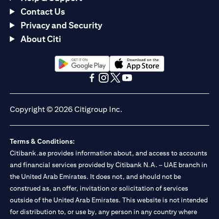
Contact Us
Privacy and Security
About Citi
(opens in a new tab)
(opens in a new tab)
(opens in a new tab)
(opens in a new tab)
(opens in a new tab)
(opens in a new tab)
Copyright © 2026 Citigroup Inc.
Terms & Conditions:
Citibank.ae provides information about, and access to accounts
and financial services provided by Citibank N.A. – UAE branch in
the United Arab Emirates. It does not, and should not be
construed as, an offer, invitation or solicitation of services
outside of the United Arab Emirates. This website is not intended
for distribution to, or use by, any person in any country where