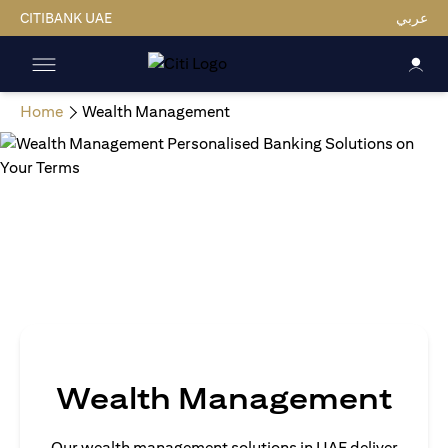
CITIBANK UAE
عربي
Home
Wealth Management
Wealth Management
Our wealth management solutions in UAE deliver