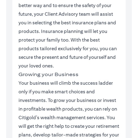
better way and to ensure the safety of your
future, your Client Advisory team will assist
you in selecting the best insurance plans and
products. Insurance planning will let you
protect your family too. With the best
products tailored exclusively for you, you can
secure the present and future of yourself and
your loved ones.
Growing your Business
Your business will climb the success ladder
only if you make smart choices and
investments. To grow your business or invest
in profitable wealth products, you can rely on
Citigold’s wealth management services. You
will get the right help to create your retirement
plans, develop tailor-made strategies for your