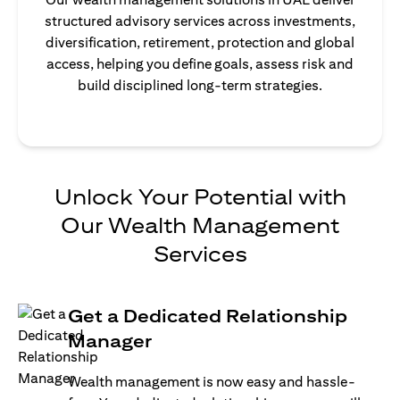
structured advisory services across investments,
diversification, retirement, protection and global
access, helping you define goals, assess risk and
build disciplined long-term strategies.
Unlock Your Potential with
Our Wealth Management
Services
Get a Dedicated Relationship
Manager
Wealth management is now easy and hassle-