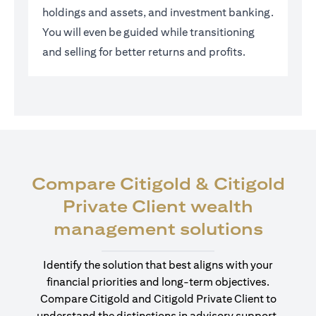
holdings and assets, and investment banking.
You will even be guided while transitioning
and selling for better returns and profits.
Compare Citigold & Citigold
Private Client wealth
(open
management solutions
Identify the solution that best aligns with your
financial priorities and long-term objectives.
Compare Citigold and Citigold Private Client to
understand the distinctions in advisory support,