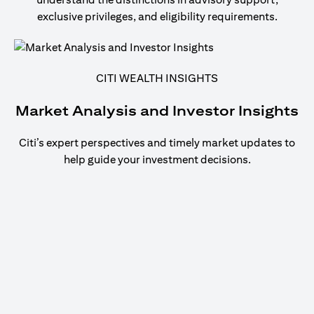
exclusive privileges, and eligibility requirements.
CITI WEALTH INSIGHTS
Market Analysis and Investor Insights
Citi’s expert perspectives and timely market updates to
help guide your investment decisions.