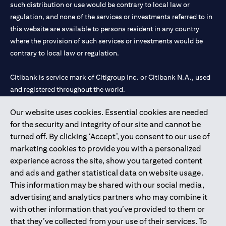
such distribution or use would be contrary to local law or
regulation, and none of the services or investments referred to in
this website are available to persons resident in any country
where the provision of such services or investments would be
contrary to local law or regulation.
Citibank is service mark of Citigroup Inc. or Citibank N.A., used
and registered throughout the world.
Our website uses cookies. Essential cookies are needed
Citibank N.A. UAE is registered with Central Bank of UAE under
for the security and integrity of our site and cannot be
license numbers 202563 for Al Wasl Branch Dubai, 531989 for
turned off. By clicking ‘Accept’, you consent to our use of
Mall of the Emirates Branch Dubai, and CN-1002019 for Abu
marketing cookies to provide you with a personalized
Dhabi Branch. Tel: 04 311 4000.
experience across the site, show you targeted content
Citibank N.A. - UAE Branch is licensed by the Central Bank of the
and ads and gather statistical data on website usage.
UAE as a branch of a foreign bank.
This information may be shared with our social media,
Citibank N.A. UAE is licensed with UAE Securities and
advertising and analytics partners who may combine it
Commodities Authority (“SCA”) to undertake the financial
with other information that you’ve provided to them or
activity of A) Financial Consulting, Introduction and Promotion
that they’ve collected from your use of their services. To
under license number 20200000097 B) Trading Broker in