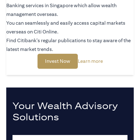
Banking services in Singapore which allow wealth
management overseas.
You can seamlessly and easily access capital markets
overseas on Citi Online.
Find Citibank's regular publications to stay aware of the
latest market trends.
(opens in a new tab)
(opens in a new 
Invest Now
Learn more
Your Wealth Advisory
Solutions