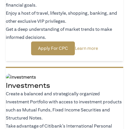
financial goals.
Enjoy a host of travel, lifestyle, shopping, banking, and
other exclusive VIP privileges.
Get a deep understanding of market trends to make
informed decisions.
(opens in a new tab)
(opens in a new
Apply For CPC
Learn more
Investments
Create a balanced and strategically organized
Investment Portfolio with access to investment products
such as Mutual Funds, Fixed Income Securities and
Structured Notes.
Take advantage of Citibank’s International Personal