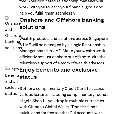
free. Your dedicated relationship manager will
work with you to learn your financial goals and
help you fulfill them seamlessly.
Onshore and Offshore banking
solutions
Wealth products and solutions across Singapore
& UAE will be managed by a single Relationship
Manager based in UAE. Make your wealth work
efficiently not just onshore but offshore with the
relentless support of a team of wealth advisors.
Enjoy benefits and exclusive
status
Opt for a complimentary Credit Card to access
various features including complimentary rounds
of golf. Shop till you drop in multiple currencies
with Citibank Global Wallet. Transfer funds
quickly and for free to other Citi accounts with