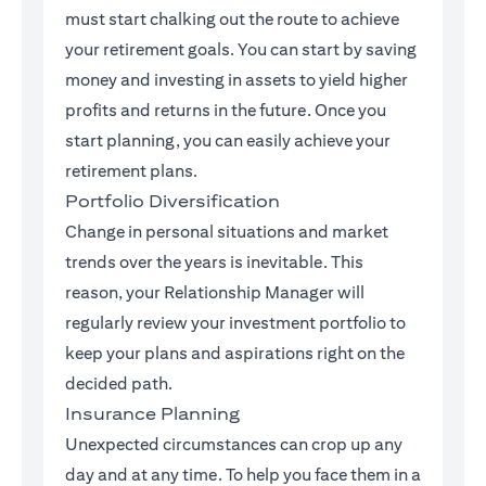
must start chalking out the route to achieve
your retirement goals. You can start by saving
money and investing in assets to yield higher
profits and returns in the future. Once you
start planning, you can easily achieve your
retirement plans.
Portfolio Diversification
Change in personal situations and market
trends over the years is inevitable. This
reason, your Relationship Manager will
regularly review your investment portfolio to
keep your plans and aspirations right on the
decided path.
Insurance Planning
Unexpected circumstances can crop up any
day and at any time. To help you face them in a