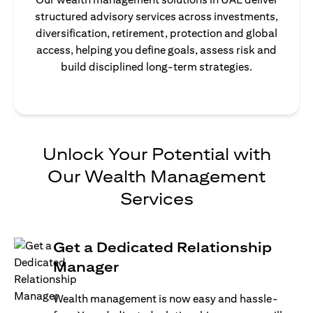
structured advisory services across investments,
diversification, retirement, protection and global
access, helping you define goals, assess risk and
build disciplined long-term strategies.
Unlock Your Potential with
Our Wealth Management
Services
Get a Dedicated Relationship
Manager
Wealth management is now easy and hassle-