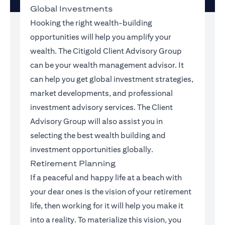
Global Investments
Hooking the right wealth-building
opportunities will help you amplify your
wealth. The Citigold Client Advisory Group
can be your wealth management advisor. It
can help you get global investment strategies,
market developments, and professional
investment advisory services. The Client
Advisory Group will also assist you in
selecting the best wealth building and
investment opportunities globally.
Retirement Planning
If a peaceful and happy life at a beach with
your dear ones is the vision of your retirement
life, then working for it will help you make it
into a reality. To materialize this vision, you