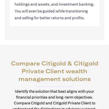
holdings and assets, and investment banking.
You will even be guided while transitioning
and selling for better returns and profits.
Compare Citigold & Citigold
Private Client wealth
opens
management solutions
Identify the solution that best aligns with your
financial priorities and long-term objectives.
Compare Citigold and Citigold Private Client to
understand the distinctions in advisory support,