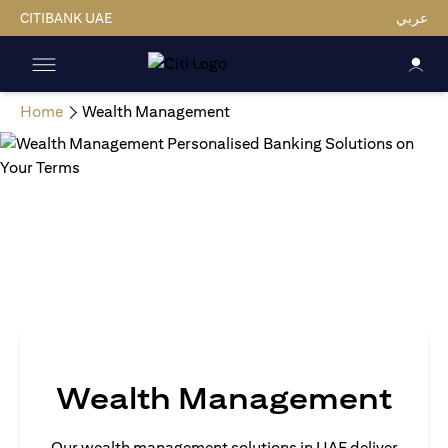
CITIBANK UAE
عربي
Home
Wealth Management
Wealth Management
Our wealth management solutions in UAE deliver