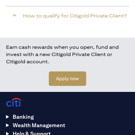
How to qualify for Citigold Private Client?
Earn cash rewards when you open, fund and
invest with a new Citigold Private Client or
Citigold account.
opens in a new tab
Apply now
Banking
Wealth Management
Help & Support