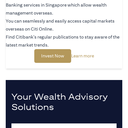
Banking services in Singapore which allow wealth
management overseas.
You can seamlessly and easily access capital markets
overseas on Citi Online.
Find Citibank's regular publications to stay aware of the
latest market trends.
opens in a new tab
opens in a new t
Invest Now
Learn more
Your Wealth Advisory
Solutions