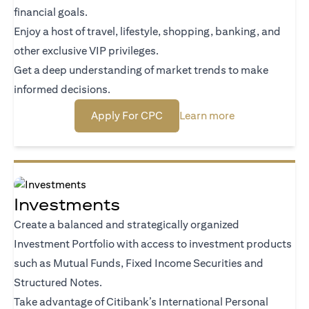
financial goals.
Enjoy a host of travel, lifestyle, shopping, banking, and
other exclusive VIP privileges.
Get a deep understanding of market trends to make
informed decisions.
opens in a new tab
opens in a new
Apply For CPC
Learn more
Investments
Create a balanced and strategically organized
Investment Portfolio with access to investment products
such as Mutual Funds, Fixed Income Securities and
Structured Notes.
Take advantage of Citibank’s International Personal