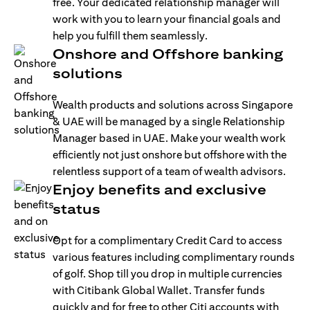
free. Your dedicated relationship manager will
work with you to learn your financial goals and
help you fulfill them seamlessly.
Onshore and Offshore banking
solutions
Wealth products and solutions across Singapore
& UAE will be managed by a single Relationship
Manager based in UAE. Make your wealth work
efficiently not just onshore but offshore with the
relentless support of a team of wealth advisors.
Enjoy benefits and exclusive
status
Opt for a complimentary Credit Card to access
various features including complimentary rounds
of golf. Shop till you drop in multiple currencies
with Citibank Global Wallet. Transfer funds
quickly and for free to other Citi accounts with