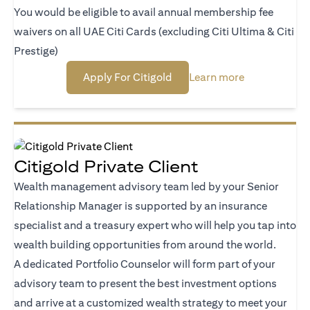
You would be eligible to avail annual membership fee
waivers on all UAE Citi Cards (excluding Citi Ultima & Citi
Prestige)
opens in a new tab
opens in a ne
Apply For Citigold
Learn more
Citigold Private Client
Wealth management advisory team led by your Senior
Relationship Manager is supported by an insurance
specialist and a treasury expert who will help you tap into
wealth building opportunities from around the world.
A dedicated Portfolio Counselor will form part of your
advisory team to present the best investment options
and arrive at a customized wealth strategy to meet your