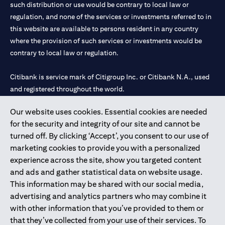
such distribution or use would be contrary to local law or
regulation, and none of the services or investments referred to in
this website are available to persons resident in any country
where the provision of such services or investments would be
contrary to local law or regulation.
Citibank is service mark of Citigroup Inc. or Citibank N.A., used
and registered throughout the world.
Our website uses cookies. Essential cookies are needed
Citibank N.A. UAE is registered with Central Bank of UAE under
for the security and integrity of our site and cannot be
license numbers 202563 for Al Wasl Branch Dubai, 531989 for
turned off. By clicking ‘Accept’, you consent to our use of
Mall of the Emirates Branch Dubai, and CN-1002019 for Abu
marketing cookies to provide you with a personalized
Dhabi Branch. Tel: 04 311 4000.
experience across the site, show you targeted content
Citibank N.A. - UAE Branch is licensed by the Central Bank of the
and ads and gather statistical data on website usage.
UAE as a branch of a foreign bank.
This information may be shared with our social media,
Citibank N.A. UAE is licensed with UAE Securities and
advertising and analytics partners who may combine it
Commodities Authority (“SCA”) to undertake the financial
with other information that you’ve provided to them or
activity of A) Financial Consulting, Introduction and Promotion
that they’ve collected from your use of their services. To
under license number 20200000097 B) Trading Broker in