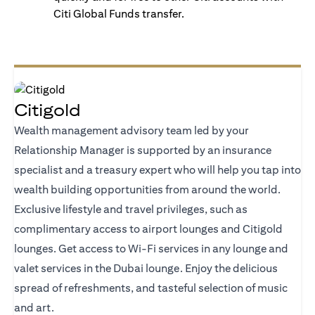
Citi Global Funds transfer.
Citigold
Wealth management advisory team led by your
Relationship Manager is supported by an insurance
specialist and a treasury expert who will help you tap into
wealth building opportunities from around the world.
Exclusive lifestyle and travel privileges, such as
complimentary access to airport lounges and Citigold
lounges. Get access to Wi-Fi services in any lounge and
valet services in the Dubai lounge. Enjoy the delicious
spread of refreshments, and tasteful selection of music
and art.