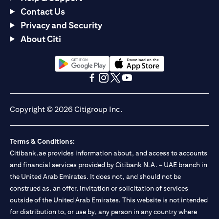
Contact Us
Privacy and Security
About Citi
opens in a new tab
opens in a new tab
opens in a new tab
opens in a new tab
opens in a new tab
opens in a new tab
Copyright © 2026 Citigroup Inc.
Terms & Conditions:
Citibank.ae provides information about, and access to accounts
and financial services provided by Citibank N.A. – UAE branch in
the United Arab Emirates. It does not, and should not be
construed as, an offer, invitation or solicitation of services
outside of the United Arab Emirates. This website is not intended
for distribution to, or use by, any person in any country where