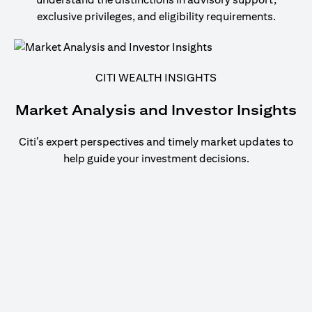
exclusive privileges, and eligibility requirements.
CITI WEALTH INSIGHTS
Market Analysis and Investor Insights
Citi’s expert perspectives and timely market updates to
help guide your investment decisions.