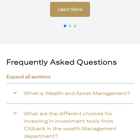
opens in a new tab
Learn More
Frequently Asked Questions
Expand all sections
What is Wealth and Asset Management?
What are the different choices for
investing in investment tools from
Citibank in the wealth Management
department?