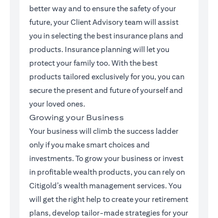
better way and to ensure the safety of your
future, your Client Advisory team will assist
you in selecting the best insurance plans and
products. Insurance planning will let you
protect your family too. With the best
products tailored exclusively for you, you can
secure the present and future of yourself and
your loved ones.
Growing your Business
Your business will climb the success ladder
only if you make smart choices and
investments. To grow your business or invest
in profitable wealth products, you can rely on
Citigold’s wealth management services. You
will get the right help to create your retirement
plans, develop tailor-made strategies for your