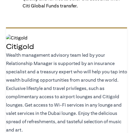
Citi Global Funds transfer.
Citigold
Wealth management advisory team led by your
Relationship Manager is supported by an insurance
specialist and a treasury expert who will help you tap into
wealth building opportunities from around the world.
Exclusive lifestyle and travel privileges, such as
complimentary access to airport lounges and Citigold
lounges. Get access to Wi-Fi services in any lounge and
valet services in the Dubai lounge. Enjoy the delicious
spread of refreshments, and tasteful selection of music
and art.