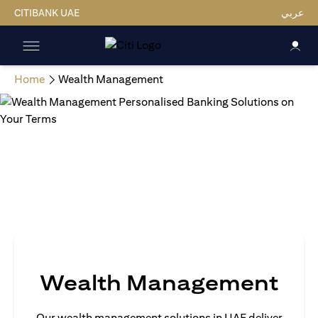
CITIBANK UAE
عربي
Home
Wealth Management
Wealth Management
Our wealth management solutions in UAE deliver