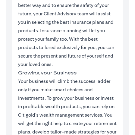
better way and to ensure the safety of your
future, your Client Advisory team will assist
you in selecting the best insurance plans and
products. Insurance planning will let you
protect your family too. With the best
products tailored exclusively for you, you can
secure the present and future of yourself and
your loved ones.
Growing your Business
Your business will climb the success ladder
only if you make smart choices and
investments. To grow your business or invest
in profitable wealth products, you can rely on
Citigold’s wealth management services. You
will get the right help to create your retirement
plans, develop tailor-made strategies for your