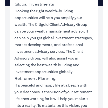
Global Investments
Hooking the right wealth-building
opportunities will help you amplify your
wealth. The Citigold Client Advisory Group
can be your wealth management advisor. It
can help you get global investment strategies,
market developments, and professional
investment advisory services. The Client
Advisory Group will also assist you in
selecting the best wealth building and
investment opportunities globally.
Retirement Planning
If a peaceful and happy life at a beach with
your dear ones is the vision of your retirement
life, then working for it will help you make it
into a reality. To materialize this vision, you