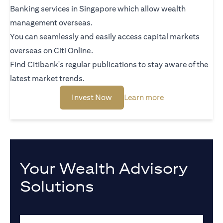
Banking services in Singapore which allow wealth
management overseas.
You can seamlessly and easily access capital markets
overseas on Citi Online.
Find Citibank's regular publications to stay aware of the
latest market trends.
(opens in a new tab)
(opens in a new 
Invest Now
Learn more
Your Wealth Advisory
Solutions