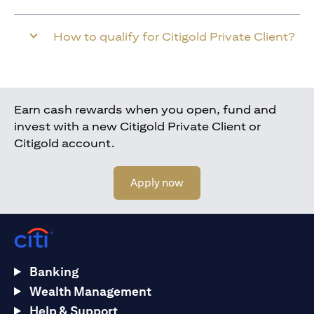
How to qualify for Citigold Private Client?
Earn cash rewards when you open, fund and
invest with a new Citigold Private Client or
Citigold account.
(opens in a new tab)
Apply now
Banking
Wealth Management
Help & Support