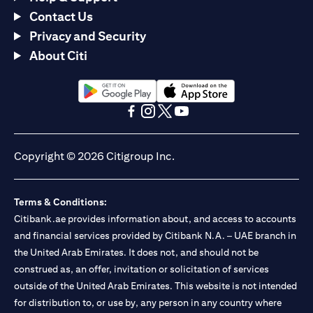
Contact Us
Privacy and Security
About Citi
(opens in a new tab)
(opens in a new tab)
(opens in a new tab)
(opens in a new tab)
(opens in a new tab)
(opens in a new tab)
Copyright © 2026 Citigroup Inc.
Terms & Conditions:
Citibank.ae provides information about, and access to accounts
and financial services provided by Citibank N.A. – UAE branch in
the United Arab Emirates. It does not, and should not be
construed as, an offer, invitation or solicitation of services
outside of the United Arab Emirates. This website is not intended
for distribution to, or use by, any person in any country where