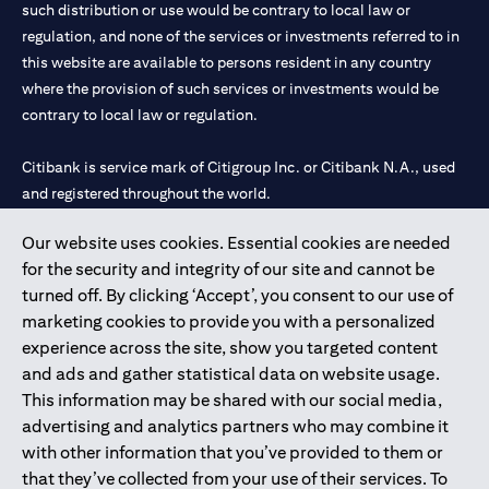
such distribution or use would be contrary to local law or
regulation, and none of the services or investments referred to in
this website are available to persons resident in any country
where the provision of such services or investments would be
contrary to local law or regulation.
Citibank is service mark of Citigroup Inc. or Citibank N.A., used
and registered throughout the world.
Our website uses cookies. Essential cookies are needed
Citibank N.A. UAE is registered with Central Bank of UAE under
for the security and integrity of our site and cannot be
license numbers 202563 for Al Wasl Branch Dubai, 531989 for
turned off. By clicking ‘Accept’, you consent to our use of
Mall of the Emirates Branch Dubai, and CN-1002019 for Abu
marketing cookies to provide you with a personalized
Dhabi Branch. Tel: 04 311 4000.
experience across the site, show you targeted content
Citibank N.A. - UAE Branch is licensed by the Central Bank of the
and ads and gather statistical data on website usage.
UAE as a branch of a foreign bank.
This information may be shared with our social media,
Citibank N.A. UAE is licensed with UAE Securities and
advertising and analytics partners who may combine it
Commodities Authority (“SCA”) to undertake the financial
with other information that you’ve provided to them or
activity of A) Financial Consulting, Introduction and Promotion
that they’ve collected from your use of their services. To
under license number 20200000097 B) Trading Broker in