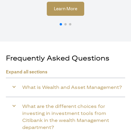
(opens in a new tab)
Learn More
Frequently Asked Questions
Expand all sections
What is Wealth and Asset Management?
What are the different choices for
investing in investment tools from
Citibank in the wealth Management
department?