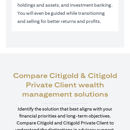
holdings and assets, and investment banking.
You will even be guided while transitioning
and selling for better returns and profits.
Compare Citigold & Citigold
Private Client wealth
(open
management solutions
Identify the solution that best aligns with your
financial priorities and long-term objectives.
Compare Citigold and Citigold Private Client to
understand the distinctions in advisory support,