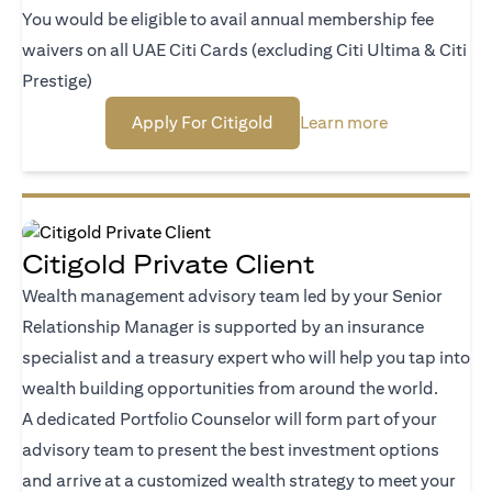
You would be eligible to avail annual membership fee
waivers on all UAE Citi Cards (excluding Citi Ultima & Citi
Prestige)
(opens in a new tab)
(opens in a n
Apply For Citigold
Learn more
Citigold Private Client
Wealth management advisory team led by your Senior
Relationship Manager is supported by an insurance
specialist and a treasury expert who will help you tap into
wealth building opportunities from around the world.
A dedicated Portfolio Counselor will form part of your
advisory team to present the best investment options
and arrive at a customized wealth strategy to meet your