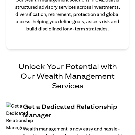
structured advisory services across investments,
diversification, retirement, protection and global
access, helping you define goals, assess risk and
build disciplined long-term strategies.
Unlock Your Potential with
Our Wealth Management
Services
Get a Dedicated Relationship
Manager
Wealth management is now easy and hassle-