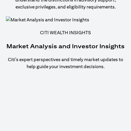
exclusive privileges, and eligibility requirements.
CITI WEALTH INSIGHTS
Market Analysis and Investor Insights
Citi’s expert perspectives and timely market updates to
help guide your investment decisions.