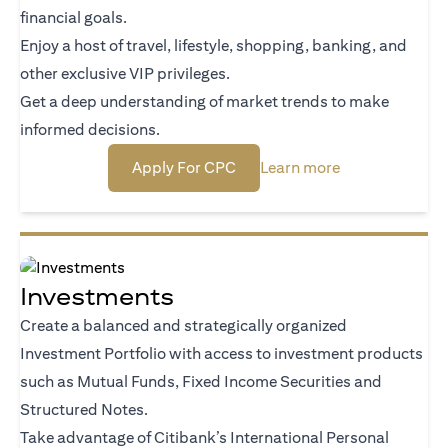
financial goals.
Enjoy a host of travel, lifestyle, shopping, banking, and
other exclusive VIP privileges.
Get a deep understanding of market trends to make
informed decisions.
(opens in a new tab)
(opens in a new
Apply For CPC
Learn more
Investments
Create a balanced and strategically organized
Investment Portfolio with access to investment products
such as Mutual Funds, Fixed Income Securities and
Structured Notes.
Take advantage of Citibank’s International Personal