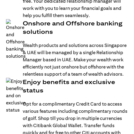
free. Your dedicated relationship manager will
work with you to learn your financial goals and
help you fulfill them seamlessly.
Onshore and Offshore banking
solutions
Wealth products and solutions across Singapore
& UAE will be managed by a single Relationship
Manager based in UAE. Make your wealth work
efficiently not just onshore but offshore with the
relentless support of a team of wealth advisors.
Enjoy benefits and exclusive
status
Opt for a complimentary Credit Card to access
various features including complimentary rounds
of golf. Shop till you drop in multiple currencies
with Citibank Global Wallet. Transfer funds
quickly and for free to other Citi accounts with