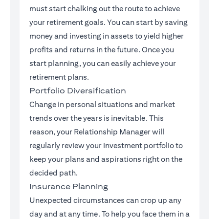
must start chalking out the route to achieve
your retirement goals. You can start by saving
money and investing in assets to yield higher
profits and returns in the future. Once you
start planning, you can easily achieve your
retirement plans.
Portfolio Diversification
Change in personal situations and market
trends over the years is inevitable. This
reason, your Relationship Manager will
regularly review your investment portfolio to
keep your plans and aspirations right on the
decided path.
Insurance Planning
Unexpected circumstances can crop up any
day and at any time. To help you face them in a