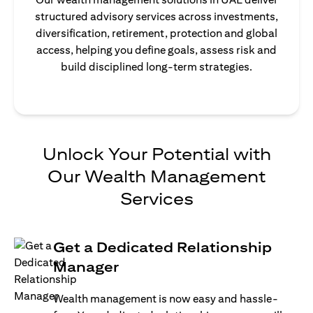
structured advisory services across investments,
diversification, retirement, protection and global
access, helping you define goals, assess risk and
build disciplined long-term strategies.
Unlock Your Potential with
Our Wealth Management
Services
Get a Dedicated Relationship
Manager
Wealth management is now easy and hassle-