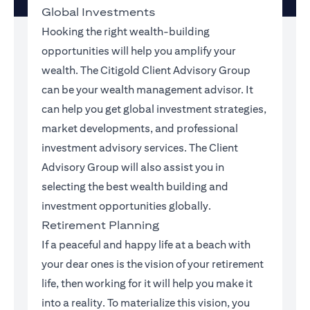
Global Investments
Hooking the right wealth-building
opportunities will help you amplify your
wealth. The Citigold Client Advisory Group
can be your wealth management advisor. It
can help you get global investment strategies,
market developments, and professional
investment advisory services. The Client
Advisory Group will also assist you in
selecting the best wealth building and
investment opportunities globally.
Retirement Planning
If a peaceful and happy life at a beach with
your dear ones is the vision of your retirement
life, then working for it will help you make it
into a reality. To materialize this vision, you