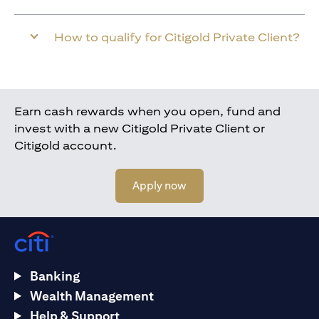
How to qualify for Citigold Private Client?
Earn cash rewards when you open, fund and
invest with a new Citigold Private Client or
Citigold account.
(opens in a new tab)
Apply now
Banking
Wealth Management
Help & Support