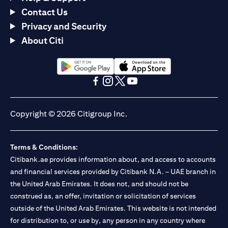
Contact Us
Privacy and Security
About Citi
(opens in a new tab)
(opens in a new tab)
(opens in a new tab)
(opens in a new tab)
(opens in a new tab)
(opens in a new tab)
Copyright © 2026 Citigroup Inc.
Terms & Conditions:
Citibank.ae provides information about, and access to accounts
and financial services provided by Citibank N.A. – UAE branch in
the United Arab Emirates. It does not, and should not be
construed as, an offer, invitation or solicitation of services
outside of the United Arab Emirates. This website is not intended
for distribution to, or use by, any person in any country where