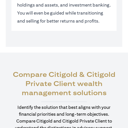
holdings and assets, and investment banking.
You will even be guided while transitioning
and selling for better returns and profits.
Compare Citigold & Citigold
Private Client wealth
(open
management solutions
Identify the solution that best aligns with your
financial priorities and long-term objectives.
Compare Citigold and Citigold Private Client to
understand the distinctions in advisory support,