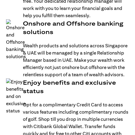
free. Your dedicated relationship manager will
work with you to learn your financial goals and
help you fulfill them seamlessly.
Onshore and Offshore banking
solutions
Wealth products and solutions across Singapore
& UAE will be managed by a single Relationship
Manager based in UAE. Make your wealth work
efficiently not just onshore but offshore with the
relentless support of a team of wealth advisors.
Enjoy benefits and exclusive
status
Opt for a complimentary Credit Card to access
various features including complimentary rounds
of golf. Shop till you drop in multiple currencies
with Citibank Global Wallet. Transfer funds
quickly and for free to other Citi accounts with