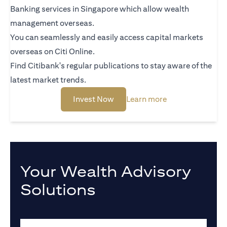
Banking services in Singapore which allow wealth
management overseas.
You can seamlessly and easily access capital markets
overseas on Citi Online.
Find Citibank's regular publications to stay aware of the
latest market trends.
(opens in a new tab)
(opens in a new 
Invest Now
Learn more
Your Wealth Advisory
Solutions