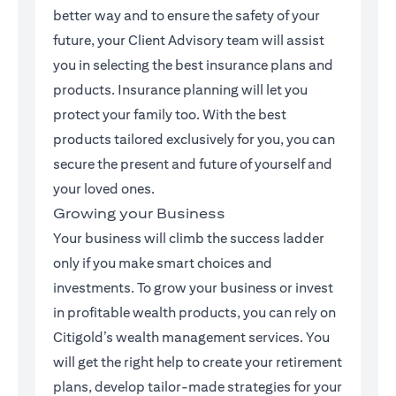
better way and to ensure the safety of your
future, your Client Advisory team will assist
you in selecting the best insurance plans and
products. Insurance planning will let you
protect your family too. With the best
products tailored exclusively for you, you can
secure the present and future of yourself and
your loved ones.
Growing your Business
Your business will climb the success ladder
only if you make smart choices and
investments. To grow your business or invest
in profitable wealth products, you can rely on
Citigold’s wealth management services. You
will get the right help to create your retirement
plans, develop tailor-made strategies for your