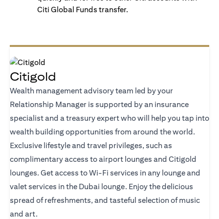
Citi Global Funds transfer.
Citigold
Wealth management advisory team led by your
Relationship Manager is supported by an insurance
specialist and a treasury expert who will help you tap into
wealth building opportunities from around the world.
Exclusive lifestyle and travel privileges, such as
complimentary access to airport lounges and Citigold
lounges. Get access to Wi-Fi services in any lounge and
valet services in the Dubai lounge. Enjoy the delicious
spread of refreshments, and tasteful selection of music
and art.