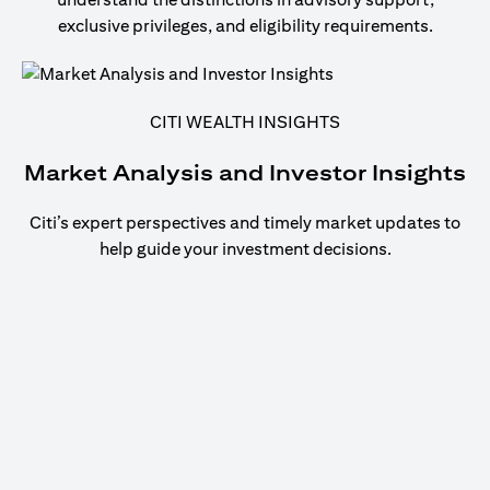
exclusive privileges, and eligibility requirements.
CITI WEALTH INSIGHTS
Market Analysis and Investor Insights
Citi’s expert perspectives and timely market updates to
help guide your investment decisions.