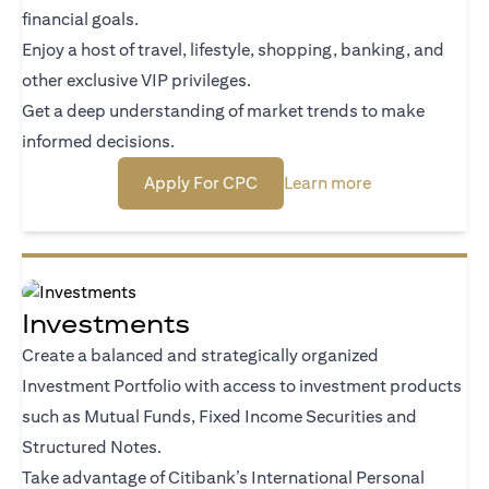
financial goals.
Enjoy a host of travel, lifestyle, shopping, banking, and
other exclusive VIP privileges.
Get a deep understanding of market trends to make
informed decisions.
(opens in a new tab)
(opens in a new
Apply For CPC
Learn more
Investments
Create a balanced and strategically organized
Investment Portfolio with access to investment products
such as Mutual Funds, Fixed Income Securities and
Structured Notes.
Take advantage of Citibank’s International Personal