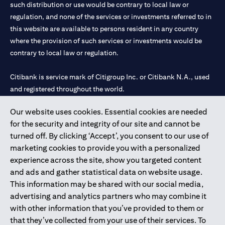
such distribution or use would be contrary to local law or
regulation, and none of the services or investments referred to in
this website are available to persons resident in any country
where the provision of such services or investments would be
contrary to local law or regulation.
Citibank is service mark of Citigroup Inc. or Citibank N.A., used
and registered throughout the world.
Our website uses cookies. Essential cookies are needed
Citibank N.A. UAE is registered with Central Bank of UAE under
for the security and integrity of our site and cannot be
license numbers 202563 for Al Wasl Branch Dubai, 531989 for
turned off. By clicking ‘Accept’, you consent to our use of
Mall of the Emirates Branch Dubai, and CN-1002019 for Abu
marketing cookies to provide you with a personalized
Dhabi Branch. Tel: 04 311 4000.
experience across the site, show you targeted content
Citibank N.A. - UAE Branch is licensed by the Central Bank of the
and ads and gather statistical data on website usage.
UAE as a branch of a foreign bank.
This information may be shared with our social media,
Citibank N.A. UAE is licensed with UAE Securities and
advertising and analytics partners who may combine it
Commodities Authority (“SCA”) to undertake the financial
with other information that you’ve provided to them or
activity of A) Financial Consulting, Introduction and Promotion
that they’ve collected from your use of their services. To
under license number 20200000097 B) Trading Broker in