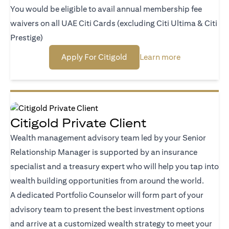
You would be eligible to avail annual membership fee
waivers on all UAE Citi Cards (excluding Citi Ultima & Citi
Prestige)
(opens in a new tab)
(opens in a n
Apply For Citigold
Learn more
Citigold Private Client
Wealth management advisory team led by your Senior
Relationship Manager is supported by an insurance
specialist and a treasury expert who will help you tap into
wealth building opportunities from around the world.
A dedicated Portfolio Counselor will form part of your
advisory team to present the best investment options
and arrive at a customized wealth strategy to meet your