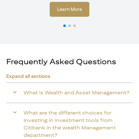
(opens in a new tab)
Learn More
Frequently Asked Questions
Expand all sections
What is Wealth and Asset Management?
What are the different choices for
investing in investment tools from
Citibank in the wealth Management
department?