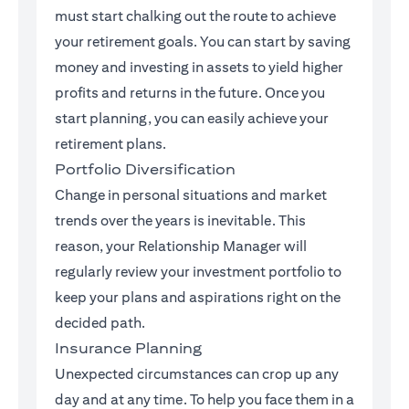
must start chalking out the route to achieve
your retirement goals. You can start by saving
money and investing in assets to yield higher
profits and returns in the future. Once you
start planning, you can easily achieve your
retirement plans.
Portfolio Diversification
Change in personal situations and market
trends over the years is inevitable. This
reason, your Relationship Manager will
regularly review your investment portfolio to
keep your plans and aspirations right on the
decided path.
Insurance Planning
Unexpected circumstances can crop up any
day and at any time. To help you face them in a