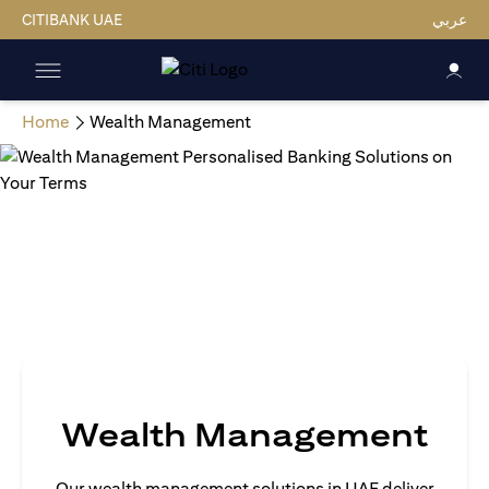
CITIBANK UAE
عربي
Home
Wealth Management
Wealth Management
Our wealth management solutions in UAE deliver