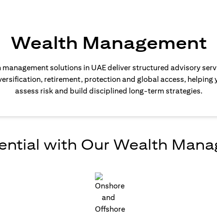
Wealth Management
 management solutions in UAE deliver structured advisory serv
ersification, retirement, protection and global access, helping 
assess risk and build disciplined long-term strategies.
ential with Our Wealth Man