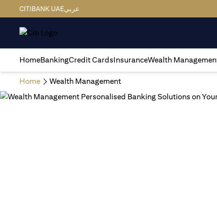
CITIBANK UAE
عربي
Home
Banking
Credit Cards
Insurance
Wealth Managemen
Home
Wealth Management