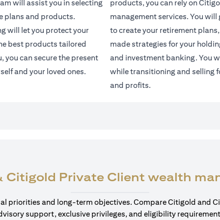
am will assist you in selecting
products, you can rely on Citigo
e plans and products.
management services. You will g
 will let you protect your
to create your retirement plans,
the best products tailored
made strategies for your holdin
u, you can secure the present
and investment banking. You wi
rself and your loved ones.
while transitioning and selling f
and profits.
 Citigold Private Client wealth m
cial priorities and long-term objectives. Compare Citigold and Ci
dvisory support, exclusive privileges, and eligibility requirement