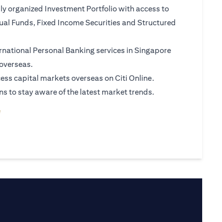
ly organized Investment Portfolio with access to
al Funds, Fixed Income Securities and Structured
rnational Personal Banking services in Singapore
overseas.
ess capital markets overseas on Citi Online.
ns to stay aware of the latest market trends.
tab)
(opens in a new tab)
e