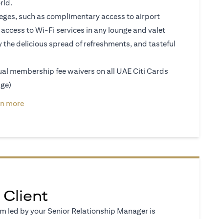
rld.
vileges, such as complimentary access to airport
access to Wi-Fi services in any lounge and valet
y the delicious spread of refreshments, and tasteful
nual membership fee waivers on all UAE Citi Cards
ige)
a new tab)
(opens in a new tab)
rn more
 Client
 led by your Senior Relationship Manager is