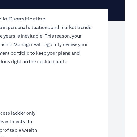
lio Diversification
 in personal situations and market trends
e years is inevitable. This reason, your
onship Manager will regularly review your
ment portfolio to keep your plans and
tions right on the decided path.
ccess ladder only
investments. To
 profitable wealth