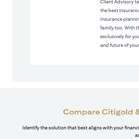
Client Advisory te
the best insuranc
Insurance planning
family too. With 
exclusively for yo
and future of you
Compare Citigold &
Identify the solution that best aligns with your finan
a