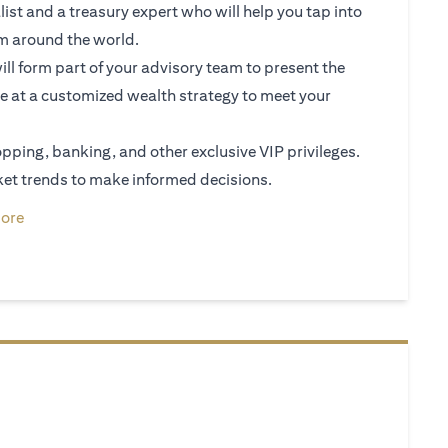
ist and a treasury expert who will help you tap into
om around the world.
ll form part of your advisory team to present the
e at a customized wealth strategy to meet your
shopping, banking, and other exclusive VIP privileges.
et trends to make informed decisions.
ew tab)
(opens in a new tab)
ore