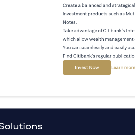
Create a balanced and strategical
investment products such as Mutu
Notes.
Take advantage of Citibank’s Inte
which allow wealth management 
You can seamlessly and easily acc
Find Citibank's regular publicatio
(opens in a new 
Invest Now
Learn mor
Solutions