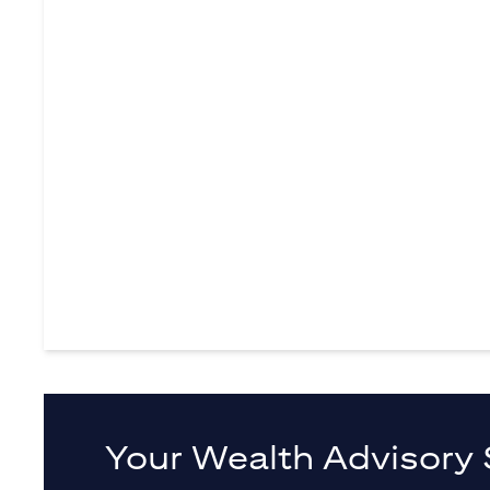
Your Wealth Advisory 