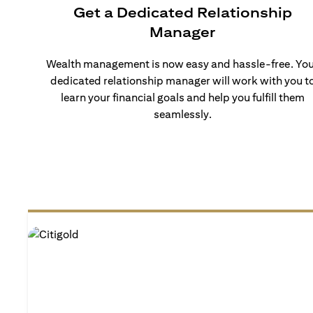
Get a Dedicated Relationship
Manager
Wealth management is now easy and hassle-free. Yo
dedicated relationship manager will work with you t
learn your financial goals and help you fulfill them
seamlessly.