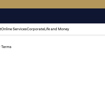
t
Online Services
Corporate
Life and Money