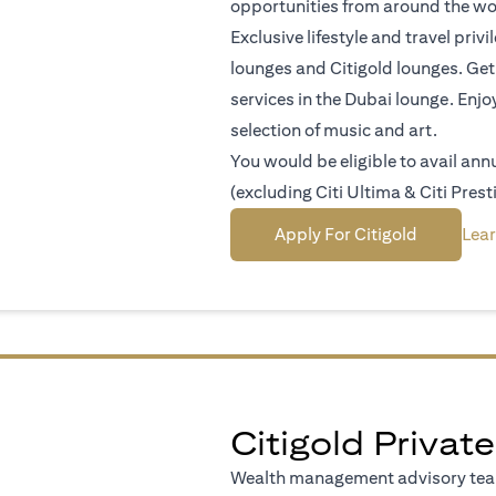
opportunities from around the wo
Exclusive lifestyle and travel pri
lounges and Citigold lounges. Get 
services in the Dubai lounge. Enjo
selection of music and art.
You would be eligible to avail an
(excluding Citi Ultima & Citi Prest
(opens in 
Apply For Citigold
Lea
Citigold Private
Wealth management advisory team