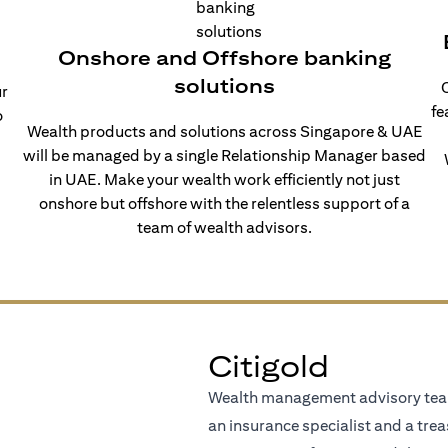
Onshore and Offshore banking
solutions
O
ur
fe
o
Wealth products and solutions across Singapore & UAE
will be managed by a single Relationship Manager based
in UAE. Make your wealth work efficiently not just
onshore but offshore with the relentless support of a
team of wealth advisors.
Citigold
Wealth management advisory team
an insurance specialist and a trea