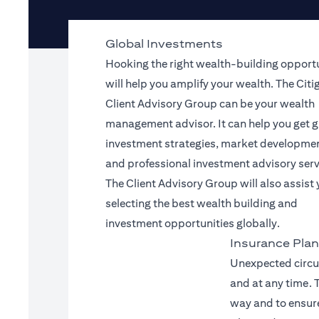
Global Investments
Hooking the right wealth-building opport
will help you amplify your wealth. The Citi
Client Advisory Group can be your wealth
management advisor. It can help you get g
investment strategies, market developme
and professional investment advisory serv
The Client Advisory Group will also assist 
selecting the best wealth building and
investment opportunities globally.
Insurance Plan
Unexpected circu
and at any time. T
way and to ensure 