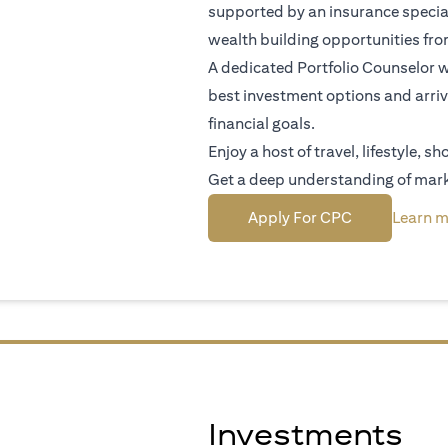
supported by an insurance special
wealth building opportunities fr
A dedicated Portfolio Counselor wi
best investment options and arriv
financial goals.
Enjoy a host of travel, lifestyle, 
Get a deep understanding of mark
(opens in a n
Apply For CPC
Learn m
Investments