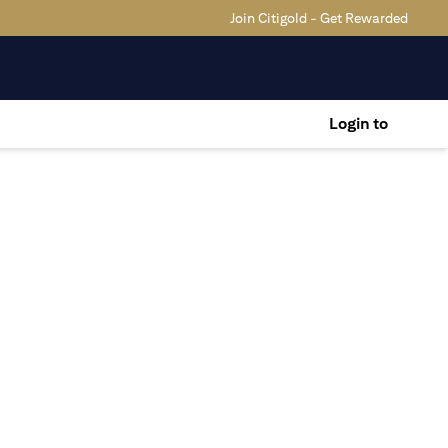
Join Citigold - Get Rewarded
Login to