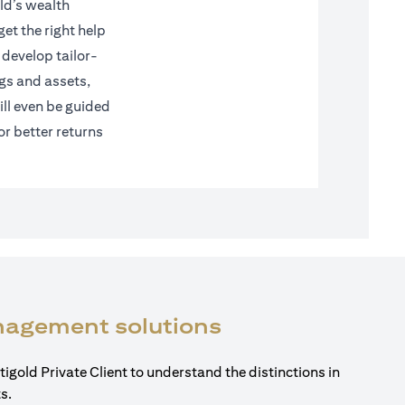
ld’s wealth
et the right help
 develop tailor-
gs and assets,
ll even be guided
or better returns
(opens in a new
anagement solutions
tigold Private Client to understand the distinctions in
s.