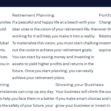
Retirement Planning
Portfo
unities
If a peaceful and happy life at a beach with your
Change
gold
dear ones is the vision of your retirement life, then
over th
working for it will help you make it into a reality.
Relati
lobal
To materialize this vision, you must start chalking
invest
nts,
out the route to achieve your retirement goals.
aspira
ices.
You can start by saving money and investing in
you in
assets to yield higher profits and returns in the
future. Once you start planning, you can easily
achieve your retirement plans.
ning
Growing your Business
mstances can crop up any day
Your business will climb the su
o help you face them in a better
if you make smart choices and 
the safety of your future, your
grow your business or invest in