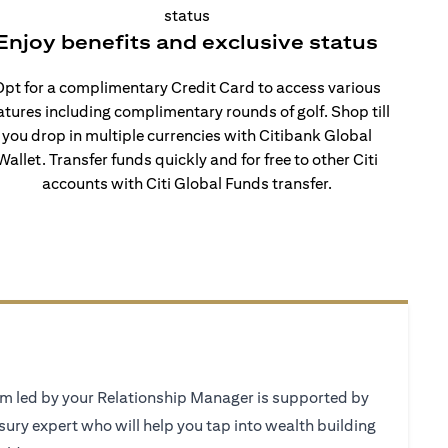
Enjoy benefits and exclusive status
pt for a complimentary Credit Card to access various
atures including complimentary rounds of golf. Shop till
you drop in multiple currencies with Citibank Global
Wallet. Transfer funds quickly and for free to other Citi
accounts with Citi Global Funds transfer.
 led by your Relationship Manager is supported by
sury expert who will help you tap into wealth building