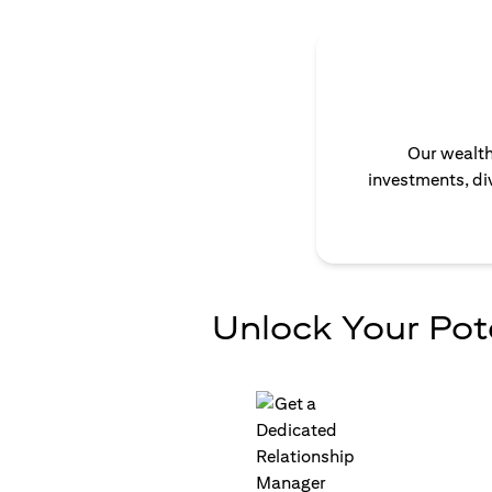
Our wealth
investments, div
Unlock Your Pot