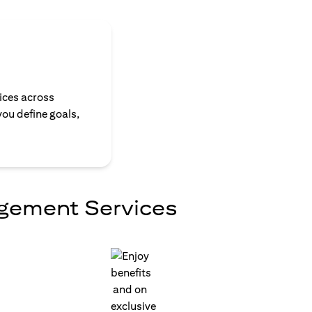
ices across
you define goals,
agement Services