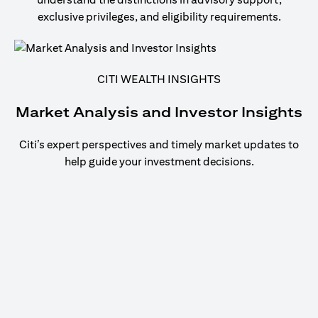
exclusive privileges, and eligibility requirements.
CITI WEALTH INSIGHTS
Market Analysis and Investor Insights
Citi’s expert perspectives and timely market updates to
help guide your investment decisions.