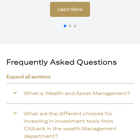
(opens in a new tab)
Learn More
Frequently Asked Questions
Expand all sections
What is Wealth and Asset Management?
What are the different choices for
investing in investment tools from
Citibank in the wealth Management
department?