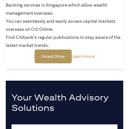
Banking services in Singapore which allow wealth
management overseas.
You can seamlessly and easily access capital markets
overseas on Citi Online.
Find Citibank's regular publications to stay aware of the
latest market trends.
(opens in a new tab)
(opens in a new 
Invest Now
Learn more
Your Wealth Advisory
Solutions