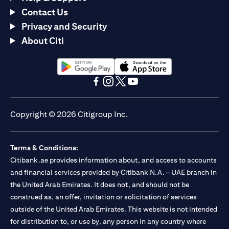
Contact Us
Privacy and Security
About Citi
(opens in a new tab)
(opens in a new tab)
(opens in a new tab)
(opens in a new tab)
(opens in a new tab)
(opens in a new tab)
Copyright © 2026 Citigroup Inc.
Terms & Conditions:
Citibank.ae provides information about, and access to accounts
and financial services provided by Citibank N.A. – UAE branch in
the United Arab Emirates. It does not, and should not be
construed as, an offer, invitation or solicitation of services
outside of the United Arab Emirates. This website is not intended
for distribution to, or use by, any person in any country where