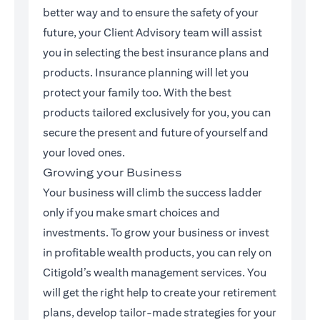
better way and to ensure the safety of your
future, your Client Advisory team will assist
you in selecting the best insurance plans and
products. Insurance planning will let you
protect your family too. With the best
products tailored exclusively for you, you can
secure the present and future of yourself and
your loved ones.
Growing your Business
Your business will climb the success ladder
only if you make smart choices and
investments. To grow your business or invest
in profitable wealth products, you can rely on
Citigold’s wealth management services. You
will get the right help to create your retirement
plans, develop tailor-made strategies for your