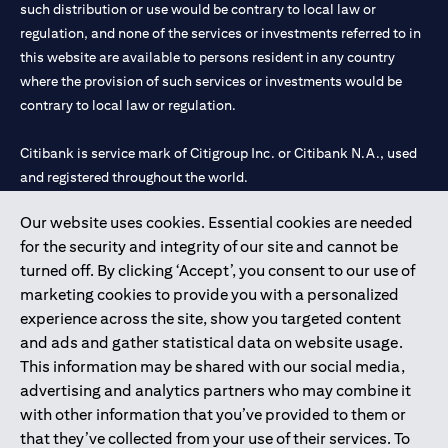
such distribution or use would be contrary to local law or
regulation, and none of the services or investments referred to in
this website are available to persons resident in any country
where the provision of such services or investments would be
contrary to local law or regulation.
Citibank is service mark of Citigroup Inc. or Citibank N.A., used
and registered throughout the world.
Our website uses cookies. Essential cookies are needed
Citibank N.A. UAE is registered with Central Bank of UAE under
for the security and integrity of our site and cannot be
license numbers 202563 for Al Wasl Branch Dubai, 531989 for
turned off. By clicking ‘Accept’, you consent to our use of
Mall of the Emirates Branch Dubai, and CN-1002019 for Abu
marketing cookies to provide you with a personalized
Dhabi Branch. Tel: 04 311 4000.
experience across the site, show you targeted content
Citibank N.A. - UAE Branch is licensed by the Central Bank of the
and ads and gather statistical data on website usage.
UAE as a branch of a foreign bank.
This information may be shared with our social media,
Citibank N.A. UAE is licensed with UAE Securities and
advertising and analytics partners who may combine it
Commodities Authority (“SCA”) to undertake the financial
with other information that you’ve provided to them or
activity of A) Financial Consulting, Introduction and Promotion
that they’ve collected from your use of their services. To
under license number 20200000097 B) Trading Broker in