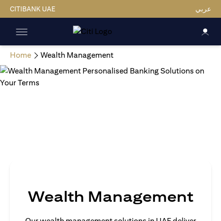
CITIBANK UAE
عربي
Home
Wealth Management
Wealth Management
Our wealth management solutions in UAE deliver