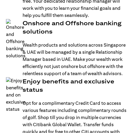
free. Your dedicated relationship manager will
work with you to learn your financial goals and
help you fulfill them seamlessly.
Onshore and Offshore banking
solutions
Wealth products and solutions across Singapore
& UAE will be managed by a single Relationship
Manager based in UAE. Make your wealth work
efficiently not just onshore but offshore with the
relentless support of a team of wealth advisors.
Enjoy benefits and exclusive
status
Opt for a complimentary Credit Card to access
various features including complimentary rounds
of golf. Shop till you drop in multiple currencies
with Citibank Global Wallet. Transfer funds
quickly and for free to other Citi accounts with