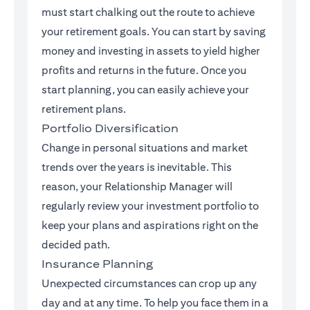
must start chalking out the route to achieve
your retirement goals. You can start by saving
money and investing in assets to yield higher
profits and returns in the future. Once you
start planning, you can easily achieve your
retirement plans.
Portfolio Diversification
Change in personal situations and market
trends over the years is inevitable. This
reason, your Relationship Manager will
regularly review your investment portfolio to
keep your plans and aspirations right on the
decided path.
Insurance Planning
Unexpected circumstances can crop up any
day and at any time. To help you face them in a