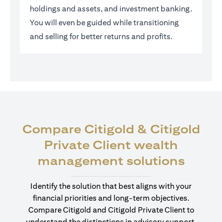
holdings and assets, and investment banking.
You will even be guided while transitioning
and selling for better returns and profits.
Compare Citigold & Citigold
Private Client wealth
(open
management solutions
Identify the solution that best aligns with your
financial priorities and long-term objectives.
Compare Citigold and Citigold Private Client to
understand the distinctions in advisory support,