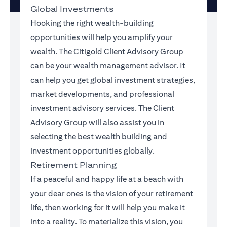
Global Investments
Hooking the right wealth-building
opportunities will help you amplify your
wealth. The Citigold Client Advisory Group
can be your wealth management advisor. It
can help you get global investment strategies,
market developments, and professional
investment advisory services. The Client
Advisory Group will also assist you in
selecting the best wealth building and
investment opportunities globally.
Retirement Planning
If a peaceful and happy life at a beach with
your dear ones is the vision of your retirement
life, then working for it will help you make it
into a reality. To materialize this vision, you