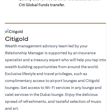
Citi Global Funds transfer.
Citigold
Wealth management advisory team led by your
Relationship Manager is supported by an insurance
specialist and a treasury expert who will help you tap into
wealth building opportunities from around the world.
Exclusive lifestyle and travel privileges, such as
complimentary access to airport lounges and Citigold
lounges. Get access to Wi-Fi services in any lounge and
valet services in the Dubai lounge. Enjoy the delicious
spread of refreshments, and tasteful selection of music
and art.