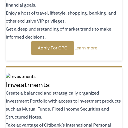
financial goals.
Enjoy a host of travel, lifestyle, shopping, banking, and
other exclusive VIP privileges.
Get a deep understanding of market trends to make
informed decisions.
(opens in a new tab)
(opens in a new
Apply For CPC
Learn more
Investments
Create a balanced and strategically organized
Investment Portfolio with access to investment products
such as Mutual Funds, Fixed Income Securities and
Structured Notes.
Take advantage of Citibank’s International Personal