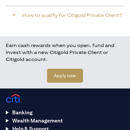
How to qualify for Citigold Private Client?
Earn cash rewards when you open, fund and
invest with a new Citigold Private Client or
Citigold account.
(opens in a new tab)
Apply now
Banking
Wealth Management
Help & Support