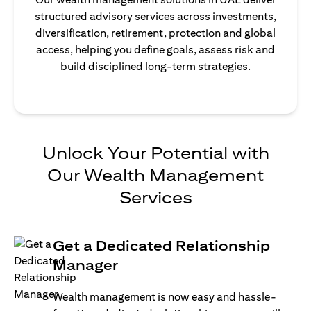
structured advisory services across investments,
diversification, retirement, protection and global
access, helping you define goals, assess risk and
build disciplined long-term strategies.
Unlock Your Potential with
Our Wealth Management
Services
Get a Dedicated Relationship
Manager
Wealth management is now easy and hassle-