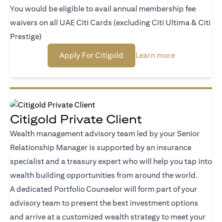
You would be eligible to avail annual membership fee
waivers on all UAE Citi Cards (excluding Citi Ultima & Citi
Prestige)
(opens in a new tab)
(opens in a n
Apply For Citigold
Learn more
Citigold Private Client
Wealth management advisory team led by your Senior
Relationship Manager is supported by an insurance
specialist and a treasury expert who will help you tap into
wealth building opportunities from around the world.
A dedicated Portfolio Counselor will form part of your
advisory team to present the best investment options
and arrive at a customized wealth strategy to meet your