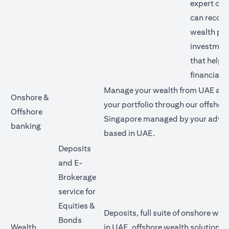
expert our
can reco
wealth pl
investment
that help 
financial g
Manage your wealth from UAE and 
Onshore &
your portfolio through our offshore
Offshore
Singapore managed by your advis
banking
based in UAE.
Deposits
and E-
Brokerage
service for
Equities &
Deposits, full suite of onshore wea
Bonds
Wealth
in UAE, offshore wealth solutions v