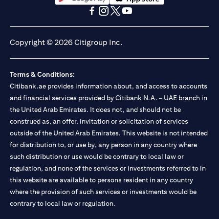
opens in a new tab
opens in a new tab
opens in a new tab
opens in a new tab
opens in a new tab
opens in a new tab
Copyright © 2026 Citigroup Inc.
Terms & Conditions:
Citibank.ae provides information about, and access to accounts
and financial services provided by Citibank N.A. – UAE branch in
the United Arab Emirates. It does not, and should not be
construed as, an offer, invitation or solicitation of services
outside of the United Arab Emirates. This website is not intended
for distribution to, or use by, any person in any country where
such distribution or use would be contrary to local law or
regulation, and none of the services or investments referred to in
this website are available to persons resident in any country
where the provision of such services or investments would be
contrary to local law or regulation.