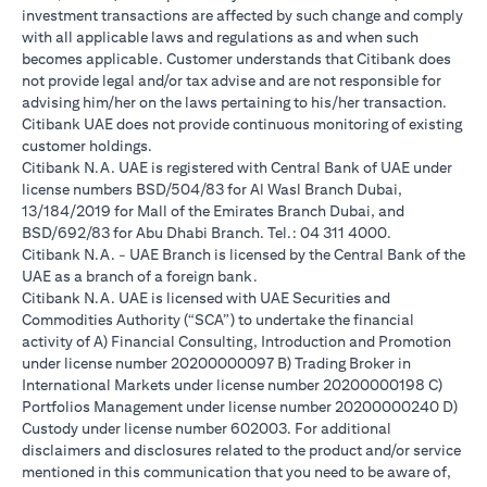
investment transactions are affected by such change and comply
with all applicable laws and regulations as and when such
becomes applicable. Customer understands that Citibank does
not provide legal and/or tax advise and are not responsible for
advising him/her on the laws pertaining to his/her transaction.
Citibank UAE does not provide continuous monitoring of existing
customer holdings.
Citibank N.A. UAE is registered with Central Bank of UAE under
license numbers BSD/504/83 for Al Wasl Branch Dubai,
13/184/2019 for Mall of the Emirates Branch Dubai, and
BSD/692/83 for Abu Dhabi Branch. Tel.: 04 311 4000.
Citibank N.A. - UAE Branch is licensed by the Central Bank of the
UAE as a branch of a foreign bank.
Citibank N.A. UAE is licensed with UAE Securities and
Commodities Authority (“SCA”) to undertake the financial
activity of A) Financial Consulting, Introduction and Promotion
under license number 20200000097 B) Trading Broker in
International Markets under license number 20200000198 C)
Portfolios Management under license number 20200000240 D)
Custody under license number 602003. For additional
disclaimers and disclosures related to the product and/or service
mentioned in this communication that you need to be aware of,