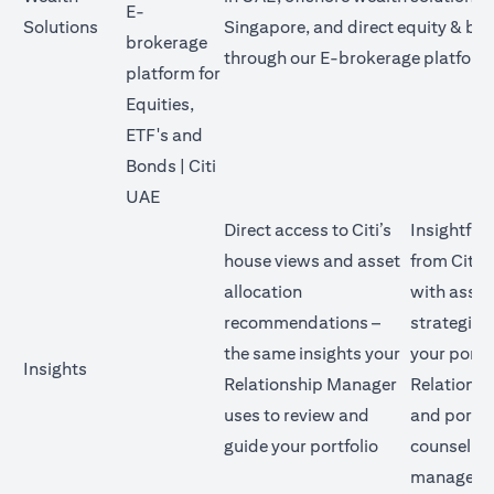
E-
Solutions
Singapore, and direct equity & bo
brokerage
through our E-brokerage platform
platform for
Equities,
ETF's and
Bonds | Citi
opens in a new tab
UAE
Direct access to Citi’s
Insightful
house views and asset
from Citi’
allocation
with asset
recommendations –
strategies
the same insights your
your portf
Insights
Relationship Manager
Relations
uses to review and
and portfo
guide your portfolio
counsellor
manage yo