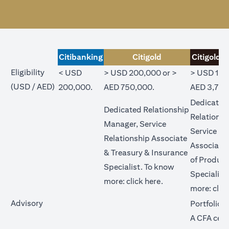
Citibanking
Citigold
Citigold P
Eligibility
< USD
> USD 200,000 or >
> USD 1,0
(USD / AED)
200,000.
AED 750,000.
AED 3,750
Dedicated
Dedicated Relationship
Relations
Manager, Service
Service Re
Relationship Associate
Associate
& Treasury & Insurance
of Product
Specialist. To know
Specialist
opens in a new tab
more:
click here
.
more:
clic
Advisory
Portfolio 
A CFA cert