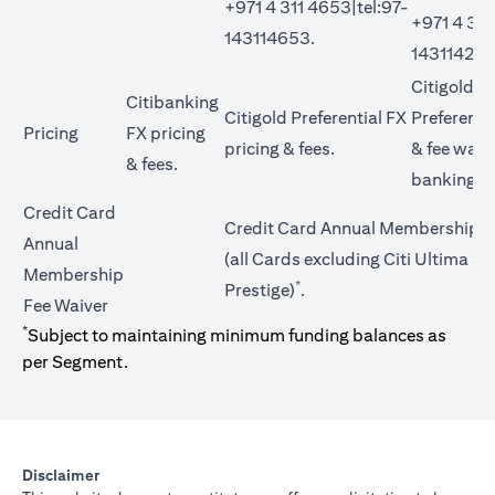
+971 4 311 4653|tel:97-
+971 4 311
143114653.
143114272
Citigold Pr
Citibanking
Citigold Preferential FX
Preferentia
Pricing
FX pricing
opens in a new tab
pricing &
fees
.
&
fee waiv
opens in a new tab
&
fees
.
banking t
Credit Card
Credit Card Annual Membership F
Annual
(all Cards excluding Citi Ultima & C
Membership
*
Prestige)
.
Fee Waiver
*
Subject to maintaining minimum funding balances as
per Segment.
Disclaimer