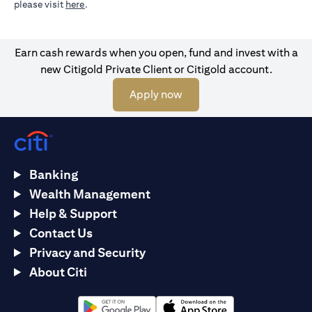
opens in a new tab
please visit
here
.
Earn cash rewards when you open, fund and invest with a
new Citigold Private Client or Citigold account.
opens in a new tab
Apply now
Banking
Wealth Management
Help & Support
Contact Us
Privacy and Security
About Citi