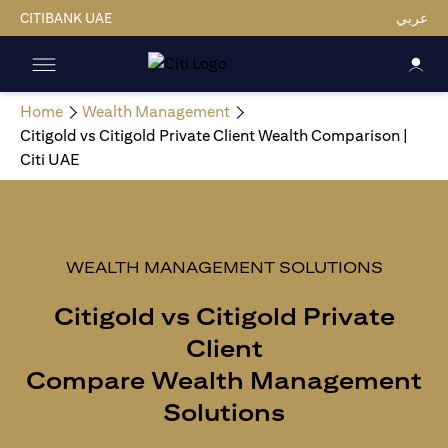
CITIBANK UAE
عربي
Home
Wealth Management
Citigold vs Citigold Private Client Wealth Comparison |
Citi UAE
WEALTH MANAGEMENT SOLUTIONS
Citigold vs Citigold Private
Client
Compare Wealth Management
Solutions