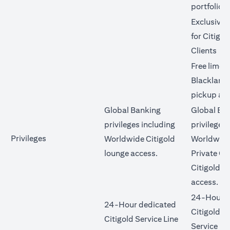
portfolio
Exclusive 
for Citigol
Clients
Free limo 
Blacklane 
pickup an
Global Banking
Global Ba
privileges including
privileges 
Privileges
Worldwide Citigold
Worldwide
lounge access.
Private Cl
Citigold l
access.
24-Hour d
24-Hour dedicated
Citigold Pr
Citigold Service Line
Service Li