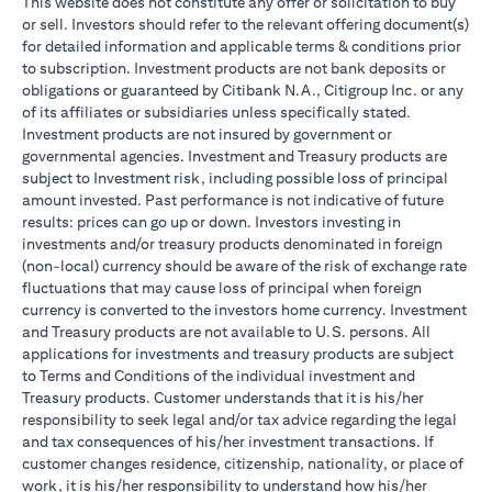
This website does not constitute any offer or solicitation to buy
or sell. Investors should refer to the relevant offering document(s)
for detailed information and applicable terms & conditions prior
to subscription. Investment products are not bank deposits or
obligations or guaranteed by Citibank N.A., Citigroup Inc. or any
of its affiliates or subsidiaries unless specifically stated.
Investment products are not insured by government or
governmental agencies. Investment and Treasury products are
subject to Investment risk, including possible loss of principal
amount invested. Past performance is not indicative of future
results: prices can go up or down. Investors investing in
investments and/or treasury products denominated in foreign
(non-local) currency should be aware of the risk of exchange rate
fluctuations that may cause loss of principal when foreign
currency is converted to the investors home currency. Investment
and Treasury products are not available to U.S. persons. All
applications for investments and treasury products are subject
to Terms and Conditions of the individual investment and
Treasury products. Customer understands that it is his/her
responsibility to seek legal and/or tax advice regarding the legal
and tax consequences of his/her investment transactions. If
customer changes residence, citizenship, nationality, or place of
work, it is his/her responsibility to understand how his/her