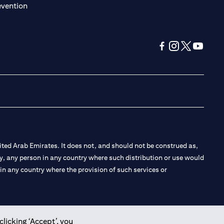
(opens in a new tab)
evention
(opens in a new tab
(opens in a new
(opens in a 
(opens in
ted Arab Emirates. It does not, and should not be construed as,
e by, any person in any country where such distribution or use would
t in any country where the provision of such services or
clicking ‘Accept’, you