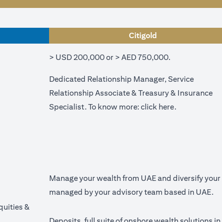
Citigold
> USD 200,000 or > AED 750,000.
Dedicated Relationship Manager, Service
Relationship Associate & Treasury & Insurance
(opens in a n
Specialist. To know more:
click here
.
Manage your wealth from UAE and diversify your p
managed by your advisory team based in UAE.
quities &
Deposits, full suite of onshore wealth solutions i