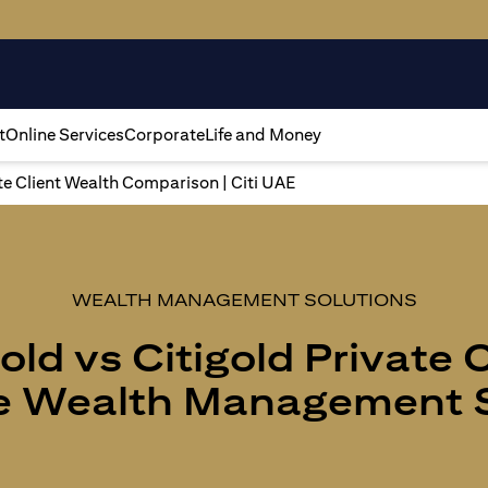
t
Online Services
Corporate
Life and Money
ate Client Wealth Comparison | Citi UAE
WEALTH MANAGEMENT SOLUTIONS
old vs Citigold Private 
 Wealth Management S