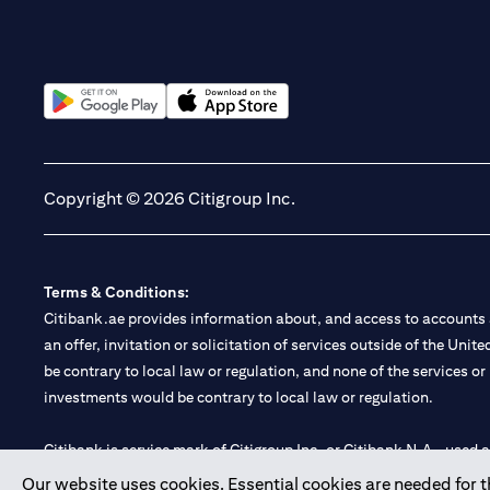
(opens in a new tab)
(opens in a new tab)
Copyright © 2026 Citigroup Inc.
Terms & Conditions:
Citibank.ae provides information about, and access to accounts a
an offer, invitation or solicitation of services outside of the Uni
be contrary to local law or regulation, and none of the services or
investments would be contrary to local law or regulation.
Citibank is service mark of Citigroup Inc. or Citibank N.A., used 
Our website uses cookies. Essential cookies are needed for the