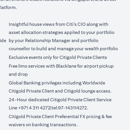
latform.
Insightful house views from Citi’s CIO along with
asset allocation strategies applied to your portfolio
ide
by your Relationship Manager and portfolio
counsellor to build and manage your wealth portfolio
Exclusive events only for Citigold Private Clients
Free limo services with Blacklane for
airport pickup
(opens in a new tab)
and drop
Global Banking privileges including Worldwide
Citigold Private Client and Citigold lounge access.
24-Hour dedicated Citigold Private Client Service
Line +971 4 311 4272|tel:97-143114272.
Citigold Private Client Preferential FX pricing &
fee
new tab)
(opens in a new tab)
waivers on banking transactions
.