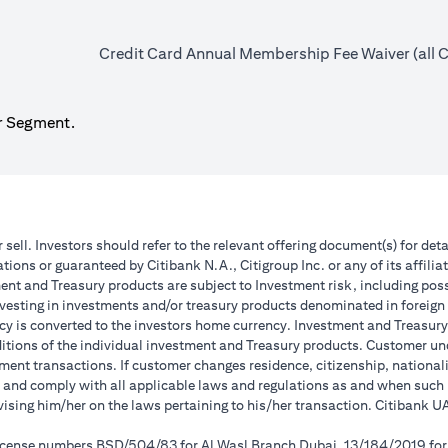
Credit Card Annual Membership Fee Waiver (all Ca
r Segment.
r sell. Investors should refer to the relevant offering document(s) for de
ions or guaranteed by Citibank N.A., Citigroup Inc. or any of its affilia
nt and Treasury products are subject to Investment risk, including poss
investing in investments and/or treasury products denominated in foreign
cy is converted to the investors home currency. Investment and Treasury 
ions of the individual investment and Treasury products. Customer under
ent transactions. If customer changes residence, citizenship, nationality
e and comply with all applicable laws and regulations as and when suc
dvising him/her on the laws pertaining to his/her transaction. Citibank
 license numbers BSD/504/83 for Al Wasl Branch Dubai, 13/184/2019 fo