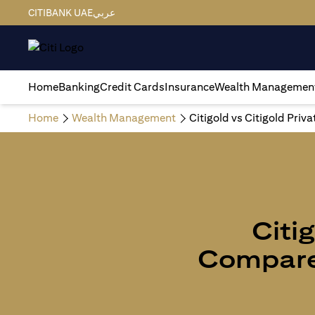
CITIBANK UAE
عربي
Home
Banking
Credit Cards
Insurance
Wealth Managemen
Home
Wealth Management
Citigold vs Citigold Priv
Citig
Compare