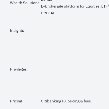
Wealth Solutions
E-brokerage platform for Equities, ETF
(opens in a new tab)
Citi UAE
Insights
Privileges
(opens in 
Pricing
Citibanking FX pricing &
fees
.