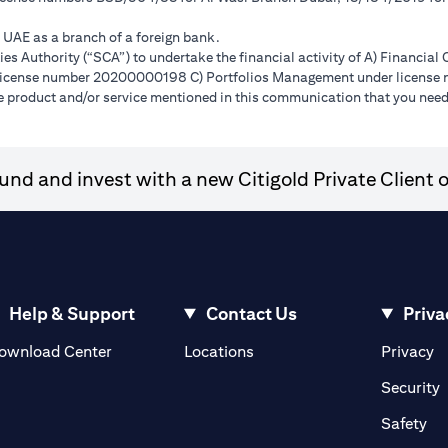
e UAE as a branch of a foreign bank.
s Authority (“SCA”) to undertake the financial activity of A) Financia
r license number 20200000198 C) Portfolios Management under licens
e product and/or service mentioned in this communication that you need 
nd and invest with a new Citigold Private Client o
Help & Support
Contact Us
Priva
(opens in a new tab)
(o
ownload Center
Locations
Privacy
in a new tab)
(
Security
ab)
(op
Safety