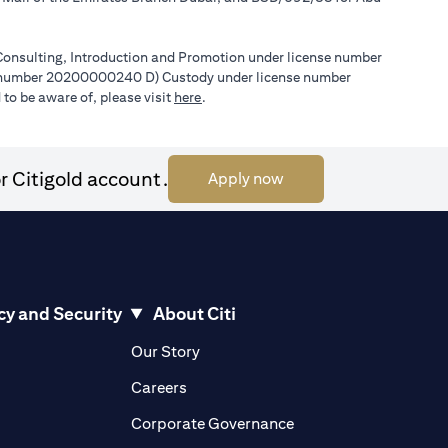
l Consulting, Introduction and Promotion under license number
e number 20200000240 D) Custody under license number
(opens in a new tab)
to be aware of, please visit
here
.
r Citigold account.
(opens in a new tab)
Apply now
cy and Security
About Citi
pens in a new tab)
(opens in a new tab)
Our Story
opens in a new tab)
(opens in a new tab)
Careers
ens in a new tab)
(opens in a new tab)
Corporate Governance