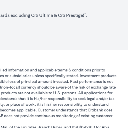
*
rds excluding Citi Ultima & Citi Prestige)
.
tailed information and applicable terms & conditions prior to
tes or subsidiaries unless specifically stated. Investment products
ible loss of principal amount invested. Past performance is not
 (non-local) currency should be aware of the risk of exchange rate
products are not available to U.S. persons. All applications for
stands that it is his/her responsibility to seek legal and/or tax
, or place of work, it is his/her responsibility to understand
h becomes applicable. Customer understands that Citibank does
 UAE does not provide continuous monitoring of existing customer
r Mall of the Emirates Branch Dubai, and BSD/692/83 for Abu