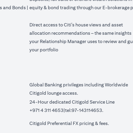
's and Bonds |
equity & bond trading through our E-brokerage p
Direct access to Citi’s house views and asset
allocation recommendations – the same insights
your Relationship Manager uses to review and gu
your portfolio
Global Banking privileges including Worldwide
Citigold lounge access.
24-Hour dedicated Citigold Service Line
+971 4 311 4653|tel:97-143114653.
a new tab)
(opens in a 
Citigold Preferential FX pricing &
fees
.