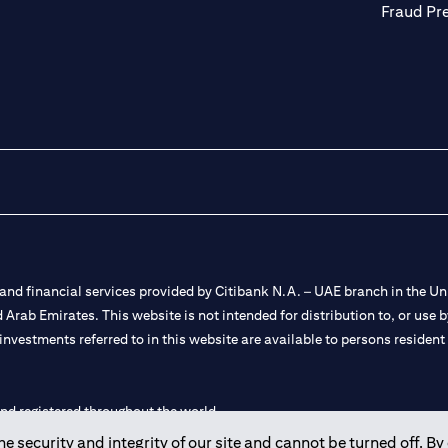
Fraud Pr
nd financial services provided by Citibank N.A. – UAE branch in the Uni
ted Arab Emirates. This website is not intended for distribution to, or us
 investments referred to in this website are available to persons residen
and registered throughout the world.
 security and integrity of our site and cannot be turned off. By 