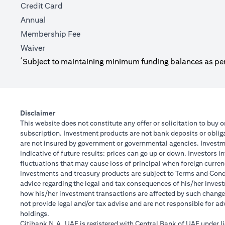
Credit Card
Annual
Membership Fee
Waiver
*
Subject to maintaining minimum funding balances as pe
Disclaimer
This website does not constitute any offer or solicitation to buy o
subscription. Investment products are not bank deposits or obligat
are not insured by government or governmental agencies. Investme
indicative of future results: prices can go up or down. Investors 
fluctuations that may cause loss of principal when foreign curren
investments and treasury products are subject to Terms and Condit
advice regarding the legal and tax consequences of his/her investm
how his/her investment transactions are affected by such chang
not provide legal and/or tax advise and are not responsible for a
holdings.
Citibank N.A. UAE is registered with Central Bank of UAE under