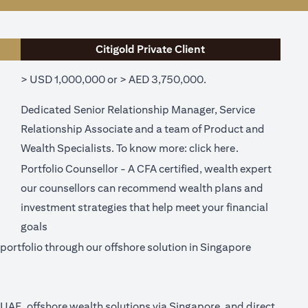
Citigold Private Client
> USD 1,000,000 or > AED 3,750,000.
Dedicated Senior Relationship Manager, Service
Relationship Associate and a team of Product and
ew tab)
(opens in a ne
Wealth Specialists. To know more:
click here
.
Portfolio Counsellor - A CFA certified, wealth expert
our counsellors can recommend wealth plans and
investment strategies that help meet your financial
goals
ortfolio through our offshore solution in Singapore
n UAE, offshore wealth solutions via Singapore, and direct