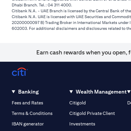
Dhabi Branch. Tel.: 04 311 4000.
Citibank N.A. - UAE Branch is licensed by the Central Bank of th
Citibank N.A. UAE is licensed with UAE Securities and Commoditie
20200000097 B) Trading Broker in International Markets unde
602003. For additional disclaimers and disclosures related to th
Earn cash rewards when you open, fu
Banking
Wealth Management
(opens in a new tab)
(opens in a new tab)
Fees and Rates
Citigold
D
(opens 
Terms & Conditions
Citigold Private Client
(opens in a new t
IBAN generator
Investments