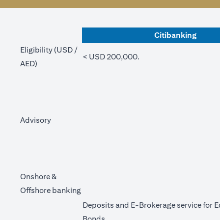
Citibanking
Eligibility (USD /
< USD 200,000.
AED)
Advisory
Onshore &
Offshore banking
Deposits and E-Brokerage service for E
Bonds