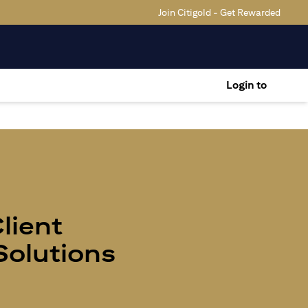
Join Citigold - Get Rewarded
Login to
Client
olutions