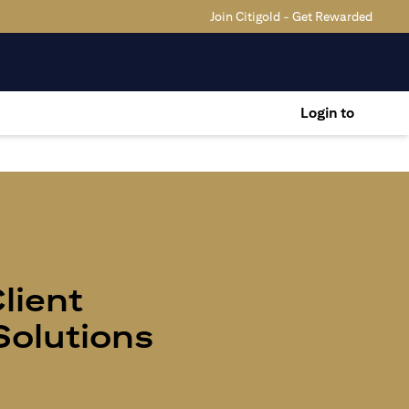
Join Citigold - Get Rewarded
Login to
Client
olutions