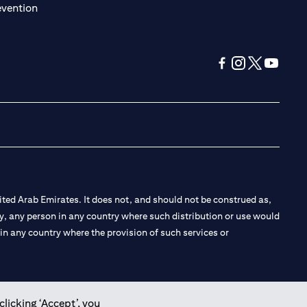
(opens in a new tab)
evention
(opens in a new tab
(opens in a new
(opens in a 
(opens in
ted Arab Emirates. It does not, and should not be construed as,
e by, any person in any country where such distribution or use would
t in any country where the provision of such services or
clicking ‘Accept’, you