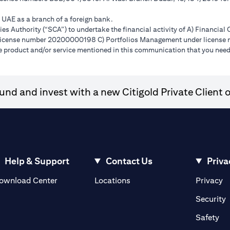
e UAE as a branch of a foreign bank.
s Authority (“SCA”) to undertake the financial activity of A) Financia
r license number 20200000198 C) Portfolios Management under licens
e product and/or service mentioned in this communication that you need 
nd and invest with a new Citigold Private Client o
Help & Support
Contact Us
Priva
(opens in a new tab)
(o
ownload Center
Locations
Privacy
in a new tab)
(
Security
ab)
(op
Safety