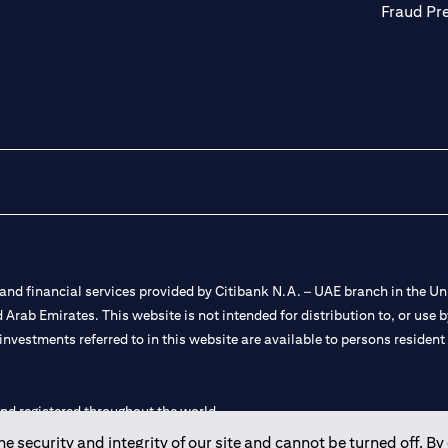
Fraud Pr
nd financial services provided by Citibank N.A. – UAE branch in the Uni
ted Arab Emirates. This website is not intended for distribution to, or us
 investments referred to in this website are available to persons residen
and registered throughout the world.
 security and integrity of our site and cannot be turned off. By 