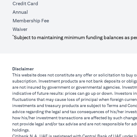
Credit Card
Annual
Membership Fee
Waiver
*
Subject to maintaining minimum funding balances as pe
Disclaimer
This website does not constitute any offer or solicitation to buy o
subscription. Investment products are not bank deposits or obligat
are not insured by government or governmental agencies. Investme
indicative of future results: prices can go up or down. Investors 
fluctuations that may cause loss of principal when foreign curren
investments and treasury products are subject to Terms and Condit
advice regarding the legal and tax consequences of his/her investm
how his/her investment transactions are affected by such chang
not provide legal and/or tax advise and are not responsible for a
holdings.
Citibank N.A. UAE is registered with Central Bank of UAE under