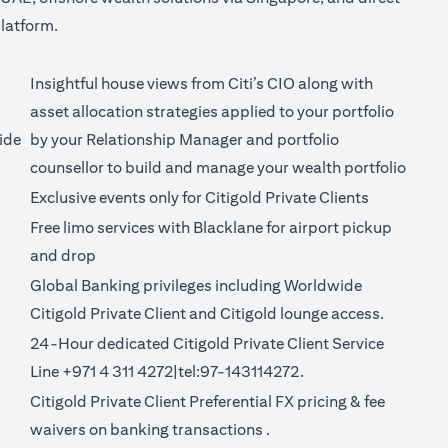
latform.
Insightful house views from Citi’s CIO along with
asset allocation strategies applied to your portfolio
ide
by your Relationship Manager and portfolio
counsellor to build and manage your wealth portfolio
Exclusive events only for Citigold Private Clients
Free limo services with Blacklane for
airport pickup
(opens in a new tab)
and drop
Global Banking privileges including Worldwide
Citigold Private Client and Citigold lounge access.
24-Hour dedicated Citigold Private Client Service
Line +971 4 311 4272|tel:97-143114272.
Citigold Private Client Preferential FX pricing &
fee
new tab)
(opens in a new tab)
waivers on banking transactions
.