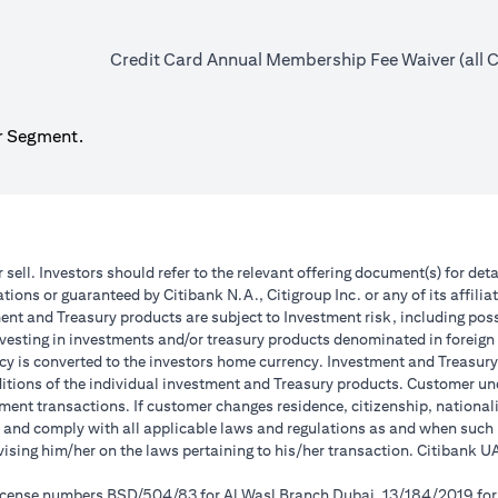
Credit Card Annual Membership Fee Waiver (all Ca
r Segment.
r sell. Investors should refer to the relevant offering document(s) for de
ions or guaranteed by Citibank N.A., Citigroup Inc. or any of its affilia
nt and Treasury products are subject to Investment risk, including poss
investing in investments and/or treasury products denominated in foreign
cy is converted to the investors home currency. Investment and Treasury 
ions of the individual investment and Treasury products. Customer under
ent transactions. If customer changes residence, citizenship, nationality
e and comply with all applicable laws and regulations as and when suc
dvising him/her on the laws pertaining to his/her transaction. Citibank
 license numbers BSD/504/83 for Al Wasl Branch Dubai, 13/184/2019 fo