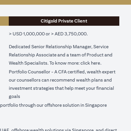
Citigold Private Client
> USD 1,000,000 or > AED 3,750,000.
Dedicated Senior Relationship Manager, Service
Relationship Associate and a team of Product and
ew tab)
(opens in a ne
Wealth Specialists. To know more:
click here
.
Portfolio Counsellor - A CFA certified, wealth expert
our counsellors can recommend wealth plans and
investment strategies that help meet your financial
goals
ortfolio through our offshore solution in Singapore
n UAE, offshore wealth solutions via Singapore, and direct