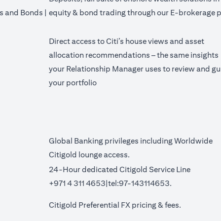
's and Bonds |
equity & bond trading through our E-brokerage p
Direct access to Citi’s house views and asset
allocation recommendations – the same insights
your Relationship Manager uses to review and gu
your portfolio
Global Banking privileges including Worldwide
Citigold lounge access.
24-Hour dedicated Citigold Service Line
+971 4 311 4653|tel:97-143114653.
a new tab)
(opens in a 
Citigold Preferential FX pricing &
fees
.