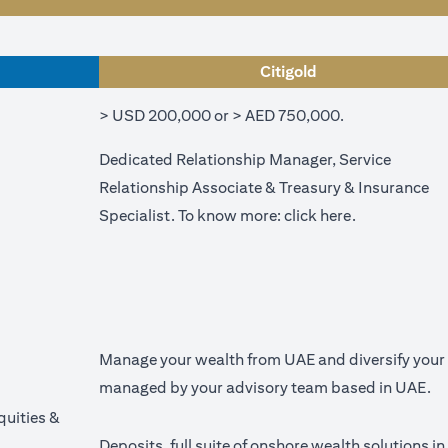
Citigold
> USD 200,000 or > AED 750,000.
Dedicated Relationship Manager, Service
Relationship Associate & Treasury & Insurance
(opens in a n
Specialist. To know more:
click here
.
Manage your wealth from UAE and diversify your p
managed by your advisory team based in UAE.
quities &
Deposits, full suite of onshore wealth solutions i