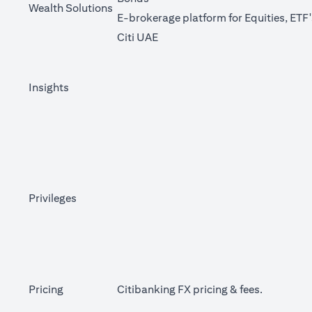
Wealth Solutions
E-brokerage platform for Equities, ETF
(opens in a new tab)
Citi UAE
Insights
Privileges
(opens in 
Pricing
Citibanking FX pricing &
fees
.