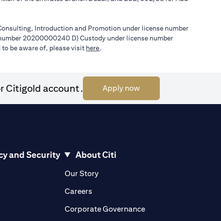
l Consulting, Introduction and Promotion under license number
e number 20200000240 D) Custody under license number
(opens in a new tab)
to be aware of, please visit
here
.
r Citigold account.
(opens in a new tab)
Apply now
cy and Security
About Citi
pens in a new tab)
(opens in a new tab)
Our Story
opens in a new tab)
(opens in a new tab)
Careers
ens in a new tab)
(opens in a new tab)
Corporate Governance