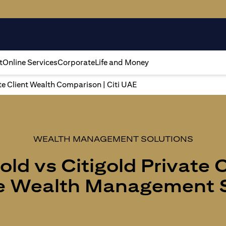
t
Online Services
Corporate
Life and Money
ate Client Wealth Comparison | Citi UAE
WEALTH MANAGEMENT SOLUTIONS
old vs Citigold Private 
 Wealth Management S