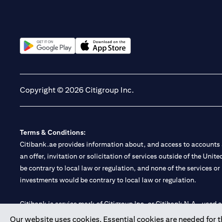
(opens in a new tab)
(opens in a new tab)
Copyright © 2026 Citigroup Inc.
Terms & Conditions:
Citibank.ae provides information about, and access to accounts a
an offer, invitation or solicitation of services outside of the Uni
be contrary to local law or regulation, and none of the services or
investments would be contrary to local law or regulation.
Citibank is service mark of Citigroup Inc. or Citibank N.A., used 
Our website uses cookies. Essential cookies are needed for the