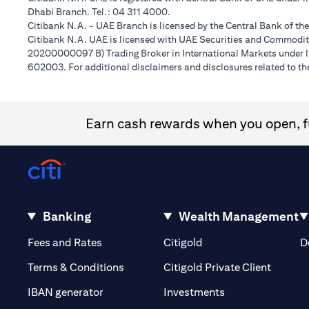
Dhabi Branch. Tel.: 04 311 4000.
Citibank N.A. - UAE Branch is licensed by the Central Bank of th
Citibank N.A. UAE is licensed with UAE Securities and Commoditie
20200000097 B) Trading Broker in International Markets unde
602003. For additional disclaimers and disclosures related to th
Earn cash rewards when you open, fu
Banking
Wealth Management
(opens in a new tab)
(opens in a new tab)
Fees and Rates
Citigold
D
(opens 
Terms & Conditions
Citigold Private Client
(opens in a new t
IBAN generator
Investments