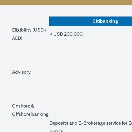
Citibanking
Eligibility (USD /
< USD 200,000.
AED)
Advisory
Onshore &
Offshore banking
Deposits and E-Brokerage service for E
Bonds