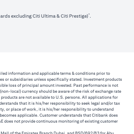
*
rds excluding Citi Ultima & Citi Prestige)
.
tailed information and applicable terms & conditions prior to
tes or subsidiaries unless specifically stated. Investment products
ible loss of principal amount invested. Past performance is not
 (non-local) currency should be aware of the risk of exchange rate
products are not available to U.S. persons. All applications for
stands that it is his/her responsibility to seek legal and/or tax
, or place of work, it is his/her responsibility to understand
h becomes applicable. Customer understands that Citibank does
 UAE does not provide continuous monitoring of existing customer
r Mall of the Emirates Branch Dubai, and BSD/692/83 for Abu