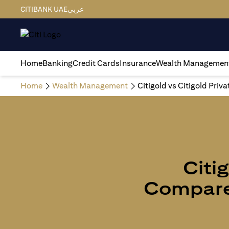
CITIBANK UAE
عربي
Home
Banking
Credit Cards
Insurance
Wealth Managemen
Home
Wealth Management
Citigold vs Citigold Priv
Citig
Compare