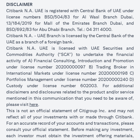
DISCLAIMER
Citibank N.A. UAE is registered with Central Bank of UAE under
license numbers BSD/504/83 for Al Wasl Branch Dubai,
13/184/2019 for Mall of the Emirates Branch Dubai, and
BSD/692/83 for Abu Dhabi Branch. Tel.: 04 311 4000.
Citibank N.A. - UAE Branch is licensed by the Central Bank of the
UAE as a branch of a foreign bank.
Citibank N.A. UAE is licensed with UAE Securities and
Commodities Authority (“SCA”) to undertake the financial
activity of A) Financial Consulting, Introduction and Promotion
under license number 20200000097 B) Trading Broker in
International Markets under license number 20200000198 C)
Portfolios Management under license number 20200000240 D)
Custody under license number 602003. For additional
disclaimers and disclosures related to the product and/or service
mentioned in this communication that you need to be aware of,
(opens in a new tab)
please visit
here
.
This is not an official statement of Citigroup Inc. and may not
reflect all of your investments with or made through Citibank.
For an accurate record of your accounts and transactions, please
consult your official statement. Before making any investment,
each investor must obtain the investment offering materials,