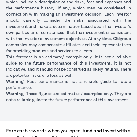
which include a description of the risks, fees and expenses and
the performance history, if any, which may be considered in
connection with making an investment decision. Each investor
should carefully consider the risks associated with the
investment and make a determination based upon the investor’s
own particular circumstances, that the investment is consistent
with the investor’s investment objectives. At any time, Citigroup
companies may compensate affiliates and their representatives
for providing products and services to clients.
This forecast is an estimate/ example only. It is not a reliable
guide to the future performance of this investment. It is not
indicative, and it should not be construed as likely returns. There
are potential risks of a loss as well.
Warning:
Past performance is not a reliable guide to future
performance.
Warning:
These figures are estimates / examples only. They are
not a reliable guide to the future performance of this investment.
Earn cash rewards when you open, fund and invest with a