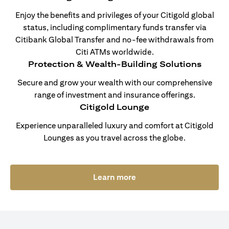
Enjoy the benefits and privileges of your Citigold global
status, including complimentary funds transfer via
Citibank Global Transfer and no-fee withdrawals from
Citi ATMs worldwide.
Protection & Wealth-Building Solutions
Secure and grow your wealth with our comprehensive
range of investment and insurance offerings.
Citigold Lounge
Experience unparalleled luxury and comfort at Citigold
Lounges as you travel across the globe.
(opens in a new tab)
Learn more