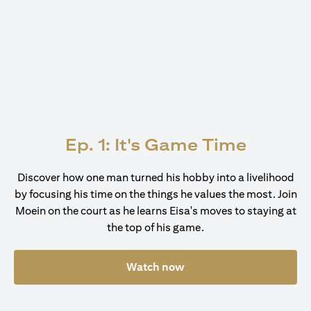
Ep. 1: It's Game Time
Discover how one man turned his hobby into a livelihood
by focusing his time on the things he values the most. Join
Moein on the court as he learns Eisa's moves to staying at
the top of his game.
Watch now