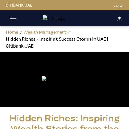
CITIBANK UAE
عربي
Home
Wealth Management
Hidden Riches - Inspiring Success Stories In UAE |
Citibank UAE
Hidden Riches: Inspiring
Wealth Stories from the