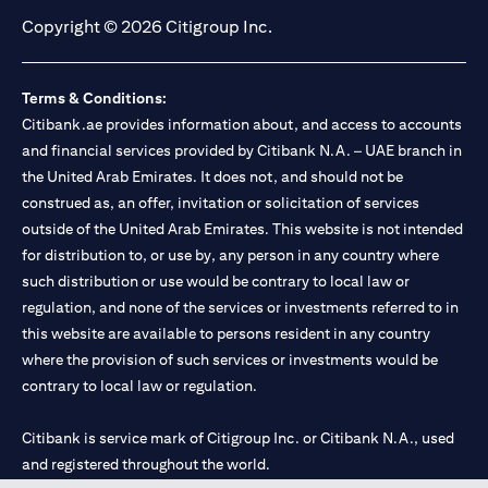
Copyright © 2026 Citigroup Inc.
Terms & Conditions:
Citibank.ae provides information about, and access to accounts
and financial services provided by Citibank N.A. – UAE branch in
the United Arab Emirates. It does not, and should not be
construed as, an offer, invitation or solicitation of services
outside of the United Arab Emirates. This website is not intended
for distribution to, or use by, any person in any country where
such distribution or use would be contrary to local law or
regulation, and none of the services or investments referred to in
this website are available to persons resident in any country
where the provision of such services or investments would be
contrary to local law or regulation.
Citibank is service mark of Citigroup Inc. or Citibank N.A., used
and registered throughout the world.