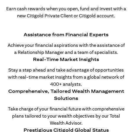
Earn cash rewards when you open, fund and invest with a
new Citigold Private Client or Citigold account.
Assistance from Financial Experts
Achieve your financial aspirations with the assistance of
a Relationship Manager and a team of specialists.
Real-Time Market Insights
Stay a step ahead and take advantage of opportunities
with real-time market insights from a global network of
400+ analysts.
Comprehensive, Tailored Wealth Management
Solutions
Take charge of your financial future with comprehensive
plans tailored to your wealth objectives by our Total
Wealth Advisor.
Prestigious Citigold Global Status