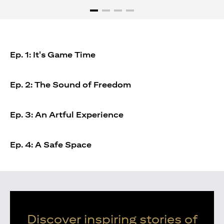
Ep. 1: It's Game Time
Ep. 2: The Sound of Freedom
Ep. 3: An Artful Experience
Ep. 4: A Safe Space
Discover inspiring stories of