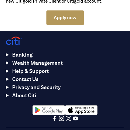
new Citigold Private Client or Citigold account.
(opens in a new tab)
Apply now
Banking
Wealth Management
Help & Support
Contact Us
Privacy and Security
About Citi
(opens in a new tab)
(opens in a new tab)
(opens in a new tab)
(opens in a new tab)
(opens in a new tab)
(opens in a new tab)