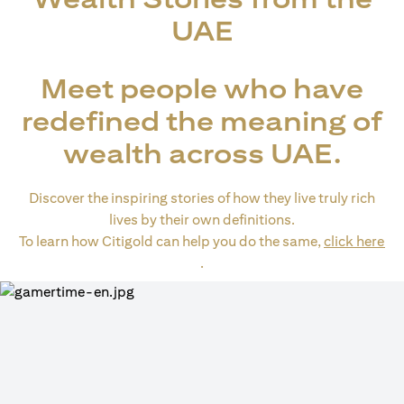
UAE
Meet people who have
redefined the meaning of
wealth across UAE.
Discover the inspiring stories of how they live truly rich
lives by their own definitions.
To learn how Citigold can help you do the same,
click here
(opens in a new tab)
.