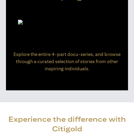
Explore the entire 4-part docu-series, and browse
through a curated selection of stories from other
inspiring individuals.
Experience the difference with
Citigold