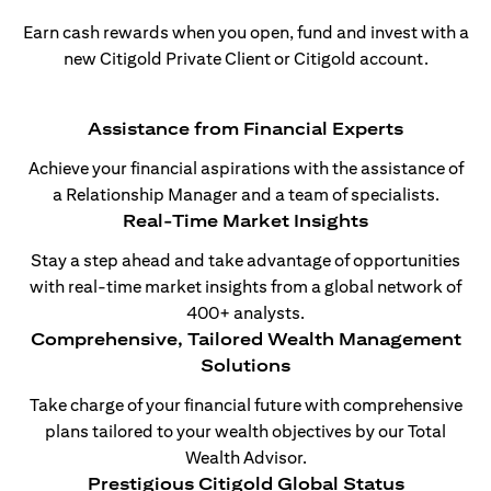
Earn cash rewards when you open, fund and invest with a
new Citigold Private Client or Citigold account.
Assistance from Financial Experts
Achieve your financial aspirations with the assistance of
a Relationship Manager and a team of specialists.
Real-Time Market Insights
Stay a step ahead and take advantage of opportunities
with real-time market insights from a global network of
400+ analysts.
Comprehensive, Tailored Wealth Management
Solutions
Take charge of your financial future with comprehensive
plans tailored to your wealth objectives by our Total
Wealth Advisor.
Prestigious Citigold Global Status