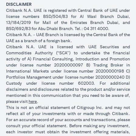
DISCLAIMER
Citibank N.A. UAE is registered with Central Bank of UAE under
license numbers BSD/504/83 for Al Wasl Branch Dubai,
13/184/2019 for Mall of the Emirates Branch Dubai, and
BSD/692/83 for Abu Dhabi Branch. Tel.: 04 311 4000.
Citibank N.A. - UAE Branch is licensed by the Central Bank of the
UAE as a branch of a foreign bank.
Citibank N.A. UAE is licensed with UAE Securities and
Commodities Authority (“SCA”) to undertake the financial
activity of A) Financial Consulting, Introduction and Promotion
under license number 20200000097 B) Trading Broker in
International Markets under license number 20200000198 C)
Portfolios Management under license number 20200000240 D)
Custody under license number 602003. For additional
disclaimers and disclosures related to the product and/or service
mentioned in this communication that you need to be aware of,
(opens in a new tab)
please visit
here
.
This is not an official statement of Citigroup Inc. and may not
reflect all of your investments with or made through Citibank.
For an accurate record of your accounts and transactions, please
consult your official statement. Before making any investment,
each investor must obtain the investment offering materials,