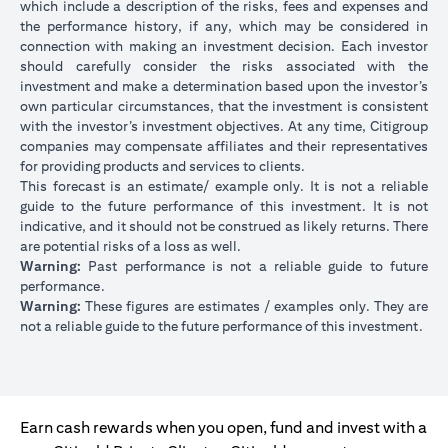
which include a description of the risks, fees and expenses and
the performance history, if any, which may be considered in
connection with making an investment decision. Each investor
should carefully consider the risks associated with the
investment and make a determination based upon the investor’s
own particular circumstances, that the investment is consistent
with the investor’s investment objectives. At any time, Citigroup
companies may compensate affiliates and their representatives
for providing products and services to clients.
This forecast is an estimate/ example only. It is not a reliable
guide to the future performance of this investment. It is not
indicative, and it should not be construed as likely returns. There
are potential risks of a loss as well.
Warning:
Past performance is not a reliable guide to future
performance.
Warning:
These figures are estimates / examples only. They are
not a reliable guide to the future performance of this investment.
Earn cash rewards when you open, fund and invest with a