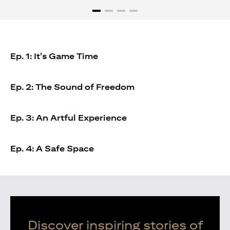
Ep. 1: It's Game Time
Ep. 2: The Sound of Freedom
Ep. 3: An Artful Experience
Ep. 4: A Safe Space
Discover inspiring stories of