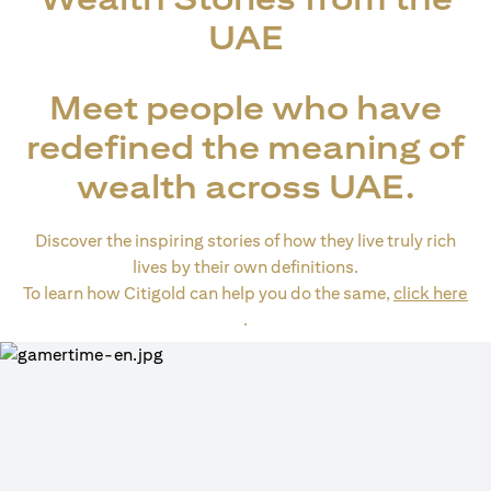
UAE
Meet people who have
redefined the meaning of
wealth across UAE.
Discover the inspiring stories of how they live truly rich
lives by their own definitions.
To learn how Citigold can help you do the same,
click here
(opens in a new tab)
.