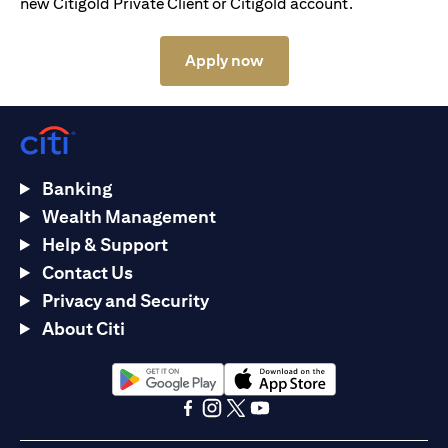
new Citigold Private Client or Citigold account.
(opens in a new tab)
Apply now
Banking
Wealth Management
Help & Support
Contact Us
Privacy and Security
About Citi
(opens in a new tab)
(opens in a new tab)
(opens in a new tab)
(opens in a new tab)
(opens in a new tab)
(opens in a new tab)