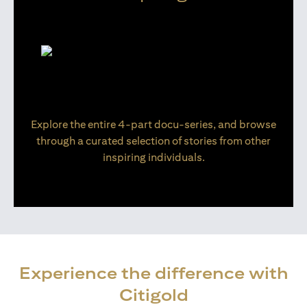
Explore the entire 4-part docu-series, and browse
through a curated selection of stories from other
inspiring individuals.
Experience the difference with
Citigold