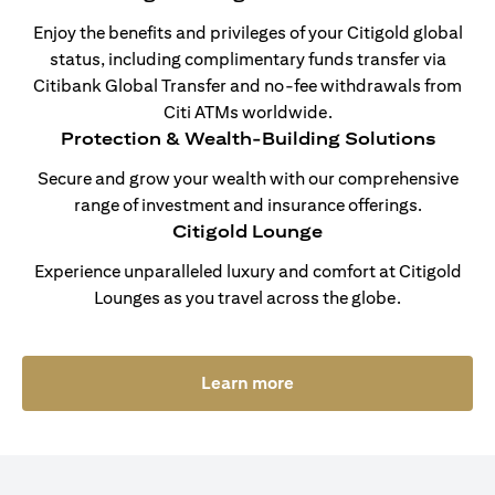
Enjoy the benefits and privileges of your Citigold global
status, including complimentary funds transfer via
Citibank Global Transfer and no-fee withdrawals from
Citi ATMs worldwide.
Protection & Wealth-Building Solutions
Secure and grow your wealth with our comprehensive
range of investment and insurance offerings.
Citigold Lounge
Experience unparalleled luxury and comfort at Citigold
Lounges as you travel across the globe.
(opens in a new tab)
Learn more