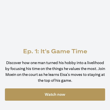
Ep. 1: It's Game Time
Discover how one man turned his hobby into a livelihood
by focusing his time on the things he values the most. Join
Moein on the court as he learns Eisa's moves to staying at
the top of his game.
Watch now