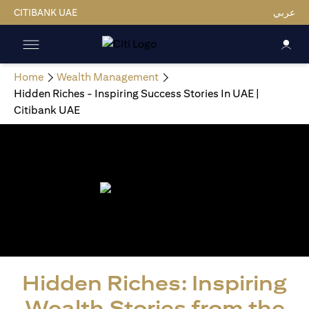
CITIBANK UAE
عربي
Home
Wealth Management
Hidden Riches - Inspiring Success Stories In UAE |
Citibank UAE
Hidden Riches: Inspiring
Wealth Stories from the