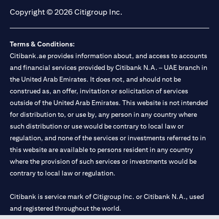
Copyright © 2026 Citigroup Inc.
Terms & Conditions:
Citibank.ae provides information about, and access to accounts
and financial services provided by Citibank N.A. – UAE branch in
the United Arab Emirates. It does not, and should not be
construed as, an offer, invitation or solicitation of services
outside of the United Arab Emirates. This website is not intended
for distribution to, or use by, any person in any country where
such distribution or use would be contrary to local law or
regulation, and none of the services or investments referred to in
this website are available to persons resident in any country
where the provision of such services or investments would be
contrary to local law or regulation.
Citibank is service mark of Citigroup Inc. or Citibank N.A., used
and registered throughout the world.