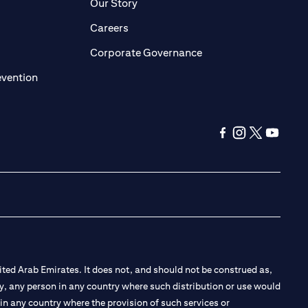
pens in a new tab
opens in a new tab
Our Story
pens in a new tab
opens in a new tab
Careers
ens in a new tab
opens in a new tab
Corporate Governance
opens in a new tab
evention
opens in a new ta
opens in a new
opens in a 
opens in
ted Arab Emirates. It does not, and should not be construed as,
e by, any person in any country where such distribution or use would
t in any country where the provision of such services or