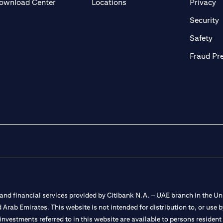
opens in a new tab
o
ownload Center
Locations
Privacy
n a new tab
o
Security
ab
op
Safety
Fraud Pr
nd financial services provided by Citibank N.A. – UAE branch in the Uni
ted Arab Emirates. This website is not intended for distribution to, or us
 investments referred to in this website are available to persons residen