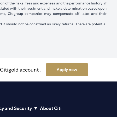
on of the risks, fees and expenses and the performance history, if
ociated with the investment and make a determination based upon
 time, Citigroup companies may compensate affiliates and their
nd it should not be construed as likely returns. There are potential
 Citigold account.
opens in a new tab
Apply now
cy and Security
About Citi