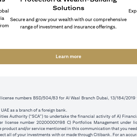
Solutions
lobal
Exp
ia
Secure and grow your wealth with our comprehensive
from
range of investment and insurance offerings.
opens in a new tab
Learn more
r license numbers BSD/504/83 for Al Wasl Branch Dubai, 13/184/2019
e UAE as a branch of a foreign bank.
ies Authority (“SCA”) to undertake the financial activity of A) Financ
der license number 20200000198 C) Portfolios Management under 
e product and/or service mentioned in this communication that you need 
eflect all of your investments with or made through Citibank. For an accu