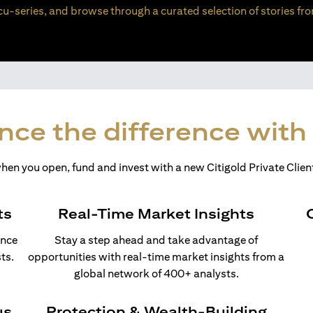
u-series, and browse through a curated selection of stories fro
nce the difference with 
en you open, fund and invest with a new Citigold Private Client
ts
Real-Time Market Insights
ance
Stay a step ahead and take advantage of
ts.
opportunities with real-time market insights from a
global network of 400+ analysts.
us
Protection & Wealth-Building