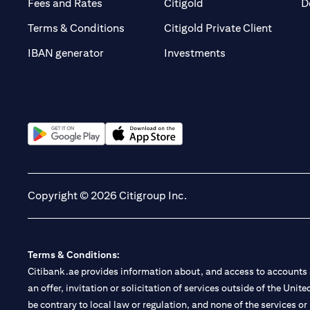
opens in a new tab
opens in a new tab
Fees and Rates
Citigold
D
opens i
Terms & Conditions
Citigold Private Client
opens in a new t
IBAN generator
Investments
opens in a new tab
opens in a new tab
Copyright © 2026 Citigroup Inc.
Terms & Conditions:
Citibank.ae provides information about, and access to accounts a
an offer, invitation or solicitation of services outside of the Uni
be contrary to local law or regulation, and none of the services or