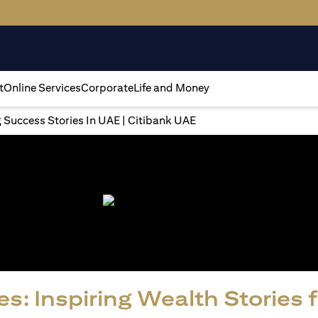
t
Online Services
Corporate
Life and Money
g Success Stories In UAE | Citibank UAE
s: Inspiring Wealth Stories