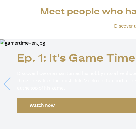
Meet people who ha
Discover th
Ep. 1: It's Game Time
Discover how one man turned his hobby into a livelihood
things he values the most. Join Moein on the court as he
at the top of his game.
Watch now