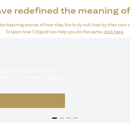
ve redefined the meaning of
e inspiring stories of how they live truly rich lives by their own 
ope
To learn how Citigold can help you do the same,
click here
.
 by focusing his time on the
 learns Eisa's moves to staying