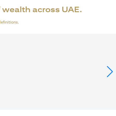
 wealth across UAE.
definitions.
ns in a new tab