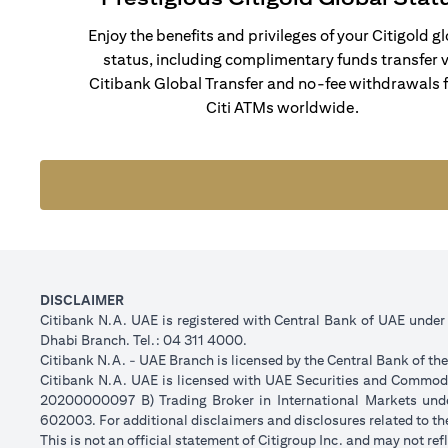
Enjoy the benefits and privileges of your Citigold g
status, including complimentary funds transfer v
Citibank Global Transfer and no-fee withdrawals 
Citi ATMs worldwide.
DISCLAIMER
Citibank N.A. UAE is registered with Central Bank of UAE unde
Dhabi Branch. Tel.: 04 311 4000.
Citibank N.A. - UAE Branch is licensed by the Central Bank of th
Citibank N.A. UAE is licensed with UAE Securities and Commodit
20200000097 B) Trading Broker in International Markets un
602003. For additional disclaimers and disclosures related to th
This is not an official statement of Citigroup Inc. and may not r