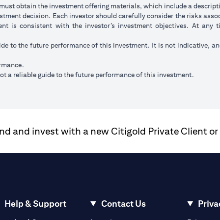
ust obtain the investment offering materials, which include a descripti
stment decision. Each investor should carefully consider the risks ass
ent is consistent with the investor’s investment objectives. At any
ide to the future performance of this investment. It is not indicative, a
ormance.
t a reliable guide to the future performance of this investment.
 and invest with a new Citigold Private Client or
Help & Support
Contact Us
Priva