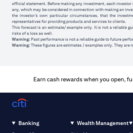
official statement. Before making any investment, each investor m
any, which may be considered in connection with making an inve
the investor’s own particular circumstances, that the investm
representatives for providing products and services to clients.
This forecast is an estimate/ example only. It is not a reliable gu
risks of a loss as well.
Warning:
Past performance is not a reliable guide to future perf
Warning:
These figures are estimates / examples only. They are no
Earn cash rewards when you open, fund
Banking
Wealth Management