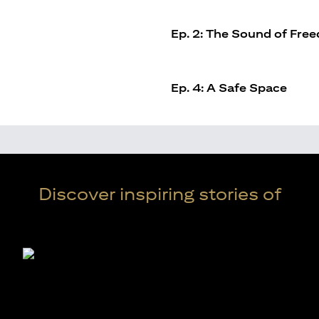
Ep. 2: The Sound of Fre
Ep. 4: A Safe Space
Discover inspiring stories of