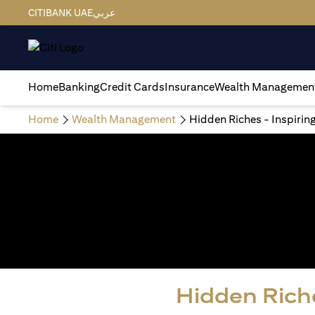
CITIBANK UAE
عربي
Home
Banking
Credit Cards
Insurance
Wealth Managemen
Home
Wealth Management
Hidden Riches - Inspirin
Hidden Riche