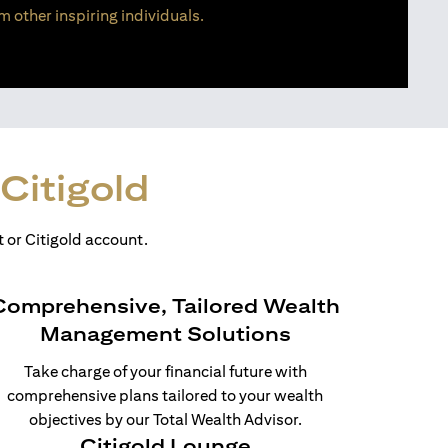
m other inspiring individuals.
Citigold
 or Citigold account.
Comprehensive, Tailored Wealth
Management Solutions
Take charge of your financial future with
comprehensive plans tailored to your wealth
objectives by our Total Wealth Advisor.
Citigold Lounge