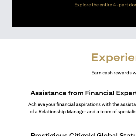
Explore the entire 4-part doc
Experie
Earn cash rewards wh
Assistance from Financial Exper
Achieve your financial aspirations with the assist
of a Relationship Manager and a team of specialis
Prestigious Citigold Global Stat