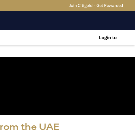
Join Citigold - Get Rewarded
Login to
 from the UAE