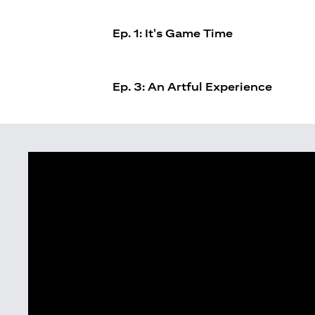
Ep. 1: It's Game Time
Ep. 3: An Artful Experience