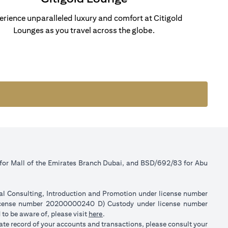
erience unparalleled luxury and comfort at Citigold
Lounges as you travel across the globe.
 for Mall of the Emirates Branch Dubai, and BSD/692/83 for Abu
ial Consulting, Introduction and Promotion under license number
license number 20200000240 D) Custody under license number
opens in a new tab
to be aware of, please visit
here
.
rate record of your accounts and transactions, please consult your