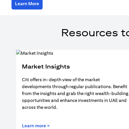
(opens in a new tab)
Learn More
Resources t
Market Insights
Citi offers in-depth view of the market
developments through regular publications. Benefit
from the insights and grab the right wealth-building
opportunities and enhance investments in UAE and
across the world.
(opens in a new tab)
Learn more >