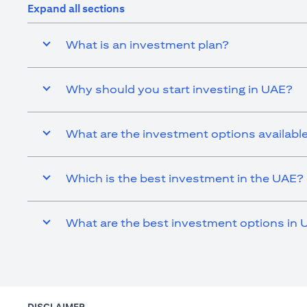
Expand all sections
What is an investment plan?
Why should you start investing in UAE?
What are the investment options availabl
Which is the best investment in the UAE?
What are the best investment options in 