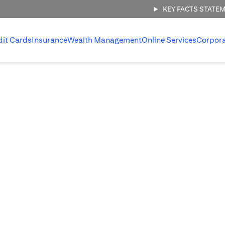
KEY FACTS STATE
dit Cards
Insurance
Wealth Management
Online Services
Corpor