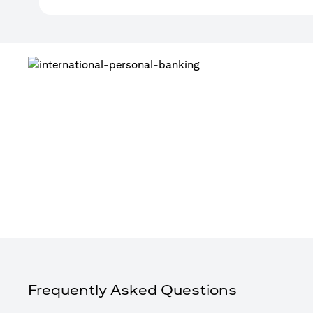
Frequently Asked Questions