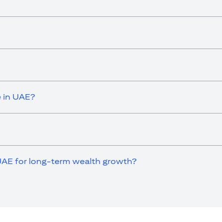
e in UAE?
UAE for long-term wealth growth?