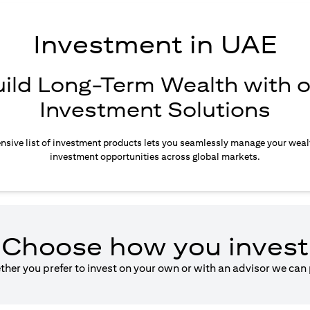
Investment in UAE
uild Long-Term Wealth with o
Investment Solutions
sive list of investment products lets you seamlessly manage your weal
investment opportunities across global markets.
Choose how you invest
ether you prefer to invest on your own or with an advisor we can