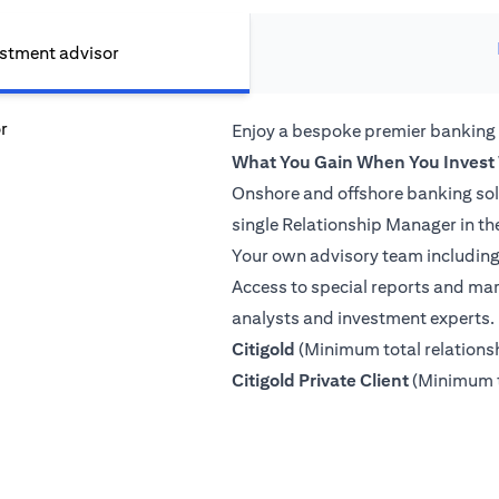
estment advisor
Enjoy a bespoke premier banking
What You Gain When You Invest 
Onshore and offshore banking so
single Relationship Manager in th
Your own advisory team including 
Access to special reports and mar
analysts and investment experts.
(opens in a new tab)
Citigold
(Minimum total relation
(opens in a
Citigold Private Client
(Minimum t