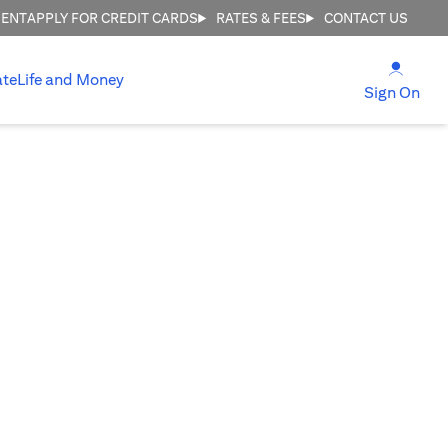
MENT
APPLY FOR CREDIT CARDS
RATES & FEES
CONTACT US
(open
ate
Life and Money
(ope
Sign On