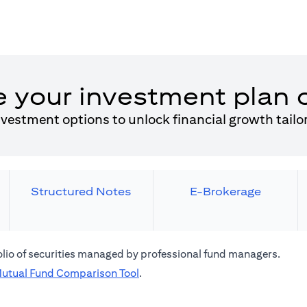
e your investment plan 
nvestment options to unlock financial growth tailo
Structured Notes
E-Brokerage
folio of securities managed by professional fund managers.
(opens in a new tab)
utual Fund Comparison Tool
.
 a new tab)