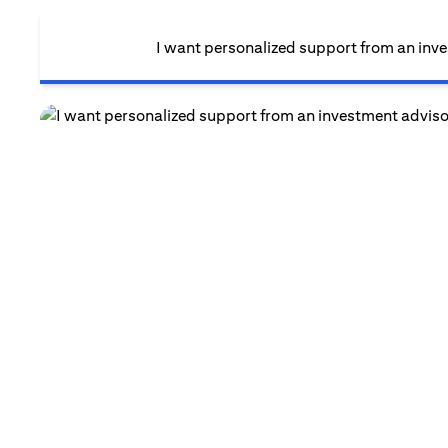
I want personalized support from an inv