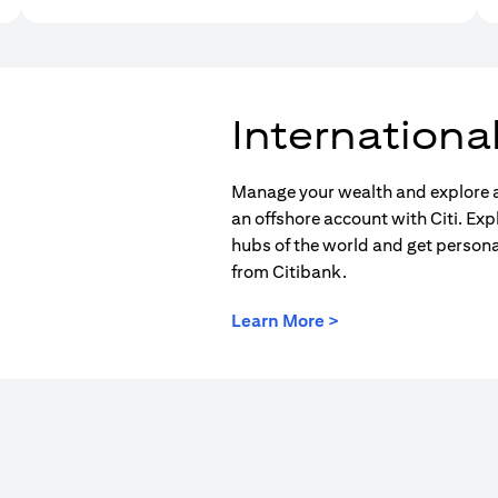
Internationa
Manage your wealth and explore a
an offshore account with Citi. Exp
hubs of the world and get person
from Citibank.
(opens in a new tab
Learn More >