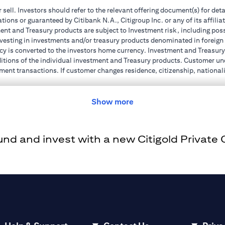
r sell. Investors should refer to the relevant offering document(s) for de
ions or guaranteed by Citibank N.A., Citigroup Inc. or any of its affilia
nt and Treasury products are subject to Investment risk, including poss
investing in investments and/or treasury products denominated in foreign
cy is converted to the investors home currency. Investment and Treasury 
ions of the individual investment and Treasury products. Customer under
ent transactions. If customer changes residence, citizenship, nationality
e and comply with all applicable laws and regulations as and when suc
dvising him/her on the laws pertaining to his/her transaction. Citibank
Show more
 license numbers BSD/504/83 for Al Wasl Branch Dubai, 13/184/2019 fo
e UAE as a branch of a foreign bank.
d and invest with a new Citigold Private Cl
s Authority (“SCA”) to undertake the financial activity of A) Financia
r license number 20200000198 C) Portfolios Management under licens
e product and/or service mentioned in this communication that you need 