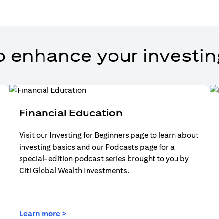
o enhance your investin
Financial Education
Visit our Investing for Beginners page to learn about
investing basics and our Podcasts page for a
special-edition podcast series brought to you by
Citi Global Wealth Investments.
(opens in a new tab)
Learn more >