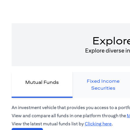
Explor
Explore diverse i
Fixed Income
Mutual Funds
Securities
An investment vehicle that provides you access to a port
View and compare all funds in one platform through the
M
(opens in
View the latest mutual funds list by
Clicking here
.