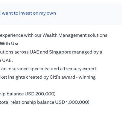
I want to invest on my own
 experience with our Wealth Management solutions.
With Us:
lutions across UAE and Singapore managed by a
e UAE.
an insurance specialist and a treasury expert.
ket insights created by Citi’s award- winning
ship balance USD 200,000)
 new tab)
otal relationship balance USD 1,000,000)