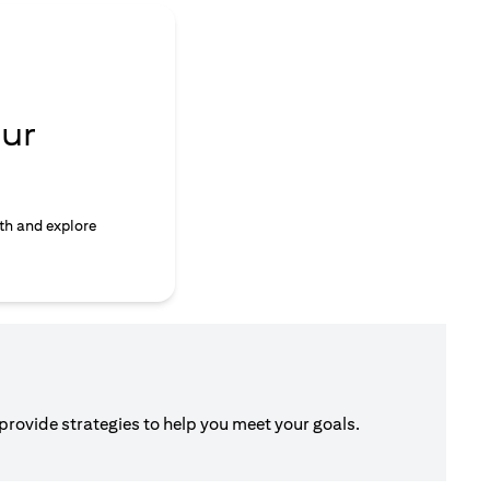
ur
th and explore
 provide strategies to help you meet your goals.