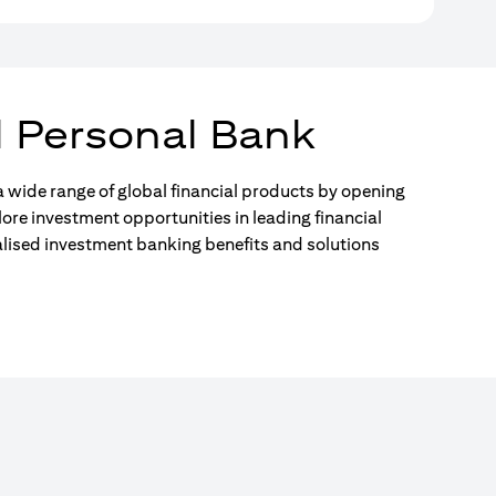
l Personal Bank
 wide range of global financial products by opening
lore investment opportunities in leading financial
alised investment banking benefits and solutions
)