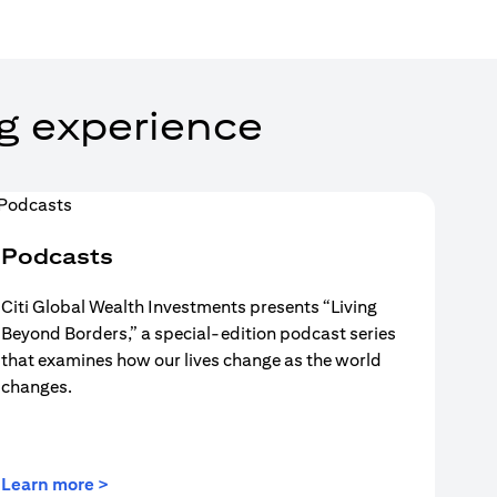
g experience
Podcasts
Citi Global Wealth Investments presents “Living
Beyond Borders,” a special-edition podcast series
that examines how our lives change as the world
changes.
(opens in a new tab)
Learn more >