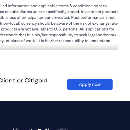
tailed information and applicable terms & conditions prior to
tes or subsidiaries unless specifically stated. Investment products
ible loss of principal amount invested. Past performance is not
 (non-local) currency should be aware of the risk of exchange rate
products are not available to U.S. persons. All applications for
stands that it is his/her responsibility to seek legal and/or tax
, or place of work, it is his/her responsibility to understand
h becomes applicable. Customer understands that Citibank does
 UAE does not provide continuous monitoring of existing customer
r Mall of the Emirates Branch Dubai, and BSD/692/83 for Abu
ient or Citigold
l Consulting, Introduction and Promotion under license number
(opens in a ne
Apply now
e number 20200000240 D) Custody under license number
(opens in a new tab)
to be aware of, please visit
here
.