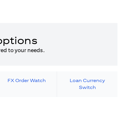
options
red to your needs.
FX Order Watch
Loan Currency
Switch