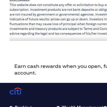
DISCLAIMER
This website does not constitute any offer or solicitation to buy o
subscription. Investment products are not bank deposits or obligat
are not insured by government or governmental agencies. Investme
indicative of future results: prices can go up or down. Investors 
fluctuations that may cause loss of principal when foreign curren
investments and treasury products are subject to Terms and Condit
advice regarding the legal and tax consequences of his/her investm
how his/her investment transactions are affected by such chang
not provide legal and/or tax advise and are not responsible for a
holdings.
Citibank N.A. UAE is registered with Central Bank of UAE under
Dhabi Branch. Tel.: 04 311 4000.
Citibank N.A. - UAE Branch is licensed by the Central Bank of th
Earn cash rewards when you open, fun
Citibank N.A. UAE is licensed with UAE Securities and Commoditie
20200000097 B) Trading Broker in International Markets unde
account.
602003. For additional disclaimers and disclosures related to th