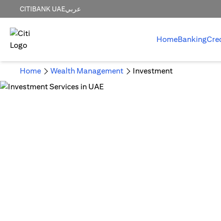
CITIBANK UAE
عربي
Home
Banking
Cre
Home
Wealth Management
Investment