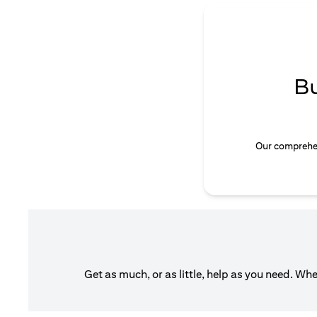
B
Our comprehen
Get as much, or as little, help as you need. Wh