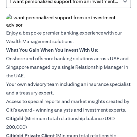
I want personalized support from an investment advisor
Enjoy a bespoke premier banking experience with our
Wealth Management solutions.
What You Gain When You Invest With Us:
Onshore and offshore banking solutions across UAE and
Singapore managed by a single Relationship Manager in
the UAE.
Your own advisory team including an insurance specialist
and a treasury expert.
Access to special reports and market insights created by
Citi’s award- winning analysts and investment experts.
(opens in a new tab)
Citigold
(Minimum total relationship balance USD
200,000)
(opens in a new tab)
Citigold Private Client
(Minimum total relationship