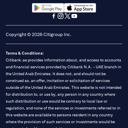
13/184/2019 for Mall of the Emirates Branch Dubai, and
BSD/692/83 for Abu Dhabi Branch. Tel.: 04 311 4000.
Citibank N.A. - UAE Branch is licensed by the Central Bank of the
(opens in a new tab)
(opens in a new tab)
UAE as a branch of a foreign bank.
(opens in a new tab)
(opens in a new tab)
(opens in a new tab)
(opens in a new tab)
Citibank N.A. UAE is licensed with UAE Securities and
Commodities Authority (“SCA”) to undertake the financial
Copyright © 2026 Citigroup Inc.
activity of A) Financial Consulting, Introduction and Promotion
under license number 20200000097 B) Trading Broker in
International Markets under license number 20200000198 C)
Terms & Conditions:
Portfolios Management under license number 20200000240 D)
Citibank.ae provides information about, and access to accounts
Custody under license number 602003. For additional
disclaimers and disclosures related to the product and/or service
and financial services provided by Citibank N.A. – UAE branch in
mentioned in this communication that you need to be aware of,
the United Arab Emirates. It does not, and should not be
(opens in a new tab)
please visit
here
.
construed as, an offer, invitation or solicitation of services
outside of the United Arab Emirates. This website is not intended
for distribution to, or use by, any person in any country where
such distribution or use would be contrary to local law or
regulation, and none of the services or investments referred to in
this website are available to persons resident in any country
where the provision of such services or investments would be