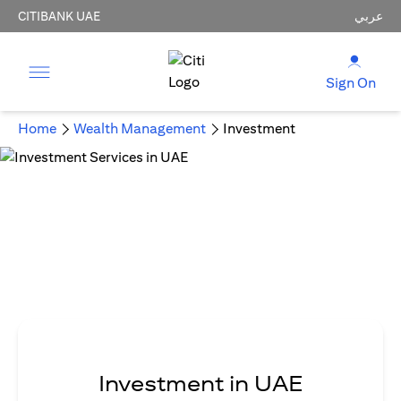
CITIBANK UAE
عربي
Sign On
Home
Wealth Management
Investment
Investment in UAE