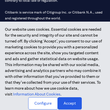
contrary to local law or regulation.
Citibank is service mark of Citigroup Inc. or Citibank N.A., used
and registered throughout the world.
Our website uses cookies. Essential cookies are needed
Citibank N.A. UAE is registered with Central Bank of UAE under
for the security and integrity of our site and cannot be
license numbers 202563 for Al Wasl Branch Dubai, 531989 for
turned off. By clicking ‘Accept’, you consent to our use of
Mall of the Emirates Branch Dubai, and CN-1002019 for Abu
marketing cookies to provide you with a personalized
Dhabi Branch. Tel: 04 311 4000.
experience across the site, show you targeted content
Citibank N.A. - UAE Branch is licensed by the Central Bank of the
and ads and gather statistical data on website usage.
UAE as a branch of a foreign bank.
This information may be shared with our social media,
Citibank N.A. UAE is licensed with UAE Securities and
advertising and analytics partners who may combine it
Commodities Authority (“SCA”) to undertake the financial
with other information that you’ve provided to them or
activity of A) Financial Consulting, Introduction and Promotion
that they’ve collected from your use of their services. To
under license number 20200000097 B) Trading Broker in
learn more about how we use cookie data,
International Markets under license number 20200000198 C)
visit
Information About Cookies
.
Portfolios Management under license number 20200000240 D)
Custody under license number 602003.
Configure
Accept
Copyright © 2026 Citigroup Inc.