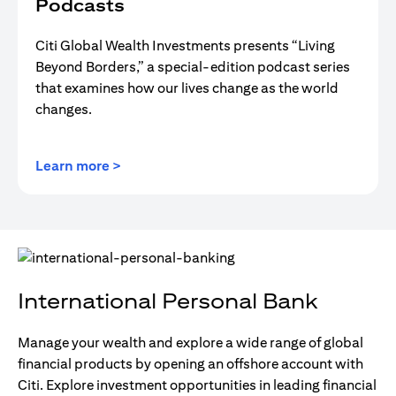
Podcasts
Citi Global Wealth Investments presents “Living
Beyond Borders,” a special-edition podcast series
that examines how our lives change as the world
changes.
(opens in a new tab)
Learn more >
International Personal Bank
Manage your wealth and explore a wide range of global
financial products by opening an offshore account with
Citi. Explore investment opportunities in leading financial