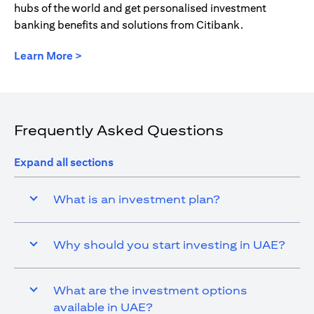
hubs of the world and get personalised investment
banking benefits and solutions from Citibank.
(opens in a new tab)
Learn More >
Frequently Asked Questions
Expand all sections
What is an investment plan?
Why should you start investing in UAE?
What are the investment options
available in UAE?