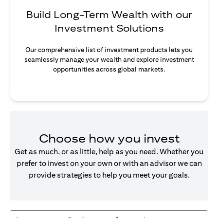
Build Long-Term Wealth with our
Investment Solutions
Our comprehensive list of investment products lets you
seamlessly manage your wealth and explore investment
opportunities across global markets.
Choose how you invest
Get as much, or as little, help as you need. Whether you
prefer to invest on your own or with an advisor we can
provide strategies to help you meet your goals.