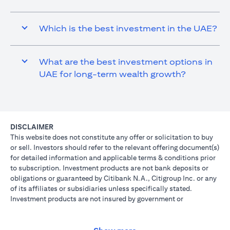
Which is the best investment in the UAE?
What are the best investment options in
UAE for long-term wealth growth?
DISCLAIMER
This website does not constitute any offer or solicitation to buy
or sell. Investors should refer to the relevant offering document(s)
for detailed information and applicable terms & conditions prior
to subscription. Investment products are not bank deposits or
obligations or guaranteed by Citibank N.A., Citigroup Inc. or any
of its affiliates or subsidiaries unless specifically stated.
Investment products are not insured by government or
governmental agencies. Investment and Treasury products are
subject to Investment risk, including possible loss of principal
amount invested. Past performance is not indicative of future