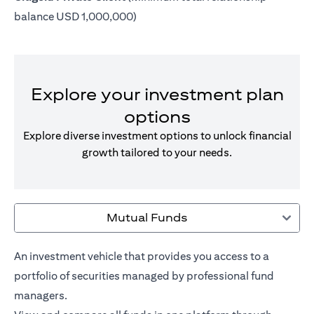
balance USD 1,000,000)
Explore your investment plan
options
Explore diverse investment options to unlock financial
growth tailored to your needs.
Mutual Funds
An investment vehicle that provides you access to a
portfolio of securities managed by professional fund
managers.