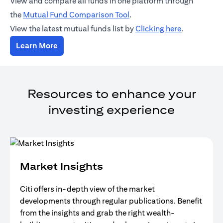
View and compare all funds in one platform through
(opens in a new tab)
the
Mutual Fund Comparison Tool
.
(opens in a
View the latest mutual funds list by
Clicking here
.
(opens in a new tab)
Learn More
Resources to enhance your
investing experience
Market Insights
Citi offers in-depth view of the market
developments through regular publications. Benefit
from the insights and grab the right wealth-