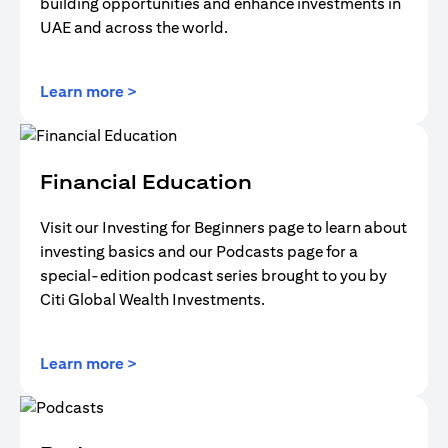
building opportunities and enhance investments in
UAE and across the world.
(opens in a new tab)
Learn more >
Financial Education
Visit our Investing for Beginners page to learn about
investing basics and our Podcasts page for a
special-edition podcast series brought to you by
Citi Global Wealth Investments.
(opens in a new tab)
Learn more >