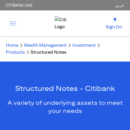
CITIBANK UAE
عربي
Sign On
Home
Wealth Management
Investment
Products
Structured Notes
Structured Notes - Citibank
A variety of underlying assets to meet
your needs