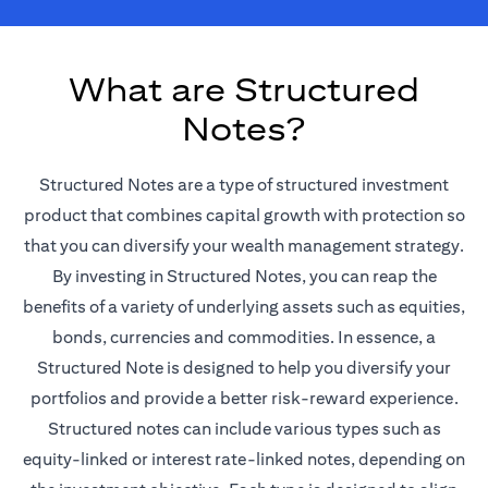
What are Structured
Notes?
Structured Notes are a type of structured investment
product that combines capital growth with protection so
that you can diversify your wealth management strategy.
By investing in Structured Notes, you can reap the
benefits of a variety of underlying assets such as equities,
bonds, currencies and commodities. In essence, a
Structured Note is designed to help you diversify your
portfolios and provide a better risk-reward experience.
Structured notes can include various types such as
equity-linked or interest rate-linked notes, depending on