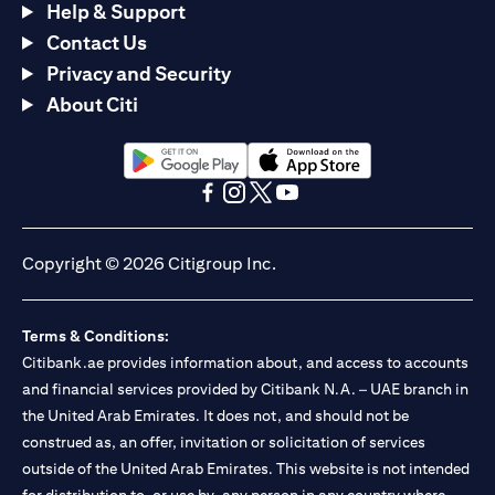
Help & Support
Contact Us
Privacy and Security
About Citi
(opens in a new tab)
(opens in a new tab)
(opens in a new tab)
(opens in a new tab)
(opens in a new tab)
(opens in a new tab)
Copyright © 2026 Citigroup Inc.
Terms & Conditions:
Citibank.ae provides information about, and access to accounts
and financial services provided by Citibank N.A. – UAE branch in
the United Arab Emirates. It does not, and should not be
construed as, an offer, invitation or solicitation of services
outside of the United Arab Emirates. This website is not intended