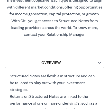
the investment objective. Each type is designed to align
with different market conditions, offering opportunities
for income generation, capital protection, or growth.
With Citi, you get access to Structured Notes from
leading providers across the world. To know more,
contact your Relationship Manager.
OVERVIEW
Structured Notes are flexible in structure and can
be tailored to play out with your investment
strategies.
Returns on Structured Notes are linked to the
performance of one or more underlying's, such as a