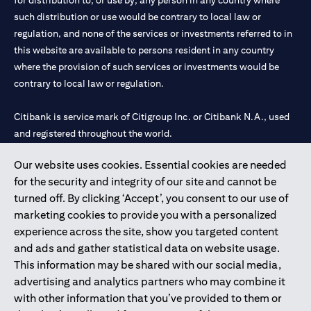
for distribution to, or use by, any person in any country where
such distribution or use would be contrary to local law or
regulation, and none of the services or investments referred to in
this website are available to persons resident in any country
where the provision of such services or investments would be
contrary to local law or regulation.
Citibank is service mark of Citigroup Inc. or Citibank N.A., used
and registered throughout the world.
Our website uses cookies. Essential cookies are needed
Citibank N.A. UAE is registered with Central Bank of UAE under
for the security and integrity of our site and cannot be
license numbers 202563 for Al Wasl Branch Dubai, 531989 for
turned off. By clicking ‘Accept’, you consent to our use of
Mall of the Emirates Branch Dubai, and CN-1002019 for Abu
marketing cookies to provide you with a personalized
Dhabi Branch. Tel: 04 311 4000.
experience across the site, show you targeted content
Citibank N.A. - UAE Branch is licensed by the Central Bank of the
and ads and gather statistical data on website usage.
UAE as a branch of a foreign bank.
This information may be shared with our social media,
Citibank N.A. UAE is licensed with UAE Securities and
advertising and analytics partners who may combine it
Commodities Authority (“SCA”) to undertake the financial
with other information that you’ve provided to them or
activity of A) Financial Consulting, Introduction and Promotion