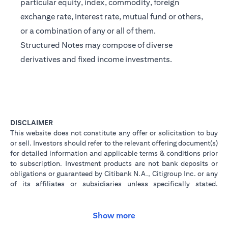
particular equity, index, commodity, foreign
exchange rate, interest rate, mutual fund or others,
or a combination of any or all of them.
Structured Notes may compose of diverse
derivatives and fixed income investments.
DISCLAIMER
This website does not constitute any offer or solicitation to buy
or sell. Investors should refer to the relevant offering document(s)
for detailed information and applicable terms & conditions prior
to subscription. Investment products are not bank deposits or
obligations or guaranteed by Citibank N.A., Citigroup Inc. or any
of its affiliates or subsidiaries unless specifically stated.
Investment products are not insured by government or
governmental agencies. Investment and Treasury products are
subject to Investment risk, including possible loss of principal
Show more
amount invested. Past performance is not indicative of future