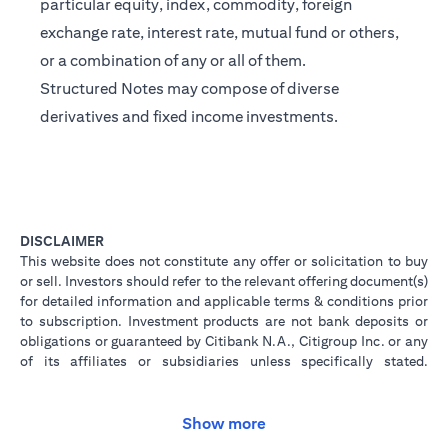
particular equity, index, commodity, foreign
exchange rate, interest rate, mutual fund or others,
or a combination of any or all of them.
Structured Notes may compose of diverse
derivatives and fixed income investments.
DISCLAIMER
This website does not constitute any offer or solicitation to buy
or sell. Investors should refer to the relevant offering document(s)
for detailed information and applicable terms & conditions prior
to subscription. Investment products are not bank deposits or
obligations or guaranteed by Citibank N.A., Citigroup Inc. or any
of its affiliates or subsidiaries unless specifically stated.
Investment products are not insured by government or
governmental agencies. Investment and Treasury products are
subject to Investment risk, including possible loss of principal
Show more
amount invested. Past performance is not indicative of future