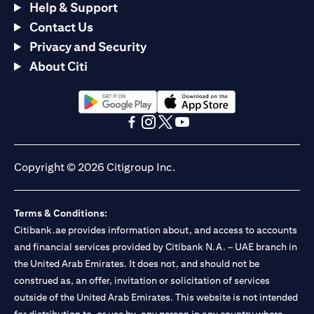
Help & Support
Contact Us
Privacy and Security
About Citi
(opens in a new tab)
(opens in a new tab)
(opens in a new tab)
(opens in a new tab)
(opens in a new tab)
(opens in a new tab)
Copyright © 2026 Citigroup Inc.
Terms & Conditions:
Citibank.ae provides information about, and access to accounts
and financial services provided by Citibank N.A. – UAE branch in
the United Arab Emirates. It does not, and should not be
construed as, an offer, invitation or solicitation of services
outside of the United Arab Emirates. This website is not intended