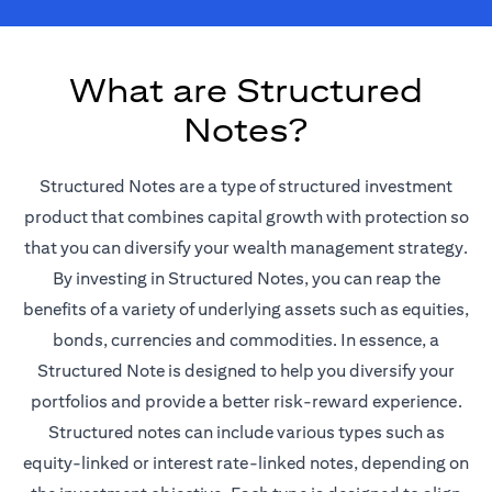
What are Structured
Notes?
Structured Notes are a type of structured investment
product that combines capital growth with protection so
that you can diversify your wealth management strategy.
By investing in Structured Notes, you can reap the
benefits of a variety of underlying assets such as equities,
bonds, currencies and commodities. In essence, a
Structured Note is designed to help you diversify your
portfolios and provide a better risk-reward experience.
Structured notes can include various types such as
equity-linked or interest rate-linked notes, depending on