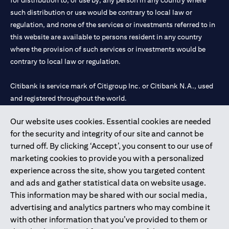
for distribution to, or use by, any person in any country where
such distribution or use would be contrary to local law or
regulation, and none of the services or investments referred to in
this website are available to persons resident in any country
where the provision of such services or investments would be
contrary to local law or regulation.
Citibank is service mark of Citigroup Inc. or Citibank N.A., used
and registered throughout the world.
Our website uses cookies. Essential cookies are needed
Citibank N.A. UAE is registered with Central Bank of UAE under
for the security and integrity of our site and cannot be
license numbers 202563 for Al Wasl Branch Dubai, 531989 for
turned off. By clicking ‘Accept’, you consent to our use of
Mall of the Emirates Branch Dubai, and CN-1002019 for Abu
marketing cookies to provide you with a personalized
Dhabi Branch. Tel: 04 311 4000.
experience across the site, show you targeted content
Citibank N.A. - UAE Branch is licensed by the Central Bank of the
and ads and gather statistical data on website usage.
UAE as a branch of a foreign bank.
This information may be shared with our social media,
Citibank N.A. UAE is licensed with UAE Securities and
advertising and analytics partners who may combine it
Commodities Authority (“SCA”) to undertake the financial
with other information that you’ve provided to them or
activity of A) Financial Consulting, Introduction and Promotion