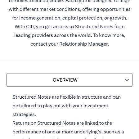
the investment objective. Each type is designed to align
with different market conditions, offering opportunities
for income generation, capital protection, or growth.
With Citi, you get access to Structured Notes from
leading providers across the world. To know more,
contact your Relationship Manager.
OVERVIEW
Structured Notes are flexible in structure and can
be tailored to play out with your investment
strategies.
Returns on Structured Notes are linked to the
performance of one or more underlying's, such as a