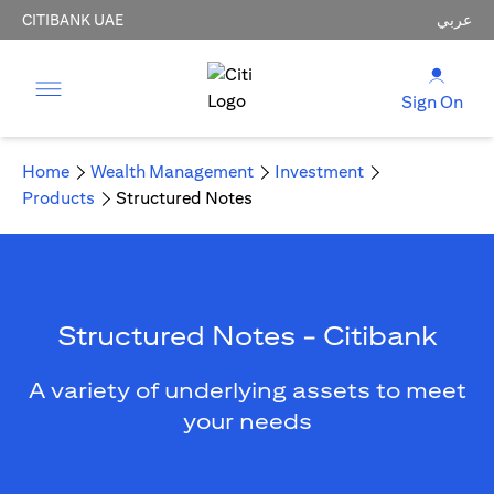
CITIBANK UAE
عربي
Sign On
Home
Wealth Management
Investment
Products
Structured Notes
Structured Notes - Citibank
A variety of underlying assets to meet
your needs