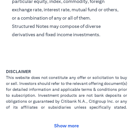
particular equity, index, commodity, foreign
exchange rate, interest rate, mutual fund or others,
or a combination of any or all of them.
Structured Notes may compose of diverse
derivatives and fixed income investments.
DISCLAIMER
This website does not constitute any offer or solicitation to buy
or sell. Investors should refer to the relevant offering document(s)
for detailed information and applicable terms & conditions prior
to subscription. Investment products are not bank deposits or
obligations or guaranteed by Citibank N.A., Citigroup Inc. or any
of its affiliates or subsidiaries unless specifically stated.
Investment products are not insured by government or
governmental agencies. Investment and Treasury products are
subject to Investment risk, including possible loss of principal
Show more
amount invested. Past performance is not indicative of future