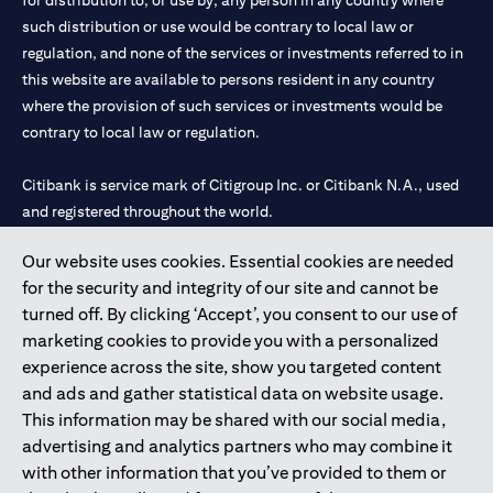
for distribution to, or use by, any person in any country where
such distribution or use would be contrary to local law or
regulation, and none of the services or investments referred to in
this website are available to persons resident in any country
where the provision of such services or investments would be
contrary to local law or regulation.
Citibank is service mark of Citigroup Inc. or Citibank N.A., used
and registered throughout the world.
Our website uses cookies. Essential cookies are needed
Citibank N.A. UAE is registered with Central Bank of UAE under
for the security and integrity of our site and cannot be
license numbers 202563 for Al Wasl Branch Dubai, 531989 for
turned off. By clicking ‘Accept’, you consent to our use of
Mall of the Emirates Branch Dubai, and CN-1002019 for Abu
marketing cookies to provide you with a personalized
Dhabi Branch. Tel: 04 311 4000.
experience across the site, show you targeted content
Citibank N.A. - UAE Branch is licensed by the Central Bank of the
and ads and gather statistical data on website usage.
UAE as a branch of a foreign bank.
This information may be shared with our social media,
Citibank N.A. UAE is licensed with UAE Securities and
advertising and analytics partners who may combine it
Commodities Authority (“SCA”) to undertake the financial
with other information that you’ve provided to them or
activity of A) Financial Consulting, Introduction and Promotion