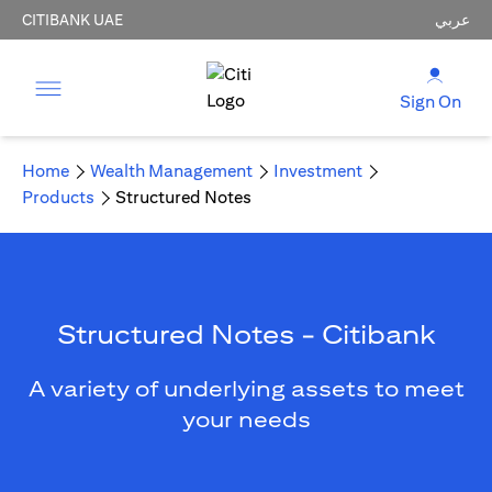
CITIBANK UAE
عربي
Sign On
Home
Wealth Management
Investment
Products
Structured Notes
Structured Notes - Citibank
A variety of underlying assets to meet
your needs