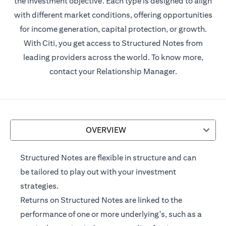
the investment objective. Each type is designed to align
with different market conditions, offering opportunities
for income generation, capital protection, or growth.
With Citi, you get access to Structured Notes from
leading providers across the world. To know more,
contact your Relationship Manager.
OVERVIEW
Structured Notes are flexible in structure and can
be tailored to play out with your investment
strategies.
Returns on Structured Notes are linked to the
performance of one or more underlying's, such as a