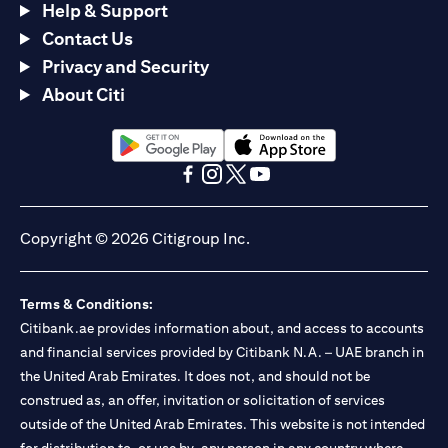
Help & Support
Contact Us
Privacy and Security
About Citi
(opens in a new tab)
(opens in a new tab)
(opens in a new tab)
(opens in a new tab)
(opens in a new tab)
(opens in a new tab)
Copyright © 2026 Citigroup Inc.
Terms & Conditions:
Citibank.ae provides information about, and access to accounts
and financial services provided by Citibank N.A. – UAE branch in
the United Arab Emirates. It does not, and should not be
construed as, an offer, invitation or solicitation of services
outside of the United Arab Emirates. This website is not intended