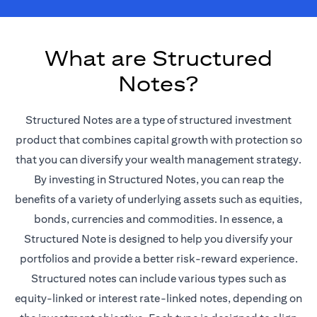
What are Structured
Notes?
Structured Notes are a type of structured investment
product that combines capital growth with protection so
that you can diversify your wealth management strategy.
By investing in Structured Notes, you can reap the
benefits of a variety of underlying assets such as equities,
bonds, currencies and commodities. In essence, a
Structured Note is designed to help you diversify your
portfolios and provide a better risk-reward experience.
Structured notes can include various types such as
equity-linked or interest rate-linked notes, depending on