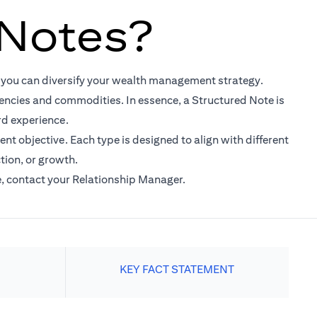
 Notes?
t you can diversify your wealth management strategy.
rrencies and commodities. In essence, a Structured Note is
rd experience.
nt objective. Each type is designed to align with different
tion, or growth.
e, contact your Relationship Manager.
KEY FACT STATEMENT