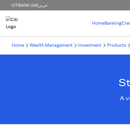
CITIBANK UAE
عربي
Home
Banking
Cre
Home
Wealth Management
Investment
Products
St
A v