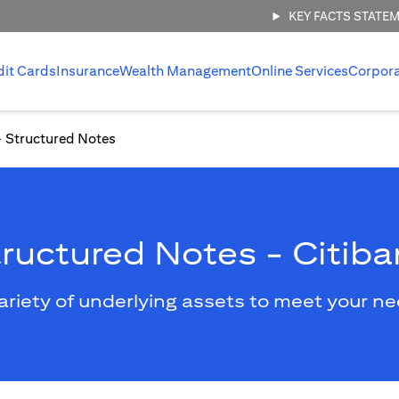
KEY FACTS STATE
dit Cards
Insurance
Wealth Management
Online Services
Corpor
Structured Notes
ructured Notes - Citib
ariety of underlying assets to meet your n