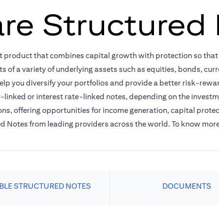
re Structured
t product that combines capital growth with protection so tha
ts of a variety of underlying assets such as equities, bonds, cu
elp you diversify your portfolios and provide a better risk-rewa
linked or interest rate-linked notes, depending on the investme
ns, offering opportunities for income generation, capital protec
red Notes from leading providers across the world. To know mor
ABLE STRUCTURED NOTES
DOCUMENTS