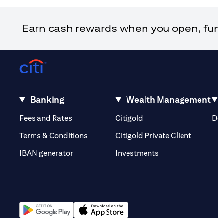
Earn cash rewards when you open, fund 
Banking
Wealth Management
opens in a new tab
opens in a new tab
Fees and Rates
Citigold
D
opens i
Terms & Conditions
Citigold Private Client
opens in a new t
IBAN generator
Investments