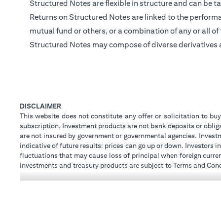
Structured Notes are flexible in structure and can be ta
Returns on Structured Notes are linked to the performan
mutual fund or others, or a combination of any or all of
Structured Notes may compose of diverse derivatives 
DISCLAIMER
This website does not constitute any offer or solicitation to buy
subscription. Investment products are not bank deposits or obligat
are not insured by government or governmental agencies. Investm
indicative of future results: prices can go up or down. Investors
fluctuations that may cause loss of principal when foreign curre
investments and treasury products are subject to Terms and Condi
advice regarding the legal and tax consequences of his/her inves
how his/her investment transactions are affected by such chan
not provide legal and/or tax advise and are not responsible for 
holdings.
Citibank N.A. UAE is registered with Central Bank of UAE unde