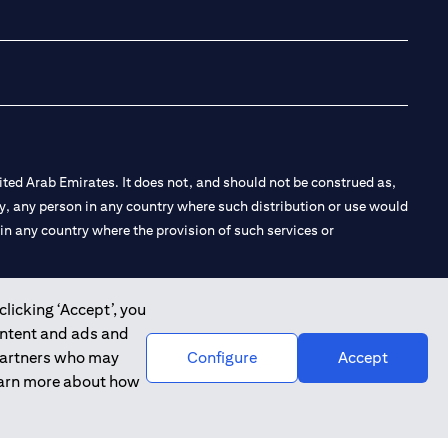
opens in a new tab
opens in a new 
opens in a n
opens in
ted Arab Emirates. It does not, and should not be construed as,
e by, any person in any country where such distribution or use would
t in any country where the provision of such services or
clicking ‘Accept’, you
ontent and ads and
 the Emirates Branch Dubai, and CN-1002019 for Abu Dhabi
 partners who may
Configure
Accept
learn more about how
l Consulting, Introduction and Promotion under license number
e number 20200000240 D) Custody under license number