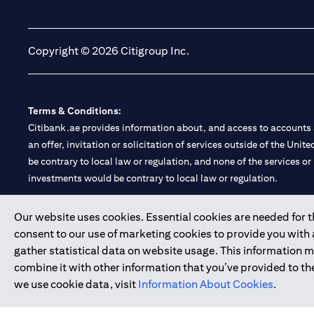
opens in a new tab
opens in a new tab
Copyright © 2026 Citigroup Inc.
Terms & Conditions:
Citibank.ae provides information about, and access to accounts a
an offer, invitation or solicitation of services outside of the Uni
be contrary to local law or regulation, and none of the services or
investments would be contrary to local law or regulation.
Citibank is service mark of Citigroup Inc. or Citibank N.A., used 
Our website uses cookies. Essential cookies are needed for the
consent to our use of marketing cookies to provide you with
Citibank N.A. UAE is registered with Central Bank of UAE under
gather statistical data on website usage. This information 
Branch. Tel: 04 311 4000.
combine it with other information that you’ve provided to the
Citibank N.A. - UAE Branch is licensed by the Central Bank of th
we use cookie data, visit
Information About Cookies
.
Citibank N.A. UAE is licensed with UAE Securities and Commoditie
20200000097 B) Trading Broker in International Markets unde