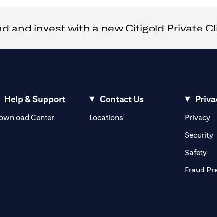
and invest with a new Citigold Private Cli
Help & Support
Contact Us
Priva
opens in a new tab
o
ownload Center
Locations
Privacy
n a new tab
o
Security
ab
op
Safety
Fraud Pr