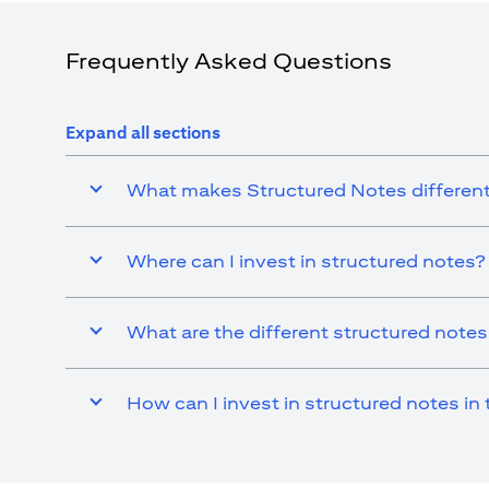
Dhabi Branch. Tel.: 04 311 4000.
Citibank N.A. - UAE Branch is licensed by the Central Bank of th
Citibank N.A. UAE is licensed with UAE Securities and Commodit
Frequently Asked Questions
20200000097 B) Trading Broker in International Markets un
602003. For additional disclaimers and disclosures related to th
Expand all sections
What makes Structured Notes different
Where can I invest in structured notes?
What are the different structured note
How can I invest in structured notes in