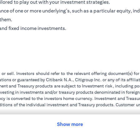
ilored to play out with your investment strategies.
ce of one or more underlying's, such as a particular equity, ind
 them.
and fixed income investments.
 or sell. Investors should refer to the relevant offering document(s) f
ions or guaranteed by Citibank N.A., Citigroup Inc. or any of its affilia
ent and Treasury products are subject to Investment risk, including pos
 investing in investments and/or treasury products denominated in foreign
ncy is converted to the investors home currency. Investment and Treasury
tions of the individual investment and Treasury products. Customer under
tment transactions. If customer changes residence, citizenship, national
ge and comply with all applicable laws and regulations as and when su
advising him/her on the laws pertaining to his/her transaction. Citiban
Show more
r license numbers BSD/504/83 for Al Wasl Branch Dubai, 13/184/2019