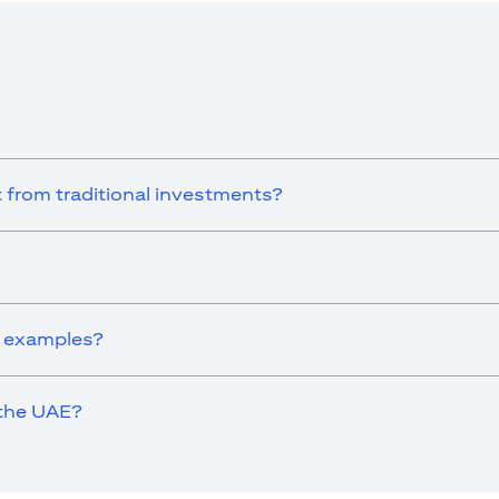
e UAE as a branch of a foreign bank.
ies Authority (“SCA”) to undertake the financial activity of A) Financ
der license number 20200000198 C) Portfolios Management under 
e product and/or service mentioned in this communication that you need 
 from traditional investments?
s examples?
 the UAE?