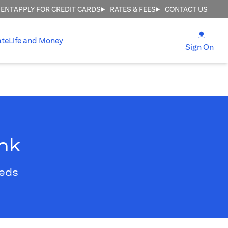
MENT
APPLY FOR CREDIT CARDS
RATES & FEES
CONTACT US
opens
ate
Life and Money
ope
Sign On
ank
eeds