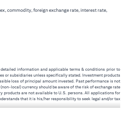
ex, commodity, foreign exchange rate, interest rate,
or detailed information and applicable terms & conditions prior to
tes or subsidiaries unless specifically stated. Investment products
sible loss of principal amount invested. Past performance is not
 (non-local) currency should be aware of the risk of exchange rate
 products are not available to U.S. persons. All applications for
stands that it is his/her responsibility to seek legal and/or tax
ity, or place of work, it is his/her responsibility to understand
ch becomes applicable. Customer understands that Citibank does
k UAE does not provide continuous monitoring of existing customer
 for Mall of the Emirates Branch Dubai, and BSD/692/83 for Abu