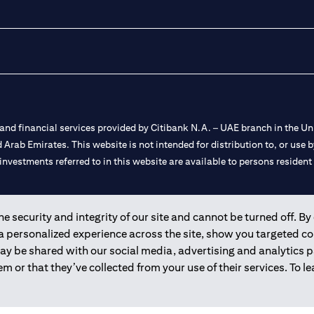
nd financial services provided by Citibank N.A. – UAE branch in the Uni
ted Arab Emirates. This website is not intended for distribution to, or us
 investments referred to in this website are available to persons residen
and registered throughout the world.
 security and integrity of our site and cannot be turned off. By 
 a personalized experience across the site, show you targeted c
 license numbers 202563 for Al Wasl Branch Dubai, 531989 for Mall of
may be shared with our social media, advertising and analytics
m or that they’ve collected from your use of their services. To 
e UAE as a branch of a foreign bank.
s Authority (“SCA”) to undertake the financial activity of A) Financia
r license number 20200000198 C) Portfolios Management under licens