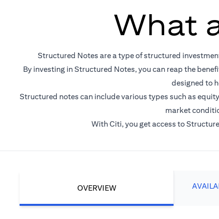
What a
Structured Notes are a type of structured investmen
By investing in Structured Notes, you can reap the benefi
designed to h
Structured notes can include various types such as equity-
market conditio
With Citi, you get access to Structu
AVAIL
OVERVIEW