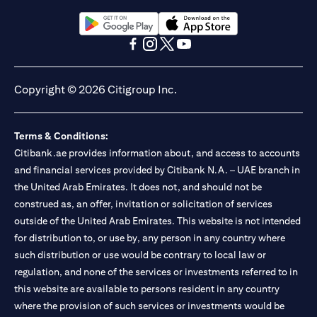
Citibank N.A. UAE is registered with Central Bank of UAE under
license numbers BSD/504/83 for Al Wasl Branch Dubai,
13/184/2019 for Mall of the Emirates Branch Dubai, and
(opens in a new tab)
(opens in a new tab)
BSD/692/83 for Abu Dhabi Branch. Tel: 04 311 4000.
(opens in a new tab)
(opens in a new tab)
(opens in a new tab)
(opens in a new tab)
Citibank N.A. - UAE Branch is licensed by the Central Bank of the
UAE as a branch of a foreign bank.
Copyright © 2026 Citigroup Inc.
Citibank N.A. UAE is licensed with UAE Securities and
Commodities Authority (“SCA”) to undertake the financial
activity of A) Financial Consulting, Introduction and Promotion
Terms & Conditions:
under license number 20200000097 B) Trading Broker in
International Markets under license number 20200000198 C)
Citibank.ae provides information about, and access to accounts
Portfolios Management under license number 20200000240 D)
and financial services provided by Citibank N.A. – UAE branch in
Custody under license number 602003. For additional
the United Arab Emirates. It does not, and should not be
disclaimers and disclosures related to the product and/or service
construed as, an offer, invitation or solicitation of services
mentioned in this communication that you need to be aware of,
(opens in a new tab)
outside of the United Arab Emirates. This website is not intended
please visit
here
.
for distribution to, or use by, any person in any country where
such distribution or use would be contrary to local law or
regulation, and none of the services or investments referred to in
this website are available to persons resident in any country
where the provision of such services or investments would be