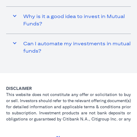
Why is it a good idea to invest in Mutual
Funds?
Can I automate my investments in mutual
funds?
DISCLAIMER
This website does not constitute any offer or solicitation to buy
or sell. Investors should refer to the relevant offering document(s)
for detailed information and applicable terms & conditions prior
to subscription. Investment products are not bank deposits or
obligations or guaranteed by Citibank N.A., Citigroup Inc. or any
of its affiliates or subsidiaries unless specifically stated.
Investment products are not insured by government or