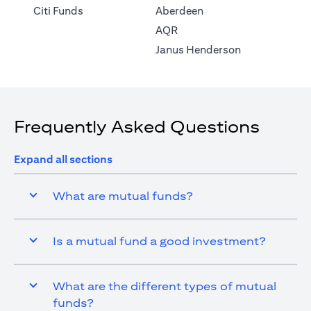
(opens in a new tab)
Citi Funds
Aberdeen
(opens in a new tab)
AQR
(opens in a ne
Janus Henderson
Frequently Asked Questions
Expand all sections
What are mutual funds?
Is a mutual fund a good investment?
What are the different types of mutual
funds?