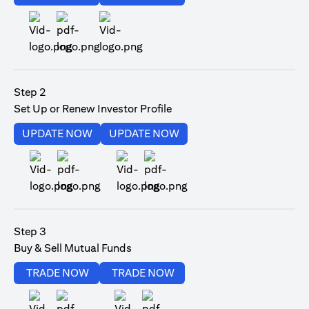
(opens in a new tab)
Step 2
Set Up or Renew Investor Profile
(opens in a new tab)
(opens in a new tab)
UPDATE NOW
UPDATE NOW
(opens in a new tab)
(opens in a new tab)
Step 3
Buy & Sell Mutual Funds
(opens in a new tab)
(opens in a new tab)
TRADE NOW
TRADE NOW