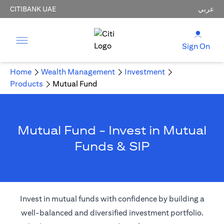
CITIBANK UAE
عربي
Sign On
Home
Wealth Management
Investment
Products
Mutual Fund
Mutual Fund - Invest in Mutual
Funds & SIP
Invest in mutual funds with confidence by building a
well-balanced and diversified investment portfolio.