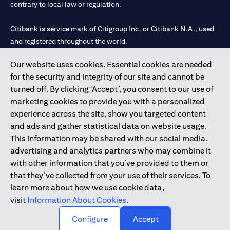
contrary to local law or regulation.
Citibank is service mark of Citigroup Inc. or Citibank N.A., used
and registered throughout the world.
Our website uses cookies. Essential cookies are needed
Citibank N.A. UAE is registered with Central Bank of UAE under
for the security and integrity of our site and cannot be
license numbers 202563 for Al Wasl Branch Dubai, 531989 for
turned off. By clicking ‘Accept’, you consent to our use of
Mall of the Emirates Branch Dubai, and CN-1002019 for Abu
marketing cookies to provide you with a personalized
Dhabi Branch. Tel: 04 311 4000.
experience across the site, show you targeted content
Citibank N.A. - UAE Branch is licensed by the Central Bank of the
and ads and gather statistical data on website usage.
UAE as a branch of a foreign bank.
This information may be shared with our social media,
Citibank N.A. UAE is licensed with UAE Securities and
advertising and analytics partners who may combine it
Commodities Authority (“SCA”) to undertake the financial
with other information that you’ve provided to them or
activity of A) Financial Consulting, Introduction and Promotion
that they’ve collected from your use of their services. To
under license number 20200000097 B) Trading Broker in
learn more about how we use cookie data,
International Markets under license number 20200000198 C)
visit
Information About Cookies
.
Portfolios Management under license number 20200000240 D)
Custody under license number 602003.
Configure
Accept
Copyright © 2026 Citigroup Inc.