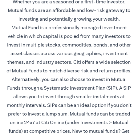
Whether you are a seasoned or a first-time investor,
Mutual funds are an affordable and low-risk gateway to
investing and potentially growing your wealth.
Mutual Fund is a professionally managed investment
vehicle in which capital is pooled from many investors to
invest in multiple stocks, commodities, bonds, and other
asset classes across various geographies, investment
themes, and industry sectors. Citi offers a wide selection
of Mutual Funds to match diverse risk and return profiles.
Alternatively, you can also choose to invest in Mutual
Funds through a Systematic Investment Plan (SIP). A SIP
allows you to invest through smaller instalments at
monthly intervals. SIPs can be an ideal option if you don’t
prefer to invest a lump sum. Mutual funds can be traded
online 24x7 at Citi Online (under Investments > Mutual
funds) at competitive prices. New to mutual funds? Get