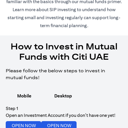
(opens in 
familiar with the basics through our
mutual funds
primer.
(opens in a new tab)
Learn more about SIP investing
to understand how
starting small and investing regularly can support long-
term financial planning.
How to Invest in Mutual
Funds with Citi UAE
Please follow the below steps to invest in
mutual funds!
Mobile
Desktop
Step 1
Open an Investment Account if you don’t have one yet!
(opens in a new tab)
(opens in a new tab)
OPEN NOW
OPEN NOW