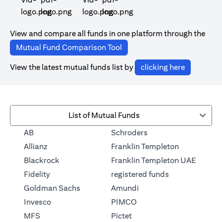
(opens in a new tab)
(opens in a new tab)
View and compare all funds in one platform through the
(opens in a new tab)
Mutual Fund Comparison Tool
(opens in 
View the latest mutual funds list by
clicking here
List of Mutual Funds
(opens in a new tab)
AB
Schroders
(opens in a 
Allianz
Franklin Templeton
Blackrock
Franklin Templeton UAE
(opens in a new
Fidelity
registered funds
(opens in a new tab)
Goldman Sachs
Amundi
(opens in a new tab)
Invesco
PIMCO
(opens in a new tab)
MFS
Pictet