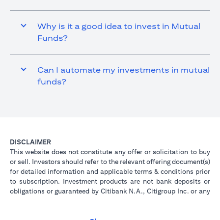
Why is it a good idea to invest in Mutual
Funds?
Can I automate my investments in mutual
funds?
DISCLAIMER
This website does not constitute any offer or solicitation to buy
or sell. Investors should refer to the relevant offering document(s)
for detailed information and applicable terms & conditions prior
to subscription. Investment products are not bank deposits or
obligations or guaranteed by Citibank N.A., Citigroup Inc. or any
of its affiliates or subsidiaries unless specifically stated.
Investment products are not insured by government or