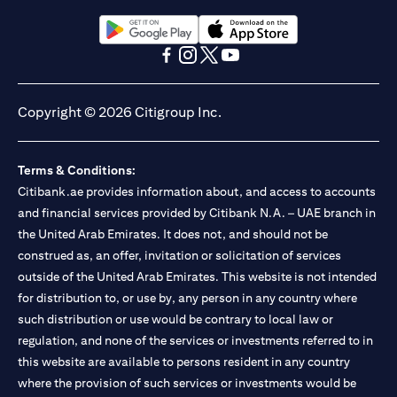
Citibank N.A. UAE is registered with Central Bank of UAE under
license numbers BSD/504/83 for Al Wasl Branch Dubai,
13/184/2019 for Mall of the Emirates Branch Dubai, and
(opens in a new tab)
(opens in a new tab)
BSD/692/83 for Abu Dhabi Branch. Tel: 04 311 4000.
(opens in a new tab)
(opens in a new tab)
(opens in a new tab)
(opens in a new tab)
Citibank N.A. - UAE Branch is licensed by the Central Bank of the
UAE as a branch of a foreign bank.
Copyright © 2026 Citigroup Inc.
Citibank N.A. UAE is licensed with UAE Securities and
Commodities Authority (“SCA”) to undertake the financial
activity of A) Financial Consulting, Introduction and Promotion
Terms & Conditions:
under license number 20200000097 B) Trading Broker in
International Markets under license number 20200000198 C)
Citibank.ae provides information about, and access to accounts
Portfolios Management under license number 20200000240 D)
and financial services provided by Citibank N.A. – UAE branch in
Custody under license number 602003. For additional
the United Arab Emirates. It does not, and should not be
disclaimers and disclosures related to the product and/or service
construed as, an offer, invitation or solicitation of services
mentioned in this communication that you need to be aware of,
(opens in a new tab)
outside of the United Arab Emirates. This website is not intended
please visit
here
.
for distribution to, or use by, any person in any country where
such distribution or use would be contrary to local law or
regulation, and none of the services or investments referred to in
this website are available to persons resident in any country
where the provision of such services or investments would be