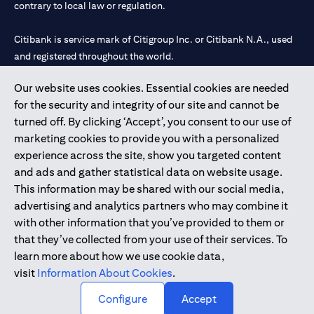
contrary to local law or regulation.
Citibank is service mark of Citigroup Inc. or Citibank N.A., used
and registered throughout the world.
Our website uses cookies. Essential cookies are needed
Citibank N.A. UAE is registered with Central Bank of UAE under
for the security and integrity of our site and cannot be
license numbers 202563 for Al Wasl Branch Dubai, 531989 for
turned off. By clicking ‘Accept’, you consent to our use of
Mall of the Emirates Branch Dubai, and CN-1002019 for Abu
marketing cookies to provide you with a personalized
Dhabi Branch. Tel: 04 311 4000.
experience across the site, show you targeted content
Citibank N.A. - UAE Branch is licensed by the Central Bank of the
and ads and gather statistical data on website usage.
UAE as a branch of a foreign bank.
This information may be shared with our social media,
Citibank N.A. UAE is licensed with UAE Securities and
advertising and analytics partners who may combine it
Commodities Authority (“SCA”) to undertake the financial
with other information that you’ve provided to them or
activity of A) Financial Consulting, Introduction and Promotion
that they’ve collected from your use of their services. To
under license number 20200000097 B) Trading Broker in
learn more about how we use cookie data,
International Markets under license number 20200000198 C)
visit
Information About Cookies
.
Portfolios Management under license number 20200000240 D)
Custody under license number 602003.
Configure
Accept
Copyright © 2026 Citigroup Inc.