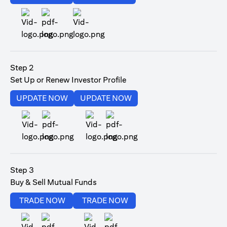
(opens in a new tab)
Step 2
Set Up or Renew Investor Profile
(opens in a new tab)
(opens in a new tab)
UPDATE NOW
UPDATE NOW
(opens in a new tab)
(opens in a new tab)
Step 3
Buy & Sell Mutual Funds
(opens in a new tab)
(opens in a new tab)
TRADE NOW
TRADE NOW