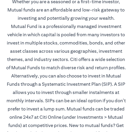
Whether you are a seasoned or a first-time investor,
Mutual funds are an affordable and low-risk gateway to
investing and potentially growing your wealth.
Mutual Fund is a professionally managed investment
vehicle in which capital is pooled from many investors to
invest in multiple stocks, commodities, bonds, and other
asset classes across various geographies, investment
themes, and industry sectors. Citi offers a wide selection
of Mutual Funds to match diverse risk and return profiles.
Alternatively, you can also choose to invest in Mutual
Funds through a Systematic Investment Plan (SIP). A SIP
allows you to invest through smaller instalments at
monthly intervals. SIPs can be an ideal option if you don’t
prefer to invest a lump sum. Mutual funds can be traded
online 24x7 at Citi Online (under Investments > Mutual
funds) at competitive prices. New to mutual funds? Get