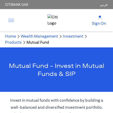
CITIBANK UAE
عربي
Sign On
Home
Wealth Management
Investment
Products
Mutual Fund
Mutual Fund - Invest in Mutual
Funds & SIP
Invest in mutual funds with confidence by building a
well-balanced and diversified investment portfolio.