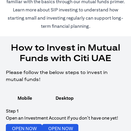
(opens in 
familiar with the basics through our
mutual funds
primer.
(opens in a new tab)
Learn more about SIP investing
to understand how
starting small and investing regularly can support long-
term financial planning.
How to Invest in Mutual
Funds with Citi UAE
Please follow the below steps to invest in
mutual funds!
Mobile
Desktop
Step 1
Open an Investment Account if you don’t have one yet!
(opens in a new tab)
(opens in a new tab)
OPEN NOW
OPEN NOW