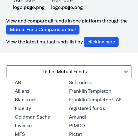
(opens in a new tab)
(opens in a new tab)
View and compare all funds in one platform through the
(opens in a new tab)
Mutual Fund Comparison Tool
(opens in 
View the latest mutual funds list by
clicking here
List of Mutual Funds
(opens in a new tab)
AB
Schroders
(opens in a 
Allianz
Franklin Templeton
Blackrock
Franklin Templeton UAE
(opens in a new
Fidelity
registered funds
(opens in a new tab)
Goldman Sachs
Amundi
(opens in a new tab)
Invesco
PIMCO
(opens in a new tab)
MFS
Pictet