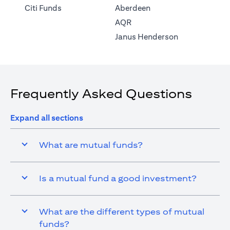
(opens in a new tab)
Citi Funds
Aberdeen
(opens in a new tab)
AQR
(opens in a ne
Janus Henderson
Frequently Asked Questions
Expand all sections
What are mutual funds?
Is a mutual fund a good investment?
What are the different types of mutual
funds?