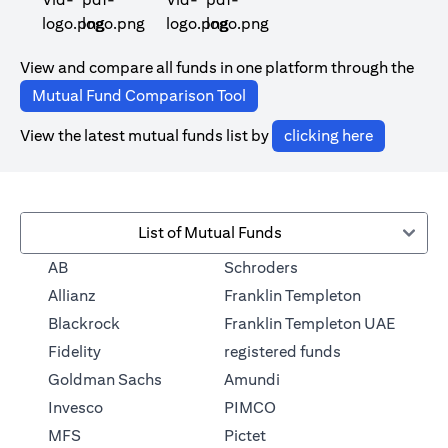
(opens in a new tab)
(opens in a new tab)
View and compare all funds in one platform through the
(opens in a new tab)
Mutual Fund Comparison Tool
(opens in 
View the latest mutual funds list by
clicking here
List of Mutual Funds
(opens in a new tab)
AB
Schroders
(opens in a 
Allianz
Franklin Templeton
Blackrock
Franklin Templeton UAE
(opens in a new
Fidelity
registered funds
(opens in a new tab)
Goldman Sachs
Amundi
(opens in a new tab)
Invesco
PIMCO
(opens in a new tab)
MFS
Pictet