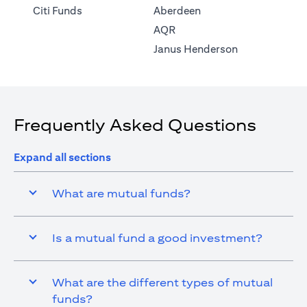
(opens in a new tab)
Citi Funds
Aberdeen
(opens in a new tab)
AQR
(opens in a ne
Janus Henderson
Frequently Asked Questions
Expand all sections
What are mutual funds?
Is a mutual fund a good investment?
What are the different types of mutual
funds?