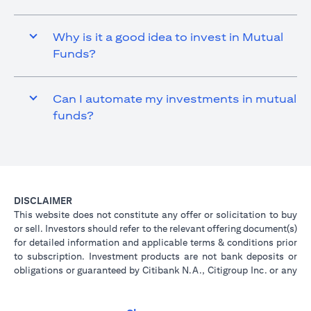
Why is it a good idea to invest in Mutual
Funds?
Can I automate my investments in mutual
funds?
DISCLAIMER
This website does not constitute any offer or solicitation to buy
or sell. Investors should refer to the relevant offering document(s)
for detailed information and applicable terms & conditions prior
to subscription. Investment products are not bank deposits or
obligations or guaranteed by Citibank N.A., Citigroup Inc. or any
of its affiliates or subsidiaries unless specifically stated.
Investment products are not insured by government or