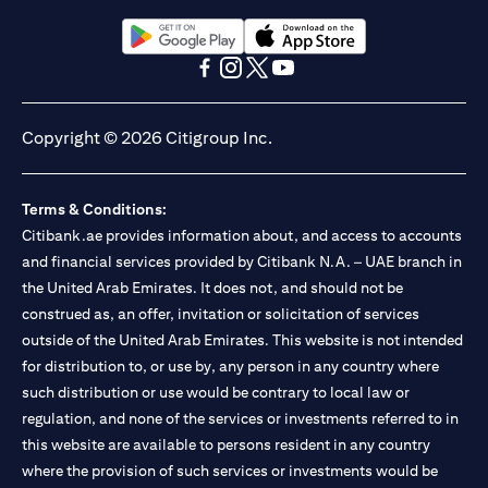
Citibank N.A. UAE is registered with Central Bank of UAE under
license numbers BSD/504/83 for Al Wasl Branch Dubai,
13/184/2019 for Mall of the Emirates Branch Dubai, and
(opens in a new tab)
(opens in a new tab)
BSD/692/83 for Abu Dhabi Branch. Tel: 04 311 4000.
(opens in a new tab)
(opens in a new tab)
(opens in a new tab)
(opens in a new tab)
Citibank N.A. - UAE Branch is licensed by the Central Bank of the
UAE as a branch of a foreign bank.
Copyright © 2026 Citigroup Inc.
Citibank N.A. UAE is licensed with UAE Securities and
Commodities Authority (“SCA”) to undertake the financial
activity of A) Financial Consulting, Introduction and Promotion
Terms & Conditions:
under license number 20200000097 B) Trading Broker in
International Markets under license number 20200000198 C)
Citibank.ae provides information about, and access to accounts
Portfolios Management under license number 20200000240 D)
and financial services provided by Citibank N.A. – UAE branch in
Custody under license number 602003. For additional
the United Arab Emirates. It does not, and should not be
disclaimers and disclosures related to the product and/or service
construed as, an offer, invitation or solicitation of services
mentioned in this communication that you need to be aware of,
(opens in a new tab)
outside of the United Arab Emirates. This website is not intended
please visit
here
.
for distribution to, or use by, any person in any country where
such distribution or use would be contrary to local law or
regulation, and none of the services or investments referred to in
this website are available to persons resident in any country
where the provision of such services or investments would be