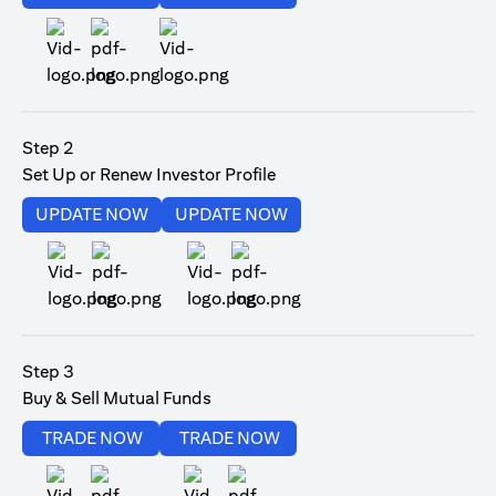
(opens in a new tab)
Step 2
Set Up or Renew Investor Profile
(opens in a new tab)
(opens in a new tab)
UPDATE NOW
UPDATE NOW
(opens in a new tab)
(opens in a new tab)
Step 3
Buy & Sell Mutual Funds
(opens in a new tab)
(opens in a new tab)
TRADE NOW
TRADE NOW