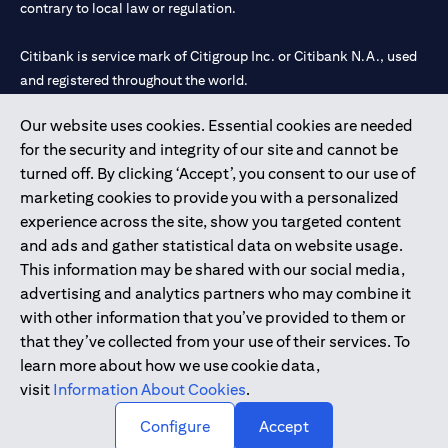
contrary to local law or regulation.
Citibank is service mark of Citigroup Inc. or Citibank N.A., used
and registered throughout the world.
Our website uses cookies. Essential cookies are needed
Citibank N.A. UAE is registered with Central Bank of UAE under
for the security and integrity of our site and cannot be
license numbers 202563 for Al Wasl Branch Dubai, 531989 for
turned off. By clicking ‘Accept’, you consent to our use of
Mall of the Emirates Branch Dubai, and CN-1002019 for Abu
marketing cookies to provide you with a personalized
Dhabi Branch. Tel: 04 311 4000.
experience across the site, show you targeted content
Citibank N.A. - UAE Branch is licensed by the Central Bank of the
and ads and gather statistical data on website usage.
UAE as a branch of a foreign bank.
This information may be shared with our social media,
Citibank N.A. UAE is licensed with UAE Securities and
advertising and analytics partners who may combine it
Commodities Authority (“SCA”) to undertake the financial
with other information that you’ve provided to them or
activity of A) Financial Consulting, Introduction and Promotion
that they’ve collected from your use of their services. To
under license number 20200000097 B) Trading Broker in
learn more about how we use cookie data,
International Markets under license number 20200000198 C)
visit
Information About Cookies
.
Portfolios Management under license number 20200000240 D)
Custody under license number 602003.
Configure
Accept
Copyright © 2026 Citigroup Inc.