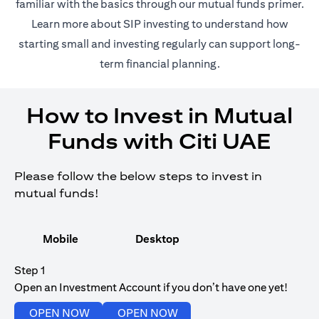
(opens in 
familiar with the basics through our
mutual funds
primer.
(opens in a new tab)
Learn more about SIP investing
to understand how
starting small and investing regularly can support long-
term financial planning.
How to Invest in Mutual
Funds with Citi UAE
Please follow the below steps to invest in
mutual funds!
Mobile
Desktop
Step 1
Open an Investment Account if you don’t have one yet!
(opens in a new tab)
(opens in a new tab)
OPEN NOW
OPEN NOW