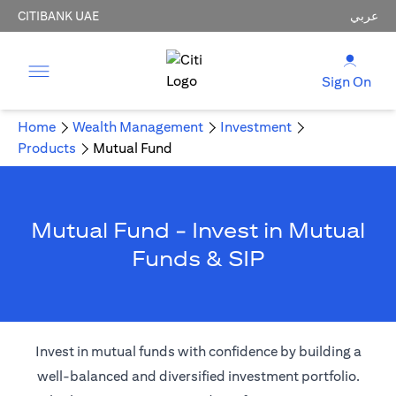
CITIBANK UAE
عربي
Sign On
Home
Wealth Management
Investment
Products
Mutual Fund
Mutual Fund - Invest in Mutual
Funds & SIP
Invest in mutual funds with confidence by building a
well-balanced and diversified investment portfolio.