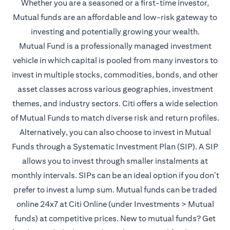
Whether you are a seasoned or a first-time investor,
Mutual funds are an affordable and low-risk gateway to
investing and potentially growing your wealth.
Mutual Fund is a professionally managed investment
vehicle in which capital is pooled from many investors to
invest in multiple stocks, commodities, bonds, and other
asset classes across various geographies, investment
themes, and industry sectors. Citi offers a wide selection
of Mutual Funds to match diverse risk and return profiles.
Alternatively, you can also choose to invest in Mutual
Funds through a Systematic Investment Plan (SIP). A SIP
allows you to invest through smaller instalments at
monthly intervals. SIPs can be an ideal option if you don’t
prefer to invest a lump sum. Mutual funds can be traded
online 24x7 at Citi Online (under Investments > Mutual
funds) at competitive prices. New to mutual funds? Get