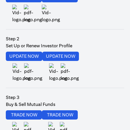
(opens in a new tab)
Step 2
Set Up or Renew Investor Profile
(opens in a new tab)
(opens in a new tab)
UPDATE NOW
UPDATE NOW
(opens in a new tab)
(opens in a new tab)
Step 3
Buy & Sell Mutual Funds
(opens in a new tab)
(opens in a new tab)
TRADE NOW
TRADE NOW