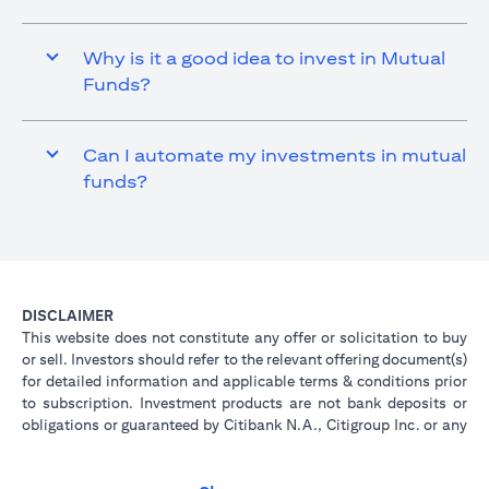
Why is it a good idea to invest in Mutual
Funds?
Can I automate my investments in mutual
funds?
DISCLAIMER
This website does not constitute any offer or solicitation to buy
or sell. Investors should refer to the relevant offering document(s)
for detailed information and applicable terms & conditions prior
to subscription. Investment products are not bank deposits or
obligations or guaranteed by Citibank N.A., Citigroup Inc. or any
of its affiliates or subsidiaries unless specifically stated.
Investment products are not insured by government or