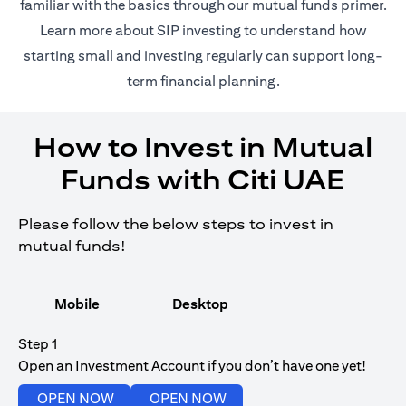
(opens in 
familiar with the basics through our
mutual funds
primer.
(opens in a new tab)
Learn more about SIP investing
to understand how
starting small and investing regularly can support long-
term financial planning.
How to Invest in Mutual
Funds with Citi UAE
Please follow the below steps to invest in
mutual funds!
Mobile
Desktop
Step 1
Open an Investment Account if you don’t have one yet!
(opens in a new tab)
(opens in a new tab)
OPEN NOW
OPEN NOW