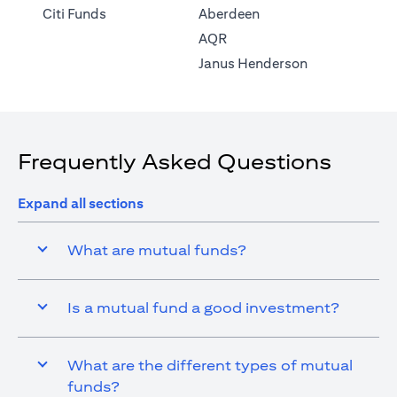
(opens in a new tab)
Citi Funds
Aberdeen
(opens in a new tab)
AQR
(opens in a ne
Janus Henderson
Frequently Asked Questions
Expand all sections
What are mutual funds?
Is a mutual fund a good investment?
What are the different types of mutual
funds?