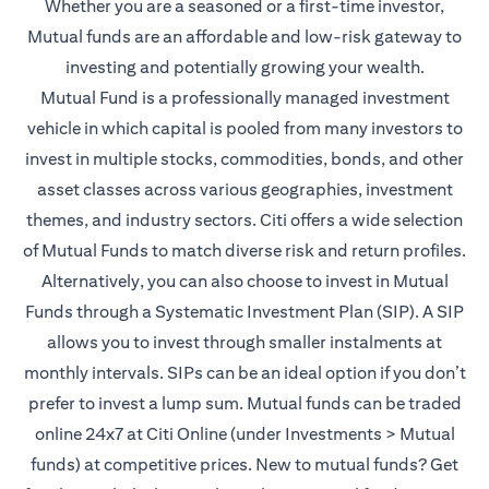
Whether you are a seasoned or a first-time investor,
Mutual funds are an affordable and low-risk gateway to
investing and potentially growing your wealth.
Mutual Fund is a professionally managed investment
vehicle in which capital is pooled from many investors to
invest in multiple stocks, commodities, bonds, and other
asset classes across various geographies, investment
themes, and industry sectors. Citi offers a wide selection
of Mutual Funds to match diverse risk and return profiles.
Alternatively, you can also choose to invest in Mutual
Funds through a Systematic Investment Plan (SIP). A SIP
allows you to invest through smaller instalments at
monthly intervals. SIPs can be an ideal option if you don’t
prefer to invest a lump sum. Mutual funds can be traded
online 24x7 at Citi Online (under Investments > Mutual
funds) at competitive prices. New to mutual funds? Get