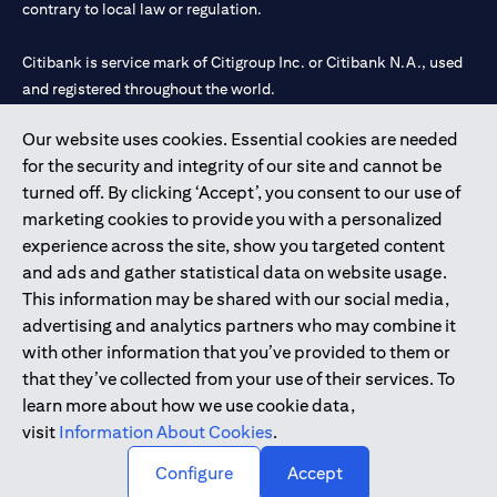
contrary to local law or regulation.
Citibank is service mark of Citigroup Inc. or Citibank N.A., used
and registered throughout the world.
Our website uses cookies. Essential cookies are needed
Citibank N.A. UAE is registered with Central Bank of UAE under
for the security and integrity of our site and cannot be
license numbers 202563 for Al Wasl Branch Dubai, 531989 for
turned off. By clicking ‘Accept’, you consent to our use of
Mall of the Emirates Branch Dubai, and CN-1002019 for Abu
marketing cookies to provide you with a personalized
Dhabi Branch. Tel: 04 311 4000.
experience across the site, show you targeted content
Citibank N.A. - UAE Branch is licensed by the Central Bank of the
and ads and gather statistical data on website usage.
UAE as a branch of a foreign bank.
This information may be shared with our social media,
Citibank N.A. UAE is licensed with UAE Securities and
advertising and analytics partners who may combine it
Commodities Authority (“SCA”) to undertake the financial
with other information that you’ve provided to them or
activity of A) Financial Consulting, Introduction and Promotion
that they’ve collected from your use of their services. To
under license number 20200000097 B) Trading Broker in
learn more about how we use cookie data,
International Markets under license number 20200000198 C)
visit
Information About Cookies
.
Portfolios Management under license number 20200000240 D)
Custody under license number 602003.
Configure
Accept
Copyright © 2026 Citigroup Inc.