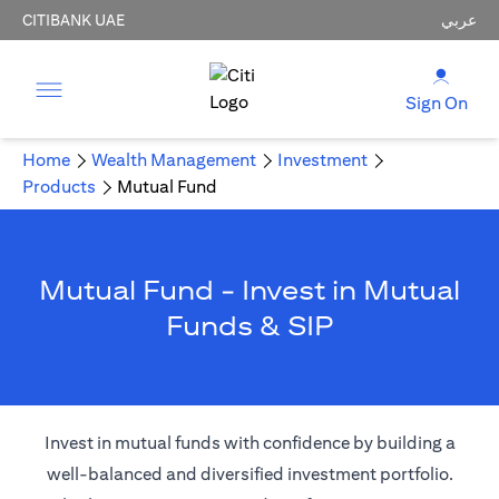
CITIBANK UAE
عربي
Sign On
Home
Wealth Management
Investment
Products
Mutual Fund
Mutual Fund - Invest in Mutual
Funds & SIP
Invest in mutual funds with confidence by building a
well-balanced and diversified investment portfolio.