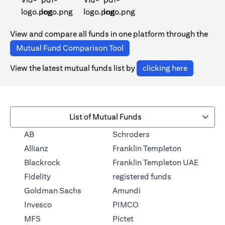
(opens in a new tab)
(opens in a new tab)
View and compare all funds in one platform through the
(opens in a new tab)
Mutual Fund Comparison Tool
(opens in 
View the latest mutual funds list by
clicking here
List of Mutual Funds
(opens in a new tab)
AB
Schroders
(opens in a 
Allianz
Franklin Templeton
Blackrock
Franklin Templeton UAE
(opens in a new
Fidelity
registered funds
(opens in a new tab)
Goldman Sachs
Amundi
(opens in a new tab)
Invesco
PIMCO
(opens in a new tab)
MFS
Pictet