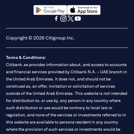
Citibank N.A. UAE is registered with Central Bank of UAE under
license numbers BSD/504/83 for Al Wasl Branch Dubai,
13/184/2019 for Mall of the Emirates Branch Dubai, and
(opens in a new tab)
(opens in a new tab)
BSD/692/83 for Abu Dhabi Branch. Tel: 04 311 4000.
(opens in a new tab)
(opens in a new tab)
(opens in a new tab)
(opens in a new tab)
Citibank N.A. - UAE Branch is licensed by the Central Bank of the
UAE as a branch of a foreign bank.
Copyright © 2026 Citigroup Inc.
Citibank N.A. UAE is licensed with UAE Securities and
Commodities Authority (“SCA”) to undertake the financial
activity of A) Financial Consulting, Introduction and Promotion
Terms & Conditions:
under license number 20200000097 B) Trading Broker in
International Markets under license number 20200000198 C)
Citibank.ae provides information about, and access to accounts
Portfolios Management under license number 20200000240 D)
and financial services provided by Citibank N.A. – UAE branch in
Custody under license number 602003. For additional
the United Arab Emirates. It does not, and should not be
disclaimers and disclosures related to the product and/or service
construed as, an offer, invitation or solicitation of services
mentioned in this communication that you need to be aware of,
(opens in a new tab)
outside of the United Arab Emirates. This website is not intended
please visit
here
.
for distribution to, or use by, any person in any country where
such distribution or use would be contrary to local law or
regulation, and none of the services or investments referred to in
this website are available to persons resident in any country
where the provision of such services or investments would be