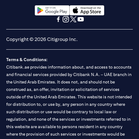
Citibank N.A. UAE is registered with Central Bank of UAE under
license numbers BSD/504/83 for Al Wasl Branch Dubai,
13/184/2019 for Mall of the Emirates Branch Dubai, and
(opens in a new tab)
(opens in a new tab)
BSD/692/83 for Abu Dhabi Branch. Tel: 04 311 4000.
(opens in a new tab)
(opens in a new tab)
(opens in a new tab)
(opens in a new tab)
Citibank N.A. - UAE Branch is licensed by the Central Bank of the
UAE as a branch of a foreign bank.
Copyright © 2026 Citigroup Inc.
Citibank N.A. UAE is licensed with UAE Securities and
Commodities Authority (“SCA”) to undertake the financial
activity of A) Financial Consulting, Introduction and Promotion
Terms & Conditions:
under license number 20200000097 B) Trading Broker in
International Markets under license number 20200000198 C)
Citibank.ae provides information about, and access to accounts
Portfolios Management under license number 20200000240 D)
and financial services provided by Citibank N.A. – UAE branch in
Custody under license number 602003. For additional
the United Arab Emirates. It does not, and should not be
disclaimers and disclosures related to the product and/or service
construed as, an offer, invitation or solicitation of services
mentioned in this communication that you need to be aware of,
(opens in a new tab)
outside of the United Arab Emirates. This website is not intended
please visit
here
.
for distribution to, or use by, any person in any country where
such distribution or use would be contrary to local law or
regulation, and none of the services or investments referred to in
this website are available to persons resident in any country
where the provision of such services or investments would be