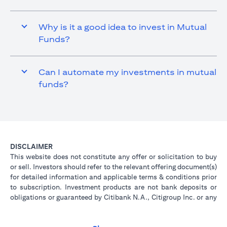
Why is it a good idea to invest in Mutual
Funds?
Can I automate my investments in mutual
funds?
DISCLAIMER
This website does not constitute any offer or solicitation to buy
or sell. Investors should refer to the relevant offering document(s)
for detailed information and applicable terms & conditions prior
to subscription. Investment products are not bank deposits or
obligations or guaranteed by Citibank N.A., Citigroup Inc. or any
of its affiliates or subsidiaries unless specifically stated.
Investment products are not insured by government or