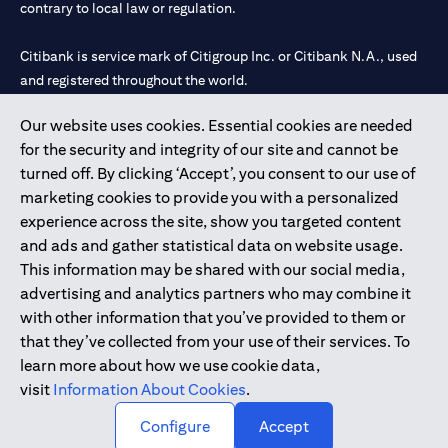
contrary to local law or regulation.
Citibank is service mark of Citigroup Inc. or Citibank N.A., used
and registered throughout the world.
Our website uses cookies. Essential cookies are needed
Citibank N.A. UAE is registered with Central Bank of UAE under
for the security and integrity of our site and cannot be
license numbers 202563 for Al Wasl Branch Dubai, 531989 for
turned off. By clicking ‘Accept’, you consent to our use of
Mall of the Emirates Branch Dubai, and CN-1002019 for Abu
marketing cookies to provide you with a personalized
Dhabi Branch. Tel: 04 311 4000.
experience across the site, show you targeted content
Citibank N.A. - UAE Branch is licensed by the Central Bank of the
and ads and gather statistical data on website usage.
UAE as a branch of a foreign bank.
This information may be shared with our social media,
Citibank N.A. UAE is licensed with UAE Securities and
advertising and analytics partners who may combine it
Commodities Authority (“SCA”) to undertake the financial
with other information that you’ve provided to them or
activity of A) Financial Consulting, Introduction and Promotion
that they’ve collected from your use of their services. To
under license number 20200000097 B) Trading Broker in
learn more about how we use cookie data,
International Markets under license number 20200000198 C)
visit
Information About Cookies
.
Portfolios Management under license number 20200000240 D)
Custody under license number 602003.
Configure
Accept
Copyright © 2026 Citigroup Inc.