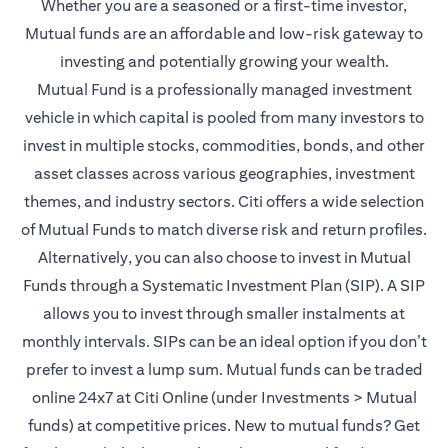
Whether you are a seasoned or a first-time investor,
Mutual funds are an affordable and low-risk gateway to
investing and potentially growing your wealth.
Mutual Fund is a professionally managed investment
vehicle in which capital is pooled from many investors to
invest in multiple stocks, commodities, bonds, and other
asset classes across various geographies, investment
themes, and industry sectors. Citi offers a wide selection
of Mutual Funds to match diverse risk and return profiles.
Alternatively, you can also choose to invest in Mutual
Funds through a Systematic Investment Plan (SIP). A SIP
allows you to invest through smaller instalments at
monthly intervals. SIPs can be an ideal option if you don’t
prefer to invest a lump sum. Mutual funds can be traded
online 24x7 at Citi Online (under Investments > Mutual
funds) at competitive prices. New to mutual funds? Get