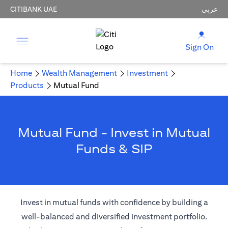
CITIBANK UAE
عربي
Sign On
Home
Wealth Management
Investment
Products
Mutual Fund
Mutual Fund - Invest in Mutual
Funds & SIP
Invest in mutual funds with confidence by building a
well-balanced and diversified investment portfolio.