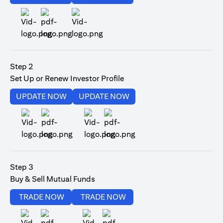
(opens in a new tab)
Step 2
Set Up or Renew Investor Profile
(opens in a new tab)
(opens in a new tab)
UPDATE NOW
UPDATE NOW
(opens in a new tab)
(opens in a new tab)
Step 3
Buy & Sell Mutual Funds
(opens in a new tab)
(opens in a new tab)
TRADE NOW
TRADE NOW