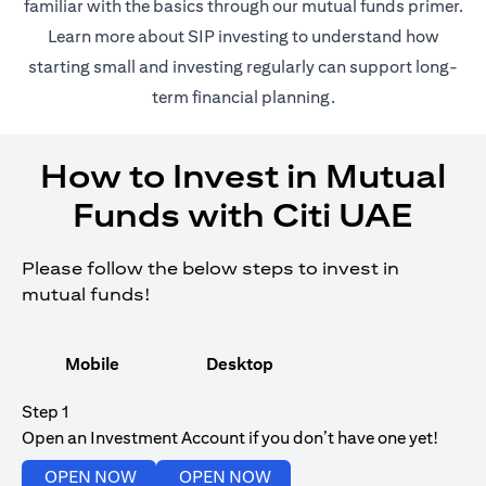
(opens in 
familiar with the basics through our
mutual funds
primer.
(opens in a new tab)
Learn more about SIP investing
to understand how
starting small and investing regularly can support long-
term financial planning.
How to Invest in Mutual
Funds with Citi UAE
Please follow the below steps to invest in
mutual funds!
Mobile
Desktop
Step 1
Open an Investment Account if you don’t have one yet!
(opens in a new tab)
(opens in a new tab)
OPEN NOW
OPEN NOW