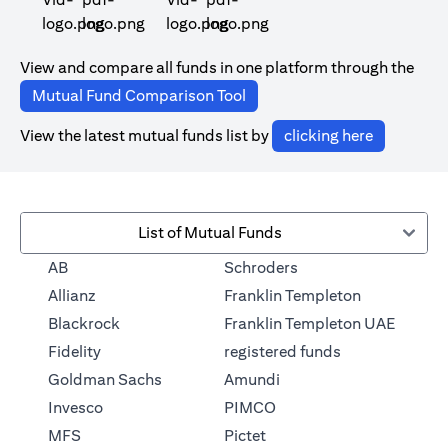
(opens in a new tab)
(opens in a new tab)
View and compare all funds in one platform through the
(opens in a new tab)
Mutual Fund Comparison Tool
(opens in 
View the latest mutual funds list by
clicking here
List of Mutual Funds
(opens in a new tab)
AB
Schroders
(opens in a 
Allianz
Franklin Templeton
Blackrock
Franklin Templeton UAE
(opens in a new
Fidelity
registered funds
(opens in a new tab)
Goldman Sachs
Amundi
(opens in a new tab)
Invesco
PIMCO
(opens in a new tab)
MFS
Pictet