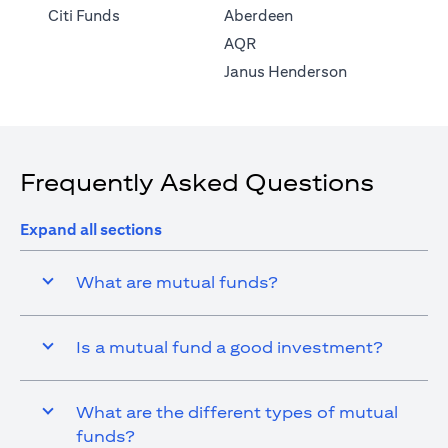
(opens in a new tab)
Citi Funds
Aberdeen
(opens in a new tab)
AQR
(opens in a ne
Janus Henderson
Frequently Asked Questions
Expand all sections
What are mutual funds?
Is a mutual fund a good investment?
What are the different types of mutual
funds?