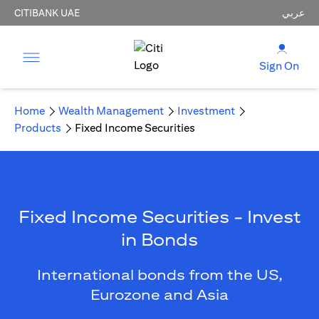
CITIBANK UAE
عربي
Sign On
Home
Wealth Management
Investment
Products
Fixed Income Securities
Fixed Income Securities - Invest
in Bonds
International bonds from the US,
Eurozone and Asia