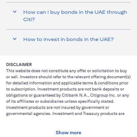
How can I buy bonds in the UAE through
Citi?
How to invest in bonds in the UAE?
DISCLAIMER
This website does not constitute any offer or solicitation to buy
or sell. Investors should refer to the relevant offering document(s)
for detailed information and applicable terms & conditions prior
to subscription. Investment products are not bank deposits or
obligations or guaranteed by Citibank N.A., Citigroup Inc. or any
of its affiliates or subsidiaries unless specifically stated.
Investment products are not insured by government or
governmental agencies. Investment and Treasury products are
subject to Investment risk, including possible loss of principal
amount invested. Past performance is not indicative of future
results: prices can go up or down. Investors investing in
Show more