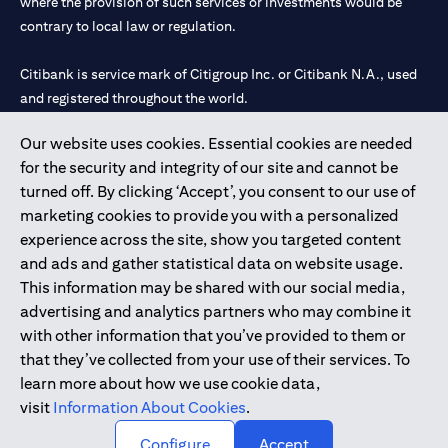
where the provision of such services or investments would be
contrary to local law or regulation.
Citibank is service mark of Citigroup Inc. or Citibank N.A., used
and registered throughout the world.
Our website uses cookies. Essential cookies are needed
Citibank N.A. UAE is registered with Central Bank of UAE under
for the security and integrity of our site and cannot be
license numbers 202563 for Al Wasl Branch Dubai, 531989 for
turned off. By clicking ‘Accept’, you consent to our use of
Mall of the Emirates Branch Dubai, and CN-1002019 for Abu
marketing cookies to provide you with a personalized
Dhabi Branch. Tel: 04 311 4000.
experience across the site, show you targeted content
Citibank N.A. - UAE Branch is licensed by the Central Bank of the
and ads and gather statistical data on website usage.
UAE as a branch of a foreign bank.
This information may be shared with our social media,
Citibank N.A. UAE is licensed with UAE Securities and
advertising and analytics partners who may combine it
Commodities Authority (“SCA”) to undertake the financial
with other information that you’ve provided to them or
activity of A) Financial Consulting, Introduction and Promotion
that they’ve collected from your use of their services. To
under license number 20200000097 B) Trading Broker in
learn more about how we use cookie data,
International Markets under license number 20200000198 C)
visit
Information About Cookies
.
Portfolios Management under license number 20200000240 D)
Custody under license number 602003.
Configure
Accept