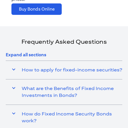
opens in a new tab
Buy Bonds Online
Frequently Asked Questions
Expand all sections
How to apply for fixed-income securities?
What are the Benefits of Fixed Income
Investments in Bonds?
How do Fixed Income Security Bonds
work?