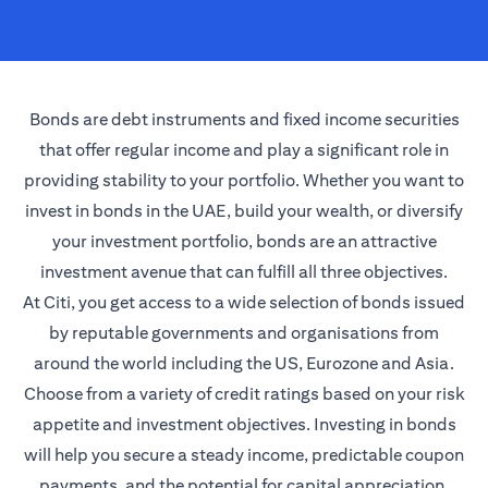
Bonds are debt instruments and fixed income securities
that offer regular income and play a significant role in
providing stability to your portfolio. Whether you want to
invest in bonds in the UAE, build your wealth, or diversify
your investment portfolio, bonds are an attractive
investment avenue that can fulfill all three objectives.
At Citi, you get access to a wide selection of bonds issued
by reputable governments and organisations from
around the world including the US, Eurozone and Asia.
Choose from a variety of credit ratings based on your risk
appetite and investment objectives. Investing in bonds
will help you secure a steady income, predictable coupon
payments, and the potential for capital appreciation.