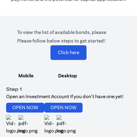
To view the list of available bonds, please
Please follow below steps to get started!
opens in a new tab
Click here
Mobile
Desktop
Step 1
Open an Investment Account if you don’t have one yet!
opens in a new tab
opens in a new tab
OPEN NOW
OPEN NOW