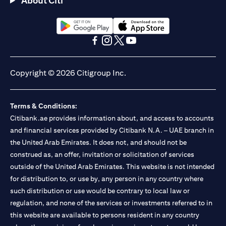
About Citi
Citibank N.A. - UAE Branch is licensed by the Central Bank of the
UAE as a branch of a foreign bank.
Citibank N.A. UAE is licensed with UAE Securities and
Commodities Authority (“SCA”) to undertake the financial
opens in a new tab
opens in a new tab
activity of A) Financial Consulting, Introduction and Promotion
opens in a new tab
opens in a new tab
opens in a new tab
opens in a new tab
under license number 20200000097 B) Trading Broker in
International Markets under license number 20200000198 C)
Copyright © 2026 Citigroup Inc.
Portfolios Management under license number 20200000240 D)
Custody under license number 602003. For additional
disclaimers and disclosures related to the product and/or service
Terms & Conditions:
mentioned in this communication that you need to be aware of,
opens in a new tab
Citibank.ae provides information about, and access to accounts
please visit
here
.
and financial services provided by Citibank N.A. – UAE branch in
the United Arab Emirates. It does not, and should not be
construed as, an offer, invitation or solicitation of services
outside of the United Arab Emirates. This website is not intended
for distribution to, or use by, any person in any country where
such distribution or use would be contrary to local law or
regulation, and none of the services or investments referred to in
this website are available to persons resident in any country