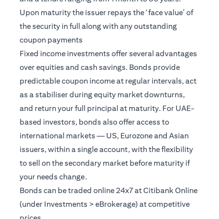
Upon maturity the issuer repays the ‘face value’ of
the security in full along with any outstanding
coupon payments
Fixed income investments offer several advantages
over equities and cash savings. Bonds provide
predictable coupon income at regular intervals, act
as a stabiliser during equity market downturns,
and return your full principal at maturity. For UAE-
based investors, bonds also offer access to
international markets — US, Eurozone and Asian
issuers, within a single account, with the flexibility
to sell on the secondary market before maturity if
your needs change.
Bonds can be traded online 24x7 at Citibank Online
(under Investments > eBrokerage) at competitive
prices.