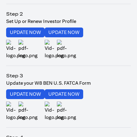
opens in a new tab
Step 2
Set Up or Renew Investor Profile
opens in a new tab
opens in a new tab
UPDATE NOW
UPDATE NOW
opens in a new tab
opens in a new tab
Step 3
Update your W8 BEN U.S. FATCA Form
opens in a new tab
opens in a new tab
UPDATE NOW
UPDATE NOW
opens in a new tab
opens in a new tab