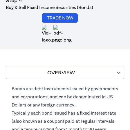
Step 4
Buy & Sell Fixed Income Securities (Bonds)
opens in a new tab
TRADE NOW
opens in a new tab
OVERVIEW
Bonds are debt instruments issued by governments
and corporations, and can be denominated in US
Dollars or any foreign currency.
Typically each bond issued has a fixed interest rate
(also known as a coupon) paid at regular intervals
and a tenure ranging from 1 month to 30 years.