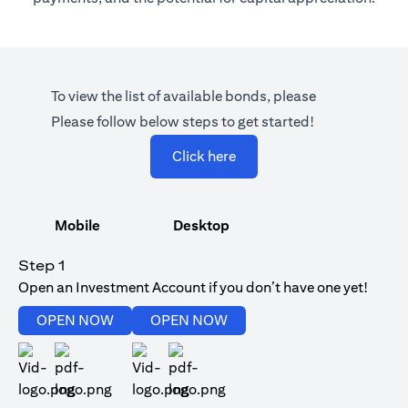
To view the list of available bonds, please
Please follow below steps to get started!
opens in a new tab
Click here
Mobile
Desktop
Step 1
Open an Investment Account if you don’t have one yet!
opens in a new tab
opens in a new tab
OPEN NOW
OPEN NOW