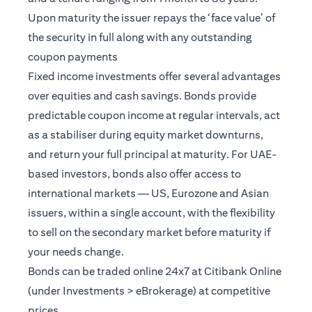
Upon maturity the issuer repays the ‘face value’ of
the security in full along with any outstanding
coupon payments
Fixed income investments offer several advantages
over equities and cash savings. Bonds provide
predictable coupon income at regular intervals, act
as a stabiliser during equity market downturns,
and return your full principal at maturity. For UAE-
based investors, bonds also offer access to
international markets — US, Eurozone and Asian
issuers, within a single account, with the flexibility
to sell on the secondary market before maturity if
your needs change.
Bonds can be traded online 24x7 at Citibank Online
(under Investments > eBrokerage) at competitive
prices.