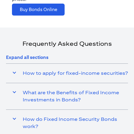
opens in a new tab
Buy Bonds Online
Frequently Asked Questions
Expand all sections
How to apply for fixed-income securities?
What are the Benefits of Fixed Income
Investments in Bonds?
How do Fixed Income Security Bonds
work?