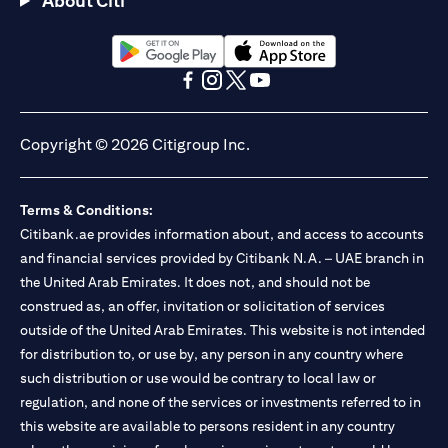
About Citi
Citibank N.A. - UAE Branch is licensed by the Central Bank of the
UAE as a branch of a foreign bank.
Citibank N.A. UAE is licensed with UAE Securities and
Commodities Authority (“SCA”) to undertake the financial
opens in a new tab
opens in a new tab
activity of A) Financial Consulting, Introduction and Promotion
opens in a new tab
opens in a new tab
opens in a new tab
opens in a new tab
under license number 20200000097 B) Trading Broker in
International Markets under license number 20200000198 C)
Copyright © 2026 Citigroup Inc.
Portfolios Management under license number 20200000240 D)
Custody under license number 602003. For additional
disclaimers and disclosures related to the product and/or service
Terms & Conditions:
mentioned in this communication that you need to be aware of,
opens in a new tab
Citibank.ae provides information about, and access to accounts
please visit
here
.
and financial services provided by Citibank N.A. – UAE branch in
the United Arab Emirates. It does not, and should not be
construed as, an offer, invitation or solicitation of services
outside of the United Arab Emirates. This website is not intended
for distribution to, or use by, any person in any country where
such distribution or use would be contrary to local law or
regulation, and none of the services or investments referred to in
this website are available to persons resident in any country