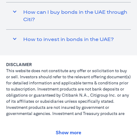
How can I buy bonds in the UAE through
Citi?
How to invest in bonds in the UAE?
DISCLAIMER
This website does not constitute any offer or solicitation to buy
or sell. Investors should refer to the relevant offering document(s)
for detailed information and applicable terms & conditions prior
to subscription. Investment products are not bank deposits or
obligations or guaranteed by Citibank N.A., Citigroup Inc. or any
of its affiliates or subsidiaries unless specifically stated.
Investment products are not insured by government or
governmental agencies. Investment and Treasury products are
subject to Investment risk, including possible loss of principal
amount invested. Past performance is not indicative of future
results: prices can go up or down. Investors investing in
Show more