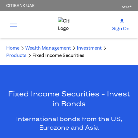
CITIBANK UAE
عربي
Sign On
Home
Wealth Management
Investment
Products
Fixed Income Securities
Fixed Income Securities - Invest
in Bonds
International bonds from the US,
Eurozone and Asia