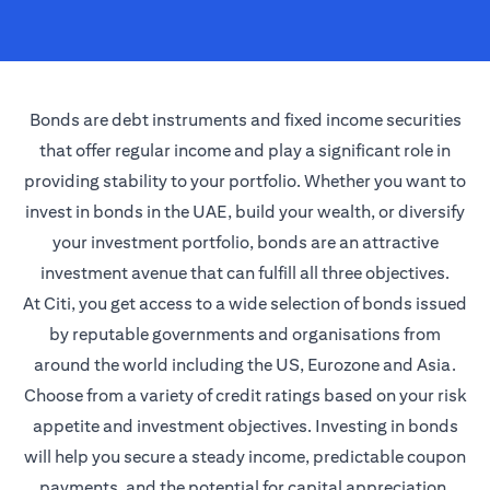
Bonds are debt instruments and fixed income securities
that offer regular income and play a significant role in
providing stability to your portfolio. Whether you want to
invest in bonds in the UAE, build your wealth, or diversify
your investment portfolio, bonds are an attractive
investment avenue that can fulfill all three objectives.
At Citi, you get access to a wide selection of bonds issued
by reputable governments and organisations from
around the world including the US, Eurozone and Asia.
Choose from a variety of credit ratings based on your risk
appetite and investment objectives. Investing in bonds
will help you secure a steady income, predictable coupon
payments, and the potential for capital appreciation.