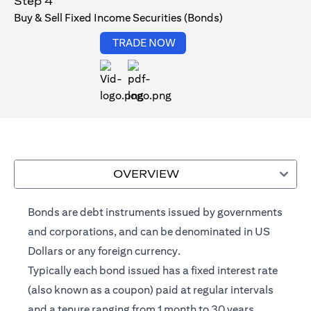
Step 4
Buy & Sell Fixed Income Securities (Bonds)
opens in a new tab
TRADE NOW
opens in a new tab
OVERVIEW
Bonds are debt instruments issued by governments
and corporations, and can be denominated in US
Dollars or any foreign currency.
Typically each bond issued has a fixed interest rate
(also known as a coupon) paid at regular intervals
and a tenure ranging from 1 month to 30 years.