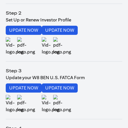
opens in a new tab
Step 2
Set Up or Renew Investor Profile
opens in a new tab
opens in a new tab
UPDATE NOW
UPDATE NOW
opens in a new tab
opens in a new tab
Step 3
Update your W8 BEN U.S. FATCA Form
opens in a new tab
opens in a new tab
UPDATE NOW
UPDATE NOW
opens in a new tab
opens in a new tab