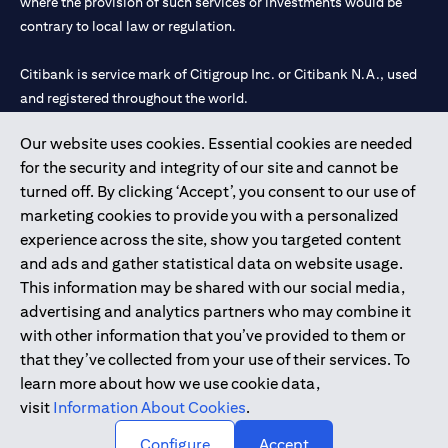
where the provision of such services or investments would be
contrary to local law or regulation.
Citibank is service mark of Citigroup Inc. or Citibank N.A., used
and registered throughout the world.
Our website uses cookies. Essential cookies are needed
Citibank N.A. UAE is registered with Central Bank of UAE under
for the security and integrity of our site and cannot be
license numbers 202563 for Al Wasl Branch Dubai, 531989 for
turned off. By clicking ‘Accept’, you consent to our use of
Mall of the Emirates Branch Dubai, and CN-1002019 for Abu
marketing cookies to provide you with a personalized
Dhabi Branch. Tel: 04 311 4000.
experience across the site, show you targeted content
Citibank N.A. - UAE Branch is licensed by the Central Bank of the
and ads and gather statistical data on website usage.
UAE as a branch of a foreign bank.
This information may be shared with our social media,
Citibank N.A. UAE is licensed with UAE Securities and
advertising and analytics partners who may combine it
Commodities Authority (“SCA”) to undertake the financial
with other information that you’ve provided to them or
activity of A) Financial Consulting, Introduction and Promotion
that they’ve collected from your use of their services. To
under license number 20200000097 B) Trading Broker in
learn more about how we use cookie data,
International Markets under license number 20200000198 C)
visit
Information About Cookies
.
Portfolios Management under license number 20200000240 D)
Custody under license number 602003.
Configure
Accept