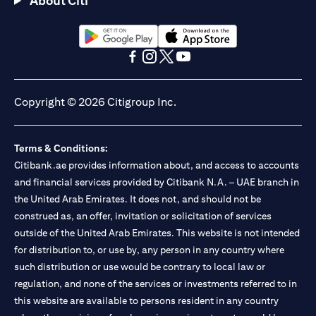
About Citi
Citibank N.A. - UAE Branch is licensed by the Central Bank of the
UAE as a branch of a foreign bank.
Citibank N.A. UAE is licensed with UAE Securities and
Commodities Authority (“SCA”) to undertake the financial
(opens in a new tab)
(opens in a new tab)
activity of A) Financial Consulting, Introduction and Promotion
(opens in a new tab)
(opens in a new tab)
(opens in a new tab)
(opens in a new tab)
under license number 20200000097 B) Trading Broker in
International Markets under license number 20200000198 C)
Copyright © 2026 Citigroup Inc.
Portfolios Management under license number 20200000240 D)
Custody under license number 602003. For additional
disclaimers and disclosures related to the product and/or service
Terms & Conditions:
mentioned in this communication that you need to be aware of,
(opens in a new tab)
Citibank.ae provides information about, and access to accounts
please visit
here
.
and financial services provided by Citibank N.A. – UAE branch in
the United Arab Emirates. It does not, and should not be
construed as, an offer, invitation or solicitation of services
outside of the United Arab Emirates. This website is not intended
for distribution to, or use by, any person in any country where
such distribution or use would be contrary to local law or
regulation, and none of the services or investments referred to in
this website are available to persons resident in any country