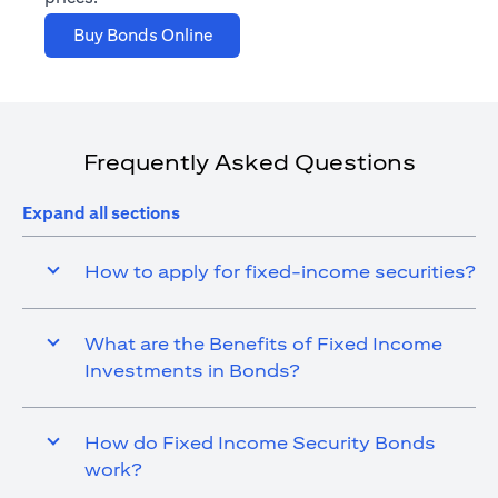
(opens in a new tab)
Buy Bonds Online
Frequently Asked Questions
Expand all sections
How to apply for fixed-income securities?
What are the Benefits of Fixed Income
Investments in Bonds?
How do Fixed Income Security Bonds
work?