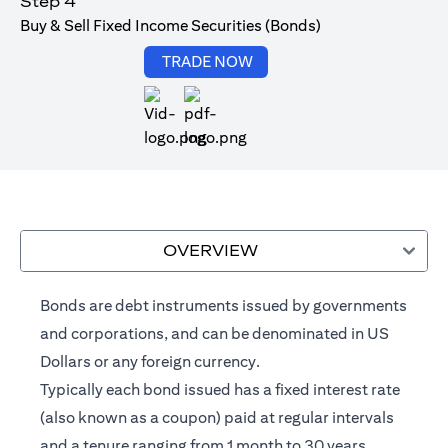
Step 4
Buy & Sell Fixed Income Securities (Bonds)
(opens in a new tab)
TRADE NOW
(opens in a new tab)
OVERVIEW
Bonds are debt instruments issued by governments
and corporations, and can be denominated in US
Dollars or any foreign currency.
Typically each bond issued has a fixed interest rate
(also known as a coupon) paid at regular intervals
and a tenure ranging from 1 month to 30 years.