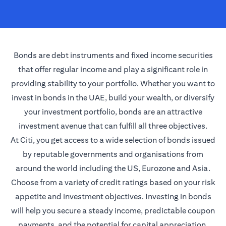
Bonds are debt instruments and fixed income securities
that offer regular income and play a significant role in
providing stability to your portfolio. Whether you want to
invest in bonds in the UAE, build your wealth, or diversify
your investment portfolio, bonds are an attractive
investment avenue that can fulfill all three objectives.
At Citi, you get access to a wide selection of bonds issued
by reputable governments and organisations from
around the world including the US, Eurozone and Asia.
Choose from a variety of credit ratings based on your risk
appetite and investment objectives. Investing in bonds
will help you secure a steady income, predictable coupon
payments, and the potential for capital appreciation.