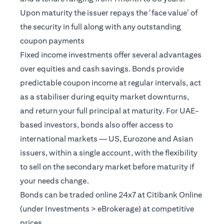
Upon maturity the issuer repays the ‘face value’ of
the security in full along with any outstanding
coupon payments
Fixed income investments offer several advantages
over equities and cash savings. Bonds provide
predictable coupon income at regular intervals, act
as a stabiliser during equity market downturns,
and return your full principal at maturity. For UAE-
based investors, bonds also offer access to
international markets — US, Eurozone and Asian
issuers, within a single account, with the flexibility
to sell on the secondary market before maturity if
your needs change.
Bonds can be traded online 24x7 at Citibank Online
(under Investments > eBrokerage) at competitive
prices.