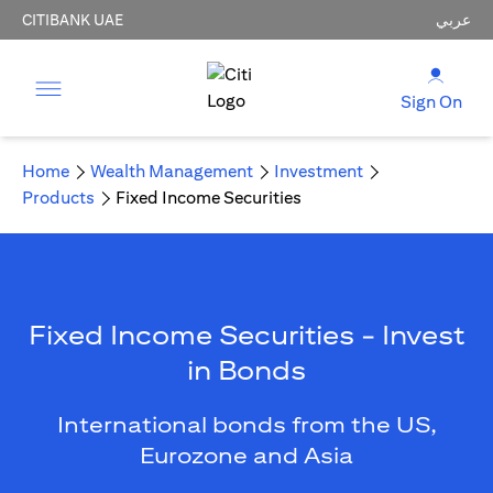
CITIBANK UAE
عربي
Sign On
Home
Wealth Management
Investment
Products
Fixed Income Securities
Fixed Income Securities - Invest
in Bonds
International bonds from the US,
Eurozone and Asia