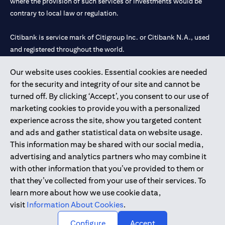
where the provision of such services or investments would be
contrary to local law or regulation.
Citibank is service mark of Citigroup Inc. or Citibank N.A., used
and registered throughout the world.
Our website uses cookies. Essential cookies are needed
Citibank N.A. UAE is registered with Central Bank of UAE under
for the security and integrity of our site and cannot be
license numbers 202563 for Al Wasl Branch Dubai, 531989 for
turned off. By clicking ‘Accept’, you consent to our use of
Mall of the Emirates Branch Dubai, and CN-1002019 for Abu
marketing cookies to provide you with a personalized
Dhabi Branch. Tel: 04 311 4000.
experience across the site, show you targeted content
Citibank N.A. - UAE Branch is licensed by the Central Bank of the
and ads and gather statistical data on website usage.
UAE as a branch of a foreign bank.
This information may be shared with our social media,
Citibank N.A. UAE is licensed with UAE Securities and
advertising and analytics partners who may combine it
Commodities Authority (“SCA”) to undertake the financial
with other information that you’ve provided to them or
activity of A) Financial Consulting, Introduction and Promotion
that they’ve collected from your use of their services. To
under license number 20200000097 B) Trading Broker in
learn more about how we use cookie data,
International Markets under license number 20200000198 C)
visit
Information About Cookies
.
Portfolios Management under license number 20200000240 D)
Custody under license number 602003.
Configure
Accept