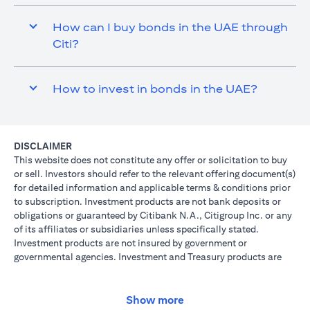
How can I buy bonds in the UAE through
Citi?
How to invest in bonds in the UAE?
DISCLAIMER
This website does not constitute any offer or solicitation to buy
or sell. Investors should refer to the relevant offering document(s)
for detailed information and applicable terms & conditions prior
to subscription. Investment products are not bank deposits or
obligations or guaranteed by Citibank N.A., Citigroup Inc. or any
of its affiliates or subsidiaries unless specifically stated.
Investment products are not insured by government or
governmental agencies. Investment and Treasury products are
subject to Investment risk, including possible loss of principal
amount invested. Past performance is not indicative of future
results: prices can go up or down. Investors investing in
Show more