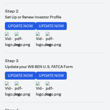
(opens in a new tab)
Step 2
Set Up or Renew Investor Profile
(opens in a new tab)
(opens in a new tab)
UPDATE NOW
UPDATE NOW
(opens in a new tab)
(opens in a new tab)
Step 3
Update your W8 BEN U.S. FATCA Form
(opens in a new tab)
(opens in a new tab)
UPDATE NOW
UPDATE NOW
(opens in a new tab)
(opens in a new tab)