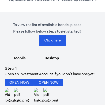
To view the list of available bonds, please
Please follow below steps to get started!
(opens in a new tab)
Click here
Mobile
Desktop
Step 1
Open an Investment Account if you don’t have one yet!
(opens in a new tab)
(opens in a new tab)
OPEN NOW
OPEN NOW