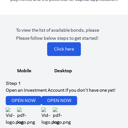
To view the list of available bonds, please
Please follow below steps to get started!
opens in a new tab
Click here
Mobile
Desktop
Step 1
Open an Investment Account if you don’t have one yet!
opens in a new tab
opens in a new tab
OPEN NOW
OPEN NOW