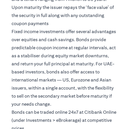
Upon maturity the issuer repays the ‘face value’ of
the security in full along with any outstanding
coupon payments
Fixed income investments offer several advantages
over equities and cash savings. Bonds provide
predictable coupon income at regular intervals, act
as a stabiliser during equity market downturns,
and return your full principal at maturity. For UAE-
based investors, bonds also offer access to
international markets — US, Eurozone and Asian
issuers, within a single account, with the flexibility
to sell on the secondary market before maturity if
your needs change.
Bonds can be traded online 24x7 at Citibank Online
(under Investments > eBrokerage) at competitive
prices.