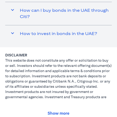
How can I buy bonds in the UAE through
Citi?
How to invest in bonds in the UAE?
DISCLAIMER
This website does not constitute any offer or solicitation to buy
or sell. Investors should refer to the relevant offering document(s)
for detailed information and applicable terms & conditions prior
to subscription. Investment products are not bank deposits or
obligations or guaranteed by Citibank N.A., Citigroup Inc. or any
of its affiliates or subsidiaries unless specifically stated.
Investment products are not insured by government or
governmental agencies. Investment and Treasury products are
subject to Investment risk, including possible loss of principal
amount invested. Past performance is not indicative of future
results: prices can go up or down. Investors investing in
Show more