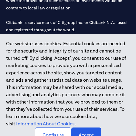
where the provision of such services or investments would be
contrary to local law or regulation.
Citibank is service mark of Citigroup Inc. or Citibank N.A., used
and registered throughout the world.
Our website uses cookies. Essential cookies are needed
Citibank N.A. UAE is registered with Central Bank of UAE under
for the security and integrity of our site and cannot be
license numbers 202563 for Al Wasl Branch Dubai, 531989 for
turned off. By clicking ‘Accept’, you consent to our use of
Mall of the Emirates Branch Dubai, and CN-1002019 for Abu
marketing cookies to provide you with a personalized
Dhabi Branch. Tel: 04 311 4000.
experience across the site, show you targeted content
Citibank N.A. - UAE Branch is licensed by the Central Bank of the
and ads and gather statistical data on website usage.
UAE as a branch of a foreign bank.
This information may be shared with our social media,
Citibank N.A. UAE is licensed with UAE Securities and
advertising and analytics partners who may combine it
Commodities Authority (“SCA”) to undertake the financial
with other information that you’ve provided to them or
activity of A) Financial Consulting, Introduction and Promotion
that they’ve collected from your use of their services. To
under license number 20200000097 B) Trading Broker in
learn more about how we use cookie data,
International Markets under license number 20200000198 C)
visit
Information About Cookies
.
Portfolios Management under license number 20200000240 D)
Custody under license number 602003.
Configure
Accept