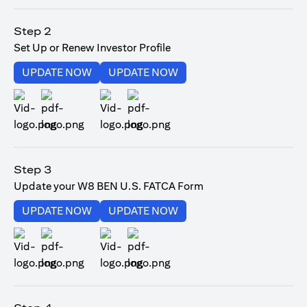
opens in a new tab
Step 2
Set Up or Renew Investor Profile
opens in a new tab
opens in a new tab
UPDATE NOW
UPDATE NOW
opens in a new tab
opens in a new tab
Step 3
Update your W8 BEN U.S. FATCA Form
opens in a new tab
opens in a new tab
UPDATE NOW
UPDATE NOW
opens in a new tab
opens in a new tab