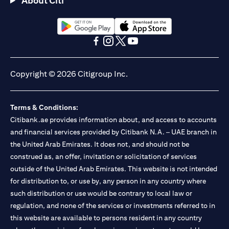
About Citi
Citibank N.A. - UAE Branch is licensed by the Central Bank of the
UAE as a branch of a foreign bank.
Citibank N.A. UAE is licensed with UAE Securities and
Commodities Authority (“SCA”) to undertake the financial
opens in a new tab
opens in a new tab
activity of A) Financial Consulting, Introduction and Promotion
opens in a new tab
opens in a new tab
opens in a new tab
opens in a new tab
under license number 20200000097 B) Trading Broker in
International Markets under license number 20200000198 C)
Copyright © 2026 Citigroup Inc.
Portfolios Management under license number 20200000240 D)
Custody under license number 602003. For additional
disclaimers and disclosures related to the product and/or service
Terms & Conditions:
mentioned in this communication that you need to be aware of,
opens in a new tab
Citibank.ae provides information about, and access to accounts
please visit
here
.
and financial services provided by Citibank N.A. – UAE branch in
the United Arab Emirates. It does not, and should not be
construed as, an offer, invitation or solicitation of services
outside of the United Arab Emirates. This website is not intended
for distribution to, or use by, any person in any country where
such distribution or use would be contrary to local law or
regulation, and none of the services or investments referred to in
this website are available to persons resident in any country