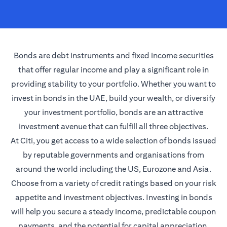
Bonds are debt instruments and fixed income securities
that offer regular income and play a significant role in
providing stability to your portfolio. Whether you want to
invest in bonds in the UAE, build your wealth, or diversify
your investment portfolio, bonds are an attractive
investment avenue that can fulfill all three objectives.
At Citi, you get access to a wide selection of bonds issued
by reputable governments and organisations from
around the world including the US, Eurozone and Asia.
Choose from a variety of credit ratings based on your risk
appetite and investment objectives. Investing in bonds
will help you secure a steady income, predictable coupon
payments, and the potential for capital appreciation.