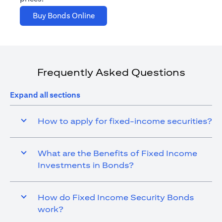
opens in a new tab
Buy Bonds Online
Frequently Asked Questions
Expand all sections
How to apply for fixed-income securities?
What are the Benefits of Fixed Income
Investments in Bonds?
How do Fixed Income Security Bonds
work?