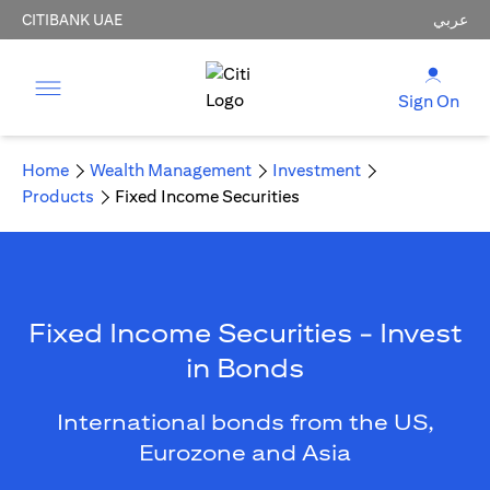
CITIBANK UAE
عربي
Sign On
Home
Wealth Management
Investment
Products
Fixed Income Securities
Fixed Income Securities - Invest
in Bonds
International bonds from the US,
Eurozone and Asia