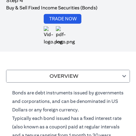
Step 4
Buy & Sell Fixed Income Securities (Bonds)
opens in a new tab
TRADE NOW
opens in a new tab
OVERVIEW
Bonds are debt instruments issued by governments
and corporations, and can be denominated in US
Dollars or any foreign currency.
Typically each bond issued has a fixed interest rate
(also known as a coupon) paid at regular intervals
and a tenure ranging from 1 month to 30 years.